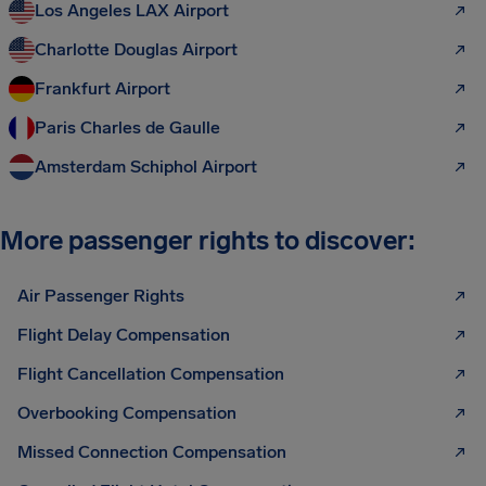
Los Angeles LAX Airport
Charlotte Douglas Airport
Frankfurt Airport
Paris Charles de Gaulle
Amsterdam Schiphol Airport
More passenger rights to discover:
Air Passenger Rights
Flight Delay Compensation
Flight Cancellation Compensation
Overbooking Compensation
Missed Connection Compensation