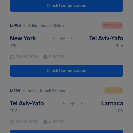
Check Compensation
•
IZ998
Arkia - Israeli Airlines
CANCELED
New York
Tel Aviv-Yafo
•
•
JFK
TLV
08/05/2026
5:30 PM
Check Compensation
•
IZ169
Arkia - Israeli Airlines
DELAYED
Tel Aviv-Yafo
Larnaca
•
•
TLV
LCA
08/05/2026
4:55 PM