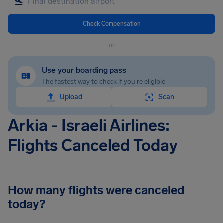
Check Compensation
or
Use your boarding pass
The fastest way to check if you're eligible
Upload
Scan
Arkia - Israeli Airlines:
Flights Canceled Today
How many flights were canceled
today?