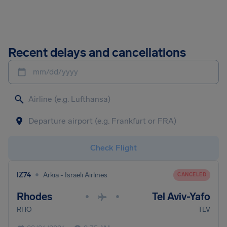
Recent delays and cancellations
mm/dd/yyyy
Check Flight
•
IZ74
Arkia - Israeli Airlines
CANCELED
Rhodes
Tel Aviv-Yafo
•
•
RHO
TLV