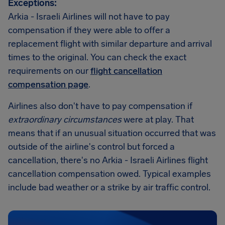
Exceptions:
Arkia - Israeli Airlines will not have to pay
compensation if they were able to offer a
replacement flight with similar departure and arrival
times to the original. You can check the exact
requirements on our
flight cancellation
compensation page
.
Airlines also don't have to pay compensation if
extraordinary circumstances
were at play. That
means that if an unusual situation occurred that was
outside of the airline's control but forced a
cancellation, there's no Arkia - Israeli Airlines flight
cancellation compensation owed. Typical examples
include bad weather or a strike by air traffic control.