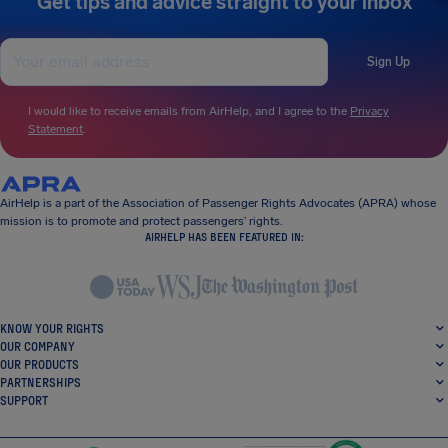
Get tips and advice straight to your inbox
Sign Up
I would like to receive emails from AirHelp, and I agree to the
Privacy
Statement
.
AirHelp is a part of the Association of Passenger Rights Advocates (APRA) whose
mission is to promote and protect passengers’ rights.
AIRHELP HAS BEEN FEATURED IN:
KNOW YOUR RIGHTS
OUR COMPANY
OUR PRODUCTS
PARTNERSHIPS
SUPPORT