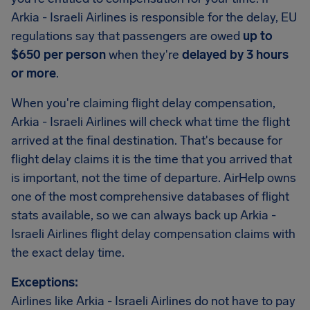
Arkia - Israeli Airlines is responsible for the delay, EU
regulations say that passengers are owed
up to
$650 per person
when they're
delayed by 3 hours
or more
.
When you're claiming flight delay compensation,
Arkia - Israeli Airlines will check what time the flight
arrived at the final destination. That's because for
flight delay claims it is the time that you arrived that
is important, not the time of departure. AirHelp owns
one of the most comprehensive databases of flight
stats available, so we can always back up Arkia -
Israeli Airlines flight delay compensation claims with
the exact delay time.
Exceptions:
Airlines like Arkia - Israeli Airlines do not have to pay