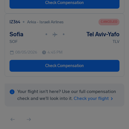
Check Compensation
•
IZ364
Arkia - Israeli Airlines
CANCELED
Sofia
Tel Aviv-Yafo
•
•
SOF
TLV
08/05/2026
4:45 PM
Check Compensation
Your flight isn't here? Use our full compensation
check and we'll look into it.
Check your flight