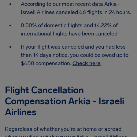
According to our most recent data Arkia -
Israeli Airlines canceled 66 flights in 24 hours.
0.00% of domestic flights and 14.22% of
international flights have been canceled.
If your flight was canceled and you had less
than 14 days notice, you could be owed up to
$650 compensation.
Check here
.
Flight Cancellation
Compensation Arkia - Israeli
Airlines
Regardless of whether you're at home or abroad