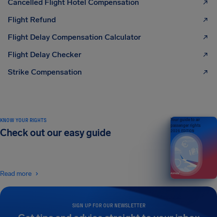
Cancelled Flight Hotel Compensation
Flight Refund
Flight Delay Compensation Calculator
Flight Delay Checker
Strike Compensation
KNOW YOUR RIGHTS
Your guide to air
passenger rights
Check out our easy guide
2026 EDITION
Read more
SIGN UP FOR OUR NEWSLETTER