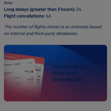
time
Long delays (greater than 3 hours):
24
Flight cancellations:
66
The number of flights shown is an estimate based
on internal and third-party databases.
Use AirHelp to
claim your
compensation