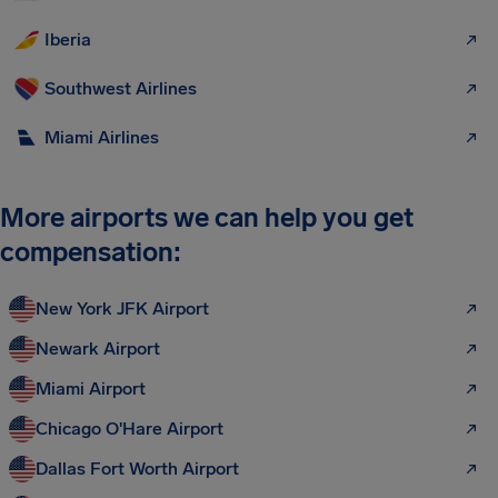
Iberia
Southwest Airlines
Miami Airlines
More airports we can help you get
compensation:
New York JFK Airport
Newark Airport
Miami Airport
Chicago O'Hare Airport
Dallas Fort Worth Airport