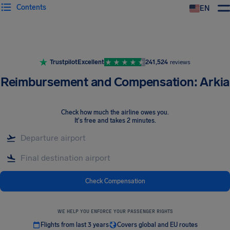
Contents
EN
Airhelp
Trustpilot
Excellent
241,524
reviews
Reimbursement and Compensation: Arkia
Check how much the airline owes you
.
It's free and takes 2 minutes.
Check Compensation
WE HELP YOU ENFORCE YOUR PASSENGER RIGHTS
Flights from last 3 years
Covers global and EU routes