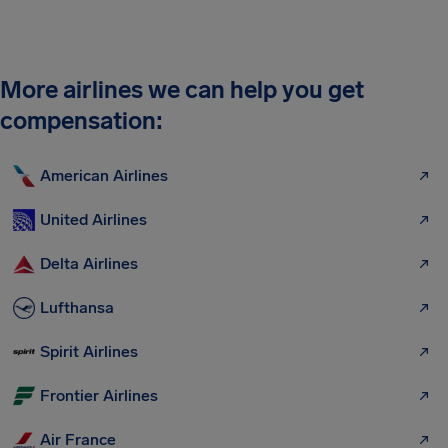
More airlines we can help you get
compensation:
American Airlines
United Airlines
Delta Airlines
Lufthansa
Spirit Airlines
Frontier Airlines
Air France