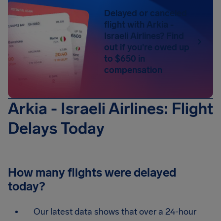
Delayed or canceled
flight with Arkia -
Israeli Airlines? Find
out if you're owed up
to $650 in
compensation
Arkia - Israeli Airlines: Flight
Delays Today
How many flights were delayed
today?
Our latest data shows that over a 24-hour