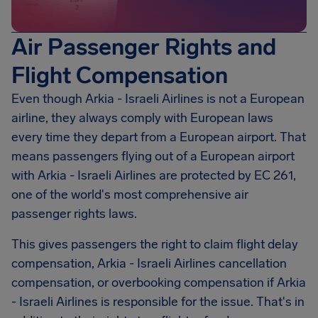
Air Passenger Rights and
Flight Compensation
Even though Arkia - Israeli Airlines is not a European
airline, they always comply with European laws
every time they depart from a European airport. That
means passengers flying out of a European airport
with Arkia - Israeli Airlines are protected by EC 261,
one of the world's most comprehensive air
passenger rights laws.
This gives passengers the right to claim flight delay
compensation,
Arkia - Israeli Airlines
cancellation
compensation, or overbooking compensation if Arkia
- Israeli Airlines is responsible for the issue. That's in