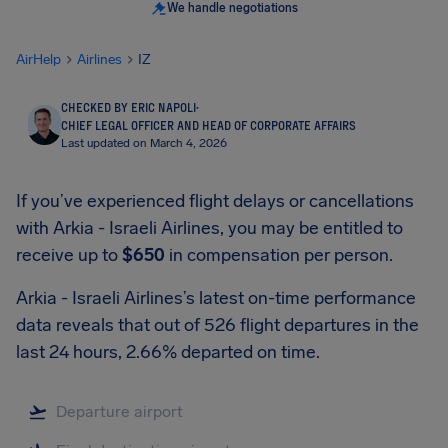
We handle negotiations
AirHelp
Airlines
IZ
CHECKED BY ERIC NAPOLI
·
CHIEF LEGAL OFFICER AND HEAD OF CORPORATE AFFAIRS
Last updated on March 4, 2026
If you’ve experienced flight delays or cancellations
with Arkia - Israeli Airlines, you may be entitled to
receive up to
$650
in compensation per person.
Arkia - Israeli Airlines’s latest on-time performance
data reveals that out of 526 flight departures in the
last 24 hours, 2.66% departed on time.