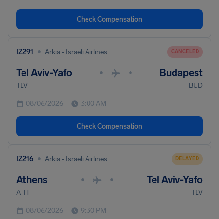
Check Compensation
•
IZ291
Arkia - Israeli Airlines
CANCELED
Tel Aviv-Yafo
Budapest
•
•
TLV
BUD
08/06/2026
3:00 AM
Check Compensation
•
IZ216
Arkia - Israeli Airlines
DELAYED
Athens
Tel Aviv-Yafo
•
•
ATH
TLV
08/06/2026
9:30 PM