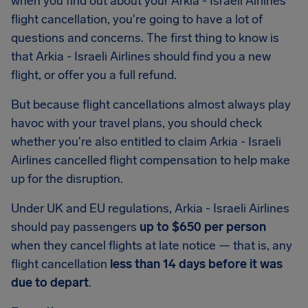
when you find out about your Arkia - Israeli Airlines
flight cancellation, you're going to have a lot of
questions and concerns. The first thing to know is
that Arkia - Israeli Airlines should find you a new
flight, or offer you a full refund.
But because flight cancellations almost always play
havoc with your travel plans, you should check
whether you're also entitled to claim Arkia - Israeli
Airlines cancelled flight compensation to help make
up for the disruption.
Under UK and EU regulations, Arkia - Israeli Airlines
should pay passengers
up to $650 per person
when they cancel flights at late notice — that is, any
flight cancellation
less than 14 days before it was
due to depart
.