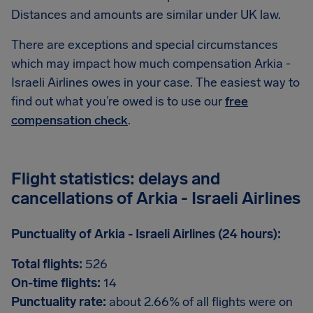
Distances and amounts are similar under UK law.
There are exceptions and special circumstances
which may impact how much compensation Arkia -
Israeli Airlines owes in your case. The easiest way to
find out what you’re owed is to use our
free
compensation check
.
Flight statistics: delays and
cancellations of Arkia - Israeli Airlines
Punctuality of Arkia - Israeli Airlines (24 hours):
Total flights:
526
On-time flights:
14
Punctuality rate:
about 2.66% of all flights were on