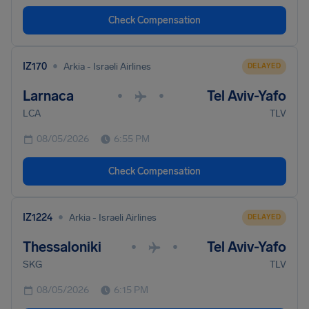
Check Compensation
•
IZ170
Arkia - Israeli Airlines
DELAYED
Larnaca
Tel Aviv-Yafo
•
•
LCA
TLV
08/05/2026
6:55 PM
Check Compensation
•
IZ1224
Arkia - Israeli Airlines
DELAYED
Thessaloniki
Tel Aviv-Yafo
•
•
SKG
TLV
08/05/2026
6:15 PM