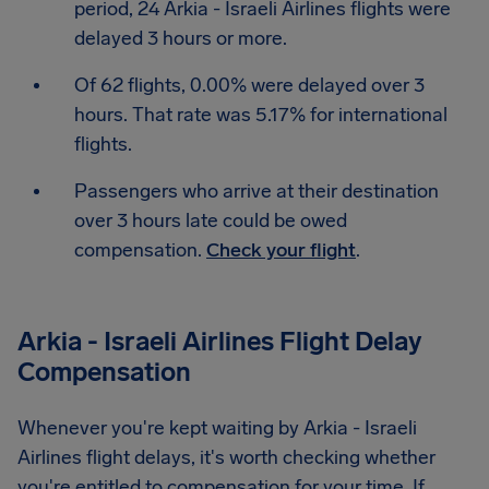
period, 24 Arkia - Israeli Airlines flights were
delayed 3 hours or more.
Of 62 flights, 0.00% were delayed over 3
hours. That rate was 5.17% for international
flights.
Passengers who arrive at their destination
over 3 hours late could be owed
compensation.
Check your flight
.
Arkia - Israeli Airlines Flight Delay
Compensation
Whenever you're kept waiting by Arkia - Israeli
Airlines flight delays, it's worth checking whether
you're entitled to compensation for your time. If