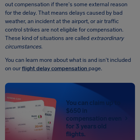
out compensation if there's some external reason
for the delay. That means delays caused by bad
weather, an incident at the airport, or air traffic
control strikes are not eligible for compensation.
These kind of situations are called
extraordinary
circumstances
.
You can learn more about what is and isn't included
on our
flight delay compensation
page.
You can claim up to
$650 in
compensation even
for 3 years old
flights.