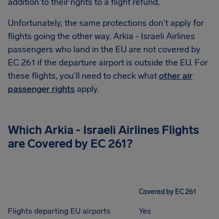
addition to their rights to a flight refund.
Unfortunately, the same protections don't apply for
flights going the other way. Arkia - Israeli Airlines
passengers who land in the EU are not covered by
EC 261 if the departure airport is outside the EU. For
these flights, you'll need to check what
other air
passenger rights
apply.
Which
Arkia - Israeli Airlines
Flights
are Covered by EC 261?
Covered by EC 261
Flights departing EU airports
Yes