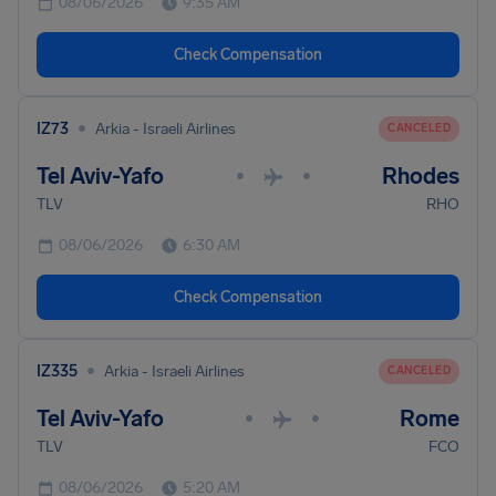
08/06/2026
9:35 AM
Check Compensation
•
IZ73
Arkia - Israeli Airlines
CANCELED
Tel Aviv-Yafo
Rhodes
•
•
TLV
RHO
08/06/2026
6:30 AM
Check Compensation
•
IZ335
Arkia - Israeli Airlines
CANCELED
Tel Aviv-Yafo
Rome
•
•
TLV
FCO
08/06/2026
5:20 AM