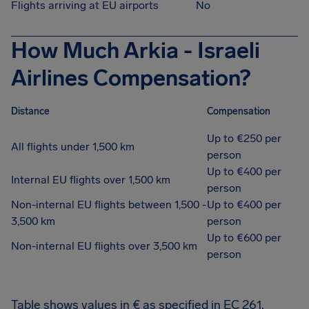
Flights arriving at EU airports
No
How Much Arkia - Israeli
Airlines Compensation?
Distance
Compensation
Up to €250 per
All flights under 1,500 km
person
Up to €400 per
Internal EU flights over 1,500 km
person
Non-internal EU flights between 1,500 -
Up to €400 per
3,500 km
person
Up to €600 per
Non-internal EU flights over 3,500 km
person
Table shows values in € as specified in EC 261.