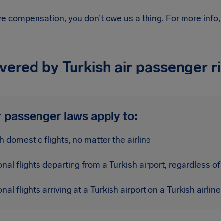
ive compensation, you don’t owe us a thing.
For more info
overed by Turkish air passenger r
r passenger laws apply to:
sh domestic flights, no matter the airline
onal flights departing from a Turkish airport, regardless of 
onal flights arriving at a Turkish airport on a Turkish airline