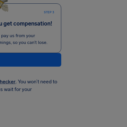
STEP 3
u get compensation!
 pay us from your
nings, so you can’t lose.
hecker
. You won’t need to
is wait for your