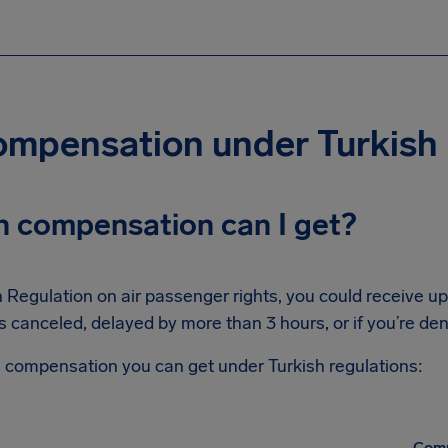
compensation under Turkish
 compensation can I get?
 Regulation on air passenger rights, you could receive u
is canceled, delayed by more than 3 hours, or if you’re de
compensation you can get under Turkish regulations:
Comp