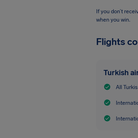
If you don’t rece
when you win.
Flights c
Turkish ai
All Turki
Internati
Internati