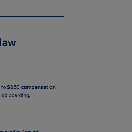
 law
p to
$650 compensation
nied boarding.
ensation Amount