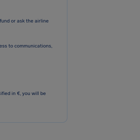
fund or ask the airline
cess to communications,
ied in €, you will be