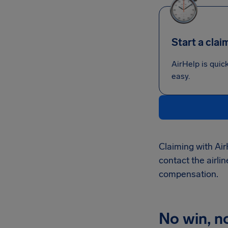
Start a clai
AirHelp is quic
easy.
Claiming with Air
contact the airlin
compensation.
No win, n