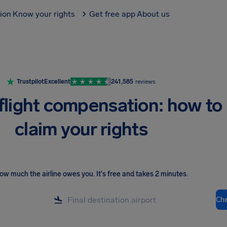
tion
Know your rights
Get free app
About us
Trustpilot
Excellent
241,585
reviews
flight compensation: how to
claim your rights
ow much the airline owes you
.
It's free and takes 2 minutes.
Ch