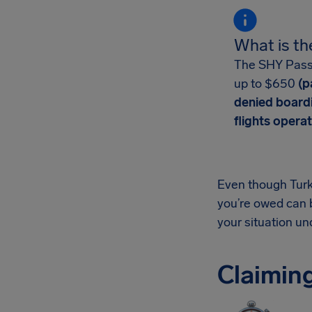
What is th
The SHY Passen
up to $650
(pa
denied board
flights operat
Even though Turki
you’re owed can 
your situation u
Claiming