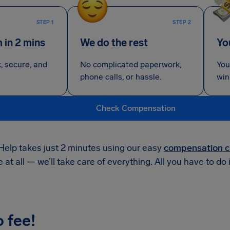
STEP 1
STEP 2
m in 2 mins
We do the rest
Yo
k, secure, and
No complicated paperwork,
You
phone calls, or hassle.
win
Check Compensation
Help takes just 2 minutes using our easy
compensation c
e at all — we’ll take care of everything. All you have to do 
o fee!