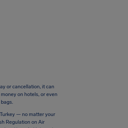
y or cancellation, it can
a money on hotels, or even
 bags.
n Turkey — no matter your
sh Regulation on Air