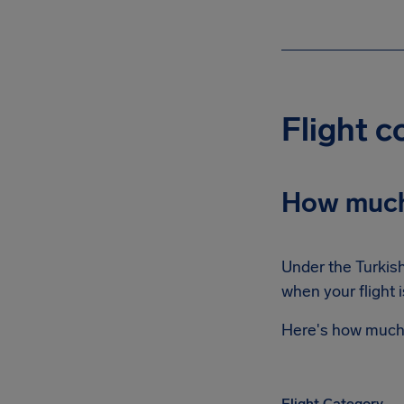
Flight 
How much
Under the Turkish
when your flight 
Here's how much 
Flight Category