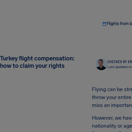
Flights from l
Turkey flight compensation:
CHECKED BY ER
how to claim your rights
Last updated on
Flying can be str
throw your entire
miss an important
However, we have 
nationality or ag