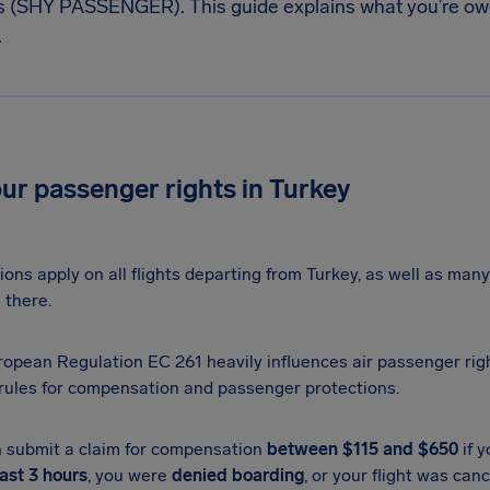
s (SHY PASSENGER). This guide explains what you’re o
.
E
r passenger rights in Turkey
ions apply on all flights departing from Turkey, as well as many 
 there.
opean Regulation EC 261 heavily influences air passenger righ
 rules for compensation and passenger protections.
 submit a claim for compensation
between $115 and $650
if y
east 3 hours
, you were
denied boarding
, or your flight was can