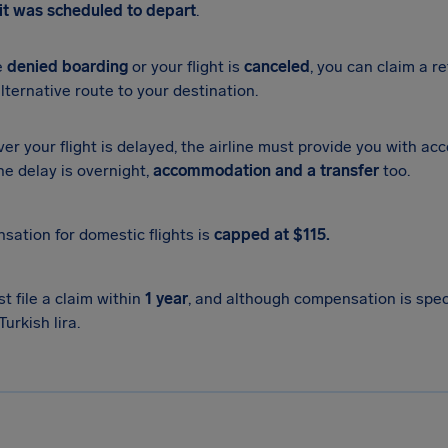
it was scheduled to depart
.
re
denied boarding
or your flight is
canceled
, you can claim a re
alternative route to your destination.
r your flight is delayed, the airline must provide you with ac
the delay is overnight,
accommodation and a transfer
too.
ation for domestic flights is
capped at $115.
t file a claim within
1 year
, and although compensation is specif
Turkish lira.