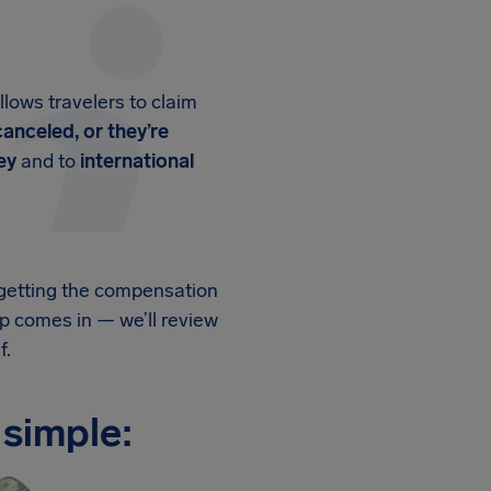
llows travelers to claim
canceled, or they’re
ey
and to
international
, getting the compensation
p comes in — we’ll review
f.
 simple: