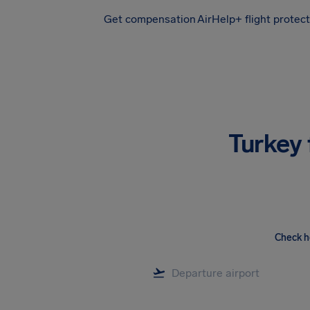
Get compensation
AirHelp+ flight protec
Airhelp
Turkey 
Check h