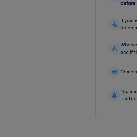
before 
If you’
for an 
Wheneve
and if 
Compens
You mus
paid in 