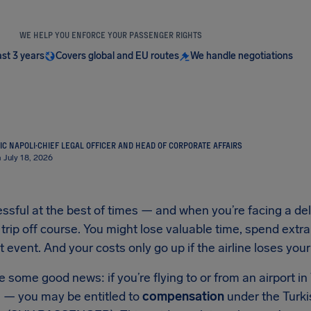
WE HELP YOU ENFORCE YOUR PASSENGER RIGHTS
ast 3 years
Covers global and EU routes
We handle negotiations
IC NAPOLI
·
CHIEF LEGAL OFFICER AND HEAD OF CORPORATE AFFAIRS
 July 18, 2026
essful at the best of times — and when you’re facing a dela
 trip off course. You might lose valuable time, spend extr
 event. And your costs only go up if the airline loses your
some good news: if you’re flying to or from an airport i
e — you may be entitled to
compensation
under the Turki