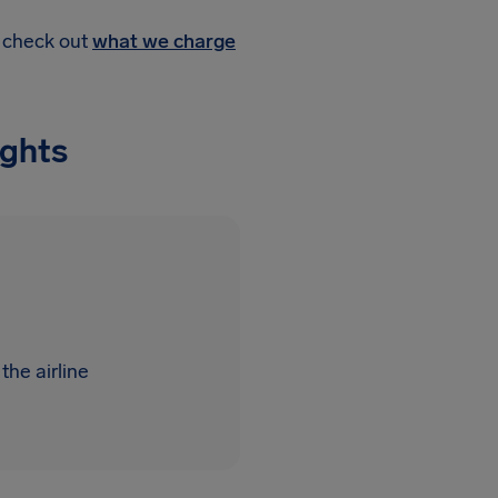
, check out
what we charge
ights
the airline