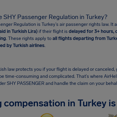
e SHY Passenger Regulation in Turkey?
ger Regulation is Turkey’s air passenger rights law. It a
id in Turkish Lira)
if their flight is
delayed for 3+ hours, 
ing
. These rights apply to
all flights departing from Turk
ed by Turkish airlines
.
sh law protects you if your flight is delayed or canceled
be time-consuming and complicated. That’s where AirHel
nder SHY PASSENGER and handle the claim on your behal
 compensation in Turkey is