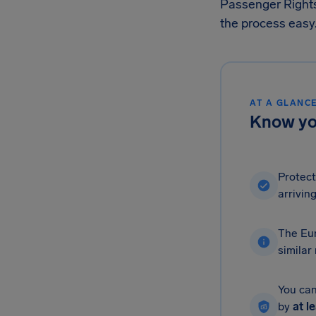
Passenger Right
the process easy
AT A GLANC
Know you
Protect
arriving
The Eur
similar
You can
by
at l