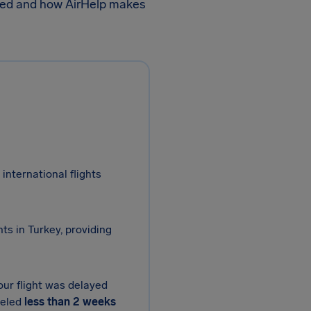
wed and how AirHelp makes
international flights
ts in Turkey, providing
our flight was delayed
celed
less than 2 weeks