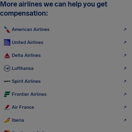
More airlines we can help you get
compensation:
American Airlines
United Airlines
Delta Airlines
Lufthansa
Spirit Airlines
Frontier Airlines
Air France
Iberia