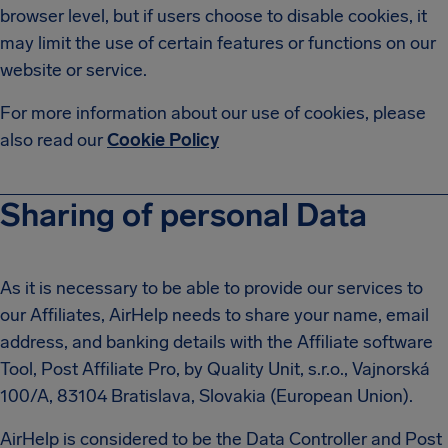
browser level, but if users choose to disable cookies, it
may limit the use of certain features or functions on our
website or service.
For more information about our use of cookies, please
also read our
Cookie Policy
Sharing of personal Data
As it is necessary to be able to provide our services to
our Affiliates, AirHelp needs to share your name, email
address, and banking details with the Affiliate software
Tool, Post Affiliate Pro, by Quality Unit, s.r.o., Vajnorská
100/A, 83104 Bratislava, Slovakia (European Union).
AirHelp is considered to be the Data Controller and Post