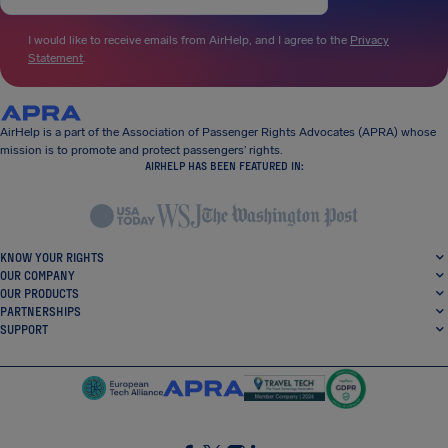
I would like to receive emails from AirHelp, and I agree to the
Privacy
Statement
.
AirHelp is a part of the Association of Passenger Rights Advocates (APRA) whose
mission is to promote and protect passengers’ rights.
AIRHELP HAS BEEN FEATURED IN:
KNOW YOUR RIGHTS
OUR COMPANY
OUR PRODUCTS
PARTNERSHIPS
SUPPORT