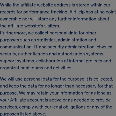
While the affiliate website address is stored within our
records for performance tracking, AirHelp has at no point
ownership nor will store any further information about
the affiliate website’s visitors.
Furthermore, we collect personal data for other
purposes such as statistics, administration and
communication, IT and security administration, physical
security, authentication and authorization systems,
support systems, collaboration of internal projects and
organizational teams and activities.
We will use personal data for the purpose it is collected,
and keep the data for no longer than necessary for that
purpose. We may retain your information for as long as
your Affiliate account is active or as needed to provide
services, comply with our legal obligations or any of the
purposes listed above.