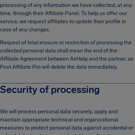
processing of any information we have collected, at any
time, through their Affiliate Panel. To help us offer our
service, we request affiliates to update their profile in
case of any changes.
Request of total erasure or restriction of processing the
collected personal data shall mean the end of the
Affiliate Agreement between AirHelp and the partner, as
Post Affiliate Pro will delete the data immediately.
Security of processing
We will process personal data securely, apply and
maintain appropriate technical and organizational
measures to protect personal data against accidental or