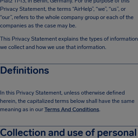
Platz 11-13, in Berlin, Germany. For the purpose of this
Privacy Statement, the terms “AirHelp”, “we”, “us”, or
“our”, refers to the whole company group or each of the
companies as the case may be.
This Privacy Statement explains the types of information
we collect and how we use that information.
Definitions
In this Privacy Statement, unless otherwise defined
herein, the capitalized terms below shall have the same
meaning as in our
Terms And Conditions
.
Collection and use of personal