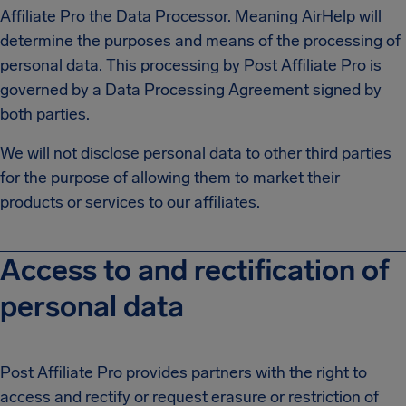
Affiliate Pro the Data Processor. Meaning AirHelp will
determine the purposes and means of the processing of
personal data. This processing by Post Affiliate Pro is
governed by a Data Processing Agreement signed by
both parties.
We will not disclose personal data to other third parties
for the purpose of allowing them to market their
products or services to our affiliates.
Access to and rectification of
personal data
Post Affiliate Pro provides partners with the right to
access and rectify or request erasure or restriction of