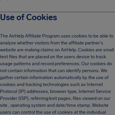
Use of Cookies
The AirHelp Affiliate Program uses cookies to be able to
analyse whether visitors from the affiliate partner’s
website are making claims on AirHelp. Cookies are small
text files that are placed on the users device to track
usage patterns and record preferences. Our cookies do
not contain information that can identify persons. We
gather certain information automatically by the use of
cookies and tracking technologies such as Internet
Protocol (IP) addresses, browser type, Internet Service
Provider (ISP), referring/exit pages, files viewed on our
site , operating system and date/time stamp. Website
users can control the use of cookies at the individual