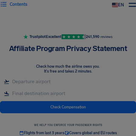
Contents
EN
Airhelp
Trustpilot
Excellent
241,590
reviews
Affiliate Program Privacy Statement
Check how much the airline owes you
.
It's free and takes 2 minutes.
Check Compensation
WE HELP YOU ENFORCE YOUR PASSENGER RIGHTS
Flights from last 3 years
Covers global and EU routes