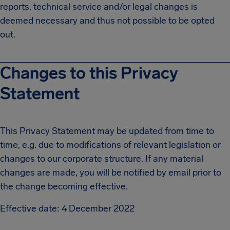
reports, technical service and/or legal changes is
deemed necessary and thus not possible to be opted
out.
Changes to this Privacy
Statement
This Privacy Statement may be updated from time to
time, e.g. due to modifications of relevant legislation or
changes to our corporate structure. If any material
changes are made, you will be notified by email prior to
the change becoming effective.
Effective date: 4 December 2022