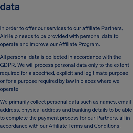
data
In order to offer our services to our affiliate Partners,
AirHelp needs to be provided with personal data to
operate and improve our Affiliate Program.
All personal data is collected in accordance with the
GDPR. We will process personal data only to the extent
required for a specified, explicit and legitimate purpose
or for a purpose required by law in places where we
operate.
We primarily collect personal data such as names, email
address, physical address and banking details to be able
to complete the payment process for our Partners, all in
accordance with our Affiliate Terms and Conditions.