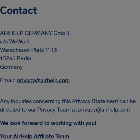
Contact
AIRHELP GERMANY GmbH
c/o WeWork
Warschauer Platz 11-13
10245 Berlin
Germany
Email:
privacy@airhelp.com
Any inquiries concerning this Privacy Statement can be
directed to our Privacy Team at
privacy@airhelp.com
We look forward to working with you!
Your AirHelp Affiliate Team