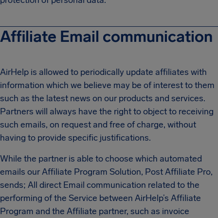
protection of personal data.
Affiliate Email communication
AirHelp is allowed to periodically update affiliates with
information which we believe may be of interest to them
such as the latest news on our products and services.
Partners will always have the right to object to receiving
such emails, on request and free of charge, without
having to provide specific justifications.
While the partner is able to choose which automated
emails our Affiliate Program Solution, Post Affiliate Pro,
sends; All direct Email communication related to the
performing of the Service between AirHelp’s Affiliate
Program and the Affiliate partner, such as invoice