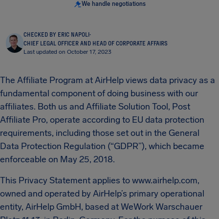
We handle negotiations
CHECKED BY ERIC NAPOLI
·
CHIEF LEGAL OFFICER AND HEAD OF CORPORATE AFFAIRS
Last updated on October 17, 2023
The Affiliate Program at AirHelp views data privacy as a
fundamental component of doing business with our
affiliates. Both us and Affiliate Solution Tool, Post
Affiliate Pro, operate according to EU data protection
requirements, including those set out in the General
Data Protection Regulation (“GDPR”), which became
enforceable on May 25, 2018.
This Privacy Statement applies to www.airhelp.com,
owned and operated by AirHelp’s primary operational
entity, AirHelp GmbH, based at WeWork Warschauer