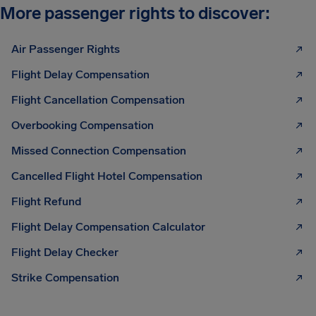
More passenger rights to discover:
Air Passenger Rights
Flight Delay Compensation
Flight Cancellation Compensation
Overbooking Compensation
Missed Connection Compensation
Cancelled Flight Hotel Compensation
Flight Refund
Flight Delay Compensation Calculator
Flight Delay Checker
Strike Compensation