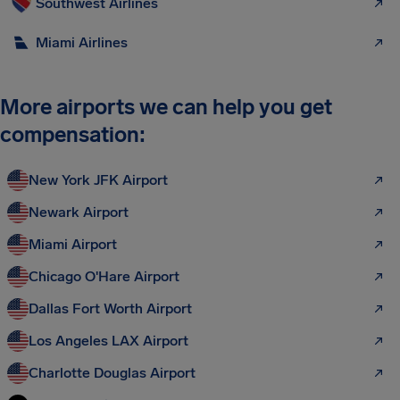
Southwest Airlines
Miami Airlines
More airports we can help you get
compensation:
New York JFK Airport
Newark Airport
Miami Airport
Chicago O'Hare Airport
Dallas Fort Worth Airport
Los Angeles LAX Airport
Charlotte Douglas Airport