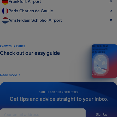
Frankfurt Airport
Paris Charles de Gaulle
Amsterdam Schiphol Airport
KNOW YOUR RIGHTS
Your guide to air
passenger rights
Check out our easy guide
2026 EDITION
Read more
SIGN UP FOR OUR NEWSLETTER
Get tips and advice straight to your inbox
Sign Up