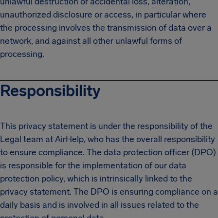
unlawful destruction or accidental loss, alteration,
unauthorized disclosure or access, in particular where
the processing involves the transmission of data over a
network, and against all other unlawful forms of
processing.
Responsibility
This privacy statement is under the responsibility of the
Legal team at AirHelp, who has the overall responsibility
to ensure compliance. The data protection officer (DPO)
is responsible for the implementation of our data
protection policy, which is intrinsically linked to the
privacy statement. The DPO is ensuring compliance on a
daily basis and is involved in all issues related to the