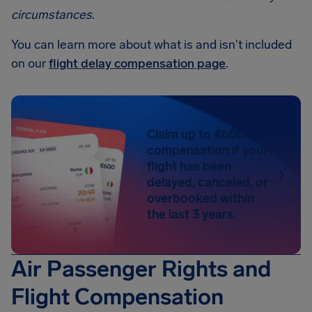
circumstances
.
You can learn more about what is and isn't included
on our
flight delay compensation page
.
Claim up to €600 in
compensation if your
flight has been
delayed, canceled, or
overbooked within
the last 3 years.
Air Passenger Rights and
Flight Compensation