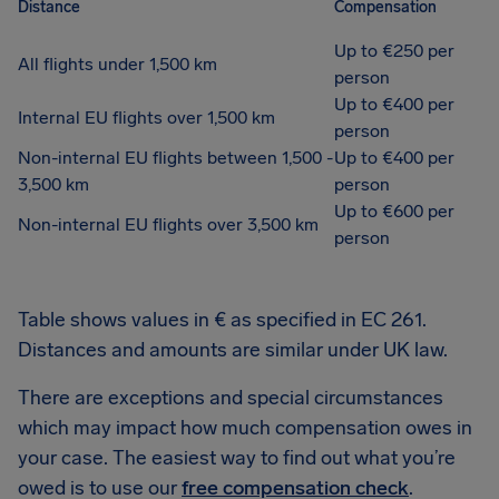
Distance
Compensation
Up to €250 per
All flights under 1,500 km
person
Up to €400 per
Internal EU flights over 1,500 km
person
Non-internal EU flights between 1,500 -
Up to €400 per
3,500 km
person
Up to €600 per
Non-internal EU flights over 3,500 km
person
Table shows values in € as specified in EC 261.
Distances and amounts are similar under UK law.
There are exceptions and special circumstances
which may impact how much compensation owes in
your case. The easiest way to find out what you’re
owed is to use our
free compensation check
.