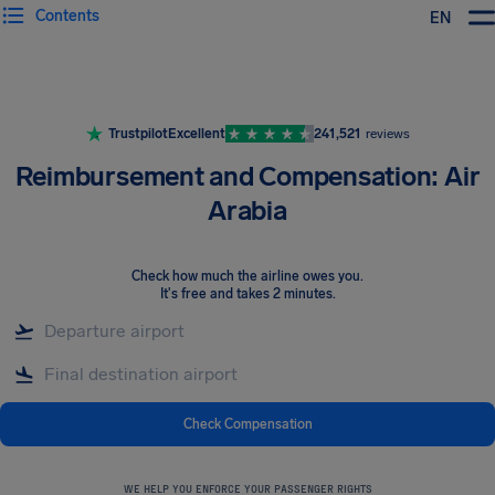
Contents
EN
Airhelp
Trustpilot
Excellent
241,521
reviews
Reimbursement and Compensation: Air
Arabia
Check how much the airline owes you
.
It's free and takes 2 minutes.
Check Compensation
WE HELP YOU ENFORCE YOUR PASSENGER RIGHTS