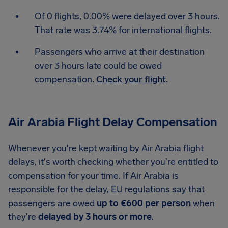
Of 0 flights, 0.00% were delayed over 3 hours.
That rate was 3.74% for international flights.
Passengers who arrive at their destination
over 3 hours late could be owed
compensation.
Check your flight
.
Air Arabia Flight Delay Compensation
Whenever you're kept waiting by Air Arabia flight
delays, it's worth checking whether you're entitled to
compensation for your time. If Air Arabia is
responsible for the delay, EU regulations say that
passengers are owed
up to €600 per person
when
they're
delayed by 3 hours or more
.