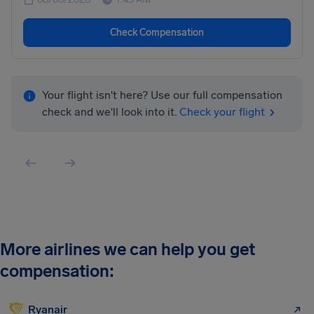
Check Compensation
Your flight isn't here? Use our full compensation
check and we'll look into it.
Check your flight
More airlines we can help you get
compensation:
Ryanair