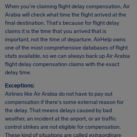
When you're claiming flight delay compensation, Air
Arabia will check what time the flight arrived at the
final destination. That's because for flight delay
claims it is the time that you arrived that is
important, not the time of departure. AirHelp owns
one of the most comprehensive databases of flight
stats available, so we can always back up Air Arabia
flight delay compensation claims with the exact
delay time.
Exceptions:
Airlines like Air Arabia do not have to pay out
compensation if there's some external reason for
the delay. That means delays caused by bad
weather, an incident at the airport, or air traffic
control strikes are not eligible for compensation.
These kind of situations are called
extraordinary