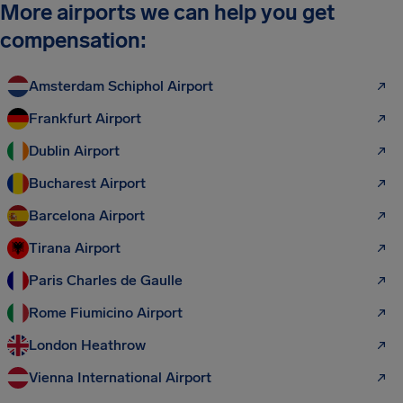
More airports we can help you get
compensation:
Amsterdam Schiphol Airport
Frankfurt Airport
Dublin Airport
Bucharest Airport
Barcelona Airport
Tirana Airport
Paris Charles de Gaulle
Rome Fiumicino Airport
London Heathrow
Vienna International Airport