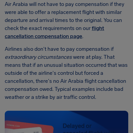
Air Arabia will not have to pay compensation if they
were able to offer a replacement flight with similar
departure and arrival times to the original. You can
check the exact requirements on our
flight
cancellation compensation page
.
Airlines also don't have to pay compensation if
extraordinary circumstances
were at play. That
means that if an unusual situation occurred that was
outside of the airline's control but forced a
cancellation, there's no Air Arabia flight cancellation
compensation owed. Typical examples include bad
weather or a strike by air traffic control.
Delayed or