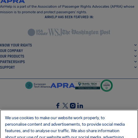
AirHelp is a part of the Association of Passenger Rights Advocates (APRA) whose
mission is to promote and protect passengers’ rights.
AIRHELP HAS BEEN FEATURED IN:
KNOW YOUR RIGHTS
OUR COMPANY
OUR PRODUCTS
PARTNERSHIPS
SUPPORT
SocialFacebook
SocialTwitter
SocialInstagram
SocialLinkedin
We use cookies to make our website work properly, to
personalise content and advertisements, to provide social media
GET OUR FREE APP
features, and to analyse our traffic. We also share information
about your use of our website with our social media, advertising,