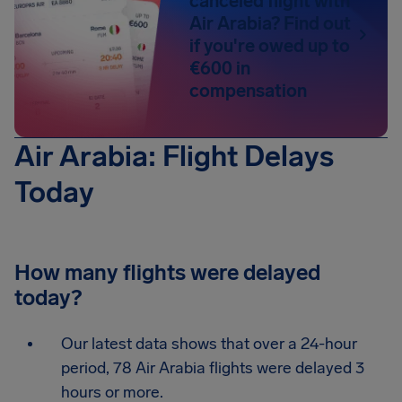
canceled flight with
Air Arabia? Find out
if you're owed up to
€600 in
compensation
Air Arabia: Flight Delays
Today
How many flights were delayed
today?
Our latest data shows that over a 24-hour
period, 78 Air Arabia flights were delayed 3
hours or more.