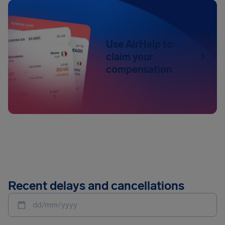
Use AirHelp to
claim your
compensation
Recent delays and cancellations
dd/mm/yyyy