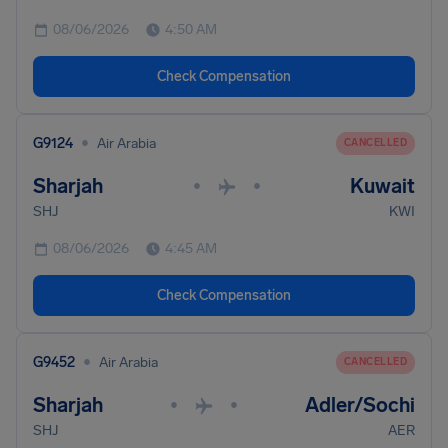
08/06/2026
4:50 AM
Check Compensation
•
G9124
Air Arabia
CANCELLED
Sharjah
Kuwait
•
•
SHJ
KWI
08/06/2026
4:45 AM
Check Compensation
•
G9452
Air Arabia
CANCELLED
Sharjah
Adler/Sochi
•
•
SHJ
AER