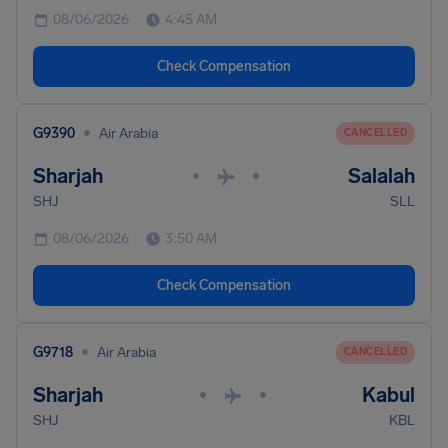
08/06/2026
4:45 AM
Check Compensation
•
G9390
Air Arabia
CANCELLED
Sharjah
Salalah
•
•
SHJ
SLL
08/06/2026
3:50 AM
Check Compensation
•
G9718
Air Arabia
CANCELLED
Sharjah
Kabul
•
•
SHJ
KBL