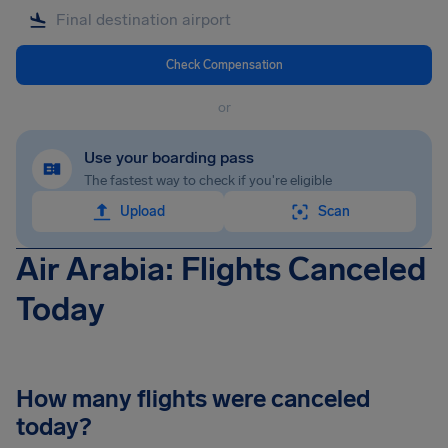
Check Compensation
or
Use your boarding pass
The fastest way to check if you're eligible
Upload
Scan
Air Arabia: Flights Canceled
Today
How many flights were canceled
today?