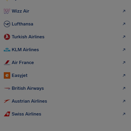
Wizz Air
Lufthansa
Turkish Airlines
KLM Airlines
Air France
Easyjet
British Airways
Austrian Airlines
Swiss Airlines