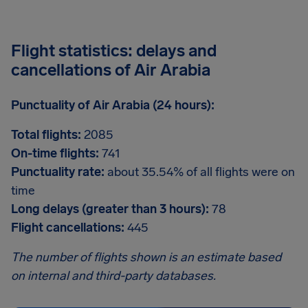
Flight statistics: delays and
cancellations of Air Arabia
Punctuality of Air Arabia (24 hours):
Total flights:
2085
On-time flights:
741
Punctuality rate:
about 35.54% of all flights were on
time
Long delays (greater than 3 hours):
78
Flight cancellations:
445
The number of flights shown is an estimate based
on internal and third-party databases.