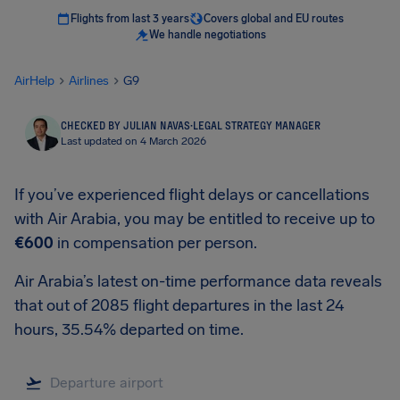
Flights from last 3 years
Covers global and EU routes
We handle negotiations
AirHelp
Airlines
G9
CHECKED BY JULIAN NAVAS
·
LEGAL STRATEGY MANAGER
Last updated on 4 March 2026
If you’ve experienced flight delays or cancellations
with Air Arabia, you may be entitled to receive up to
€600
in compensation per person.
Air Arabia’s latest on-time performance data reveals
that out of 2085 flight departures in the last 24
hours, 35.54% departed on time.