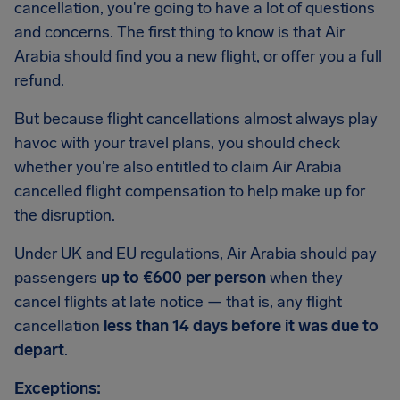
cancellation, you're going to have a lot of questions
and concerns. The first thing to know is that Air
Arabia should find you a new flight, or offer you a full
refund.
But because flight cancellations almost always play
havoc with your travel plans, you should check
whether you're also entitled to claim Air Arabia
cancelled flight compensation to help make up for
the disruption.
Under UK and EU regulations, Air Arabia should pay
passengers
up to €600 per person
when they
cancel flights at late notice — that is, any flight
cancellation
less than 14 days before it was due to
depart
.
Exceptions: