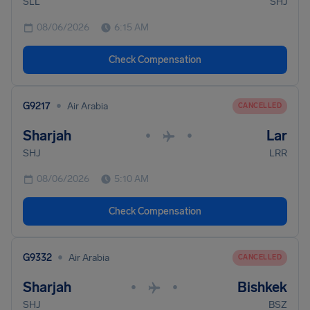
SLL
SHJ
08/06/2026
6:15 AM
Check Compensation
•
G9217
Air Arabia
CANCELLED
Sharjah
Lar
•
•
SHJ
LRR
08/06/2026
5:10 AM
Check Compensation
•
G9332
Air Arabia
CANCELLED
Sharjah
Bishkek
•
•
SHJ
BSZ