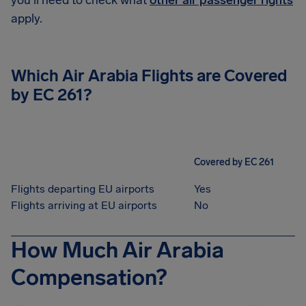
you'll need to check what
other air passenger rights
apply.
Which Air Arabia Flights are Covered
by EC 261?
Covered by EC 261
Flights departing EU airports
Yes
Flights arriving at EU airports
No
How Much Air Arabia
Compensation?