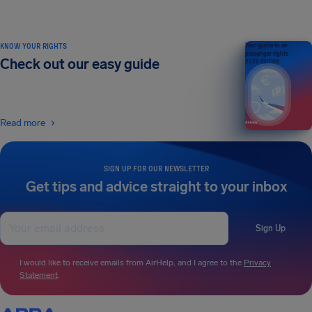
KNOW YOUR RIGHTS
Your guide to air
passenger rights
Check out our easy guide
2026 EDITION
Read more
SIGN UP FOR OUR NEWSLETTER
Get tips and advice straight to your inbox
Sign Up
I would like to receive emails from AirHelp, and I agree to the
Privacy
Statement
.