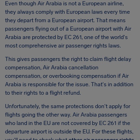
Even though Air Arabia is not a European airline,
they always comply with European laws every time
they depart from a European airport. That means
passengers flying out of a European airport with Air
Arabia are protected by EC 261, one of the world's
most comprehensive air passenger rights laws.
This gives passengers the right to claim flight delay
compensation, Air Arabia cancellation
compensation, or overbooking compensation if Air
Arabia is responsible for the issue. That's in addition
to their rights to a flight refund.
Unfortunately, the same protections don't apply for
flights going the other way. Air Arabia passengers
who land in the EU are not covered by EC 261 if the
departure airport is outside the EU. For these flights,