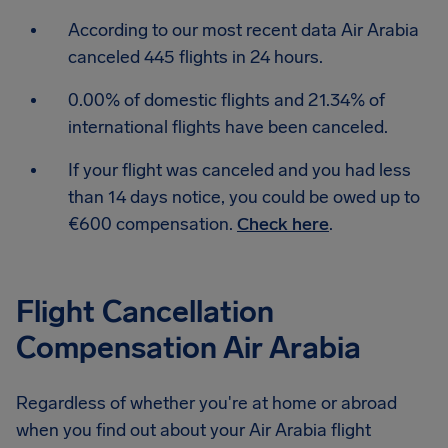
According to our most recent data Air Arabia
canceled 445 flights in 24 hours.
0.00% of domestic flights and 21.34% of
international flights have been canceled.
If your flight was canceled and you had less
than 14 days notice, you could be owed up to
€600 compensation.
Check here
.
Flight Cancellation
Compensation Air Arabia
Regardless of whether you're at home or abroad
when you find out about your Air Arabia flight