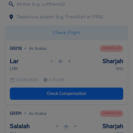
Check Flight
•
G9218
Air Arabia
CANCELLED
Lar
Sharjah
•
•
LRR
SHJ
08/06/2026
6:55 AM
Check Compensation
•
G9391
Air Arabia
CANCELLED
Salalah
Sharjah
•
•