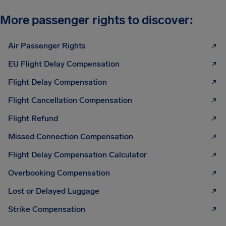
More passenger rights to discover:
Air Passenger Rights
EU Flight Delay Compensation
Flight Delay Compensation
Flight Cancellation Compensation
Flight Refund
Missed Connection Compensation
Flight Delay Compensation Calculator
Overbooking Compensation
Lost or Delayed Luggage
Strike Compensation