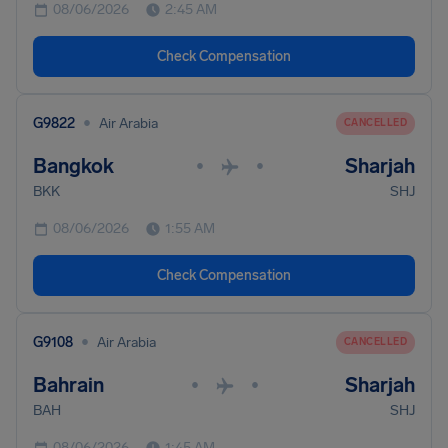
08/06/2026
2:45 AM
Check Compensation
•
G9822
Air Arabia
CANCELLED
Bangkok
Sharjah
•
•
BKK
SHJ
08/06/2026
1:55 AM
Check Compensation
•
G9108
Air Arabia
CANCELLED
Bahrain
Sharjah
•
•
BAH
SHJ
08/06/2026
1:45 AM