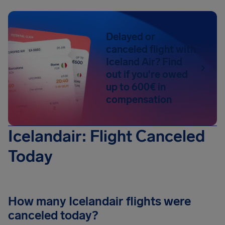
Delayed or
canceled flight with
Iceland Air? Find
out if you're owed
up to 600€ in
compensation
Icelandair: Flight Canceled
Today
How many Icelandair flights were
canceled today?