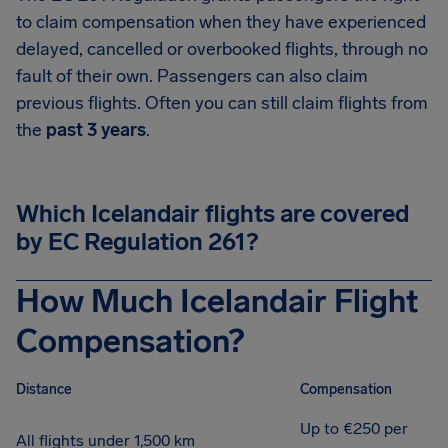
to claim compensation when they have experienced
delayed, cancelled or overbooked flights, through no
fault of their own. Passengers can also claim
previous flights. Often you can still claim flights from
the
past 3 years
.
Which Icelandair flights are covered
by EC Regulation 261?
How Much Icelandair Flight
Compensation?
Distance
Compensation
Up to €250 per
All flights under 1,500 km