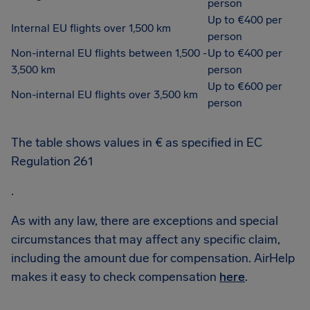
person
Up to €400 per
Internal EU flights over 1,500 km
person
Non-internal EU flights between 1,500 -
Up to €400 per
3,500 km
person
Up to €600 per
Non-internal EU flights over 3,500 km
person
The table shows values in € as specified in EC
Regulation 261
.
As with any law, there are exceptions and special
circumstances that may affect any specific claim,
including the amount due for compensation. AirHelp
makes it easy to check compensation
here
.