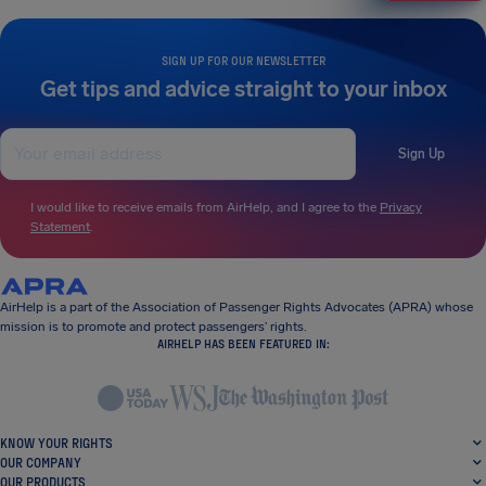
SIGN UP FOR OUR NEWSLETTER
Get tips and advice straight to your inbox
Sign Up
I would like to receive emails from AirHelp, and I agree to the
Privacy
Statement
.
AirHelp is a part of the Association of Passenger Rights Advocates (APRA) whose
mission is to promote and protect passengers’ rights.
AIRHELP HAS BEEN FEATURED IN:
KNOW YOUR RIGHTS
OUR COMPANY
OUR PRODUCTS