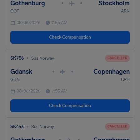
Gothenburg
Stockholm
•
•
GOT
ARN
08/06/2026
7:55 AM
Check Compensation
•
SK756
Sas Norway
CANCELLED
Gdansk
Copenhagen
•
•
GDN
CPH
08/06/2026
7:55 AM
Check Compensation
•
SK443
Sas Norway
CANCELLED
•
•