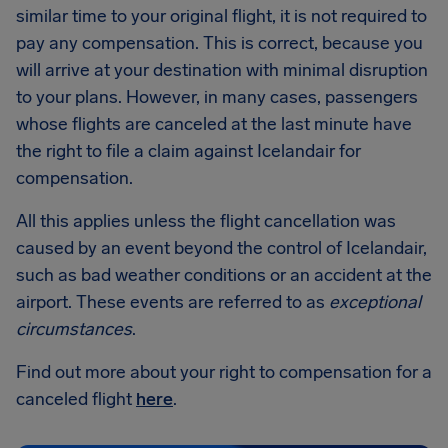
similar time to your original flight, it is not required to
pay any compensation. This is correct, because you
will arrive at your destination with minimal disruption
to your plans. However, in many cases, passengers
whose flights are canceled at the last minute have
the right to file a claim against Icelandair for
compensation.
All this applies unless the flight cancellation was
caused by an event beyond the control of Icelandair,
such as bad weather conditions or an accident at the
airport. These events are referred to as
exceptional
circumstances
.
Find out more about your right to compensation for a
canceled flight
here
.