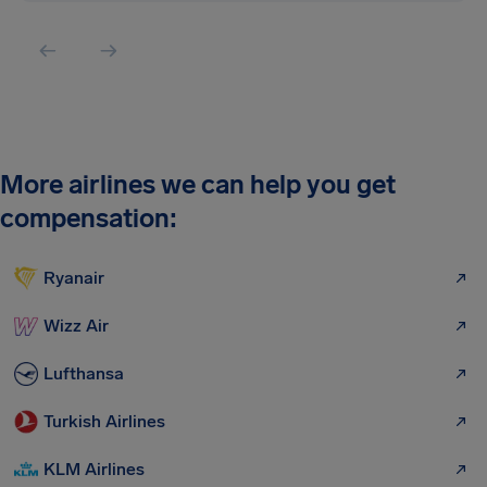
More airlines we can help you get
compensation:
Ryanair
Wizz Air
Lufthansa
Turkish Airlines
KLM Airlines