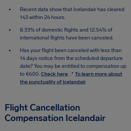
Recent data show that Icelandair has cleared
143 within 24 hours.
8.33% of domestic flights and 12.54% of
international flights have been canceled.
Has your flight been canceled with less than
14 days notice from the scheduled departure
date? You may be entitled to compensation up
to €600.
Check here
. .*
To learn more about
the punctuality of Icelandair
Flight Cancellation
Compensation Icelandair