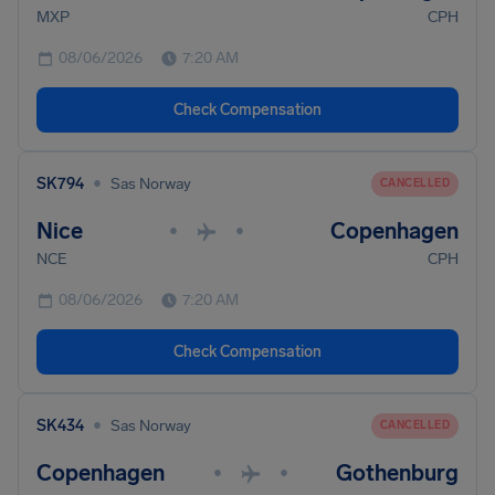
MXP
CPH
08/06/2026
7:20 AM
Check Compensation
•
SK794
Sas Norway
CANCELLED
Nice
Copenhagen
•
•
NCE
CPH
08/06/2026
7:20 AM
Check Compensation
•
SK434
Sas Norway
CANCELLED
Copenhagen
Gothenburg
•
•