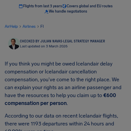
Flights from last 3 years
Covers global and EU routes
We handle negotiations
AirHelp
Airlines
FI
CHECKED BY JULIAN NAVAS
·
LEGAL STRATEGY MANAGER
Last updated on 3 March 2026
If you think you might be owed Icelandair delay
compensation or Icelandair cancellation
compensation, you've come to the right place. We
can explain your rights as an airline passenger and
have the resources to help you claim up to
€600
compensation per person
.
According to our data on recent Icelandair flights,
there were 1193 departures within 24 hours and