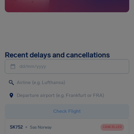
Recent delays and cancellations
dd/mm/yyyy
Check Flight
•
SK752
Sas Norway
CANCELLED