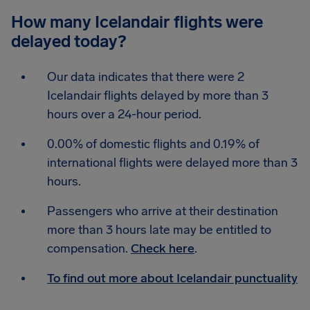
How many Icelandair flights were
delayed today?
Our data indicates that there were 2
Icelandair flights delayed by more than 3
hours over a 24-hour period.
0.00% of domestic flights and 0.19% of
international flights were delayed more than 3
hours.
Passengers who arrive at their destination
more than 3 hours late may be entitled to
compensation.
Check here
.
To find out more about Icelandair punctuality