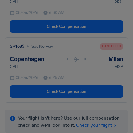
CPH
GOT
08/06/2026
6:30 AM
Check Compensation
•
SK1685
Sas Norway
CANCELLED
Copenhagen
Milan
•
•
CPH
MXP
08/06/2026
6:25 AM
Check Compensation
Your flight isn't here? Use our full compensation
check and we'll look into it.
Check your flight