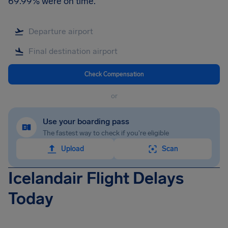
69.99% were on time.
Check Compensation
or
Use your boarding pass
The fastest way to check if you're eligible
Upload
Scan
Icelandair Flight Delays
Today