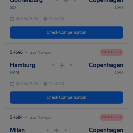
Gothenburg
Copenhagen
GOT
CPH
08/06/2026
7:55 AM
Check Compensation
•
SK646
Sas Norway
CANCELLED
Hamburg
Copenhagen
•
•
HAM
CPH
08/06/2026
7:50 AM
Check Compensation
•
SK684
Sas Norway
CANCELLED
Milan
Copenhagen
•
•