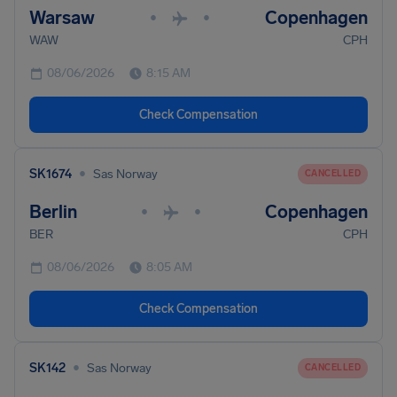
Warsaw
Copenhagen
•
•
WAW
CPH
08/06/2026
8:15 AM
Check Compensation
•
SK1674
Sas Norway
CANCELLED
Berlin
Copenhagen
•
•
BER
CPH
08/06/2026
8:05 AM
Check Compensation
•
SK142
Sas Norway
CANCELLED