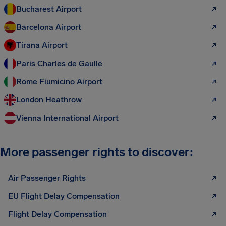
Bucharest Airport
Barcelona Airport
Tirana Airport
Paris Charles de Gaulle
Rome Fiumicino Airport
London Heathrow
Vienna International Airport
More passenger rights to discover:
Air Passenger Rights
EU Flight Delay Compensation
Flight Delay Compensation