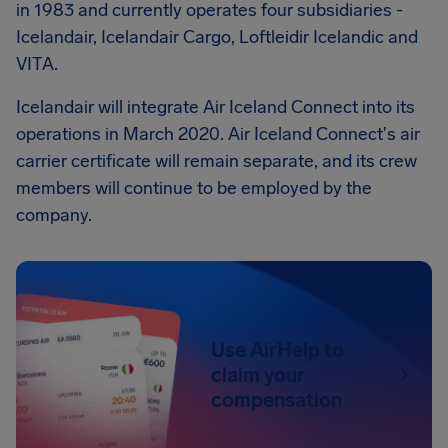
in 1983 and currently operates four subsidiaries -
Icelandair, Icelandair Cargo, Loftleidir Icelandic and
VITA.
Icelandair will integrate Air Iceland Connect into its
operations in March 2020. Air Iceland Connect's air
carrier certificate will remain separate, and its crew
members will continue to be employed by the
company.
Use AirHelp to
claim your
compensation