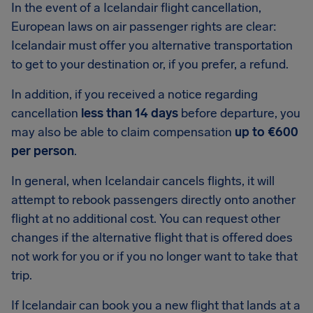
In the event of a Icelandair flight cancellation,
European laws on air passenger rights are clear:
Icelandair must offer you alternative transportation
to get to your destination or, if you prefer, a refund.
In addition, if you received a notice regarding
cancellation
less than 14 days
before departure, you
may also be able to claim compensation
up to €600
per person
.
In general, when Icelandair cancels flights, it will
attempt to rebook passengers directly onto another
flight at no additional cost. You can request other
changes if the alternative flight that is offered does
not work for you or if you no longer want to take that
trip.
If Icelandair can book you a new flight that lands at a