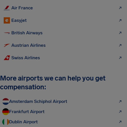
Air France
Easyjet
British Airways
Austrian Airlines
Swiss Airlines
More airports we can help you get
compensation:
Amsterdam Schiphol Airport
Frankfurt Airport
Dublin Airport