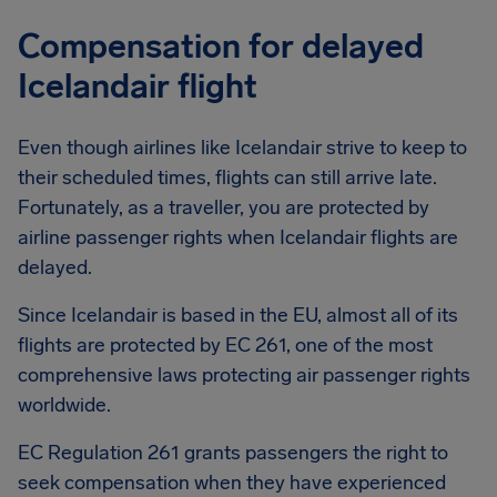
Compensation for delayed
Icelandair flight
Even though airlines like Icelandair strive to keep to
their scheduled times, flights can still arrive late.
Fortunately, as a traveller, you are protected by
airline passenger rights when Icelandair flights are
delayed.
Since Icelandair is based in the EU, almost all of its
flights are protected by EC 261, one of the most
comprehensive laws protecting air passenger rights
worldwide.
EC Regulation 261 grants passengers the right to
seek compensation when they have experienced