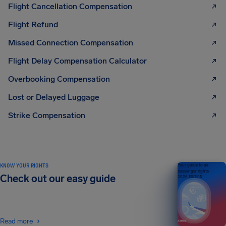
Flight Cancellation Compensation
Flight Refund
Missed Connection Compensation
Flight Delay Compensation Calculator
Overbooking Compensation
Lost or Delayed Luggage
Strike Compensation
KNOW YOUR RIGHTS
Your guide to air
passenger rights
Check out our easy guide
2026 EDITION
Read more