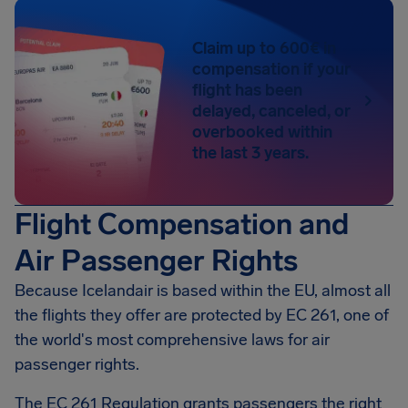
Claim up to 600€ in
compensation if your
flight has been
delayed, canceled, or
overbooked within
the last 3 years.
Flight Compensation and
Air Passenger Rights
Because Icelandair is based within the EU, almost all
the flights they offer are protected by EC 261, one of
the world's most comprehensive laws for air
passenger rights.
The EC 261 Regulation grants passengers the right