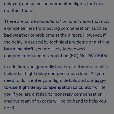
delayed, cancelled, or overbooked flights that are
not their fault.
There are some
exceptional circumstances
that may
exempt airlines from paying compensation, such as
bad weather or problems at the airport. However, if
the delay is caused by technical problems or a
strike
by airline staff
, you are likely to be owed
compensation under Regulation (EC) No. 261/2004.
In addition, you generally have up to 3 years to file a
Icelandair flight delay compensation claim. All you
need to do is enter your flight details and our
easy-
to-use flight delay compensation calculator
will tell
you if you are entitled to monetary compensation
and our team of experts will be on hand to help you
get it.