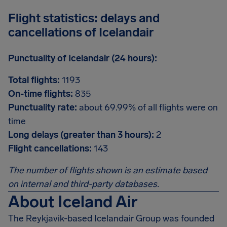
Flight statistics: delays and
cancellations of Icelandair
Punctuality of Icelandair (24 hours):
Total flights:
1193
On-time flights:
835
Punctuality rate:
about 69.99% of all flights were on
time
Long delays (greater than 3 hours):
2
Flight cancellations:
143
The number of flights shown is an estimate based
on internal and third-party databases.
About Iceland Air
The Reykjavik-based Icelandair Group was founded