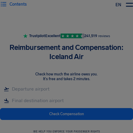
Contents
EN
Airhelp
Trustpilot
Excellent
241,519
reviews
Reimbursement and Compensation:
Iceland Air
Check how much the airline owes you
.
It's free and takes 2 minutes.
Check Compensation
WE HELP YOU ENFORCE YOUR PASSENGER RIGHTS