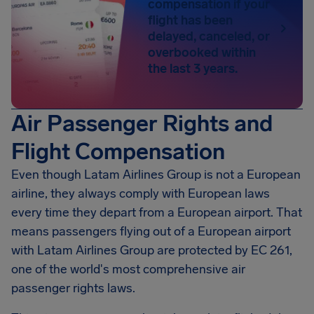
compensation if your
flight has been
delayed, canceled, or
overbooked within
the last 3 years.
Air Passenger Rights and
Flight Compensation
Even though Latam Airlines Group is not a European
airline, they always comply with European laws
every time they depart from a European airport. That
means passengers flying out of a European airport
with Latam Airlines Group are protected by EC 261,
one of the world's most comprehensive air
passenger rights laws.