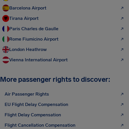
Barcelona Airport
Tirana Airport
Paris Charles de Gaulle
Rome Fiumicino Airport
London Heathrow
Vienna International Airport
More passenger rights to discover:
Air Passenger Rights
EU Flight Delay Compensation
Flight Delay Compensation
Flight Cancellation Compensation