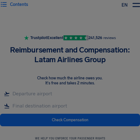
Contents
EN
Airhelp
Trustpilot
Excellent
241,526
reviews
Reimbursement and Compensation:
Latam Airlines Group
Check how much the airline owes you
.
It's free and takes 2 minutes.
Check Compensation
WE HELP YOU ENFORCE YOUR PASSENGER RIGHTS