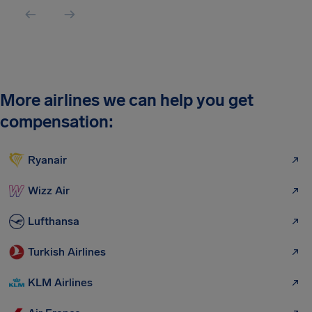
More airlines we can help you get
compensation:
Ryanair
Wizz Air
Lufthansa
Turkish Airlines
KLM Airlines