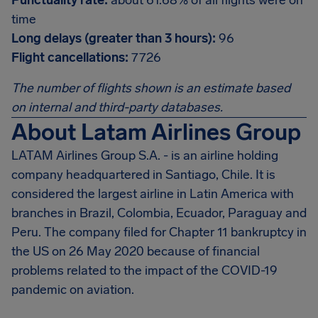
Punctuality rate:
about 61.68% of all flights were on
time
Long delays (greater than 3 hours):
96
Flight cancellations:
7726
The number of flights shown is an estimate based
on internal and third-party databases.
About Latam Airlines Group
LATAM Airlines Group S.A. - is an airline holding
company headquartered in Santiago, Chile. It is
considered the largest airline in Latin America with
branches in Brazil, Colombia, Ecuador, Paraguay and
Peru. The company filed for Chapter 11 bankruptcy in
the US on 26 May 2020 because of financial
problems related to the impact of the COVID-19
pandemic on aviation.