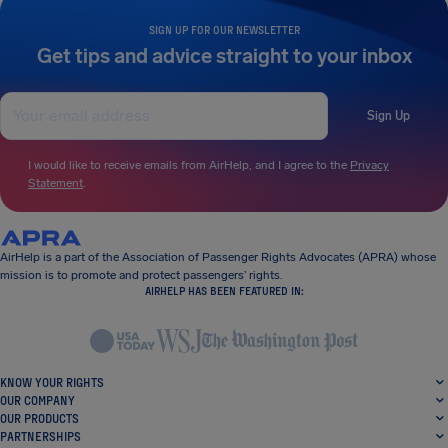
SIGN UP FOR OUR NEWSLETTER
Get tips and advice straight to your inbox
Sign Up
I would like to receive emails from AirHelp, and I agree to the
Privacy
Statement
.
AirHelp is a part of the Association of Passenger Rights Advocates (APRA) whose
mission is to promote and protect passengers’ rights.
AIRHELP HAS BEEN FEATURED IN:
KNOW YOUR RIGHTS
OUR COMPANY
OUR PRODUCTS
PARTNERSHIPS