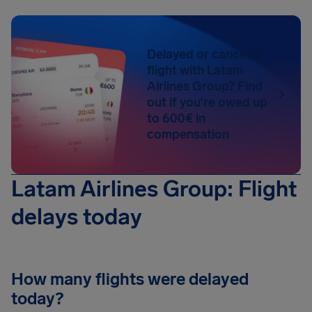
Delayed or canceled
flight with Latam
Airlines Group? Find
out if you're owed up
to 600€ in
compensation
Latam Airlines Group: Flight
delays today
How many flights were delayed
today?