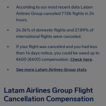
According to our most recent data Latam
Airlines Group canceled 7726 flights in 24
hours.
24.36% of domestic flights and 27.89% of
international flights were canceled.
If your flight was canceled and you had less
than 14 days notice, you could be owed up to
€600 (€600) compensation.
Check here
.
See more Latam Airlines Group stats
Latam Airlines Group Flight
Cancellation Compensation