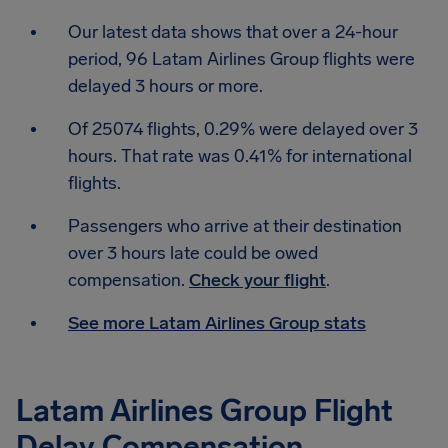
Our latest data shows that over a 24-hour
period, 96 Latam Airlines Group flights were
delayed 3 hours or more.
Of 25074 flights, 0.29% were delayed over 3
hours. That rate was 0.41% for international
flights.
Passengers who arrive at their destination
over 3 hours late could be owed
compensation.
Check your flight
.
See more Latam Airlines Group stats
Latam Airlines Group Flight
Delay Compensation