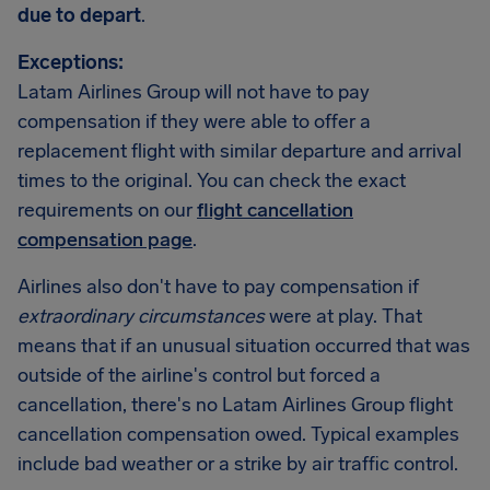
due to depart
.
Exceptions:
Latam Airlines Group will not have to pay
compensation if they were able to offer a
replacement flight with similar departure and arrival
times to the original. You can check the exact
requirements on our
flight cancellation
compensation page
.
Airlines also don't have to pay compensation if
extraordinary circumstances
were at play. That
means that if an unusual situation occurred that was
outside of the airline's control but forced a
cancellation, there's no Latam Airlines Group flight
cancellation compensation owed. Typical examples
include bad weather or a strike by air traffic control.