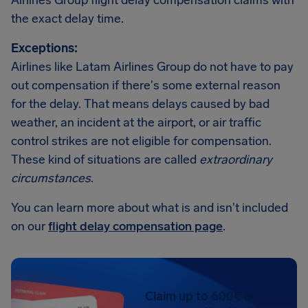
Airlines Group flight delay compensation claims with
the exact delay time.
Exceptions:
Airlines like Latam Airlines Group do not have to pay
out compensation if there's some external reason
for the delay. That means delays caused by bad
weather, an incident at the airport, or air traffic
control strikes are not eligible for compensation.
These kind of situations are called
extraordinary
circumstances
.
You can learn more about what is and isn't included
on our
flight delay compensation page
.
Claim up to 600€ in