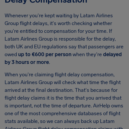
Whenever you're kept waiting by Latam Airlines
Group flight delays, it's worth checking whether
you're entitled to compensation for your time. If
Latam Airlines Group is responsible for the delay,
both UK and EU regulations say that passengers are
owed
up to €600 per person
when they're
delayed
by 3 hours or more
.
When you're claiming flight delay compensation,
Latam Airlines Group will check what time the flight
arrived at the final destination. That's because for
flight delay claims it is the time that you arrived that
is important, not the time of departure. AirHelp owns
one of the most comprehensive databases of flight
stats available, so we can always back up Latam