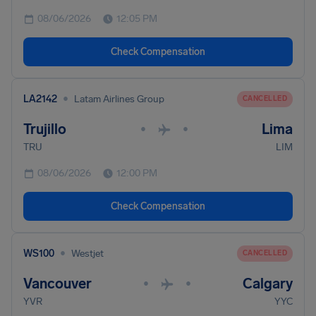
08/06/2026
12:05 PM
Check Compensation
•
LA2142
Latam Airlines Group
CANCELLED
Trujillo
Lima
•
•
TRU
LIM
08/06/2026
12:00 PM
Check Compensation
•
WS100
Westjet
CANCELLED
Vancouver
Calgary
•
•
YVR
YYC