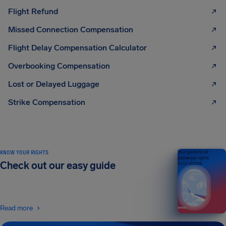
Flight Refund
Missed Connection Compensation
Flight Delay Compensation Calculator
Overbooking Compensation
Lost or Delayed Luggage
Strike Compensation
KNOW YOUR RIGHTS
Your guide to air
passenger rights
Check out our easy guide
2026 EDITION
Read more