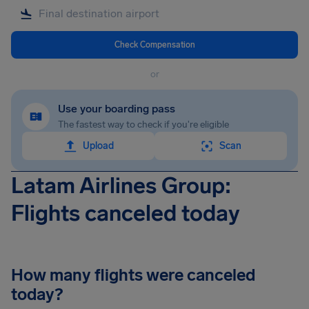
Check Compensation
or
Use your boarding pass
The fastest way to check if you're eligible
Upload
Scan
Latam Airlines Group:
Flights canceled today
How many flights were canceled
today?