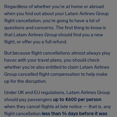
Regardless of whether you're at home or abroad
when you find out about your Latam Airlines Group
flight cancellation, you're going to have a lot of
questions and concerns. The first thing to know is
that Latam Airlines Group should find you a new
flight, or offer you a full refund.
But because flight cancellations almost always play
havoc with your travel plans, you should check
whether you're also entitled to claim Latam Airlines
Group cancelled flight compensation to help make
up for the disruption.
Under UK and EU regulations, Latam Airlines Group
should pay passengers
up to €600 per person
when they cancel flights at late notice — that is, any
flight cancellation
less than 14 days before it was