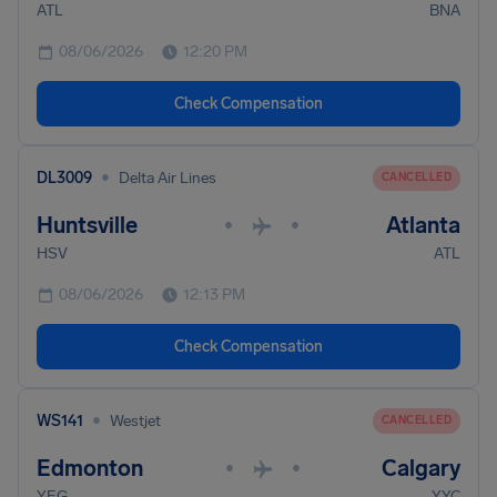
ATL
BNA
08/06/2026
12:20 PM
Check Compensation
•
DL3009
Delta Air Lines
CANCELLED
Huntsville
Atlanta
•
•
HSV
ATL
08/06/2026
12:13 PM
Check Compensation
•
WS141
Westjet
CANCELLED
Edmonton
Calgary
•
•
YEG
YYC