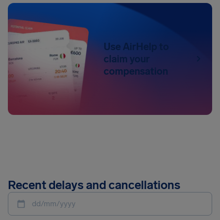
Use AirHelp to
claim your
compensation
Recent delays and cancellations
dd/mm/yyyy