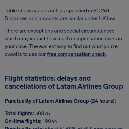
Table shows values in € as specified in EC 261.
Distances and amounts are similar under UK law.
There are exceptions and special circumstances
which may impact how much compensation owes in
your case. The easiest way to find out what you’re
owed is to use our
free compensation check
.
Flight statistics: delays and
cancellations of Latam Airlines Group
Punctuality of Latam Airlines Group (24 hours):
Total flights:
30876
On-time flights:
19044