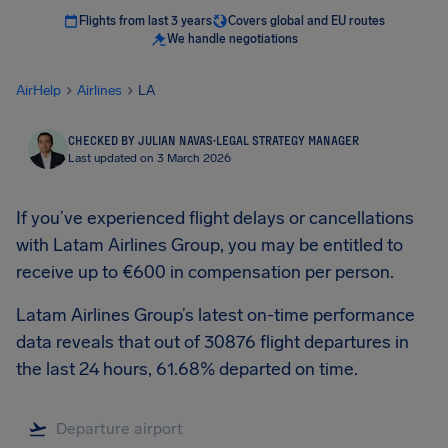
Flights from last 3 years
Covers global and EU routes
We handle negotiations
AirHelp
Airlines
LA
CHECKED BY JULIAN NAVAS
·
LEGAL STRATEGY MANAGER
Last updated on 3 March 2026
If you’ve experienced flight delays or cancellations
with Latam Airlines Group, you may be entitled to
receive up to €600 in compensation per person.
Latam Airlines Group’s latest on-time performance
data reveals that out of 30876 flight departures in
the last 24 hours, 61.68% departed on time.