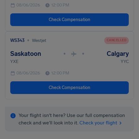
08/06/2026
12:00 PM
Check Compensation
•
WS343
Westjet
CANCELLED
Saskatoon
Calgary
•
•
YXE
YYC
08/06/2026
12:00 PM
Check Compensation
Your flight isn't here? Use our full compensation
check and we'll look into it.
Check your flight