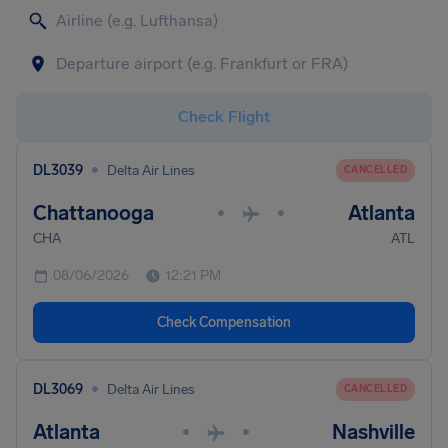
Check Flight
•
DL3039
Delta Air Lines
CANCELLED
Chattanooga
Atlanta
•
•
CHA
ATL
08/06/2026
12:21 PM
Check Compensation
•
DL3069
Delta Air Lines
CANCELLED
Atlanta
Nashville
•
•