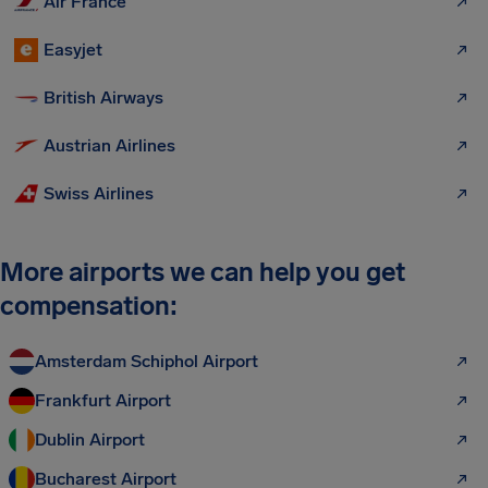
Air France
Easyjet
British Airways
Austrian Airlines
Swiss Airlines
More airports we can help you get
compensation:
Amsterdam Schiphol Airport
Frankfurt Airport
Dublin Airport
Bucharest Airport