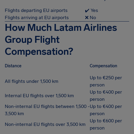
Flights departing EU airports
✔️ Yes
Flights arriving at EU airports
❌ No
How Much Latam Airlines
Group Flight
Compensation?
Distance
Compensation
Up to €250 per
All flights under 1,500 km
person
Up to €400 per
Internal EU flights over 1,500 km
person
Non-internal EU flights between 1,500 -
Up to €400 per
3,500 km
person
Up to €600 per
Non-internal EU flights over 3,500 km
person