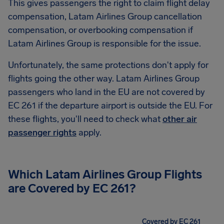
This gives passengers the right to claim flight delay
compensation, Latam Airlines Group cancellation
compensation, or overbooking compensation if
Latam Airlines Group is responsible for the issue.
Unfortunately, the same protections don't apply for
flights going the other way. Latam Airlines Group
passengers who land in the EU are not covered by
EC 261 if the departure airport is outside the EU. For
these flights, you'll need to check what
other air
passenger rights
apply.
Which Latam Airlines Group Flights
are Covered by EC 261?
Covered by EC 261