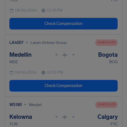
08/06/2026
12:10 PM
Check Compensation
•
LA4007
Latam Airlines Group
CANCELLED
Medellin
Bogota
•
•
MDE
BOG
08/06/2026
12:05 PM
Check Compensation
•
WS180
Westjet
CANCELLED
Kelowna
Calgary
•
•
YLW
YYC