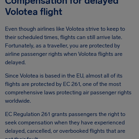
Compensation for delayed
Volotea flight
Even though airlines like Volotea strive to keep to
their scheduled times, flights can still arrive late.
Fortunately, as a traveller, you are protected by
airline passenger rights when Volotea flights are
delayed.
Since Volotea is based in the EU, almost all of its
flights are protected by EC 261, one of the most
comprehensive laws protecting air passenger rights
worldwide.
EC Regulation 261 grants passengers the right to
seek compensation when they have experienced
delayed, cancelled, or overbooked flights that are