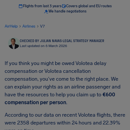
Flights from last 3 years
Covers global and EU routes
We handle negotiations
AirHelp
Airlines
V7
CHECKED BY JULIAN NAVAS
·
LEGAL STRATEGY MANAGER
Last updated on 6 March 2026
If you think you might be owed Volotea delay
compensation or Volotea cancellation
compensation, you've come to the right place. We
can explain your rights as an airline passenger and
have the resources to help you claim up to
€600
compensation per person
.
According to our data on recent Volotea flights, there
were 2358 departures within 24 hours and 22.39%