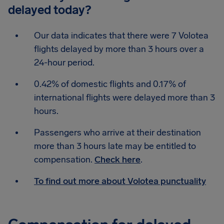
delayed today?
Our data indicates that there were 7 Volotea
flights delayed by more than 3 hours over a
24-hour period.
0.42% of domestic flights and 0.17% of
international flights were delayed more than 3
hours.
Passengers who arrive at their destination
more than 3 hours late may be entitled to
compensation.
Check here
.
To find out more about Volotea punctuality