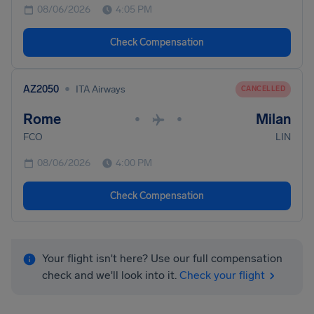
08/06/2026
4:05 PM
Check Compensation
•
AZ2050
ITA Airways
CANCELLED
Rome
Milan
•
•
FCO
LIN
08/06/2026
4:00 PM
Check Compensation
Your flight isn't here? Use our full compensation
check and we'll look into it.
Check your flight