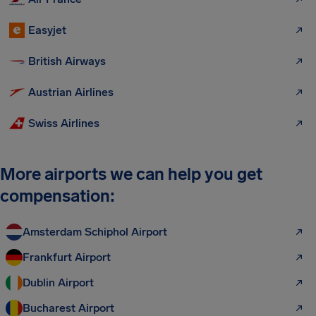
Easyjet
British Airways
Austrian Airlines
Swiss Airlines
More airports we can help you get
compensation:
Amsterdam Schiphol Airport
Frankfurt Airport
Dublin Airport
Bucharest Airport