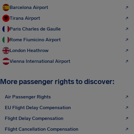
Barcelona Airport
Tirana Airport
Paris Charles de Gaulle
Rome Fiumicino Airport
London Heathrow
Vienna International Airport
More passenger rights to discover:
Air Passenger Rights
EU Flight Delay Compensation
Flight Delay Compensation
Flight Cancellation Compensation