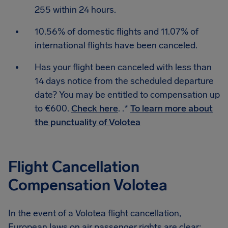
255 within 24 hours.
10.56% of domestic flights and 11.07% of
international flights have been canceled.
Has your flight been canceled with less than
14 days notice from the scheduled departure
date? You may be entitled to compensation up
to €600.
Check here
. .*
To learn more about
the punctuality of Volotea
Flight Cancellation
Compensation Volotea
In the event of a Volotea flight cancellation,
European laws on air passenger rights are clear: