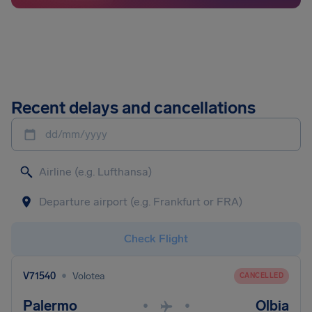
Recent delays and cancellations
dd/mm/yyyy
Check Flight
•
V71540
Volotea
CANCELLED
Palermo
Olbia
•
•