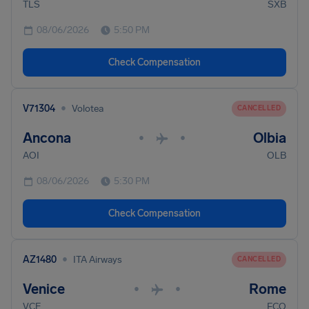
TLS
SXB
08/06/2026
5:50 PM
Check Compensation
•
V71304
Volotea
CANCELLED
Ancona
Olbia
•
•
AOI
OLB
08/06/2026
5:30 PM
Check Compensation
•
AZ1480
ITA Airways
CANCELLED
Venice
Rome
•
•
VCE
FCO