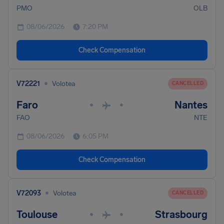
PMO
OLB
08/06/2026
7:20 PM
Check Compensation
•
V72221
Volotea
CANCELLED
Faro
Nantes
•
•
FAO
NTE
08/06/2026
6:05 PM
Check Compensation
•
V72093
Volotea
CANCELLED
Toulouse
Strasbourg
•
•