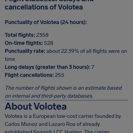
cancellations of Volotea
Punctuality of Volotea (24 hours):
Total flights:
2358
On-time flights:
528
Punctuality rate:
about 22.39% of all flights were on
time
Long delays (greater than 3 hours):
7
Flight cancellations:
255
The number of flights shown is an estimate based
on internal and third-party databases.
About Volotea
Volotea is a European low-cost carrier founded by
Carlos Munoz and Lazaro Ros of already
established Spanish LCC Vueling. The carrier,