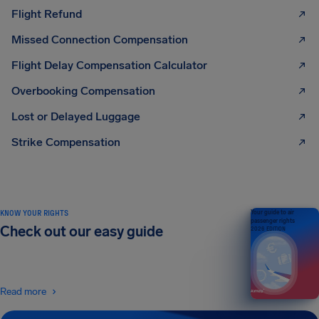
Flight Refund
Missed Connection Compensation
Flight Delay Compensation Calculator
Overbooking Compensation
Lost or Delayed Luggage
Strike Compensation
KNOW YOUR RIGHTS
Your guide to air
passenger rights
Check out our easy guide
2026 EDITION
Read more