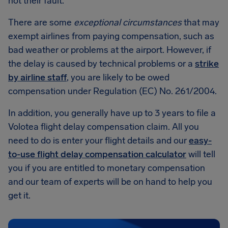
not their fault.
There are some
exceptional circumstances
that may
exempt airlines from paying compensation, such as
bad weather or problems at the airport. However, if
the delay is caused by technical problems or a
strike
by airline staff
, you are likely to be owed
compensation under Regulation (EC) No. 261/2004.
In addition, you generally have up to 3 years to file a
Volotea flight delay compensation claim. All you
need to do is enter your flight details and our
easy-
to-use flight delay compensation calculator
will tell
you if you are entitled to monetary compensation
and our team of experts will be on hand to help you
get it.