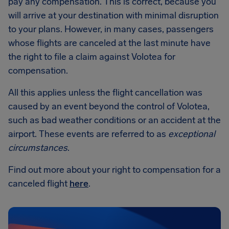
pay any compensation. This is correct, because you
will arrive at your destination with minimal disruption
to your plans. However, in many cases, passengers
whose flights are canceled at the last minute have
the right to file a claim against Volotea for
compensation.
All this applies unless the flight cancellation was
caused by an event beyond the control of Volotea,
such as bad weather conditions or an accident at the
airport. These events are referred to as
exceptional
circumstances
.
Find out more about your right to compensation for a
canceled flight
here
.