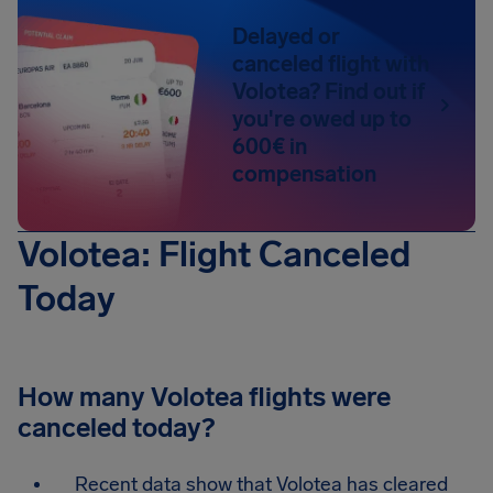
Delayed or
canceled flight with
Volotea? Find out if
you're owed up to
600€ in
compensation
Volotea: Flight Canceled
Today
How many Volotea flights were
canceled today?
Recent data show that Volotea has cleared