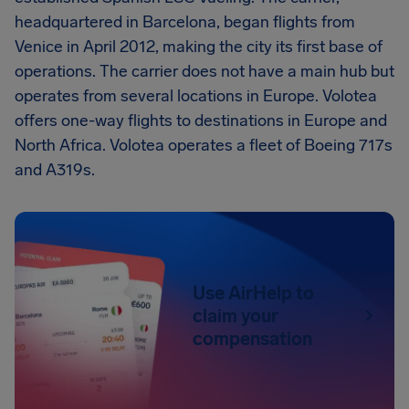
headquartered in Barcelona, began flights from
Venice in April 2012, making the city its first base of
operations. The carrier does not have a main hub but
operates from several locations in Europe. Volotea
offers one-way flights to destinations in Europe and
North Africa. Volotea operates a fleet of Boeing 717s
and A319s.
Use AirHelp to
claim your
compensation