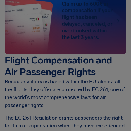
Claim up to 600€ in
compensation if your
flight has been
delayed, canceled, or
overbooked within
the last 3 years.
Flight Compensation and
Air Passenger Rights
Because Volotea is based within the EU, almost all
the flights they offer are protected by EC 261, one of
the world's most comprehensive laws for air
passenger rights.
The EC 261 Regulation grants passengers the right
to claim compensation when they have experienced