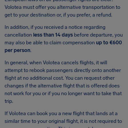
Volotea must offer you alternative transportation to
get to your destination or, if you prefer, a refund.
In addition, if you received a notice regarding
cancellation
less than 14 days
before departure, you
may also be able to claim compensation
up to €600
per person
.
In general, when Volotea cancels flights, it will
attempt to rebook passengers directly onto another
flight at no additional cost. You can request other
changes if the alternative flight that is offered does
not work for you or if you no longer want to take that
trip.
If Volotea can book you a new flight that lands at a
similar time to your original flight, it is not required to