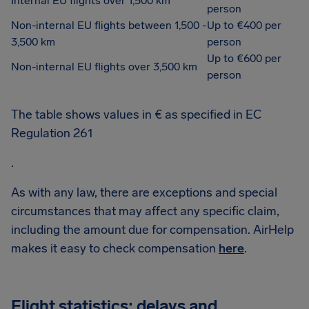
Internal EU flights over 1,500 km
person
Non-internal EU flights between 1,500 -
Up to €400 per
3,500 km
person
Up to €600 per
Non-internal EU flights over 3,500 km
person
The table shows values in € as specified in EC
Regulation 261
.
As with any law, there are exceptions and special
circumstances that may affect any specific claim,
including the amount due for compensation. AirHelp
makes it easy to check compensation
here
.
Flight statistics: delays and