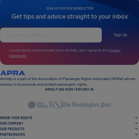
SIGN UP FOR OUR NEWSLETTER
Get tips and advice straight to your inbox
Sign Up
I would like to receive emails from AirHelp, and I agree to the
Privacy
Statement
.
AirHelp is a part of the Association of Passenger Rights Advocates (APRA) whose
mission is to promote and protect passengers’ rights.
AIRHELP HAS BEEN FEATURED IN:
KNOW YOUR RIGHTS
OUR COMPANY
OUR PRODUCTS
PARTNERSHIPS