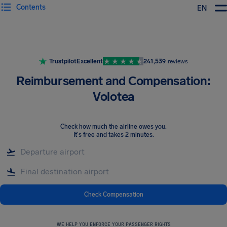
Contents
EN
Airhelp
Trustpilot
Excellent
241,539
reviews
Reimbursement and Compensation:
Volotea
Check how much the airline owes you
.
It's free and takes 2 minutes.
Check Compensation
WE HELP YOU ENFORCE YOUR PASSENGER RIGHTS