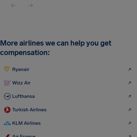
More airlines we can help you get
compensation:
Ryanair
Wizz Air
Lufthansa
Turkish Airlines
KLM Airlines
Air France