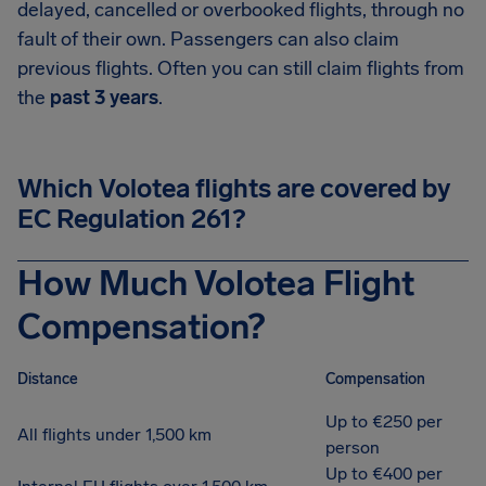
delayed, cancelled or overbooked flights, through no
fault of their own. Passengers can also claim
previous flights. Often you can still claim flights from
the
past 3 years
.
Which Volotea flights are covered by
EC Regulation 261?
How Much Volotea Flight
Compensation?
Distance
Compensation
Up to €250 per
All flights under 1,500 km
person
Up to €400 per