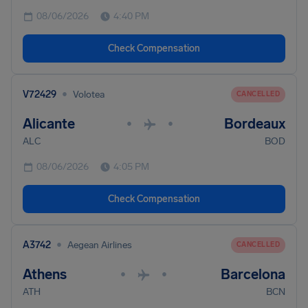
08/06/2026
4:40 PM
Check Compensation
•
V72429
Volotea
CANCELLED
Alicante
Bordeaux
•
•
ALC
BOD
08/06/2026
4:05 PM
Check Compensation
•
A3742
Aegean Airlines
CANCELLED
Athens
Barcelona
•
•
ATH
BCN