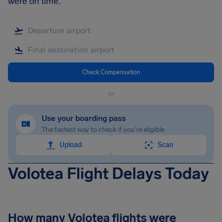
were on time.
Check Compensation
or
Use your boarding pass
The fastest way to check if you're eligible
Upload
Scan
Volotea Flight Delays Today
How many Volotea flights were