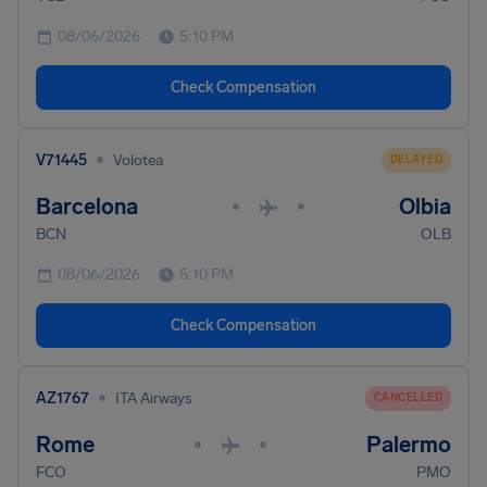
08/06/2026
5:10 PM
Check Compensation
•
V71445
Volotea
DELAYED
Barcelona
Olbia
•
•
BCN
OLB
08/06/2026
5:10 PM
Check Compensation
•
AZ1767
ITA Airways
CANCELLED
Rome
Palermo
•
•
FCO
PMO