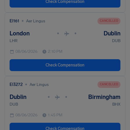
Check Compensation
•
EI161
Aer Lingus
CANCELLED
London
Dublin
•
•
LHR
DUB
08/06/2026
2:10 PM
Check Compensation
•
EI3272
Aer Lingus
CANCELLED
Dublin
Birmingham
•
•
DUB
BHX
08/06/2026
1:45 PM
Check Compensation