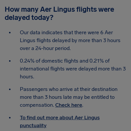
How many Aer Lingus flights were
delayed today?
Our data indicates that there were 6 Aer
Lingus flights delayed by more than 3 hours
over a 24-hour period.
0.24% of domestic flights and 0.21% of
international flights were delayed more than 3
hours.
Passengers who arrive at their destination
more than 3 hours late may be entitled to
compensation.
Check here
.
To find out more about Aer Lingus
punctuality