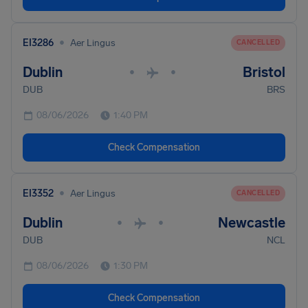
•
EI3286
Aer Lingus
CANCELLED
Dublin
Bristol
•
•
DUB
BRS
08/06/2026
1:40 PM
Check Compensation
•
EI3352
Aer Lingus
CANCELLED
Dublin
Newcastle
•
•
DUB
NCL
08/06/2026
1:30 PM
Check Compensation