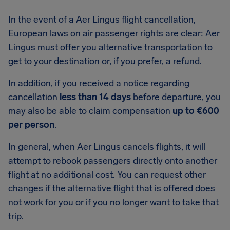
In the event of a Aer Lingus flight cancellation,
European laws on air passenger rights are clear: Aer
Lingus must offer you alternative transportation to
get to your destination or, if you prefer, a refund.
In addition, if you received a notice regarding
cancellation
less than 14 days
before departure, you
may also be able to claim compensation
up to €600
per person
.
In general, when Aer Lingus cancels flights, it will
attempt to rebook passengers directly onto another
flight at no additional cost. You can request other
changes if the alternative flight that is offered does
not work for you or if you no longer want to take that
trip.