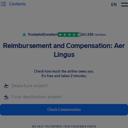
Contents
EN
Airhelp
Trustpilot
Excellent
241,530
reviews
Reimbursement and Compensation: Aer
Lingus
Check how much the airline owes you
.
It's free and takes 2 minutes.
Check Compensation
WE HELP YOU ENFORCE YOUR PASSENGER RIGHTS