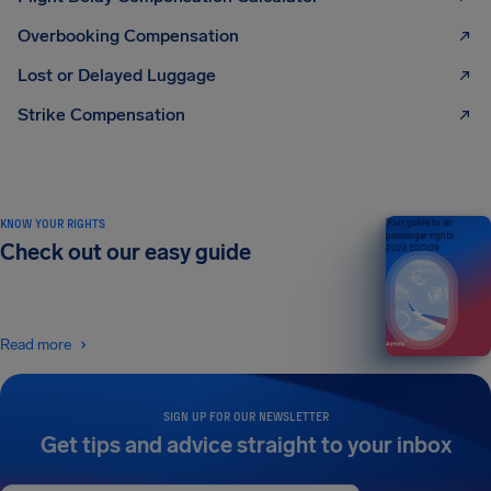
Overbooking Compensation
Lost or Delayed Luggage
Strike Compensation
KNOW YOUR RIGHTS
Your guide to air
passenger rights
Check out our easy guide
2026 EDITION
Read more
SIGN UP FOR OUR NEWSLETTER
Get tips and advice straight to your inbox