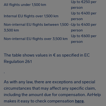
Up to €250 per
All flights under 1,500 km
person
Up to €400 per
Internal EU flights over 1,500 km
person
Non-internal EU flights between 1,500 -
Up to €400 per
3,500 km
person
Up to €600 per
Non-internal EU flights over 3,500 km
person
The table shows values in € as specified in EC
Regulation 261
.
As with any law, there are exceptions and special
circumstances that may affect any specific claim,
including the amount due for compensation. AirHelp
makes it easy to check compensation
here
.