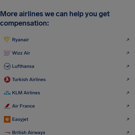
More airlines we can help you get
compensation:
Ryanair
Wizz Air
Lufthansa
Turkish Airlines
KLM Airlines
Air France
Easyjet
British Airways