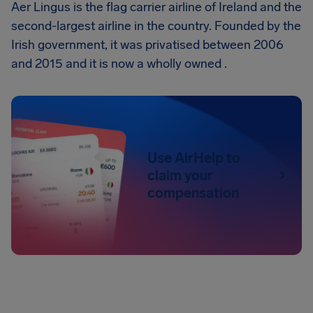
Aer Lingus is the flag carrier airline of Ireland and the
second-largest airline in the country. Founded by the
Irish government, it was privatised between 2006
and 2015 and it is now a wholly owned .
Use AirHelp to
claim your
compensation