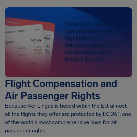
Claim up to 600€ in
compensation if your
flight has been
delayed, canceled, or
overbooked within
the last 3 years.
Flight Compensation and
Air Passenger Rights
Because Aer Lingus is based within the EU, almost
all the flights they offer are protected by EC 261, one
of the world's most comprehensive laws for air
passenger rights.