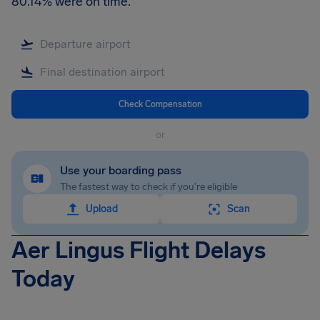
80.14% were on time.
Check Compensation
or
Use your boarding pass
The fastest way to check if you're eligible
Upload
Scan
Aer Lingus Flight Delays
Today