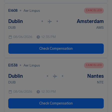
•
EI608
Aer Lingus
CANCELLED
Dublin
Amsterdam
•
•
DUB
AMS
08/06/2026
12:35 PM
Check Compensation
•
EI538
Aer Lingus
CANCELLED
Dublin
Nantes
•
•
DUB
NTE
08/06/2026
12:30 PM
Check Compensation