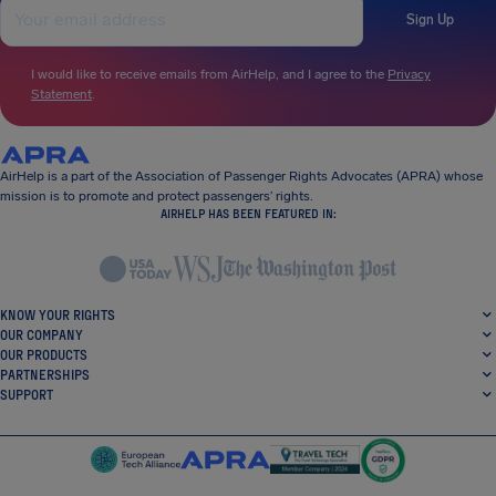
Sign Up
I would like to receive emails from AirHelp, and I agree to the
Privacy
Statement
.
AirHelp is a part of the Association of Passenger Rights Advocates (APRA) whose
mission is to promote and protect passengers’ rights.
AIRHELP HAS BEEN FEATURED IN:
KNOW YOUR RIGHTS
OUR COMPANY
OUR PRODUCTS
PARTNERSHIPS
SUPPORT