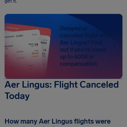
get it.
Delayed or
canceled flight with
Aer Lingus? Find
out if you're owed
up to 600€ in
compensation
Aer Lingus: Flight Canceled
Today
How many Aer Lingus flights were