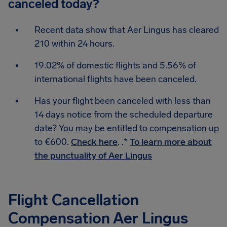
canceled today?
Recent data show that Aer Lingus has cleared
210 within 24 hours.
19.02% of domestic flights and 5.56% of
international flights have been canceled.
Has your flight been canceled with less than
14 days notice from the scheduled departure
date? You may be entitled to compensation up
to €600.
Check here
. .*
To learn more about
the punctuality of Aer Lingus
Flight Cancellation
Compensation Aer Lingus