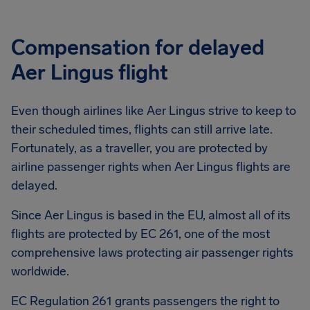
Compensation for delayed
Aer Lingus flight
Even though airlines like Aer Lingus strive to keep to
their scheduled times, flights can still arrive late.
Fortunately, as a traveller, you are protected by
airline passenger rights when Aer Lingus flights are
delayed.
Since Aer Lingus is based in the EU, almost all of its
flights are protected by EC 261, one of the most
comprehensive laws protecting air passenger rights
worldwide.
EC Regulation 261 grants passengers the right to