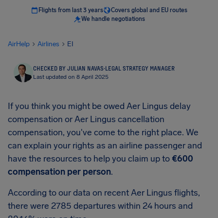
Flights from last 3 years
Covers global and EU routes
We handle negotiations
AirHelp
Airlines
EI
CHECKED BY JULIAN NAVAS
·
LEGAL STRATEGY MANAGER
Last updated on 8 April 2025
If you think you might be owed Aer Lingus delay
compensation or Aer Lingus cancellation
compensation, you've come to the right place. We
can explain your rights as an airline passenger and
have the resources to help you claim up to
€600
compensation per person
.
According to our data on recent Aer Lingus flights,
there were 2785 departures within 24 hours and