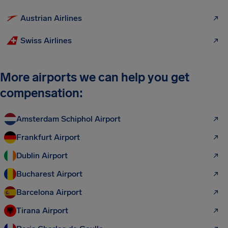
Austrian Airlines
Swiss Airlines
More airports we can help you get
compensation:
Amsterdam Schiphol Airport
Frankfurt Airport
Dublin Airport
Bucharest Airport
Barcelona Airport
Tirana Airport