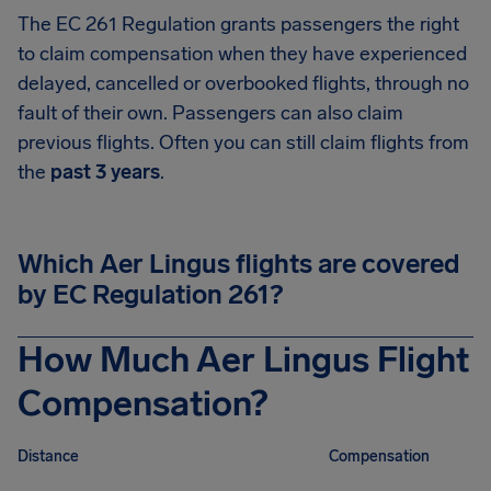
The EC 261 Regulation grants passengers the right
to claim compensation when they have experienced
delayed, cancelled or overbooked flights, through no
fault of their own. Passengers can also claim
previous flights. Often you can still claim flights from
the
past 3 years
.
Which Aer Lingus flights are covered
by EC Regulation 261?
How Much Aer Lingus Flight
Compensation?
Distance
Compensation