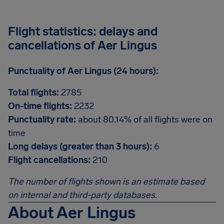
Flight statistics: delays and
cancellations of Aer Lingus
Punctuality of Aer Lingus (24 hours):
Total flights:
2785
On-time flights:
2232
Punctuality rate:
about 80.14% of all flights were on
time
Long delays (greater than 3 hours):
6
Flight cancellations:
210
The number of flights shown is an estimate based
on internal and third-party databases.
About Aer Lingus