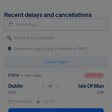
Recent delays and cancellations
dd/mm/yyyy
Check Flight
•
EI3216
Aer Lingus
CANCELLED
Dublin
Isle Of Man
•
•
DUB
IOM
08/06/2026
3:00 PM