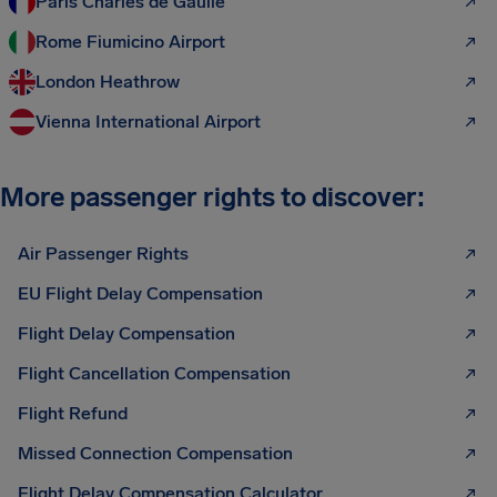
Paris Charles de Gaulle
Rome Fiumicino Airport
London Heathrow
Vienna International Airport
More passenger rights to discover:
Air Passenger Rights
EU Flight Delay Compensation
Flight Delay Compensation
Flight Cancellation Compensation
Flight Refund
Missed Connection Compensation
Flight Delay Compensation Calculator