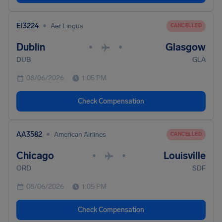
•
EI3224
Aer Lingus
CANCELLED
Dublin
Glasgow
•
•
DUB
GLA
08/06/2026
1:05 PM
Check Compensation
•
AA3582
American Airlines
CANCELLED
Chicago
Louisville
•
•
ORD
SDF
08/06/2026
1:05 PM
Check Compensation