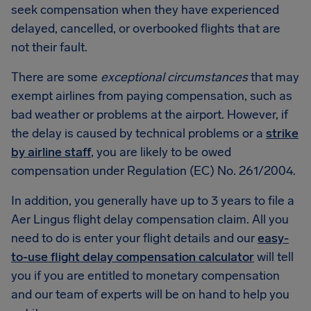
seek compensation when they have experienced
delayed, cancelled, or overbooked flights that are
not their fault.
There are some
exceptional circumstances
that may
exempt airlines from paying compensation, such as
bad weather or problems at the airport. However, if
the delay is caused by technical problems or a
strike
by airline staff
, you are likely to be owed
compensation under Regulation (EC) No. 261/2004.
In addition, you generally have up to 3 years to file a
Aer Lingus flight delay compensation claim. All you
need to do is enter your flight details and our
easy-
to-use flight delay compensation calculator
will tell
you if you are entitled to monetary compensation
and our team of experts will be on hand to help you