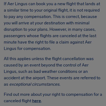
If Aer Lingus can book you a new flight that lands at
a similar time to your original flight, it is not required
to pay any compensation. This is correct, because
you will arrive at your destination with minimal
disruption to your plans. However, in many cases,
passengers whose flights are canceled at the last
minute have the right to file a claim against Aer
Lingus for compensation.
All this applies unless the flight cancellation was
caused by an event beyond the control of Aer
Lingus, such as bad weather conditions or an
accident at the airport. These events are referred to
as
exceptional circumstances
.
Find out more about your right to compensation for a
canceled flight
here
.