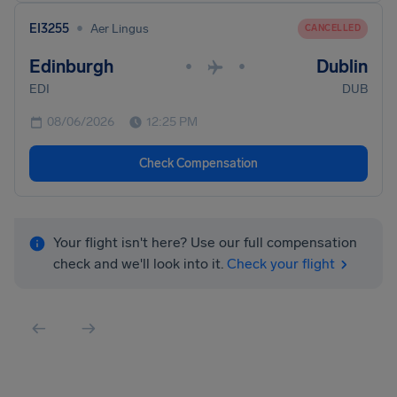
•
EI3255
Aer Lingus
CANCELLED
Edinburgh
Dublin
•
•
EDI
DUB
08/06/2026
12:25 PM
Check Compensation
Your flight isn't here? Use our full compensation
check and we'll look into it.
Check your flight