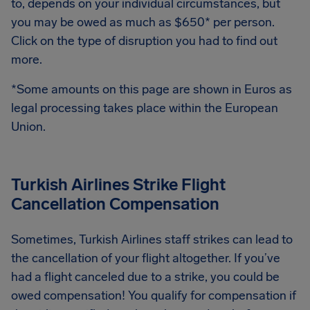
to, depends on your individual circumstances, but
you may be owed as much as $650* per person.
Click on the type of disruption you had to find out
more.
*Some amounts on this page are shown in Euros as
legal processing takes place within the European
Union.
Turkish Airlines Strike Flight
Cancellation Compensation
Sometimes, Turkish Airlines staff strikes can lead to
the cancellation of your flight altogether. If you’ve
had a flight canceled due to a strike, you could be
owed compensation! You qualify for compensation if