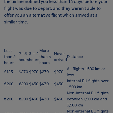
the airline notified you less than 14 days before your
flight was due to depart, and they weren’t able to
offer you an alternative flight which arrived at a
similar time.
Less
More
2 - 3
3 – 4
Never
than 2
than 4
Distance
hours
hours
arrived
hours
hours
All flights 1,500 km or
€125
$270
$270
$270
$270
less
Internal EU flights over
€200
€200
$430
$430
$430
1,500 km
Non-internal EU flights
€200
€200
$430
$430
$430
between 1,500 km and
3,500 km
Non-internal EU flights