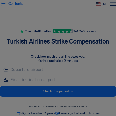
Contents
EN
Airhelp
Trustpilot
Excellent
241,743
reviews
Turkish Airlines Strike Compensation
Check how much the airline owes you
.
It's free and takes 2 minutes.
Check Compensation
WE HELP YOU ENFORCE YOUR PASSENGER RIGHTS
Flights from last 3 years
Covers global and EU routes