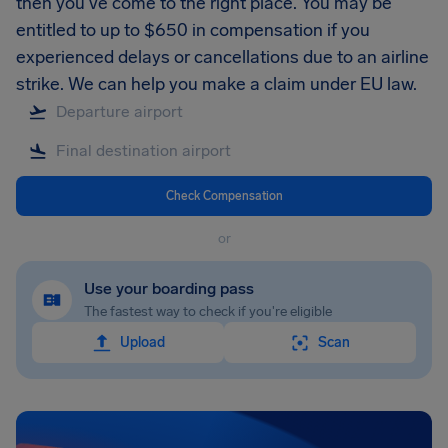
then you’ve come to the right place. You may be
entitled to up to $650 in compensation if you
experienced delays or cancellations due to an airline
strike. We can help you make a claim under EU law.
Check Compensation
or
Use your boarding pass
The fastest way to check if you're eligible
Upload
Scan