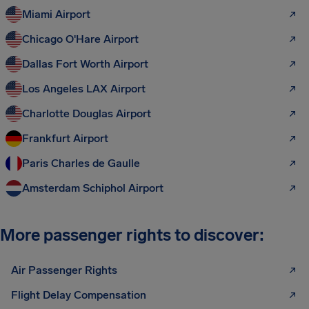
Miami Airport
Chicago O'Hare Airport
Dallas Fort Worth Airport
Los Angeles LAX Airport
Charlotte Douglas Airport
Frankfurt Airport
Paris Charles de Gaulle
Amsterdam Schiphol Airport
More passenger rights to discover:
Air Passenger Rights
Flight Delay Compensation