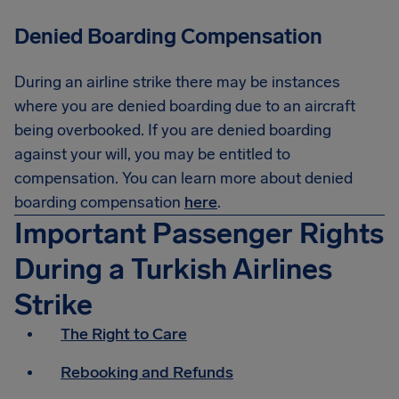
Denied Boarding Compensation
During an airline strike there may be instances
where you are denied boarding due to an aircraft
being overbooked. If you are denied boarding
against your will, you may be entitled to
compensation. You can learn more about denied
boarding compensation
here
.
Important Passenger Rights
During a Turkish Airlines
Strike
The Right to Care
Rebooking and Refunds