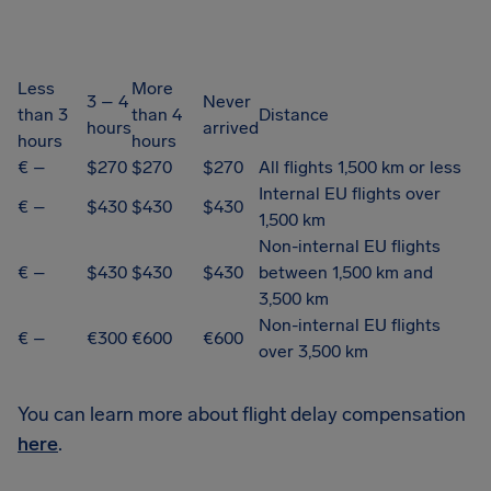
Less
More
3 – 4
Never
than 3
than 4
Distance
hours
arrived
hours
hours
€ –
$270
$270
$270
All flights 1,500 km or less
Internal EU flights over
€ –
$430
$430
$430
1,500 km
Non-internal EU flights
€ –
$430
$430
$430
between 1,500 km and
3,500 km
Non-internal EU flights
€ –
€300
€600
€600
over 3,500 km
You can learn more about flight delay compensation
here
.