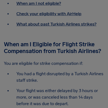
When am I not eligible?
Check your eligibility with AirHelp
What about past Turkish Airlines strikes?
When am I Eligible for Flight Strike
Compensation from Turkish Airlines?
You are eligible for strike compensation if:
You had a flight disrupted by a Turkish Airlines
staff strike.
Your flight was either delayed by 3 hours or
more, or was canceled less than 14 days
before it was due to depart.