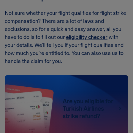
Not sure whether your flight qualifies for flight strike
compensation? There are a lot of laws and
exclusions, so for a quick and easy answer, all you
have to do is to fill out our
eligibility checker
with
your details. We’ll tell you if your flight qualifies and
how much you’re entitled to. You can also use us to
handle the claim for you.
Are you eligible for
Turkish Airlines
strike refund?