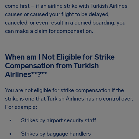
come first – if an airline strike with Turkish Airlines
causes or caused your flight to be delayed,
canceled, or even result in a denied boarding, you
can make a claim for compensation.
When am I Not Eligible for Strike
Compensation from Turkish
Airlines
**?**
You are not eligible for strike compensation if the
strike is one that Turkish Airlines has no control over.
For example:
Strikes by airport security staff
Strikes by baggage handlers