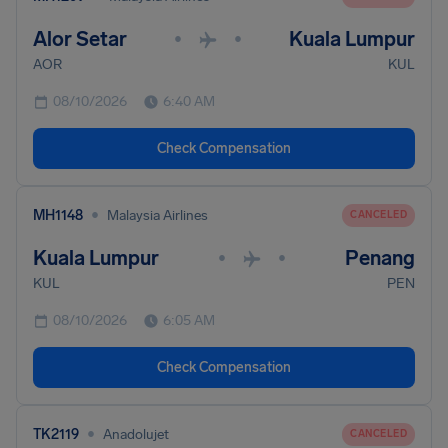
Alor Setar
Kuala Lumpur
•
•
AOR
KUL
08/10/2026
6:40 AM
Check Compensation
•
MH1148
Malaysia Airlines
CANCELED
Kuala Lumpur
Penang
•
•
KUL
PEN
08/10/2026
6:05 AM
Check Compensation
•
TK2119
Anadolujet
CANCELED