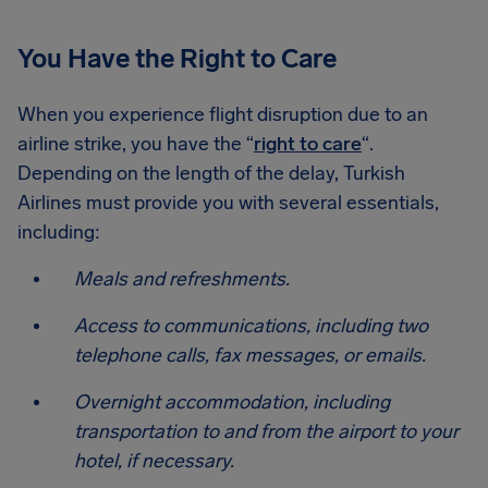
You Have the Right to Care
When you experience flight disruption due to an
airline strike, you have the “
right to care
“.
Depending on the length of the delay, Turkish
Airlines must provide you with several essentials,
including:
Meals and refreshments.
Access to communications, including two
telephone calls, fax messages, or emails.
Overnight accommodation, including
transportation to and from the airport to your
hotel, if necessary.