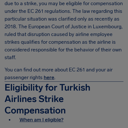
due to a strike, you may be eligible for compensation
under the EC 261 regulations. The law regarding this
particular situation was clarified only as recently as
2018. The European Court of Justice in Luxembourg,
ruled that disruption caused by airline employee
strikes qualifies for compensation as the airline is
considered responsible for the behavior of their own
staff.
You can find out more about EC 261 and your air
passenger rights
here
.
Eligibility for Turkish
Airlines Strike
Compensation
When am I eligible?