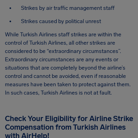
Strikes by air traffic management staff
Strikes caused by political unrest
While Turkish Airlines staff strikes are within the
control of Turkish Airlines, all other strikes are
considered to be “extraordinary circumstances”.
Extraordinary circumstances are any events or
situations that are completely beyond the airline’s
control and cannot be avoided, even if reasonable
measures have been taken to protect against them.
In such cases, Turkish Airlines is not at fault.
Check Your Eligibility for Airline Strike
Compensation from
Turkish Airlines
with AirHelp!