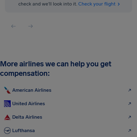
check and we'll look into it.
Check your flight
More airlines we can help you get
compensation:
American Airlines
United Airlines
Delta Airlines
Lufthansa