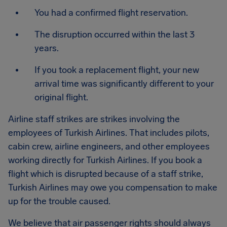
You had a confirmed flight reservation.
The disruption occurred within the last 3
years.
If you took a replacement flight, your new
arrival time was significantly different to your
original flight.
Airline staff strikes are strikes involving the
employees of Turkish Airlines. That includes pilots,
cabin crew, airline engineers, and other employees
working directly for Turkish Airlines. If you book a
flight which is disrupted because of a staff strike,
Turkish Airlines may owe you compensation to make
up for the trouble caused.
We believe that air passenger rights should always