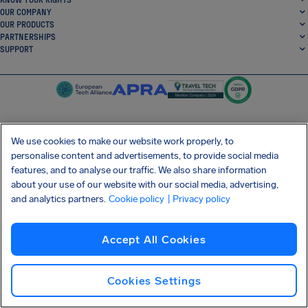
OUR COMPANY
OUR PRODUCTS
PARTNERSHIPS
SUPPORT
We use cookies to make our website work properly, to
SocialFacebook
SocialTwitter
SocialInstagram
SocialLinkedin
personalise content and advertisements, to provide social media
features, and to analyse our traffic. We also share information
GET OUR FREE APP
about your use of our website with our social media, advertising,
and analytics partners.
Cookie policy
| Privacy policy
Accept All Cookies
Terms and conditions
Privacy policy
Cookies
Imprint
AirHelp's Accessibility Statement
Shai-Hulud supply chain attack
Withdraw from contract
Cookies Settings
English (USA)
Copyright © 2026 AirHelp