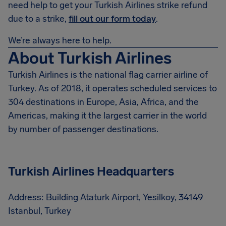
need help to get your Turkish Airlines strike refund
due to a strike,
fill out our form today
.
We’re always here to help.
About Turkish Airlines
Turkish Airlines is the national flag carrier airline of
Turkey. As of 2018, it operates scheduled services to
304 destinations in Europe, Asia, Africa, and the
Americas, making it the largest carrier in the world
by number of passenger destinations.
Turkish Airlines Headquarters
Address: Building Ataturk Airport, Yesilkoy, 34149
Istanbul, Turkey