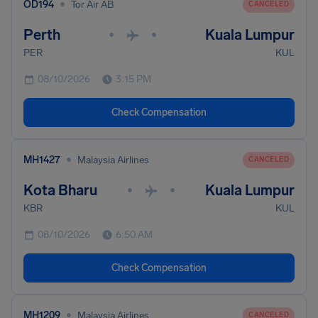
•
OD194
Tor Air AB
CANCELED
Perth
Kuala Lumpur
•
•
PER
KUL
08/10/2026
3:15 PM
Check Compensation
•
MH1427
Malaysia Airlines
CANCELED
Kota Bharu
Kuala Lumpur
•
•
KBR
KUL
08/10/2026
6:50 AM
Check Compensation
•
MH1209
Malaysia Airlines
CANCELED