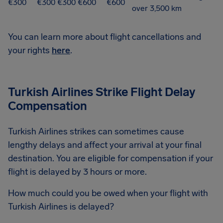
€300
€300
€300
€600
€600
over 3,500 km
You can learn more about flight cancellations and
your rights
here
.
Turkish Airlines Strike Flight Delay
Compensation
Turkish Airlines strikes can sometimes cause
lengthy delays and affect your arrival at your final
destination. You are eligible for compensation if your
flight is delayed by 3 hours or more.
How much could you be owed when your flight with
Turkish Airlines is delayed?