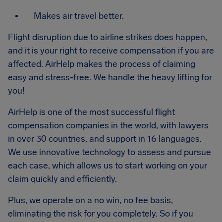
Makes air travel better.
Flight disruption due to airline strikes does happen,
and it is your right to receive compensation if you are
affected. AirHelp makes the process of claiming
easy and stress-free. We handle the heavy lifting for
you!
AirHelp is one of the most successful flight
compensation companies in the world, with lawyers
in over 30 countries, and support in 16 languages.
We use innovative technology to assess and pursue
each case, which allows us to start working on your
claim quickly and efficiently.
Plus, we operate on a no win, no fee basis,
eliminating the risk for you completely. So if you