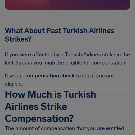
What About Past Turkish Airlines
Strikes?
If you were affected by a Turkish Airlines strike in the
last 3 years you might be eligible for compensation.
Use our
compensation check
to see if you are
eligible.
How Much is Turkish
Airlines Strike
Compensation?
The amount of compensation that you are entitled