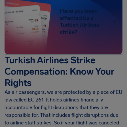
Have you been
affected by a
Turkish Airlines
strike?
Turkish Airlines Strike
Compensation: Know Your
Rights
As air passengers, we are protected by a piece of EU
law called EC 261. It holds airlines financially
accountable for flight disruptions that they are
responsible for. That includes flight disruptions due
to airline staff strikes. So if your flight was canceled