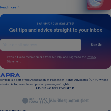
Read more
SIGN UP FOR OUR NEWSLETTER
Get tips and advice straight to your inbox
Sign Up
I would like to receive emails from AirHelp, and I agree to the
Privacy
Statement
.
AirHelp is a part of the Association of Passenger Rights Advocates (APRA) whose
mission is to promote and protect passengers’ rights.
AIRHELP HAS BEEN FEATURED IN:
KNOW YOUR RIGHTS