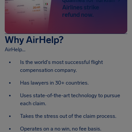
Airlines strike
refund now.
Why AirHelp?
AirHelp…
Is the world's most successful flight
compensation company.
Has lawyers in 30+ countries.
Uses state-of-the-art technology to pursue
each claim.
Takes the stress out of the claim process.
Operates on a no win, no fee basis.