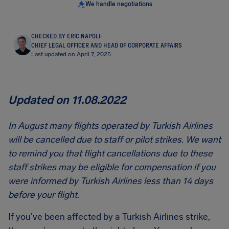
We handle negotiations
CHECKED BY ERIC NAPOLI
·
CHIEF LEGAL OFFICER AND HEAD OF CORPORATE AFFAIRS
Last updated on April 7, 2025
Updated on 11.08.2022
In August many flights operated by Turkish Airlines
will be cancelled due to staff or pilot strikes. We want
to remind you that flight cancellations due to these
staff strikes may be eligible for compensation if you
were informed by Turkish Airlines less than 14 days
before your flight.
If you’ve been affected by a Turkish Airlines strike,