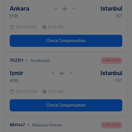
Ankara
Istanbul
•
•
ESB
IST
08/10/2026
5:55 AM
Check Compensation
•
TK2311
Anadolujet
CANCELED
Izmir
Istanbul
•
•
ADB
IST
08/10/2026
5:55 AM
Check Compensation
•
MH1447
Malaysia Airlines
CANCELED