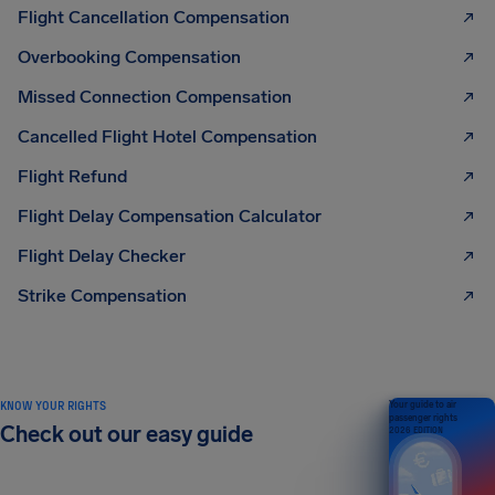
Flight Cancellation Compensation
Overbooking Compensation
Missed Connection Compensation
Cancelled Flight Hotel Compensation
Flight Refund
Flight Delay Compensation Calculator
Flight Delay Checker
Strike Compensation
KNOW YOUR RIGHTS
Your guide to air
passenger rights
Check out our easy guide
2026 EDITION