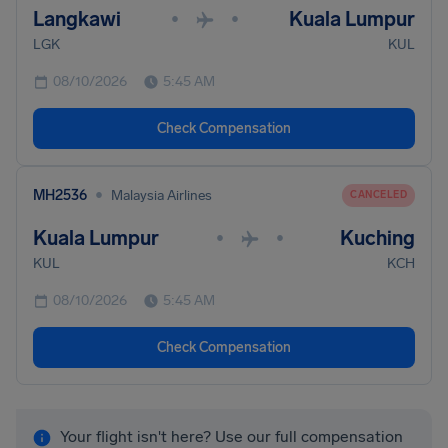
Langkawi
Kuala Lumpur
•
•
LGK
KUL
08/10/2026
5:45 AM
Check Compensation
•
MH2536
Malaysia Airlines
CANCELED
Kuala Lumpur
Kuching
•
•
KUL
KCH
08/10/2026
5:45 AM
Check Compensation
Your flight isn't here? Use our full compensation