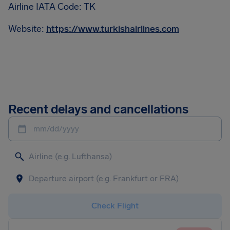
Airline IATA Code: TK
Website:
https://www.turkishairlines.com
Recent delays and cancellations
mm/dd/yyyy
Check Flight