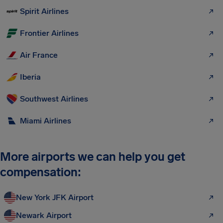
Spirit Airlines
Frontier Airlines
Air France
Iberia
Southwest Airlines
Miami Airlines
More airports we can help you get
compensation:
New York JFK Airport
Newark Airport