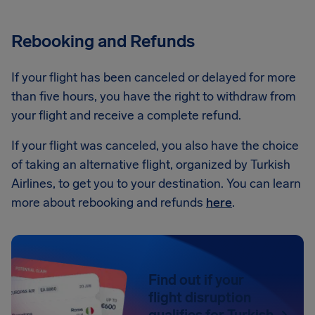
Rebooking and Refunds
If your flight has been canceled or delayed for more
than five hours, you have the right to withdraw from
your flight and receive a complete refund.
If your flight was canceled, you also have the choice
of taking an alternative flight, organized by Turkish
Airlines, to get you to your destination. You can learn
more about rebooking and refunds
here
.
Find out if your
flight disruption
qualifies for Turkish