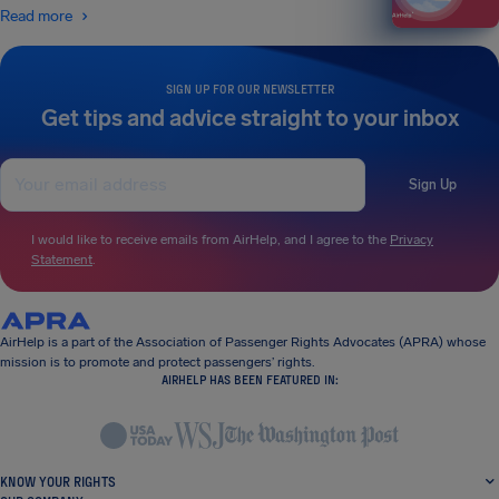
Read more
SIGN UP FOR OUR NEWSLETTER
Get tips and advice straight to your inbox
Sign Up
I would like to receive emails from AirHelp, and I agree to the
Privacy
Statement
.
AirHelp is a part of the Association of Passenger Rights Advocates (APRA) whose
mission is to promote and protect passengers’ rights.
AIRHELP HAS BEEN FEATURED IN:
KNOW YOUR RIGHTS