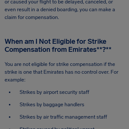
or caused your flight to be delayed, canceled, or
even result in a denied boarding, you can make a
claim for compensation.
When am I Not Eligible for Strike
Compensation from Emirates
**?**
You are not eligible for strike compensation if the
strike is one that Emirates has no control over. For
example:
Strikes by airport security staff
Strikes by baggage handlers
Strikes by air traffic management staff