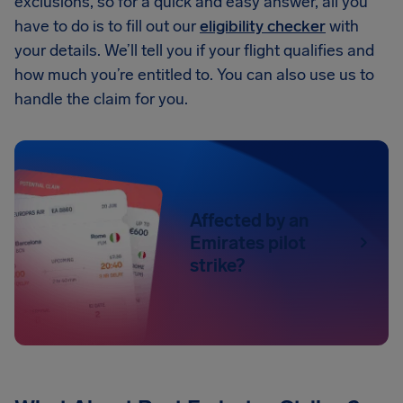
exclusions, so for a quick and easy answer, all you
have to do is to fill out our
eligibility checker
with
your details. We’ll tell you if your flight qualifies and
how much you’re entitled to. You can also use us to
handle the claim for you.
Affected by an
Emirates pilot
strike?