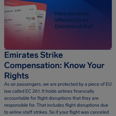
Have you been
affected by an
Emirates strike?
Emirates Strike
Compensation: Know Your
Rights
As air passengers, we are protected by a piece of EU
law called EC 261. It holds airlines financially
accountable for flight disruptions that they are
responsible for. That includes flight disruptions due
to airline staff strikes. So if your flight was canceled