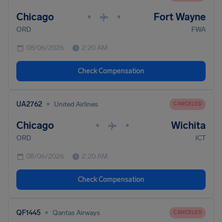
Chicago
Fort Wayne
•
•
ORD
FWA
08/06/2026
2:20 AM
Check Compensation
•
UA2762
United Airlines
CANCELED
Chicago
Wichita
•
•
ORD
ICT
08/06/2026
2:20 AM
Check Compensation
•
QF1445
Qantas Airways
CANCELED