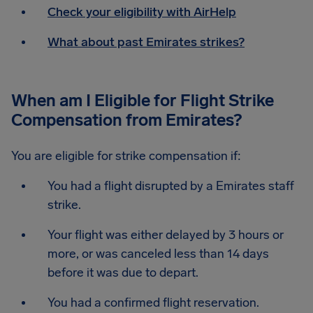
Check your eligibility with AirHelp
What about past Emirates strikes?
When am I Eligible for Flight Strike
Compensation from Emirates?
You are eligible for strike compensation if:
You had a flight disrupted by a Emirates staff
strike.
Your flight was either delayed by 3 hours or
more, or was canceled less than 14 days
before it was due to depart.
You had a confirmed flight reservation.