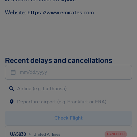
Website:
https://www.emirates.com
Recent delays and cancellations
mm/dd/yyyy
Check Flight
•
UA5830
United Airlines
CANCELED