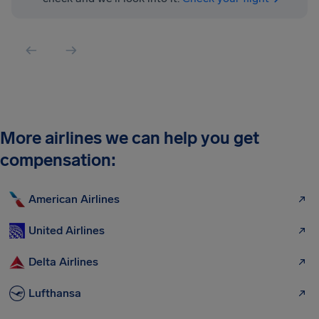
More airlines we can help you get
compensation:
American Airlines
United Airlines
Delta Airlines
Lufthansa