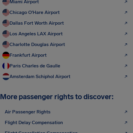
Miami Airport
Chicago O'Hare Airport
Dallas Fort Worth Airport
Los Angeles LAX Airport
Charlotte Douglas Airport
Frankfurt Airport
Paris Charles de Gaulle
Amsterdam Schiphol Airport
More passenger rights to discover:
Air Passenger Rights
Flight Delay Compensation