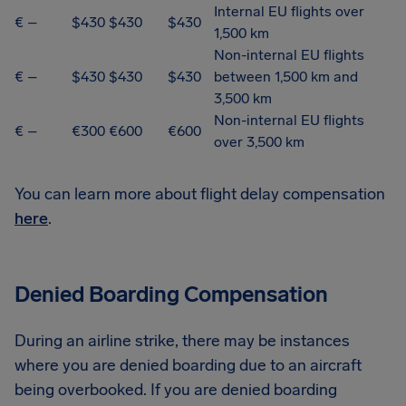
Internal EU flights over
€ –
$430
$430
$430
1,500 km
Non-internal EU flights
€ –
$430
$430
$430
between 1,500 km and
3,500 km
Non-internal EU flights
€ –
€300
€600
€600
over 3,500 km
You can learn more about flight delay compensation
here
.
Denied Boarding Compensation
During an airline strike, there may be instances
where you are denied boarding due to an aircraft
being overbooked. If you are denied boarding