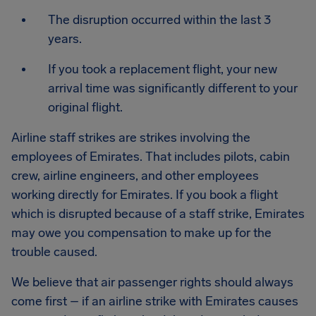
The disruption occurred within the last 3
years.
If you took a replacement flight, your new
arrival time was significantly different to your
original flight.
Airline staff strikes are strikes involving the
employees of Emirates. That includes pilots, cabin
crew, airline engineers, and other employees
working directly for Emirates. If you book a flight
which is disrupted because of a staff strike, Emirates
may owe you compensation to make up for the
trouble caused.
We believe that air passenger rights should always
come first – if an airline strike with Emirates causes