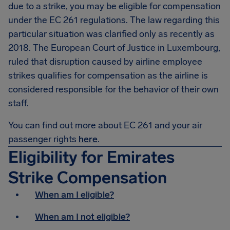
due to a strike, you may be eligible for compensation
under the EC 261 regulations. The law regarding this
particular situation was clarified only as recently as
2018. The European Court of Justice in Luxembourg,
ruled that disruption caused by airline employee
strikes qualifies for compensation as the airline is
considered responsible for the behavior of their own
staff.
You can find out more about EC 261 and your air
passenger rights
here
.
Eligibility for Emirates
Strike Compensation
When am I eligible?
When am I not eligible?