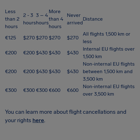
Less
More
2 - 3
3 – 4
Never
than 2
than 4
Distance
hours
hours
arrived
hours
hours
All flights 1,500 km or
€125
$270
$270
$270
$270
less
Internal EU flights over
€200
€200
$430
$430
$430
1,500 km
Non-internal EU flights
€200
€200
$430
$430
$430
between 1,500 km and
3,500 km
Non-internal EU flights
€300
€300
€300
€600
€600
over 3,500 km
You can learn more about flight cancellations and
your rights
here
.