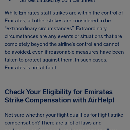
Strikes caused by political unrest
While Emirates staff strikes are within the control of
Emirates, all other strikes are considered to be
“extraordinary circumstances”. Extraordinary
circumstances are any events or situations that are
completely beyond the airline’s control and cannot
be avoided, even if reasonable measures have been
taken to protect against them. In such cases,
Emirates is not at fault.
Check Your Eligibility for Emirates
Strike Compensation
with AirHelp!
Not sure whether your flight qualifies for flight strike
compensation? There are a lot of laws and