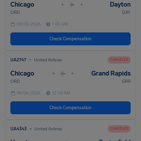
Chicago
Dayton
•
•
ORD
DAY
08/06/2026
1:00 AM
Check Compensation
•
UA2747
United Airlines
CANCELED
Chicago
Grand Rapids
•
•
ORD
GRR
08/06/2026
12:58 AM
Check Compensation
•
UA4343
United Airlines
CANCELED