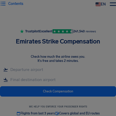
Contents
EN
Airhelp
Trustpilot
Excellent
241,540
reviews
Emirates Strike Compensation
Check how much the airline owes you
.
It's free and takes 2 minutes.
Check Compensation
WE HELP YOU ENFORCE YOUR PASSENGER RIGHTS
Flights from last 3 years
Covers global and EU routes