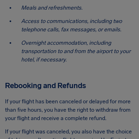
Meals and refreshments.
Access to communications, including two
telephone calls, fax messages, or emails.
Overnight accommodation, including
transportation to and from the airport to your
hotel, if necessary.
Rebooking and Refunds
If your flight has been canceled or delayed for more
than five hours, you have the right to withdraw from
your flight and receive a complete refund.
If your flight was canceled, you also have the choice