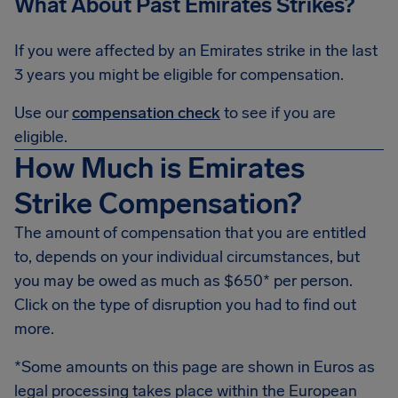
What About Past Emirates Strikes?
If you were affected by an Emirates strike in the last
3 years you might be eligible for compensation.
Use our
compensation check
to see if you are
eligible.
How Much is Emirates
Strike Compensation?
The amount of compensation that you are entitled
to, depends on your individual circumstances, but
you may be owed as much as $650* per person.
Click on the type of disruption you had to find out
more.
*Some amounts on this page are shown in Euros as
legal processing takes place within the European