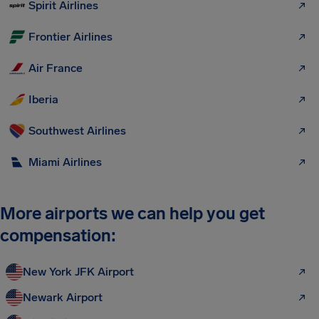
Spirit Airlines
Frontier Airlines
Air France
Iberia
Southwest Airlines
Miami Airlines
More airports we can help you get
compensation:
New York JFK Airport
Newark Airport