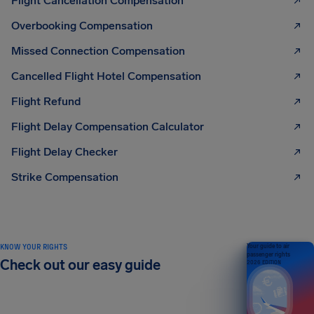
Flight Cancellation Compensation
Overbooking Compensation
Missed Connection Compensation
Cancelled Flight Hotel Compensation
Flight Refund
Flight Delay Compensation Calculator
Flight Delay Checker
Strike Compensation
KNOW YOUR RIGHTS
Your guide to air
passenger rights
Check out our easy guide
2026 EDITION