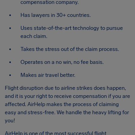
compensation company.
Has lawyers in 30+ countries.
Uses state-of-the-art technology to pursue
each claim.
Takes the stress out of the claim process.
Operates on a no win, no fee basis.
Makes air travel better.
Flight disruption due to airline strikes does happen,
and it is your right to receive compensation if you are
affected. AirHelp makes the process of claiming
easy and stress-free. We handle the heavy lifting for
you!
AirHelp is one of the most successful flight