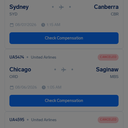
Sydney
Canberra
•
•
SYD
CBR
08/07/2026
1:15 AM
Check Compensation
•
UA5474
United Airlines
CANCELED
Chicago
Saginaw
•
•
ORD
MBS
08/06/2026
1:05 AM
Check Compensation
•
UA4595
United Airlines
CANCELED