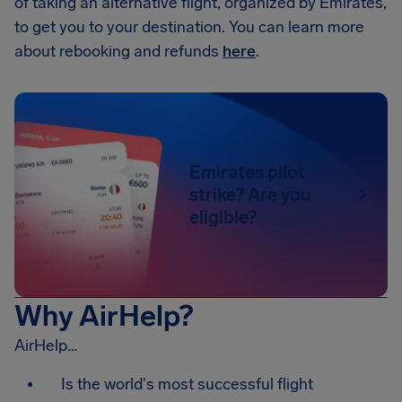
of taking an alternative flight, organized by Emirates,
to get you to your destination. You can learn more
about rebooking and refunds
here
.
Emirates pilot
strike? Are you
eligible?
Why AirHelp?
AirHelp…
Is the world's most successful flight