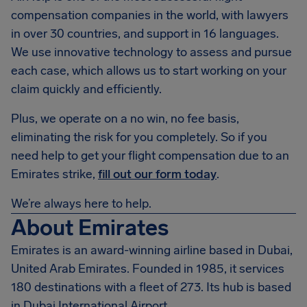
compensation companies in the world, with lawyers
in over 30 countries, and support in 16 languages.
We use innovative technology to assess and pursue
each case, which allows us to start working on your
claim quickly and efficiently.
Plus, we operate on a no win, no fee basis,
eliminating the risk for you completely. So if you
need help to get your flight compensation due to an
Emirates strike,
fill out our form today
.
We’re always here to help.
About Emirates
Emirates is an award-winning airline based in Dubai,
United Arab Emirates. Founded in 1985, it services
180 destinations with a fleet of 273. Its hub is based
in Dubai International Airport.