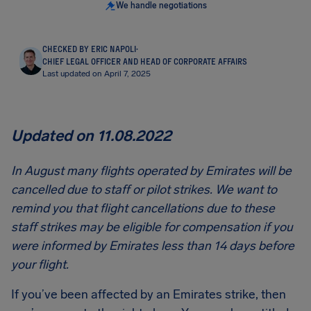
We handle negotiations
CHECKED BY ERIC NAPOLI
·
CHIEF LEGAL OFFICER AND HEAD OF CORPORATE AFFAIRS
Last updated on April 7, 2025
Updated on 11.08.2022
In August many flights operated by Emirates will be
cancelled due to staff or pilot strikes. We want to
remind you that flight cancellations due to these
staff strikes may be eligible for compensation if you
were informed by Emirates less than 14 days before
your flight.
If you’ve been affected by an Emirates strike, then