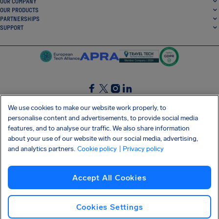
OUR COMPANY
OUR PRODUCTS
PARTNERSHIPS
SUPPORT
SocialFacebook
SocialTwitter
SocialInstagram
SocialLinkedin
We use cookies to make our website work properly, to
personalise content and advertisements, to provide social media
GET OUR FREE APP
features, and to analyse our traffic. We also share information
about your use of our website with our social media, advertising,
and analytics partners.
Cookie policy
| Privacy policy
Terms and conditions
Privacy policy
Cookies
Imprint
AirHelp's Accessibility Statement
Accept All Cookies
Shai-Hulud supply chain attack
Withdraw from contract
English (USA)
Copyright © 2026 AirHelp
Cookies Settings