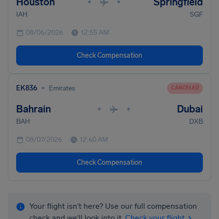
Houston
Springfield
•
•
IAH
SGF
08/06/2026
12:55 AM
Check Compensation
•
EK836
Emirates
CANCELED
Bahrain
Dubai
•
•
BAH
DXB
08/07/2026
12:40 AM
Check Compensation
Your flight isn't here? Use our full compensation
check and we'll look into it.
Check your flight