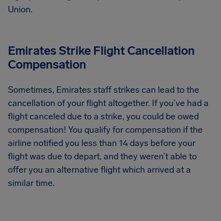
Union.
Emirates Strike Flight Cancellation
Compensation
Sometimes, Emirates staff strikes can lead to the
cancellation of your flight altogether. If you’ve had a
flight canceled due to a strike, you could be owed
compensation! You qualify for compensation if the
airline notified you less than 14 days before your
flight was due to depart, and they weren’t able to
offer you an alternative flight which arrived at a
similar time.