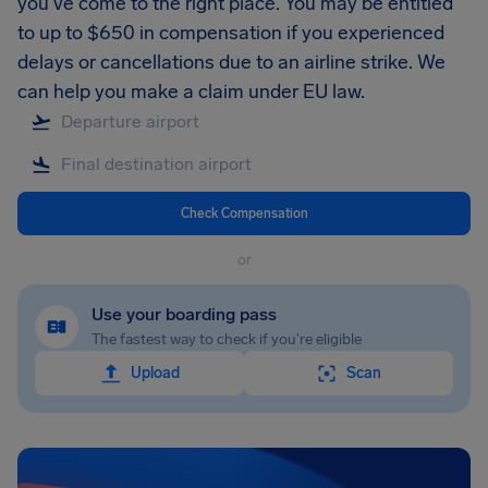
you’ve come to the right place. You may be entitled
to up to $650 in compensation if you experienced
delays or cancellations due to an airline strike. We
can help you make a claim under EU law.
Check Compensation
or
Use your boarding pass
The fastest way to check if you're eligible
Upload
Scan