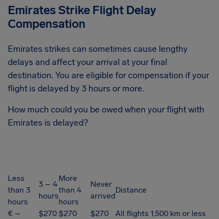
Emirates Strike Flight Delay
Compensation
Emirates strikes can sometimes cause lengthy
delays and affect your arrival at your final
destination. You are eligible for compensation if your
flight is delayed by 3 hours or more.
How much could you be owed when your flight with
Emirates is delayed?
Less
More
3 – 4
Never
than 3
than 4
Distance
hours
arrived
hours
hours
€ –
$270
$270
$270
All flights 1,500 km or less