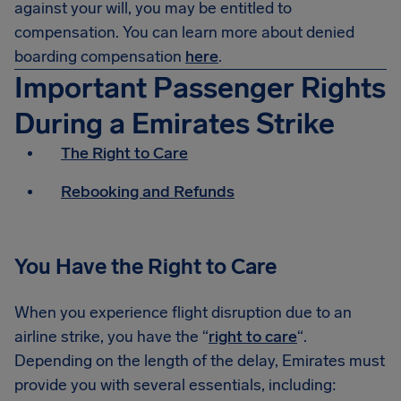
against your will, you may be entitled to
compensation. You can learn more about denied
boarding compensation
here
.
Important Passenger Rights
During a Emirates Strike
The Right to Care
Rebooking and Refunds
You Have the Right to Care
When you experience flight disruption due to an
airline strike, you have the “
right to care
“.
Depending on the length of the delay, Emirates must
provide you with several essentials, including: