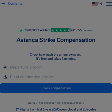
Contents
EN
Airhelp
Trustpilot
Excellent
241,655
reviews
Avianca Strike Compensation
Check how much the airline owes you
.
It's free and takes 2 minutes.
Check Compensation
WE HELP YOU ENFORCE YOUR PASSENGER RIGHTS
Flights from last 3 years
Covers global and EU routes