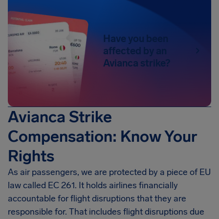
Have you been
affected by an
Avianca strike?
Avianca Strike
Compensation: Know Your
Rights
As air passengers, we are protected by a piece of EU
law called EC 261. It holds airlines financially
accountable for flight disruptions that they are
responsible for. That includes flight disruptions due