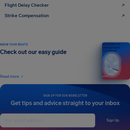
Flight Delay Checker
Strike Compensation
KNOW YOUR RIGHTS
Your guide to air
passenger rights
Check out our easy guide
2026 EDITION
Read more
SIGN UP FOR OUR NEWSLETTER
Get tips and advice straight to your inbox
Sign Up