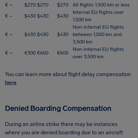
€ –
$270
$270
$270
All flights 1,500 km or less
Internal EU flights over
€ –
$430
$430
$430
1,500 km
Non-internal EU flights
€ –
$430
$430
$430
between 1,500 km and
3,500 km
Non-internal EU flights
€ –
€300
€600
€600
over 3,500 km
You can learn more about flight delay compensation
here
.
Denied Boarding Compensation
During an airline strike there may be instances
where you are denied boarding due to an aircraft