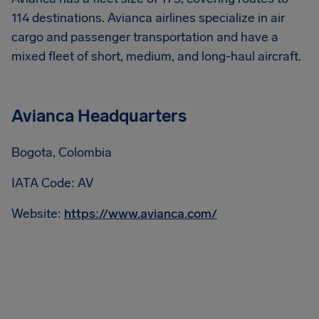
114 destinations. Avianca airlines specialize in air
cargo and passenger transportation and have a
mixed fleet of short, medium, and long-haul aircraft.
Avianca Headquarters
Bogota, Colombia
IATA Code: AV
Website:
https://www.avianca.com/