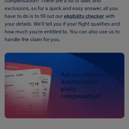
compensation? There are a lot of laws and
exclusions, so for a quick and easy answer, all you
have to do is to fill out our
eligibility checker
with
your details. We’ll tell you if your flight qualifies and
how much you’re entitled to. You can also use us to
handle the claim for you.
Are you eligible for
Avianca strike
pilots
compensation?