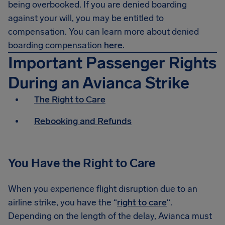
being overbooked. If you are denied boarding
against your will, you may be entitled to
compensation. You can learn more about denied
boarding compensation
here
.
Important Passenger Rights
During an Avianca Strike
The Right to Care
Rebooking and Refunds
You Have the Right to Care
When you experience flight disruption due to an
airline strike, you have the “
right to care
“.
Depending on the length of the delay, Avianca must