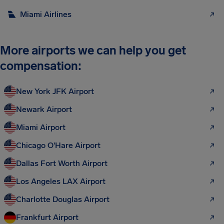
Miami Airlines
More airports we can help you get
compensation:
New York JFK Airport
Newark Airport
Miami Airport
Chicago O'Hare Airport
Dallas Fort Worth Airport
Los Angeles LAX Airport
Charlotte Douglas Airport
Frankfurt Airport