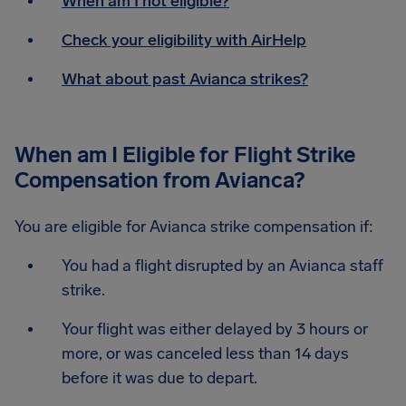
When am I not eligible?
Check your eligibility with AirHelp
What about past Avianca strikes?
When am I Eligible for Flight Strike
Compensation from Avianca?
You are eligible for Avianca strike compensation if:
You had a flight disrupted by an Avianca staff
strike.
Your flight was either delayed by 3 hours or
more, or was canceled less than 14 days
before it was due to depart.