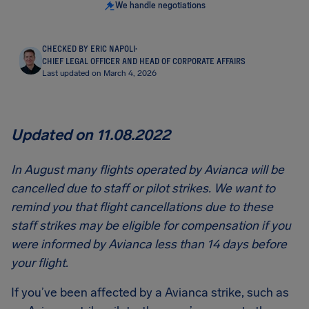
We handle negotiations
CHECKED BY ERIC NAPOLI
·
CHIEF LEGAL OFFICER AND HEAD OF CORPORATE AFFAIRS
Last updated on March 4, 2026
Updated on 11.08.2022
In August many flights operated by Avianca will be
cancelled due to staff or pilot strikes. We want to
remind you that flight cancellations due to these
staff strikes may be eligible for compensation if you
were informed by Avianca less than 14 days before
your flight.
If you’ve been affected by a Avianca strike, such as