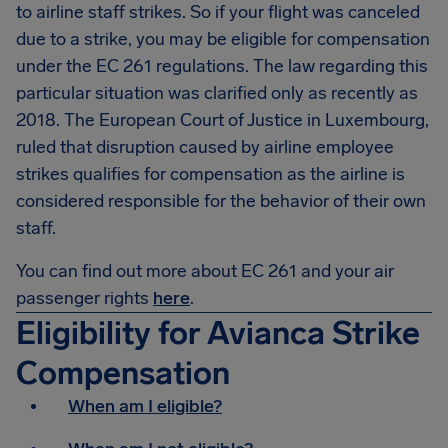
to airline staff strikes. So if your flight was canceled
due to a strike, you may be eligible for compensation
under the EC 261 regulations. The law regarding this
particular situation was clarified only as recently as
2018. The European Court of Justice in Luxembourg,
ruled that disruption caused by airline employee
strikes qualifies for compensation as the airline is
considered responsible for the behavior of their own
staff.
You can find out more about EC 261 and your air
passenger rights
here
.
Eligibility for Avianca Strike
Compensation
When am I eligible?