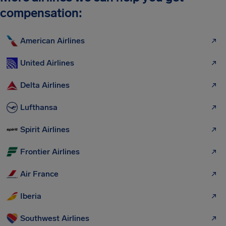
compensation:
American Airlines
United Airlines
Delta Airlines
Lufthansa
Spirit Airlines
Frontier Airlines
Air France
Iberia
Southwest Airlines