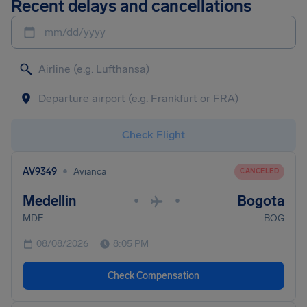
Recent delays and cancellations
mm/dd/yyyy
Check Flight
•
AV9349
Avianca
CANCELED
Medellin
Bogota
•
•
MDE
BOG
08/08/2026
8:05 PM
Check Compensation