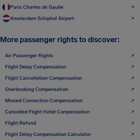
Paris Charles de Gaulle
Amsterdam Schiphol Airport
More passenger rights to discover:
Air Passenger Rights
Flight Delay Compensation
Flight Cancellation Compensation
Overbooking Compensation
Missed Connection Compensation
Cancelled Flight Hotel Compensation
Flight Refund
Flight Delay Compensation Calculator