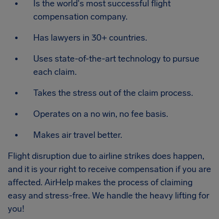
Is the world's most successful flight
compensation company.
Has lawyers in 30+ countries.
Uses state-of-the-art technology to pursue
each claim.
Takes the stress out of the claim process.
Operates on a no win, no fee basis.
Makes air travel better.
Flight disruption due to airline strikes does happen,
and it is your right to receive compensation if you are
affected. AirHelp makes the process of claiming
easy and stress-free. We handle the heavy lifting for
you!