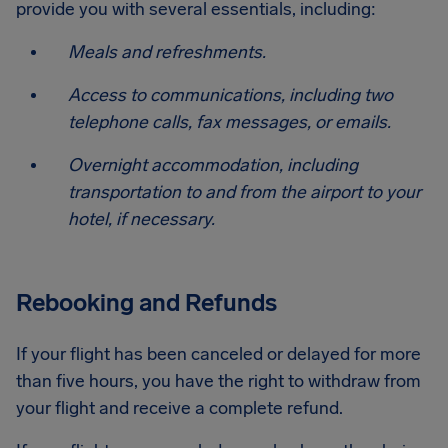
provide you with several essentials, including:
Meals and refreshments.
Access to communications, including two
telephone calls, fax messages, or emails.
Overnight accommodation, including
transportation to and from the airport to your
hotel, if necessary.
Rebooking and Refunds
If your flight has been canceled or delayed for more
than five hours, you have the right to withdraw from
your flight and receive a complete refund.