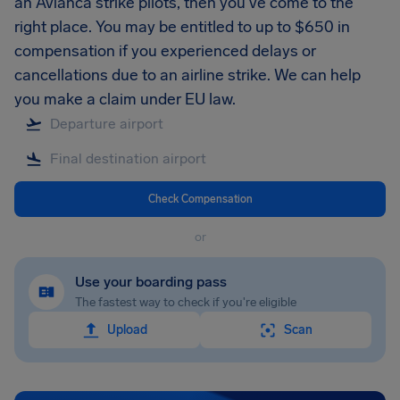
an Avianca strike pilots, then you’ve come to the
right place. You may be entitled to up to $650 in
compensation if you experienced delays or
cancellations due to an airline strike. We can help
you make a claim under EU law.
Check Compensation
or
Use your boarding pass
The fastest way to check if you're eligible
Upload
Scan