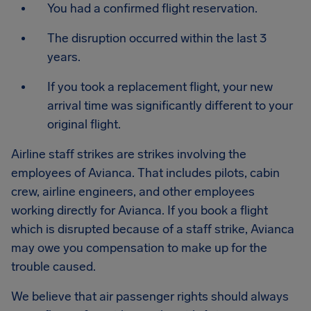
You had a confirmed flight reservation.
The disruption occurred within the last 3
years.
If you took a replacement flight, your new
arrival time was significantly different to your
original flight.
Airline staff strikes are strikes involving the
employees of Avianca. That includes pilots, cabin
crew, airline engineers, and other employees
working directly for Avianca. If you book a flight
which is disrupted because of a staff strike, Avianca
may owe you compensation to make up for the
trouble caused.
We believe that air passenger rights should always