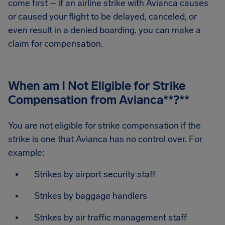
come first – if an airline strike with Avianca causes
or caused your flight to be delayed, canceled, or
even result in a denied boarding, you can make a
claim for compensation.
When am I Not Eligible for Strike
Compensation from Avianca
**?**
You are not eligible for strike compensation if the
strike is one that Avianca has no control over. For
example:
Strikes by airport security staff
Strikes by baggage handlers
Strikes by air traffic management staff