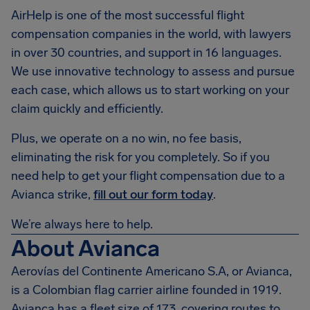
AirHelp is one of the most successful flight
compensation companies in the world, with lawyers
in over 30 countries, and support in 16 languages.
We use innovative technology to assess and pursue
each case, which allows us to start working on your
claim quickly and efficiently.
Plus, we operate on a no win, no fee basis,
eliminating the risk for you completely. So if you
need help to get your flight compensation due to a
Avianca strike,
fill out our form today
.
We’re always here to help.
About Avianca
Aerovías del Continente Americano S.A, or Avianca,
is a Colombian flag carrier airline founded in 1919.
Avianca has a fleet size of 173, covering routes to