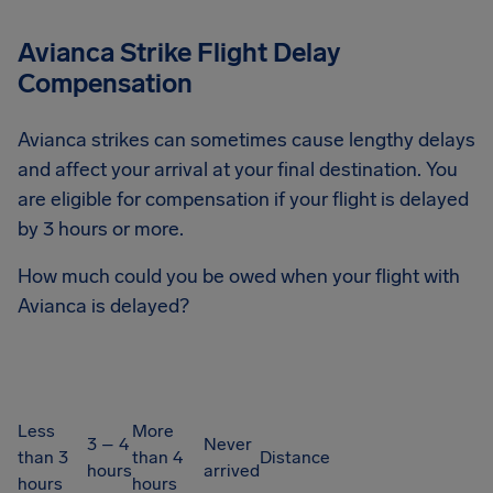
Avianca Strike Flight Delay
Compensation
Avianca strikes can sometimes cause lengthy delays
and affect your arrival at your final destination. You
are eligible for compensation if your flight is delayed
by 3 hours or more.
How much could you be owed when your flight with
Avianca is delayed?
Less
More
3 – 4
Never
than 3
than 4
Distance
hours
arrived
hours
hours