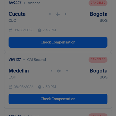
•
AV9447
Avianca
CANCELED
Cucuta
Bogota
•
•
CUC
BOG
08/08/2026
7:45 PM
Check Compensation
•
VE9127
CAI Second
CANCELED
Medellin
Bogota
•
•
EOH
BOG
08/08/2026
7:30 PM
Check Compensation