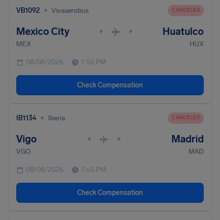
•
VB1092
Vivaaerobus
CANCELED
Mexico City
Huatulco
•
•
MEX
HUX
08/08/2026
7:55 PM
Check Compensation
•
IB1134
Iberia
CANCELED
Vigo
Madrid
•
•
VGO
MAD
08/08/2026
7:45 PM
Check Compensation