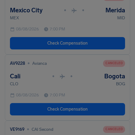
Mexico City
Merida
•
•
MEX
MID
08/08/2026
7:00 PM
Check Compensation
•
AV9228
Avianca
CANCELED
Cali
Bogota
•
•
CLO
BOG
08/08/2026
7:00 PM
Check Compensation
•
VE9169
CAI Second
CANCELED