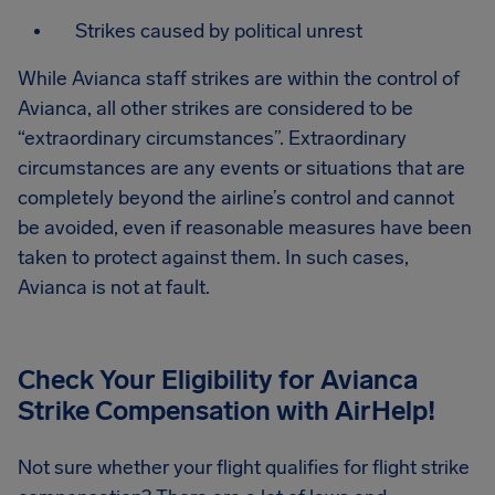
Strikes caused by political unrest
While Avianca staff strikes are within the control of
Avianca, all other strikes are considered to be
“extraordinary circumstances”. Extraordinary
circumstances are any events or situations that are
completely beyond the airline’s control and cannot
be avoided, even if reasonable measures have been
taken to protect against them. In such cases,
Avianca is not at fault.
Check Your Eligibility for Avianca
Strike Compensation
with AirHelp!
Not sure whether your flight qualifies for flight strike