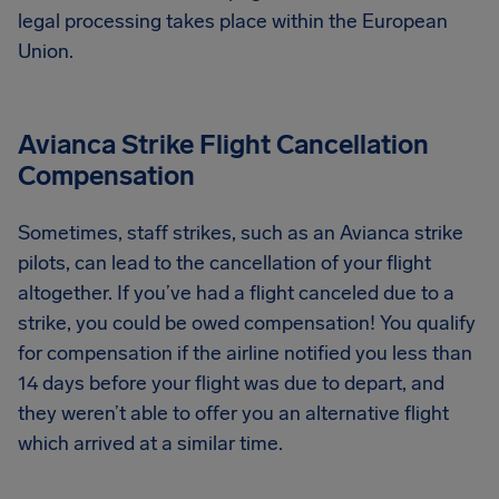
legal processing takes place within the European
Union.
Avianca Strike Flight Cancellation
Compensation
Sometimes, staff strikes, such as an Avianca strike
pilots, can lead to the cancellation of your flight
altogether. If you’ve had a flight canceled due to a
strike, you could be owed compensation! You qualify
for compensation if the airline notified you less than
14 days before your flight was due to depart, and
they weren’t able to offer you an alternative flight
which arrived at a similar time.