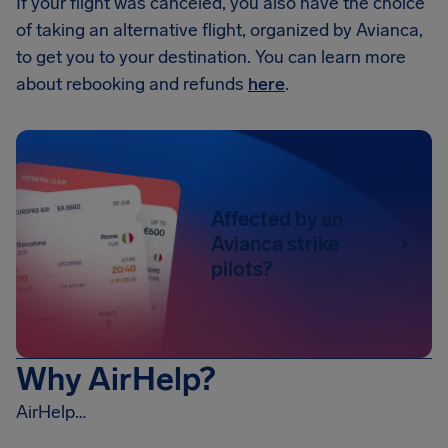
If your flight was canceled, you also have the choice
of taking an alternative flight, organized by Avianca,
to get you to your destination. You can learn more
about rebooking and refunds
here
.
Affected by an
Avianca strike
pilots?
Why AirHelp?
AirHelp…