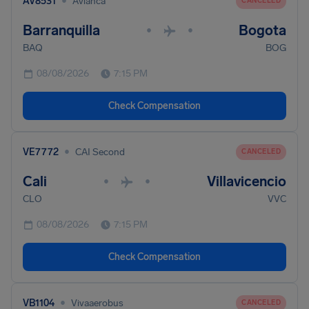
•
AV8531
Avianca
CANCELED
Barranquilla
Bogota
•
•
BAQ
BOG
08/08/2026
7:15 PM
Check Compensation
•
VE7772
CAI Second
CANCELED
Cali
Villavicencio
•
•
CLO
VVC
08/08/2026
7:15 PM
Check Compensation
•
VB1104
Vivaaerobus
CANCELED