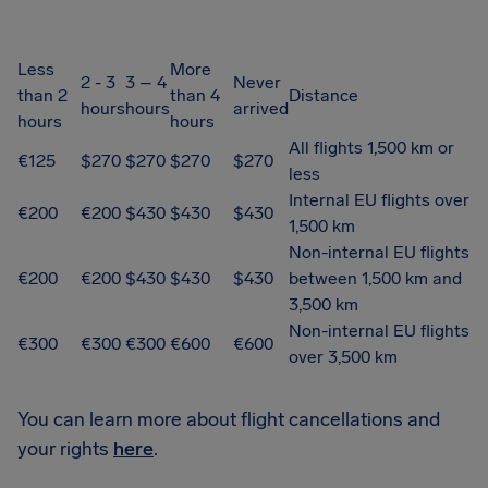
Less
More
2 - 3
3 – 4
Never
than 2
than 4
Distance
hours
hours
arrived
hours
hours
All flights 1,500 km or
€125
$270
$270
$270
$270
less
Internal EU flights over
€200
€200
$430
$430
$430
1,500 km
Non-internal EU flights
€200
€200
$430
$430
$430
between 1,500 km and
3,500 km
Non-internal EU flights
€300
€300
€300
€600
€600
over 3,500 km
You can learn more about flight cancellations and
your rights
here
.