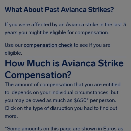
What About Past Avianca Strikes?
If you were affected by an Avianca strike in the last 3
years you might be eligible for compensation.
Use our
compensation check
to see if you are
eligible.
How Much is Avianca Strike
Compensation?
The amount of compensation that you are entitled
to, depends on your individual circumstances, but
you may be owed as much as $650* per person.
Click on the type of disruption you had to find out
more.
*Some amounts on this page are shown in Euros as