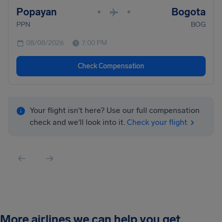
Popayan
Bogota
•
•
PPN
BOG
08/08/2026
7:00 PM
Check Compensation
Your flight isn't here? Use our full compensation
check and we'll look into it.
Check your flight
More airlines we can help you get