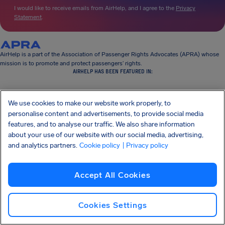
I would like to receive emails from AirHelp, and I agree to the
Privacy
Statement
.
AirHelp is a part of the Association of Passenger Rights Advocates (APRA) whose
mission is to promote and protect passengers’ rights.
AIRHELP HAS BEEN FEATURED IN:
We use cookies to make our website work properly, to
personalise content and advertisements, to provide social media
KNOW YOUR RIGHTS
features, and to analyse our traffic. We also share information
OUR COMPANY
about your use of our website with our social media, advertising,
OUR PRODUCTS
PARTNERSHIPS
and analytics partners.
Cookie policy
| Privacy policy
SUPPORT
Accept All Cookies
Cookies Settings