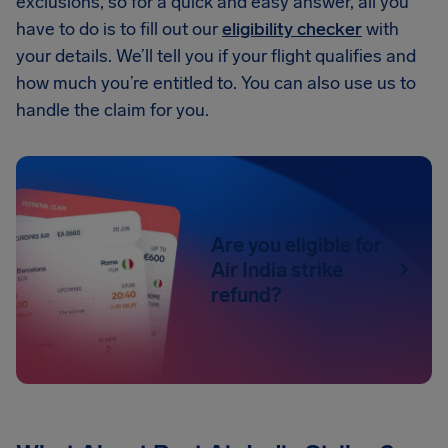
exclusions, so for a quick and easy answer, all you
have to do is to fill out our
eligibility checker
with
your details. We’ll tell you if your flight qualifies and
how much you’re entitled to. You can also use us to
handle the claim for you.
Are you eligible for
Air India strike
refund?