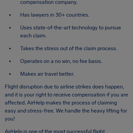
compensation company.
Has lawyers in 30+ countries.
Uses state-of-the-art technology to pursue
each claim.
Takes the stress out of the claim process.
Operates on a no win, no fee basis.
Makes air travel better.
Flight disruption due to airline strikes does happen,
and it is your right to receive compensation if you are
affected. AirHelp makes the process of claiming
easy and stress-free. We handle the heavy lifting for
you!
AirHelp is one of the most successful flight