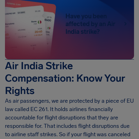
Have you been
affected by an Air
India strike?
Air India Strike
Compensation: Know Your
Rights
As air passengers, we are protected by a piece of EU
law called EC 261. It holds airlines financially
accountable for flight disruptions that they are
responsible for. That includes flight disruptions due
to airline staff strikes. So if your flight was canceled