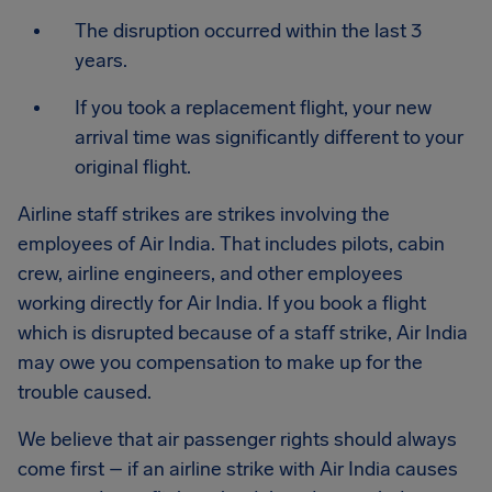
The disruption occurred within the last 3
years.
If you took a replacement flight, your new
arrival time was significantly different to your
original flight.
Airline staff strikes are strikes involving the
employees of Air India. That includes pilots, cabin
crew, airline engineers, and other employees
working directly for Air India. If you book a flight
which is disrupted because of a staff strike, Air India
may owe you compensation to make up for the
trouble caused.
We believe that air passenger rights should always
come first – if an airline strike with Air India causes