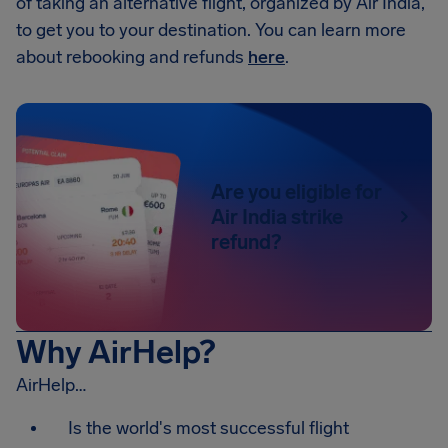
of taking an alternative flight, organized by Air India,
to get you to your destination. You can learn more
about rebooking and refunds
here
.
Are you eligible for
Air India strike
refund?
Why AirHelp?
AirHelp…
Is the world's most successful flight