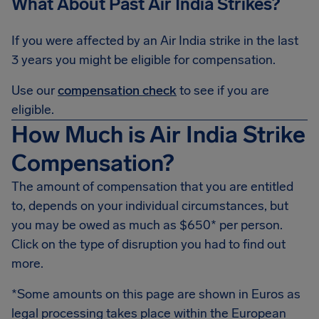
What About Past Air India Strikes?
If you were affected by an Air India strike in the last
3 years you might be eligible for compensation.
Use our
compensation check
to see if you are
eligible.
How Much is Air India Strike
Compensation?
The amount of compensation that you are entitled
to, depends on your individual circumstances, but
you may be owed as much as $650* per person.
Click on the type of disruption you had to find out
more.
*Some amounts on this page are shown in Euros as
legal processing takes place within the European