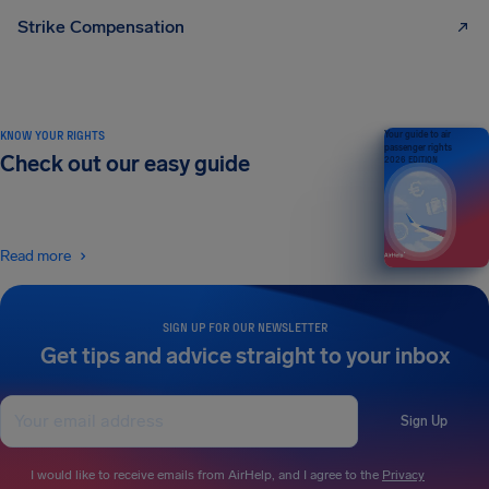
Strike Compensation
KNOW YOUR RIGHTS
Your guide to air
passenger rights
Check out our easy guide
2026 EDITION
Read more
SIGN UP FOR OUR NEWSLETTER
Get tips and advice straight to your inbox
Sign Up
I would like to receive emails from AirHelp, and I agree to the
Privacy