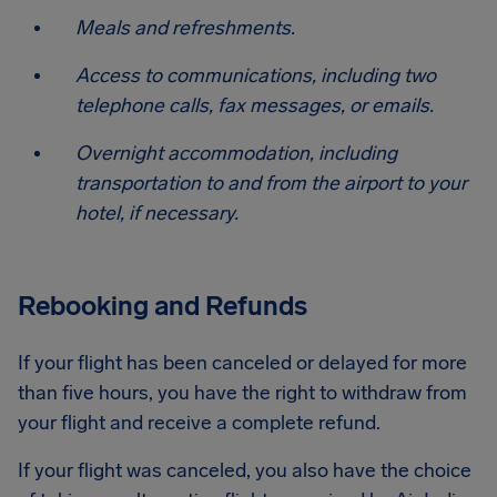
Meals and refreshments.
Access to communications, including two
telephone calls, fax messages, or emails.
Overnight accommodation, including
transportation to and from the airport to your
hotel, if necessary.
Rebooking and Refunds
If your flight has been canceled or delayed for more
than five hours, you have the right to withdraw from
your flight and receive a complete refund.
If your flight was canceled, you also have the choice