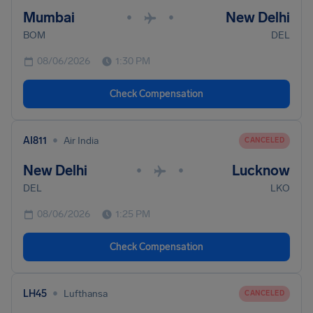
Mumbai
New Delhi
•
•
BOM
DEL
08/06/2026
1:30 PM
Check Compensation
•
AI811
Air India
CANCELED
New Delhi
Lucknow
•
•
DEL
LKO
08/06/2026
1:25 PM
Check Compensation
•
LH45
Lufthansa
CANCELED