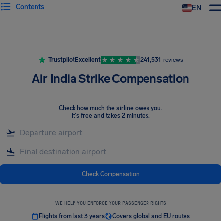
Contents
EN
Airhelp
Trustpilot
Excellent
241,531
reviews
Air India Strike Compensation
Check how much the airline owes you
.
It's free and takes 2 minutes.
Check Compensation
WE HELP YOU ENFORCE YOUR PASSENGER RIGHTS
Flights from last 3 years
Covers global and EU routes