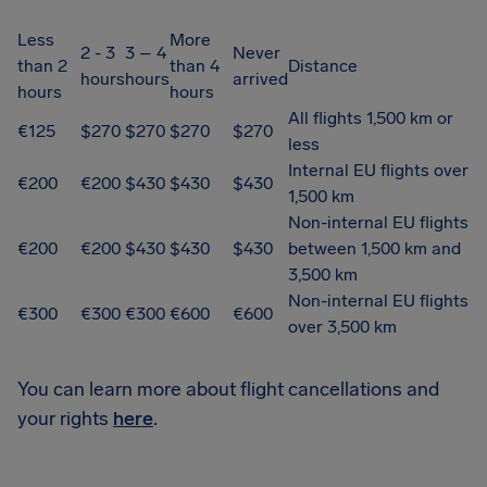
Less
More
2 - 3
3 – 4
Never
than 2
than 4
Distance
hours
hours
arrived
hours
hours
All flights 1,500 km or
€125
$270
$270
$270
$270
less
Internal EU flights over
€200
€200
$430
$430
$430
1,500 km
Non-internal EU flights
€200
€200
$430
$430
$430
between 1,500 km and
3,500 km
Non-internal EU flights
€300
€300
€300
€600
€600
over 3,500 km
You can learn more about flight cancellations and
your rights
here
.