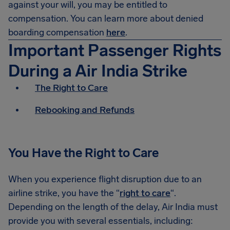
against your will, you may be entitled to
compensation. You can learn more about denied
boarding compensation
here
.
Important Passenger Rights
During a Air India Strike
The Right to Care
Rebooking and Refunds
You Have the Right to Care
When you experience flight disruption due to an
airline strike, you have the “
right to care
“.
Depending on the length of the delay, Air India must
provide you with several essentials, including: