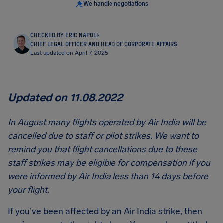
We handle negotiations
CHECKED BY ERIC NAPOLI
·
CHIEF LEGAL OFFICER AND HEAD OF CORPORATE AFFAIRS
Last updated on April 7, 2025
Updated on 11.08.2022
In August many flights operated by Air India will be
cancelled due to staff or pilot strikes. We want to
remind you that flight cancellations due to these
staff strikes may be eligible for compensation if you
were informed by Air India less than 14 days before
your flight.
If you’ve been affected by an Air India strike, then