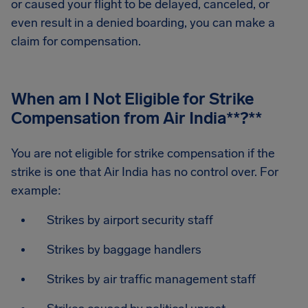
or caused your flight to be delayed, canceled, or
even result in a denied boarding, you can make a
claim for compensation.
When am I Not Eligible for Strike
Compensation from Air India
**?**
You are not eligible for strike compensation if the
strike is one that Air India has no control over. For
example:
Strikes by airport security staff
Strikes by baggage handlers
Strikes by air traffic management staff