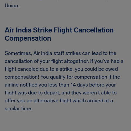
Union.
Air India Strike Flight Cancellation
Compensation
Sometimes, Air India staff strikes can lead to the
cancellation of your flight altogether. If you’ve had a
flight canceled due to a strike, you could be owed
compensation! You qualify for compensation if the
airline notified you less than 14 days before your
flight was due to depart, and they weren’t able to
offer you an alternative flight which arrived at a
similar time.