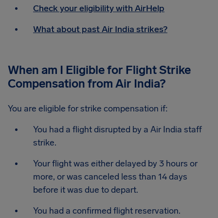
Check your eligibility with AirHelp
What about past Air India strikes?
When am I Eligible for Flight Strike
Compensation from Air India?
You are eligible for strike compensation if:
You had a flight disrupted by a Air India staff
strike.
Your flight was either delayed by 3 hours or
more, or was canceled less than 14 days
before it was due to depart.
You had a confirmed flight reservation.