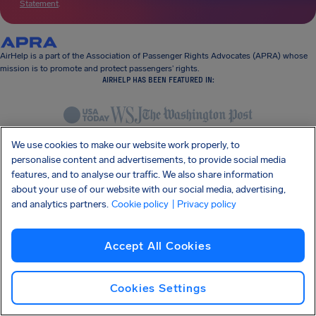
Statement
.
AirHelp is a part of the Association of Passenger Rights Advocates (APRA) whose
mission is to promote and protect passengers’ rights.
AIRHELP HAS BEEN FEATURED IN:
KNOW YOUR RIGHTS
We use cookies to make our website work properly, to
OUR COMPANY
personalise content and advertisements, to provide social media
OUR PRODUCTS
features, and to analyse our traffic. We also share information
PARTNERSHIPS
about your use of our website with our social media, advertising,
SUPPORT
and analytics partners.
Cookie policy
| Privacy policy
Accept All Cookies
Cookies Settings
SocialFacebook
SocialTwitter
SocialInstagram
SocialLinkedin