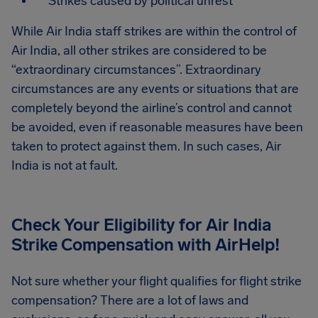
Strikes caused by political unrest
While Air India staff strikes are within the control of
Air India, all other strikes are considered to be
“extraordinary circumstances”. Extraordinary
circumstances are any events or situations that are
completely beyond the airline’s control and cannot
be avoided, even if reasonable measures have been
taken to protect against them. In such cases, Air
India is not at fault.
Check Your Eligibility for Air India
Strike Compensation
with AirHelp!
Not sure whether your flight qualifies for flight strike
compensation? There are a lot of laws and