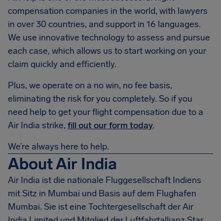
compensation companies in the world, with lawyers
in over 30 countries, and support in 16 languages.
We use innovative technology to assess and pursue
each case, which allows us to start working on your
claim quickly and efficiently.
Plus, we operate on a no win, no fee basis,
eliminating the risk for you completely. So if you
need help to get your flight compensation due to a
Air India strike,
fill out our form today
.
We’re always here to help.
About Air India
Air India ist die nationale Fluggesellschaft Indiens
mit Sitz in Mumbai und Basis auf dem Flughafen
Mumbai. Sie ist eine Tochtergesellschaft der Air
India Limited und Mitglied der Luftfahrtallianz Star