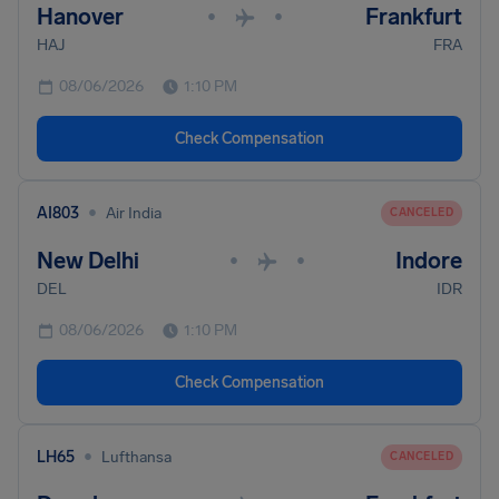
Hanover
Frankfurt
•
•
HAJ
FRA
08/06/2026
1:10 PM
Check Compensation
•
AI803
Air India
CANCELED
New Delhi
Indore
•
•
DEL
IDR
08/06/2026
1:10 PM
Check Compensation
•
LH65
Lufthansa
CANCELED