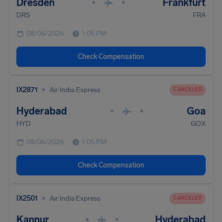
Dresden
Frankfurt
•
•
DRS
FRA
08/06/2026
1:05 PM
Check Compensation
•
IX2871
Air India Express
CANCELED
Hyderabad
Goa
•
•
HYD
GOX
08/06/2026
1:05 PM
Check Compensation
•
IX2501
Air India Express
CANCELED
Kannur
Hyderabad
•
•