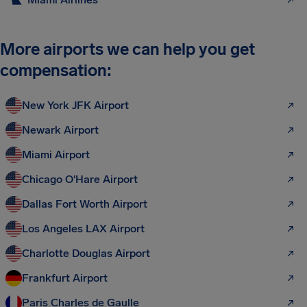
More airports we can help you get
compensation:
New York JFK Airport
Newark Airport
Miami Airport
Chicago O'Hare Airport
Dallas Fort Worth Airport
Los Angeles LAX Airport
Charlotte Douglas Airport
Frankfurt Airport
Paris Charles de Gaulle