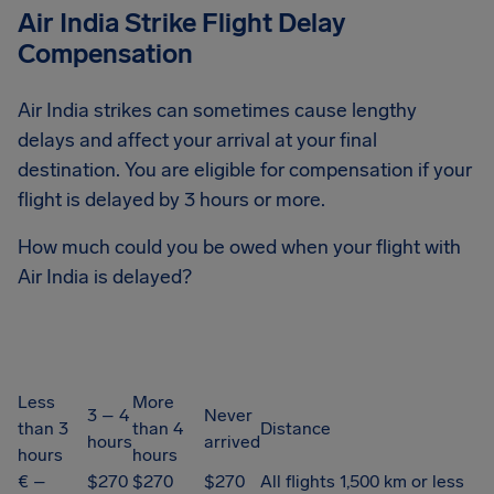
Air India Strike Flight Delay
Compensation
Air India strikes can sometimes cause lengthy
delays and affect your arrival at your final
destination. You are eligible for compensation if your
flight is delayed by 3 hours or more.
How much could you be owed when your flight with
Air India is delayed?
Less
More
3 – 4
Never
than 3
than 4
Distance
hours
arrived
hours
hours
€ –
$270
$270
$270
All flights 1,500 km or less