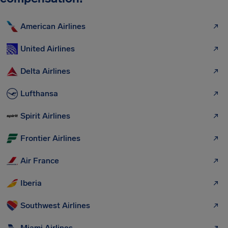
American Airlines
United Airlines
Delta Airlines
Lufthansa
Spirit Airlines
Frontier Airlines
Air France
Iberia
Southwest Airlines
Miami Airlines