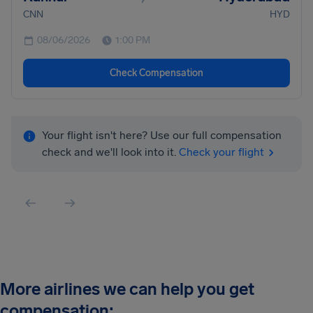
CNN
HYD
08/06/2026
1:00 PM
Check Compensation
Your flight isn't here? Use our full compensation
check and we'll look into it.
Check your flight
More airlines we can help you get
compensation: