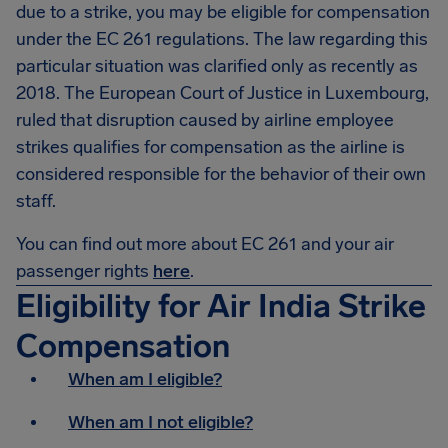
due to a strike, you may be eligible for compensation
under the EC 261 regulations. The law regarding this
particular situation was clarified only as recently as
2018. The European Court of Justice in Luxembourg,
ruled that disruption caused by airline employee
strikes qualifies for compensation as the airline is
considered responsible for the behavior of their own
staff.
You can find out more about EC 261 and your air
passenger rights
here
.
Eligibility for Air India Strike
Compensation
When am I eligible?
When am I not eligible?