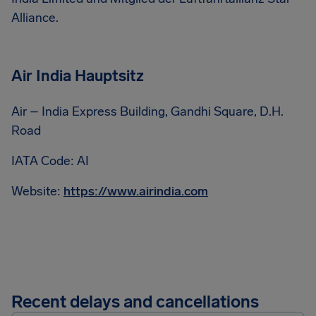
Alliance.
Air India Hauptsitz
Air – India Express Building, Gandhi Square, D.H.
Road
IATA Code: AI
Website:
https://www.airindia.com
Recent delays and cancellations