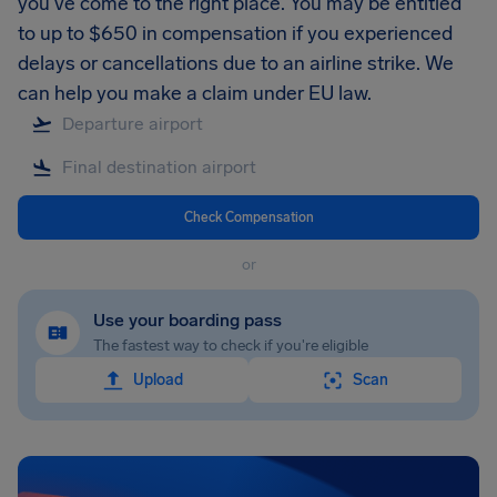
you’ve come to the right place. You may be entitled
to up to $650 in compensation if you experienced
delays or cancellations due to an airline strike. We
can help you make a claim under EU law.
Check Compensation
or
Use your boarding pass
The fastest way to check if you're eligible
Upload
Scan