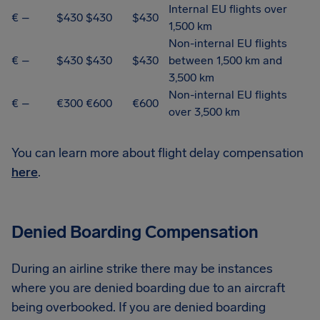
Internal EU flights over
€ –
$430
$430
$430
1,500 km
Non-internal EU flights
€ –
$430
$430
$430
between 1,500 km and
3,500 km
Non-internal EU flights
€ –
€300
€600
€600
over 3,500 km
You can learn more about flight delay compensation
here
.
Denied Boarding Compensation
During an airline strike there may be instances
where you are denied boarding due to an aircraft
being overbooked. If you are denied boarding