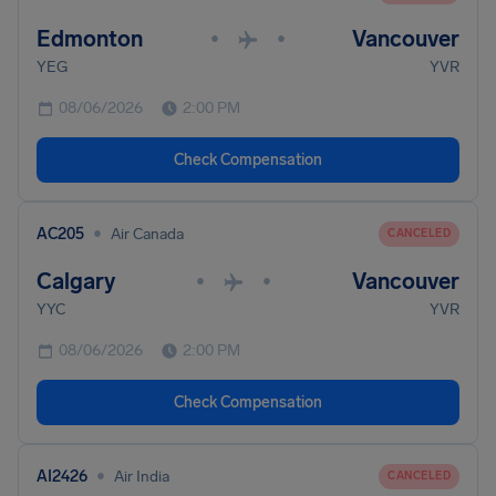
Edmonton
Vancouver
•
•
YEG
YVR
08/06/2026
2:00 PM
Check Compensation
•
AC205
Air Canada
CANCELED
Calgary
Vancouver
•
•
YYC
YVR
08/06/2026
2:00 PM
Check Compensation
•
AI2426
Air India
CANCELED