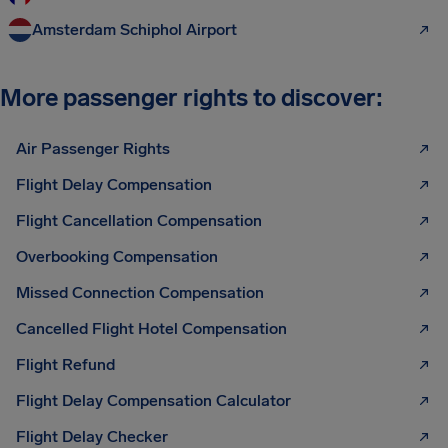
Amsterdam Schiphol Airport
More passenger rights to discover:
Air Passenger Rights
Flight Delay Compensation
Flight Cancellation Compensation
Overbooking Compensation
Missed Connection Compensation
Cancelled Flight Hotel Compensation
Flight Refund
Flight Delay Compensation Calculator
Flight Delay Checker