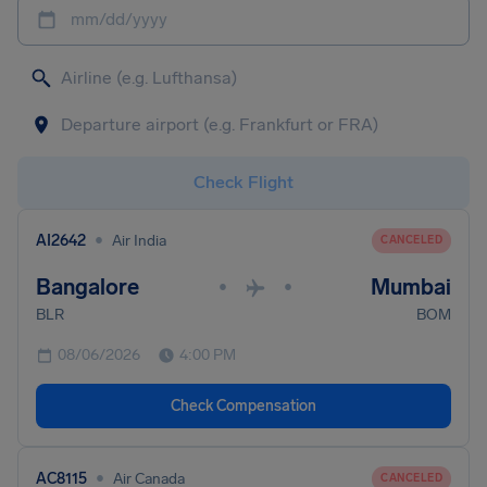
mm/dd/yyyy
Check Flight
•
AI2642
Air India
CANCELED
Bangalore
Mumbai
•
•
BLR
BOM
08/06/2026
4:00 PM
Check Compensation
•
AC8115
Air Canada
CANCELED