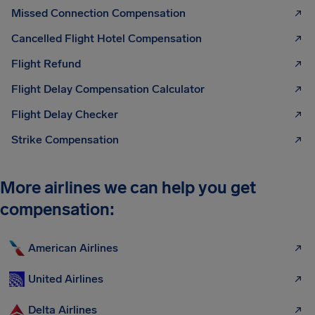
Missed Connection Compensation
Cancelled Flight Hotel Compensation
Flight Refund
Flight Delay Compensation Calculator
Flight Delay Checker
Strike Compensation
More airlines we can help you get
compensation:
American Airlines
United Airlines
Delta Airlines