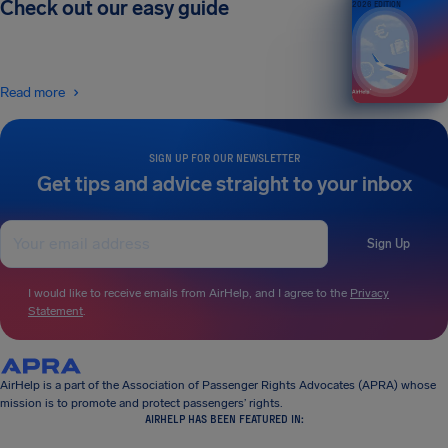
Check out our easy guide
2026 EDITION
Read more
SIGN UP FOR OUR NEWSLETTER
Get tips and advice straight to your inbox
Sign Up
I would like to receive emails from AirHelp, and I agree to the
Privacy
Statement
.
AirHelp is a part of the Association of Passenger Rights Advocates (APRA) whose
mission is to promote and protect passengers’ rights.
AIRHELP HAS BEEN FEATURED IN: