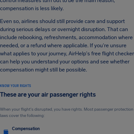
control measures turn out to be the main reason,
compensation is less likely.
Even so, airlines should still provide care and support
during serious delays or overnight disruption. That can
include rebooking, refreshments, accommodation where
needed, or a refund where applicable. If you're unsure
what applies to your journey, AirHelp's free flight checker
can help you understand your options and see whether
compensation might still be possible.
KNOW YOUR RIGHTS
These are your air passenger rights
When your flight's disrupted, you have rights. Most passenger protection
laws cover the following:
Compensation