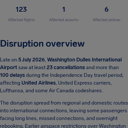
123
1
6
Affected flights
Affected airports
Affected airlines
Disruption overview
Late on
5 July 2026
,
Washington Dulles International
Airport
saw at least
23 cancellations
and more than
100 delays
during the Independence Day travel period,
affecting
United Airlines
, United Express carriers,
Lufthansa, and some Air Canada codeshares.
The disruption spread from regional and domestic routes
into international connections, leaving some passengers
facing long lines, missed connections, and overnight
rebooking. Earlier airspace restrictions over Washington