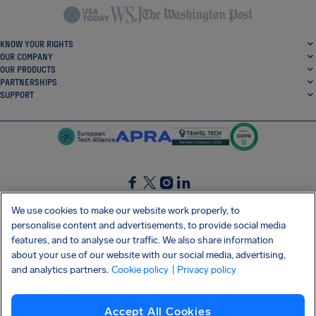
KNOW YOUR RIGHTS
OUR COMPANY
OUR PRODUCTS
PARTNERSHIPS
SUPPORT
SocialFacebook
SocialTwitter
SocialInstagram
SocialLinkedin
We use cookies to make our website work properly, to
personalise content and advertisements, to provide social media
GET OUR FREE APP
features, and to analyse our traffic. We also share information
about your use of our website with our social media, advertising,
and analytics partners.
Cookie policy
| Privacy policy
Terms and conditions
Privacy policy
Cookies
Imprint
AirHelp's Accessibility Statement
Accept All Cookies