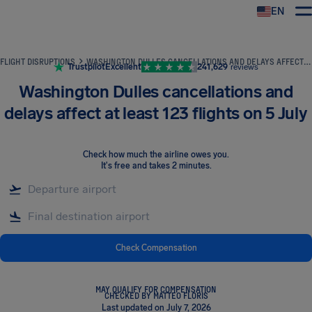
EN
Airhelp
FLIGHT DISRUPTIONS
WASHINGTON DULLES CANCELLATIONS AND DELAYS AFFECT AT LEAST 123 FLIGHTS ON 5 JULY
Trustpilot
Excellent
241,629
reviews
Washington Dulles cancellations and
delays affect at least 123 flights on 5 July
Check how much the airline owes you
.
It's free and takes 2 minutes.
Check Compensation
MAY QUALIFY FOR COMPENSATION
CHECKED BY MATTEO FLORIS
Last updated on July 7, 2026