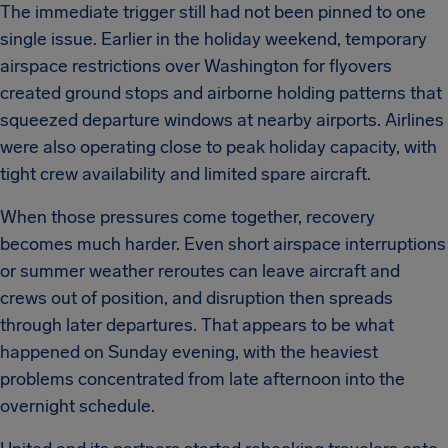
The immediate trigger still had not been pinned to one
single issue. Earlier in the holiday weekend, temporary
airspace restrictions over Washington for flyovers
created ground stops and airborne holding patterns that
squeezed departure windows at nearby airports. Airlines
were also operating close to peak holiday capacity, with
tight crew availability and limited spare aircraft.
When those pressures come together, recovery
becomes much harder. Even short airspace interruptions
or summer weather reroutes can leave aircraft and
crews out of position, and disruption then spreads
through later departures. That appears to be what
happened on Sunday evening, with the heaviest
problems concentrated from late afternoon into the
overnight schedule.