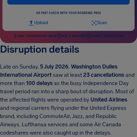
OR FAST CHECK WITH YOUR BOARDING PASS
Upload
Scan
FREE COMPENSATION CHECK
FAST & RISK-FREE
HIGHEST SUCCESS RATE
Disruption details
Late on Sunday,
5 July 2026
,
Washington Dulles
International Airport
saw at least
23 cancellations
and
more than
100 delays
as the busy Independence Day
travel period ran into a sharp bout of disruption. Most of
the affected flights were operated by
United Airlines
and regional carriers flying under the United Express
brand, including CommuteAir, Jazz, and Republic
Airways. Lufthansa services and some Air Canada
codeshares were also caught up in the delays.