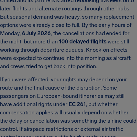
United and its partners started rebooking travelers onto
later flights and alternate routings through other hubs.
But seasonal demand was heavy, so many replacement
options were already close to full. By the early hours of
Monday,
6 July 2026
, the cancellations had ended for
the night, but more than
100 delayed flights
were still
working through departure queues. Knock-on effects
were expected to continue into the morning as aircraft
and crews tried to get back into position.
If you were affected, your rights may depend on your
route and the final cause of the disruption. Some
passengers on European-bound itineraries may still
have additional rights under
EC 261
, but whether
compensation applies will usually depend on whether
the delay or cancellation was something the airline could
control. If airspace restrictions or external air traffic