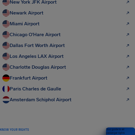
New York JFK Airport
Newark Airport
Miami Airport
Chicago O'Hare Airport
Dallas Fort Worth Airport
Los Angeles LAX Airport
Charlotte Douglas Airport
Frankfurt Airport
Paris Charles de Gaulle
Amsterdam Schiphol Airport
KNOW YOUR RIGHTS
Your guide to air
passenger rights