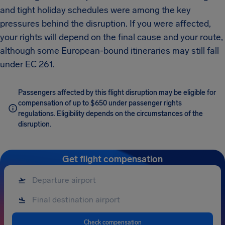
and tight holiday schedules were among the key
pressures behind the disruption. If you were affected,
your rights will depend on the final cause and your route,
although some European-bound itineraries may still fall
under EC 261.
Passengers affected by this flight disruption may be eligible for
compensation of up to $650 under passenger rights
regulations. Eligibility depends on the circumstances of the
disruption.
Get flight compensation
Check compensation