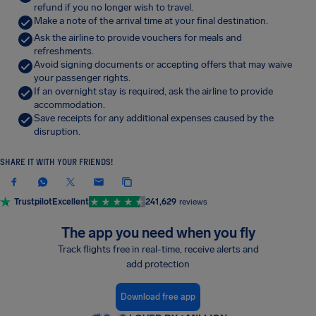
refund if you no longer wish to travel.
Make a note of the arrival time at your final destination.
Ask the airline to provide vouchers for meals and
refreshments.
Avoid signing documents or accepting offers that may waive
your passenger rights.
If an overnight stay is required, ask the airline to provide
accommodation.
Save receipts for any additional expenses caused by the
disruption.
SHARE IT WITH YOUR FRIENDS!
Trustpilot
Excellent
241,629
reviews
The app you need when you fly
Track flights free in real-time, receive alerts and
add protection
Download free app