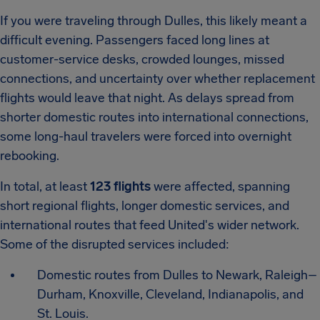
If you were traveling through Dulles, this likely meant a
difficult evening. Passengers faced long lines at
customer-service desks, crowded lounges, missed
connections, and uncertainty over whether replacement
flights would leave that night. As delays spread from
shorter domestic routes into international connections,
some long-haul travelers were forced into overnight
rebooking.
In total, at least
123 flights
were affected, spanning
short regional flights, longer domestic services, and
international routes that feed United's wider network.
Some of the disrupted services included:
Domestic routes from Dulles to Newark, Raleigh–
Durham, Knoxville, Cleveland, Indianapolis, and
St. Louis.