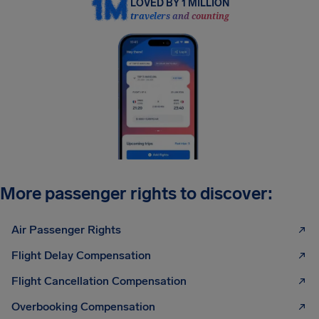
LOVED BY 1 MILLION
travelers and counting
More passenger rights to discover:
Air Passenger Rights
Flight Delay Compensation
Flight Cancellation Compensation
Overbooking Compensation