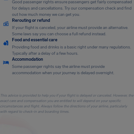
Good passenger rights ensure passengers get fairly compensated
for delays and cancellations. Try our compensation check and find
out how much money we can get you.
Rerouting or refund
If your flight is canceled, your airline must provide an alternative.
Some laws say you can choose a full refund instead.
Food and essential care
Providing food and drinks is a basic right under many regulations.
Typically after a delay of a few hours.
Accommodation
Some passenger rights say the airline must provide
accommodation when your journey is delayed overnight.
This advice is provided to help you if your flight is delayed or canceled. However, the
exact care and compensation you are entitled to will depend on your specific
circumstances and flight. Always follow the directions of your airline, particularly
with regard to check-in and boarding times.