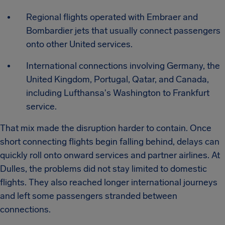
Regional flights operated with Embraer and
Bombardier jets that usually connect passengers
onto other United services.
International connections involving Germany, the
United Kingdom, Portugal, Qatar, and Canada,
including Lufthansa's Washington to Frankfurt
service.
That mix made the disruption harder to contain. Once
short connecting flights begin falling behind, delays can
quickly roll onto onward services and partner airlines. At
Dulles, the problems did not stay limited to domestic
flights. They also reached longer international journeys
and left some passengers stranded between
connections.