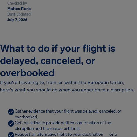
Checked by
Matteo Floris
Date updated
July 7, 2026
What to do if your flight is
delayed, canceled, or
overbooked
If you're traveling to, from, or within the European Union,
here's what you should do when you experience a disruption.
Gather evidence that your flight was delayed, canceled, or
overbooked.
Get the airline to provide written confirmation of the
disruption and the reason behind it.
Request an alternative flight to your destination — or a