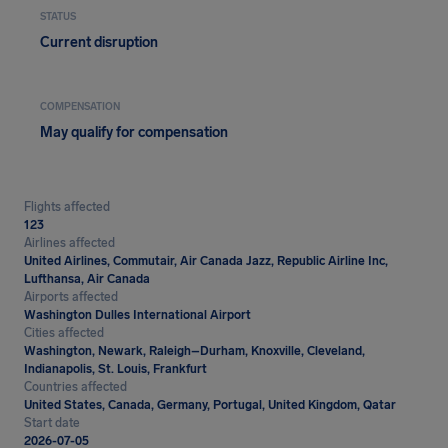
STATUS
Current disruption
COMPENSATION
May qualify for compensation
Flights affected
123
Airlines affected
United Airlines, Commutair, Air Canada Jazz, Republic Airline Inc,
Lufthansa, Air Canada
Airports affected
Washington Dulles International Airport
Cities affected
Washington, Newark, Raleigh–Durham, Knoxville, Cleveland,
Indianapolis, St. Louis, Frankfurt
Countries affected
United States, Canada, Germany, Portugal, United Kingdom, Qatar
Start date
2026-07-05