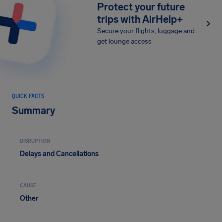
Protect your future
trips with AirHelp+
Secure your flights, luggage and
get lounge access
QUICK FACTS
Summary
DISRUPTION
Delays and Cancellations
CAUSE
Other