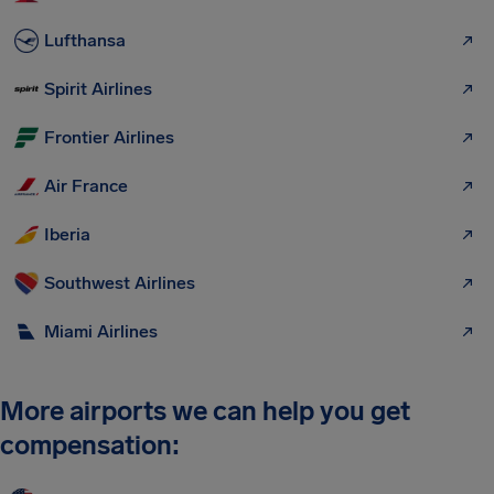
Lufthansa
Spirit Airlines
Frontier Airlines
Air France
Iberia
Southwest Airlines
Miami Airlines
More airports we can help you get
compensation: