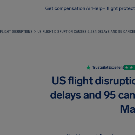
Get compensation
AirHelp+ flight protec
Airhelp
FLIGHT DISRUPTIONS
US FLIGHT DISRUPTION CAUSES 5,284 DELAYS AND 95 CANCE
Trustpilot
Excellent
US flight disrupt
delays and 95 can
Ma