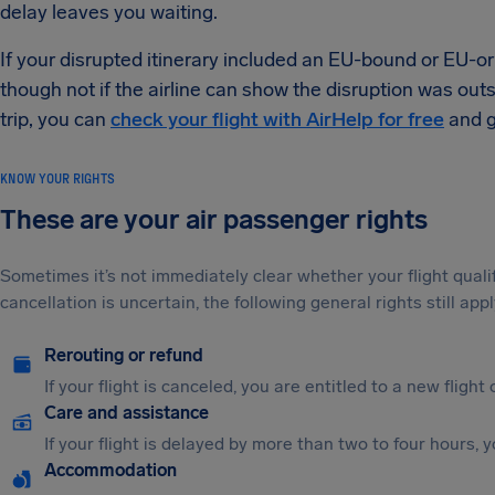
delay leaves you waiting.
If your disrupted itinerary included an EU-bound or EU-or
though not if the airline can show the disruption was outsi
trip, you can
check your flight with AirHelp for free
and g
KNOW YOUR RIGHTS
These are your air passenger rights
Sometimes it’s not immediately clear whether your flight qual
cancellation is uncertain, the following general rights still appl
Rerouting or refund
If your flight is canceled, you are entitled to a new flight 
Care and assistance
If your flight is delayed by more than two to four hours, 
Accommodation