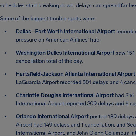
schedules start breaking down, delays can spread far beyo
Some of the biggest trouble spots were:
Dallas–Fort Worth International Airport
recorded
pressure on American Airlines’ hub.
Washington Dulles International Airport
saw 151 d
cancellation total of the day.
Hartsfield-Jackson Atlanta International Airport
LaGuardia Airport recorded 301 delays and 4 cance
Charlotte Douglas International Airport
had 216 
International Airport reported 209 delays and 5 ca
Orlando International Airport
posted 189 delays a
Airport had 149 delays and 1 cancellation, and Sea
International Airport, and John Glenn Columbus In