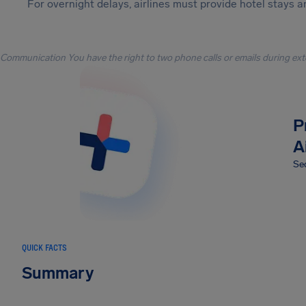
For overnight delays, airlines must provide hotel stays 
Communication You have the right to two phone calls or emails during ext
P
A
Sec
QUICK FACTS
Summary