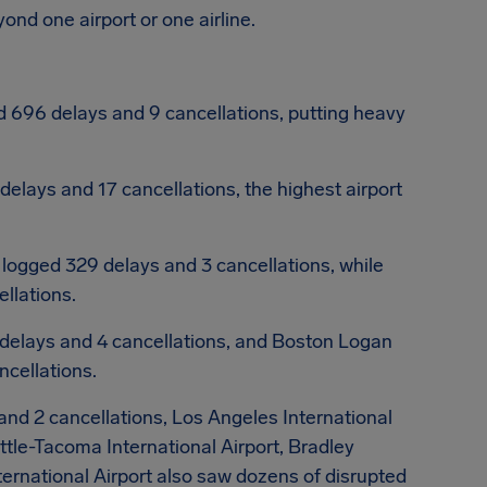
nd one airport or one airline.
 696 delays and 9 cancellations, putting heavy
elays and 17 cancellations, the highest airport
logged 329 delays and 3 cancellations, while
llations.
delays and 4 cancellations, and Boston Logan
ncellations.
nd 2 cancellations, Los Angeles International
ttle-Tacoma International Airport, Bradley
ternational Airport also saw dozens of disrupted