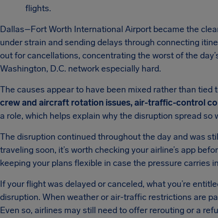
flights.
Dallas–Fort Worth International Airport became the clear
under strain and sending delays through connecting itine
out for cancellations, concentrating the worst of the day’
Washington, D.C. network especially hard.
The causes appear to have been mixed rather than tied t
crew and aircraft rotation issues, air-traffic-control
a role, which helps explain why the disruption spread so
The disruption continued throughout the day and was still
traveling soon, it’s worth checking your airline’s app befor
keeping your plans flexible in case the pressure carries in
If your flight was delayed or canceled, what you’re entitl
disruption. When weather or air-traffic restrictions are p
Even so, airlines may still need to offer rerouting or a re