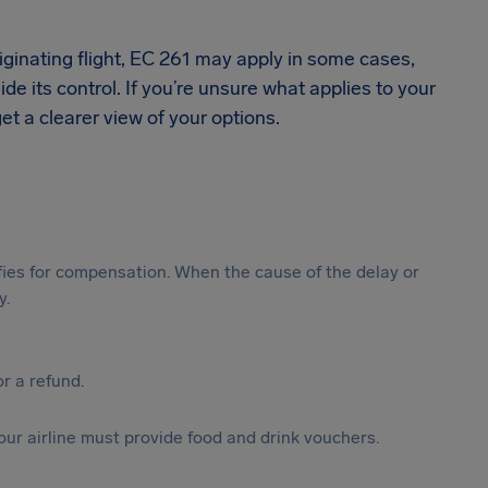
iginating flight, EC 261 may apply in some cases,
de its control. If you’re unsure what applies to your
et a clearer view of your options.
ifies for compensation. When the cause of the delay or
y.
or a refund.
your airline must provide food and drink vouchers.