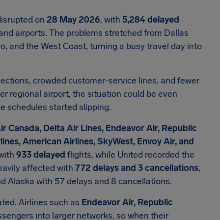
disrupted on
28 May 2026
, with
5,284 delayed
rs and airports. The problems stretched from Dallas
, and the West Coast, turning a busy travel day into
ections, crowded customer-service lines, and fewer
r regional airport, the situation could be even
e schedules started slipping.
ir Canada, Delta Air Lines, Endeavor Air, Republic
rlines, American Airlines, SkyWest, Envoy Air, and
 with
933 delayed
flights, while United recorded the
avily affected with
772 delays and 3 cancellations
,
nd Alaska with 57 delays and 8 cancellations.
ted. Airlines such as
Endeavor Air, Republic
sengers into larger networks, so when their