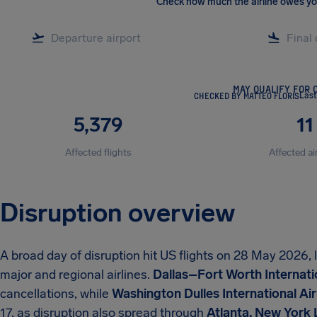
Check how much the airline owes y
MAY QUALIFY FOR 
CHECKED BY MATTEO FLORIS
Last
5,379
11
Affected flights
Affected ai
Disruption overview
A broad day of disruption hit US flights on 28 May 2026,
major and regional airlines.
Dallas–Fort Worth Internati
cancellations, while
Washington Dulles International Ai
17, as disruption also spread through
Atlanta, New York 