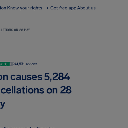
tion
Know your rights
Get free app
About us
LLATIONS ON 28 MAY
241,531
reviews
ion causes 5,284
cellations on 28
y