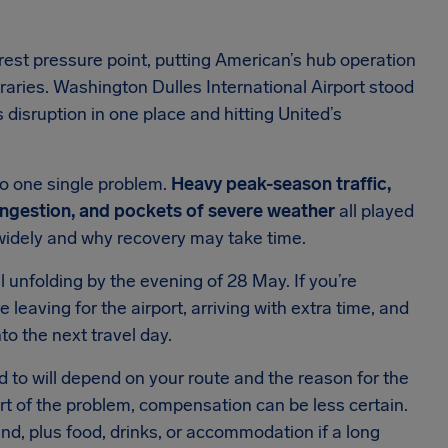
est pressure point, putting American’s hub operation
raries. Washington Dulles International Airport stood
s disruption in one place and hitting United’s
o one single problem.
Heavy peak-season traffic,
 congestion, and pockets of severe weather
all played
 widely and why recovery may take time.
 unfolding by the evening of 28 May. If you’re
e leaving for the airport, arriving with extra time, and
to the next travel day.
ed to will depend on your route and the reason for the
art of the problem, compensation can be less certain.
fund, plus food, drinks, or accommodation if a long