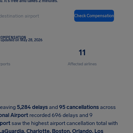
ou
.
It's free and takes 2 minutes.
Check Compensation
COMPENSATION
 updated on May 28, 2026
11
rports
Affected airlines
 leaving
5,284 delays
and
95 cancellations
across
onal Airport
recorded 696 delays and 9
rport
saw the highest airport cancellation total with
LaGuardia, Charlotte, Boston, Orlando, Los