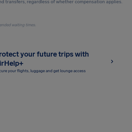
and transfers, regardless of whether compensation applies.
ended waiting times.
rotect your future trips with
irHelp+
ure your flights, luggage and get lounge access