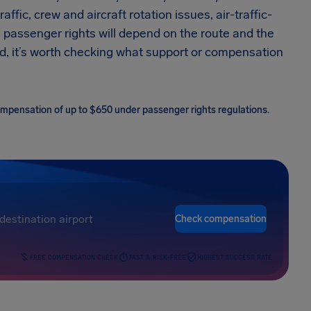
raffic, crew and aircraft rotation issues, air-traffic-
, passenger rights will depend on the route and the
ed, it’s worth checking what support or compensation
 compensation of up to $650 under passenger rights regulations.
Check compensation
FREE COMPENSATION CHECK
FAST & RISK-FREE
HIGHEST SUCCESS RATE