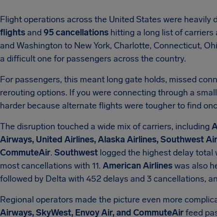
Flight operations across the United States were heavily 
flights
and
95 cancellations
hitting a long list of carrie
and Washington to New York, Charlotte, Connecticut, Ohio
a difficult one for passengers across the country.
For passengers, this meant long gate holds, missed conn
rerouting options. If you were connecting through a smalle
harder because alternate flights were tougher to find onc
The disruption touched a wide mix of carriers, including
A
Airways, United Airlines, Alaska Airlines, Southwest Ai
CommuteAir
.
Southwest
logged the highest delay total
most cancellations with 11.
American Airlines
was also he
followed by Delta with 452 delays and 3 cancellations, a
Regional operators made the picture even more complica
Airways, SkyWest, Envoy Air, and CommuteAir
feed pas