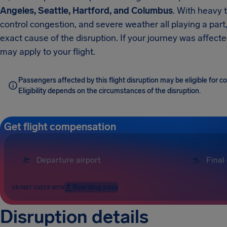
Angeles, Seattle, Hartford, and Columbus
. With heavy t
control congestion, and severe weather all playing a part
exact cause of the disruption. If your journey was affect
may apply to your flight.
Passengers affected by this flight disruption may be eligible for
Eligibility depends on the circumstances of the disruption.
Get flight compensation
Boarding pass
OR FAST CHECK WITH
Disruption details