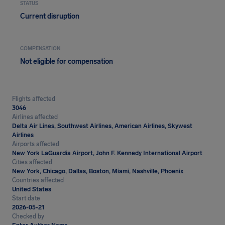
STATUS
Current disruption
COMPENSATION
Not eligible for compensation
Flights affected
3046
Airlines affected
Delta Air Lines, Southwest Airlines, American Airlines, Skywest
Airlines
Airports affected
New York LaGuardia Airport, John F. Kennedy International Airport
Cities affected
New York, Chicago, Dallas, Boston, Miami, Nashville, Phoenix
Countries affected
United States
Start date
2026-05-21
Checked by