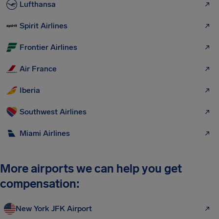
Lufthansa
Spirit Airlines
Frontier Airlines
Air France
Iberia
Southwest Airlines
Miami Airlines
More airports we can help you get
compensation:
New York JFK Airport