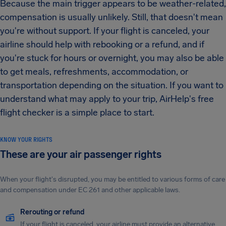
Because the main trigger appears to be weather-related,
compensation is usually unlikely. Still, that doesn't mean
you're without support. If your flight is canceled, your
airline should help with rebooking or a refund, and if
you're stuck for hours or overnight, you may also be able
to get meals, refreshments, accommodation, or
transportation depending on the situation. If you want to
understand what may apply to your trip, AirHelp's free
flight checker is a simple place to start.
KNOW YOUR RIGHTS
These are your air passenger rights
When your flight's disrupted, you may be entitled to various forms of care
and compensation under EC 261 and other applicable laws.
Rerouting or refund
If your flight is canceled, your airline must provide an alternative.