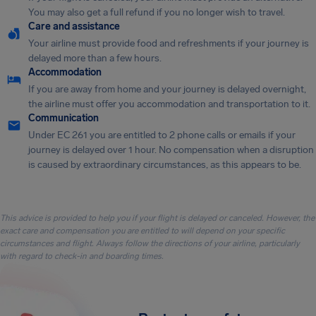
You may also get a full refund if you no longer wish to travel.
Care and assistance
Your airline must provide food and refreshments if your journey is
delayed more than a few hours.
Accommodation
If you are away from home and your journey is delayed overnight,
the airline must offer you accommodation and transportation to it.
Communication
Under EC 261 you are entitled to 2 phone calls or emails if your
journey is delayed over 1 hour. No compensation when a disruption
is caused by extraordinary circumstances, as this appears to be.
This advice is provided to help you if your flight is delayed or canceled. However, the
exact care and compensation you are entitled to will depend on your specific
circumstances and flight. Always follow the directions of your airline, particularly
with regard to check-in and boarding times.