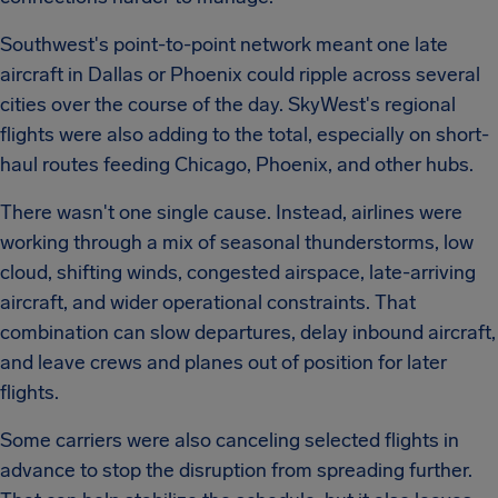
Southwest's point-to-point network meant one late
aircraft in Dallas or Phoenix could ripple across several
cities over the course of the day. SkyWest's regional
flights were also adding to the total, especially on short-
haul routes feeding Chicago, Phoenix, and other hubs.
There wasn't one single cause. Instead, airlines were
working through a mix of seasonal thunderstorms, low
cloud, shifting winds, congested airspace, late-arriving
aircraft, and wider operational constraints. That
combination can slow departures, delay inbound aircraft,
and leave crews and planes out of position for later
flights.
Some carriers were also canceling selected flights in
advance to stop the disruption from spreading further.