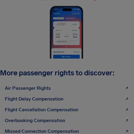
More passenger rights to discover:
Air Passenger Rights
Flight Delay Compensation
Flight Cancellation Compensation
Overbooking Compensation
Missed Connection Compensation