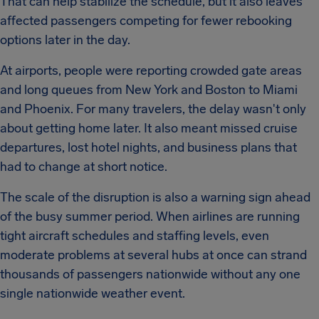
That can help stabilize the schedule, but it also leaves
affected passengers competing for fewer rebooking
options later in the day.
At airports, people were reporting crowded gate areas
and long queues from New York and Boston to Miami
and Phoenix. For many travelers, the delay wasn't only
about getting home later. It also meant missed cruise
departures, lost hotel nights, and business plans that
had to change at short notice.
The scale of the disruption is also a warning sign ahead
of the busy summer period. When airlines are running
tight aircraft schedules and staffing levels, even
moderate problems at several hubs at once can strand
thousands of passengers nationwide without any one
single nationwide weather event.