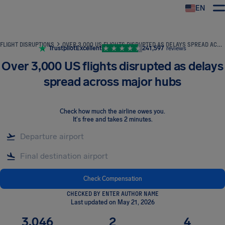
EN
Airhelp
FLIGHT DISRUPTIONS
OVER 3,000 US FLIGHTS DISRUPTED AS DELAYS SPREAD ACROSS MAJOR HUBS
Trustpilot
Excellent
241,597
reviews
Over 3,000 US flights disrupted as delays
spread across major hubs
Check how much the airline owes you
.
It's free and takes 2 minutes.
Check Compensation
CHECKED BY ENTER AUTHOR NAME
Last updated on May 21, 2026
3,046
2
4