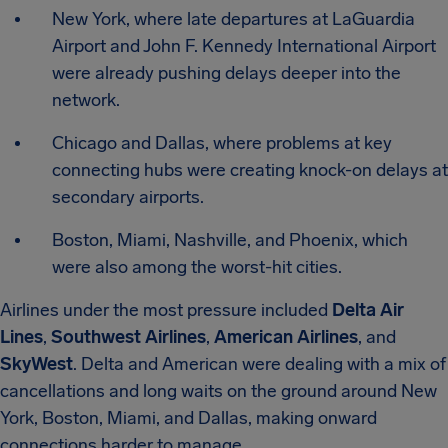
New York, where late departures at LaGuardia
Airport and John F. Kennedy International Airport
were already pushing delays deeper into the
network.
Chicago and Dallas, where problems at key
connecting hubs were creating knock-on delays at
secondary airports.
Boston, Miami, Nashville, and Phoenix, which
were also among the worst-hit cities.
Airlines under the most pressure included
Delta Air
Lines
,
Southwest Airlines
,
American Airlines
, and
SkyWest
. Delta and American were dealing with a mix of
cancellations and long waits on the ground around New
York, Boston, Miami, and Dallas, making onward
connections harder to manage.