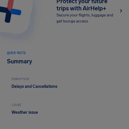
Protect your future
trips with AirHelp+
Secure your flights, luggage and
get lounge access
QUICK FACTS
Summary
DISRUPTION
Delays and Cancellations
CAUSE
Weather issue