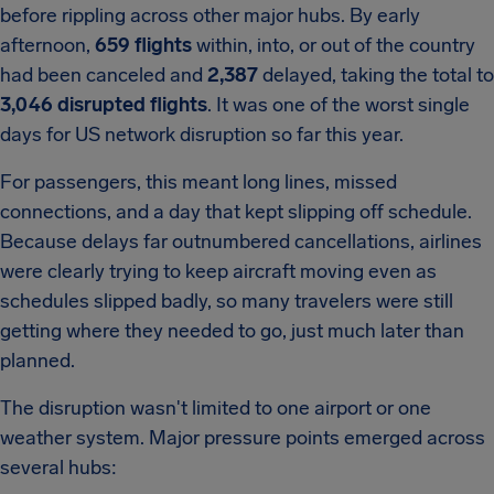
before rippling across other major hubs. By early
afternoon,
659 flights
within, into, or out of the country
had been canceled and
2,387
delayed, taking the total to
3,046 disrupted flights
. It was one of the worst single
days for US network disruption so far this year.
For passengers, this meant long lines, missed
connections, and a day that kept slipping off schedule.
Because delays far outnumbered cancellations, airlines
were clearly trying to keep aircraft moving even as
schedules slipped badly, so many travelers were still
getting where they needed to go, just much later than
planned.
The disruption wasn't limited to one airport or one
weather system. Major pressure points emerged across
several hubs: