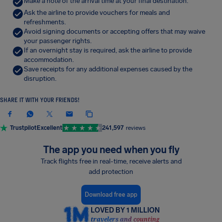
Make a note of the arrival time at your final destination.
Ask the airline to provide vouchers for meals and
refreshments.
Avoid signing documents or accepting offers that may waive
your passenger rights.
If an overnight stay is required, ask the airline to provide
accommodation.
Save receipts for any additional expenses caused by the
disruption.
SHARE IT WITH YOUR FRIENDS!
Trustpilot
Excellent
241,597
reviews
The app you need when you fly
Track flights free in real-time, receive alerts and
add protection
Download free app
LOVED BY 1 MILLION
travelers and counting