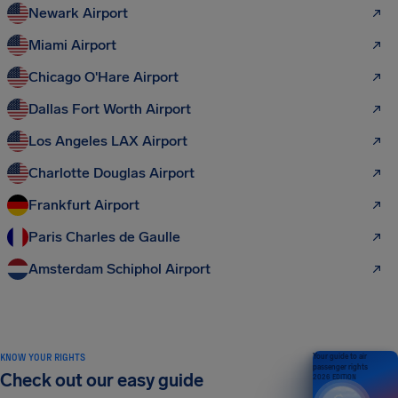
Newark Airport
Miami Airport
Chicago O'Hare Airport
Dallas Fort Worth Airport
Los Angeles LAX Airport
Charlotte Douglas Airport
Frankfurt Airport
Paris Charles de Gaulle
Amsterdam Schiphol Airport
KNOW YOUR RIGHTS
Your guide to air
passenger rights
Check out our easy guide
2026 EDITION