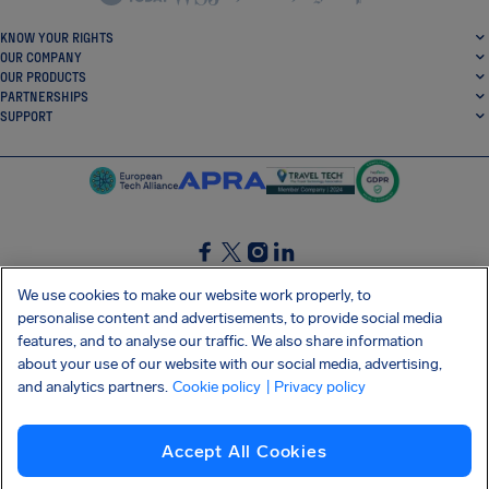
KNOW YOUR RIGHTS
OUR COMPANY
OUR PRODUCTS
PARTNERSHIPS
SUPPORT
SocialFacebook
SocialTwitter
SocialInstagram
SocialLinkedin
We use cookies to make our website work properly, to
personalise content and advertisements, to provide social media
GET OUR FREE APP
features, and to analyse our traffic. We also share information
about your use of our website with our social media, advertising,
and analytics partners.
Cookie policy
| Privacy policy
Terms and conditions
Privacy policy
Cookies
Imprint
AirHelp's Accessibility Statement
Accept All Cookies
Shai-Hulud supply chain attack
Withdraw from contract