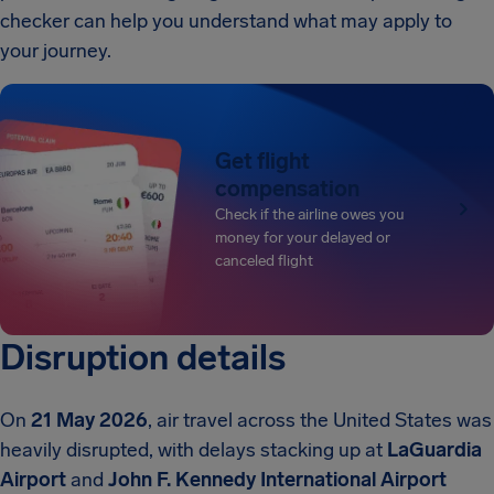
checker can help you understand what may apply to
your journey.
Get flight
compensation
Check if the airline owes you
money for your delayed or
canceled flight
Disruption details
On
21 May 2026
, air travel across the United States was
heavily disrupted, with delays stacking up at
LaGuardia
Airport
and
John F. Kennedy International Airport