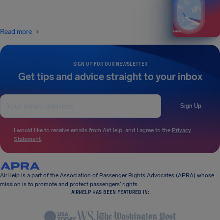
Read more
SIGN UP FOR OUR NEWSLETTER
Get tips and advice straight to your inbox
Sign Up
I would like to receive emails from AirHelp, and I agree to the
Privacy
Statement
.
AirHelp is a part of the Association of Passenger Rights Advocates (APRA) whose
mission is to promote and protect passengers’ rights.
AIRHELP HAS BEEN FEATURED IN: