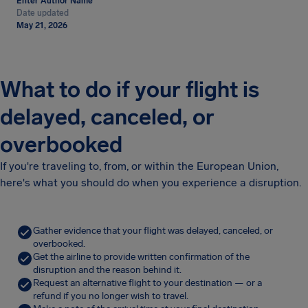
Enter Author Name
Date updated
May 21, 2026
What to do if your flight is
delayed, canceled, or
overbooked
If you're traveling to, from, or within the European Union,
here's what you should do when you experience a disruption.
Gather evidence that your flight was delayed, canceled, or
overbooked.
Get the airline to provide written confirmation of the
disruption and the reason behind it.
Request an alternative flight to your destination — or a
refund if you no longer wish to travel.