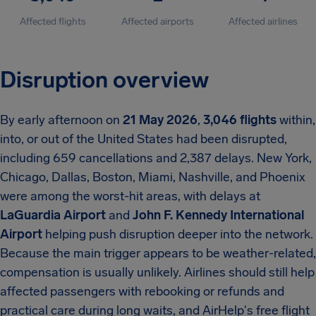
Affected flights
Affected airports
Affected airlines
Disruption overview
By early afternoon on
21 May 2026
,
3,046 flights
within,
into, or out of the United States had been disrupted,
including 659 cancellations and 2,387 delays. New York,
Chicago, Dallas, Boston, Miami, Nashville, and Phoenix
were among the worst-hit areas, with delays at
LaGuardia Airport
and
John F. Kennedy International
Airport
helping push disruption deeper into the network.
Because the main trigger appears to be weather-related,
compensation is usually unlikely. Airlines should still help
affected passengers with rebooking or refunds and
practical care during long waits, and AirHelp's free flight