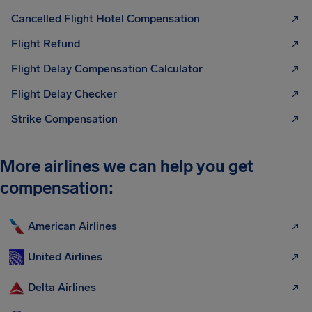
Cancelled Flight Hotel Compensation
Flight Refund
Flight Delay Compensation Calculator
Flight Delay Checker
Strike Compensation
More airlines we can help you get
compensation:
American Airlines
United Airlines
Delta Airlines