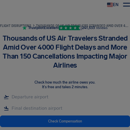
EN
Airhelp
FLIGHT DISRUPTIONS
THOUSANDS OF US AIR TRAVELERS STRANDED AMID OVER 4000 FLIGHT DELAYS AND MORE THAN 150 CANCELLATIONS IMPACTING MAJOR AIRLINES
Trustpilot
Excellent
241,533
reviews
Thousands of US Air Travelers Stranded
Amid Over 4000 Flight Delays and More
Than 150 Cancellations Impacting Major
Airlines
Check how much the airline owes you
.
It's free and takes 2 minutes.
Check Compensation