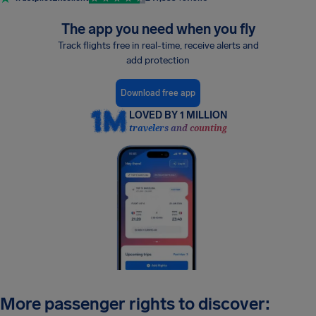
The app you need when you fly
Track flights free in real-time, receive alerts and
add protection
Download free app
LOVED BY 1 MILLION
travelers and counting
More passenger rights to discover: