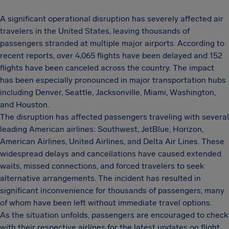
A significant operational disruption has severely affected air
travelers in the United States, leaving thousands of
passengers stranded at multiple major airports. According to
recent reports, over 4,065 flights have been delayed and 152
flights have been canceled across the country. The impact
has been especially pronounced in major transportation hubs
including Denver, Seattle, Jacksonville, Miami, Washington,
and Houston.
The disruption has affected passengers traveling with several
leading American airlines: Southwest, JetBlue, Horizon,
American Airlines, United Airlines, and Delta Air Lines. These
widespread delays and cancellations have caused extended
waits, missed connections, and forced travelers to seek
alternative arrangements. The incident has resulted in
significant inconvenience for thousands of passengers, many
of whom have been left without immediate travel options.
As the situation unfolds, passengers are encouraged to check
with their respective airlines for the latest updates on flight