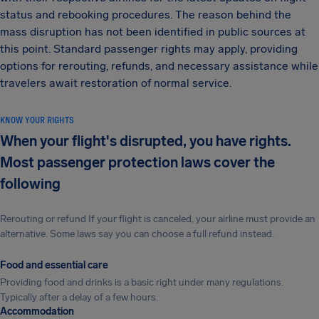
status and rebooking procedures. The reason behind the
mass disruption has not been identified in public sources at
this point. Standard passenger rights may apply, providing
options for rerouting, refunds, and necessary assistance while
travelers await restoration of normal service.
KNOW YOUR RIGHTS
When your flight's disrupted, you have rights.
Most passenger protection laws cover the
following
Rerouting or refund If your flight is canceled, your airline must provide an
alternative. Some laws say you can choose a full refund instead.
Food and essential care
Providing food and drinks is a basic right under many regulations.
Typically after a delay of a few hours.
Accommodation