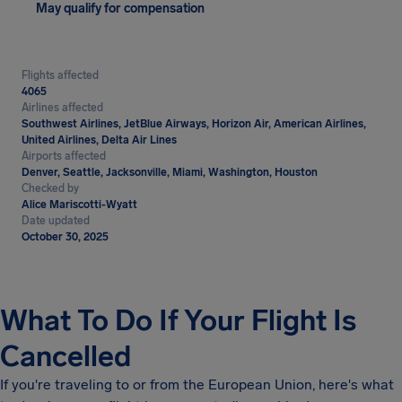
May qualify for compensation
Flights affected
4065
Airlines affected
Southwest Airlines, JetBlue Airways, Horizon Air, American Airlines,
United Airlines, Delta Air Lines
Airports affected
Denver, Seattle, Jacksonville, Miami, Washington, Houston
Checked by
Alice Mariscotti-Wyatt
Date updated
October 30, 2025
What To Do If Your Flight Is
Cancelled
If you're traveling to or from the European Union, here's what