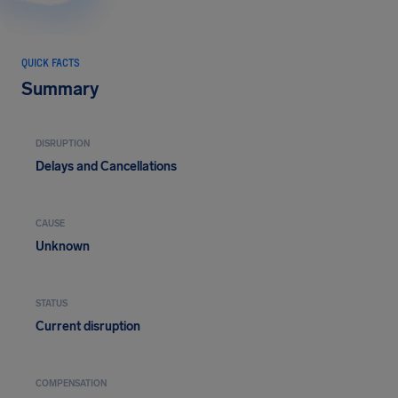
QUICK FACTS
Summary
DISRUPTION
Delays and Cancellations
CAUSE
Unknown
STATUS
Current disruption
COMPENSATION