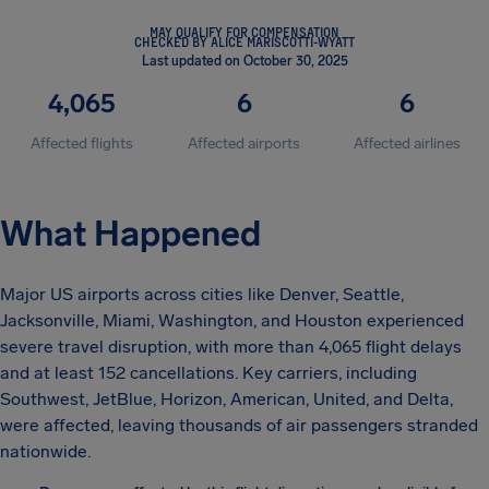
MAY QUALIFY FOR COMPENSATION
CHECKED BY ALICE MARISCOTTI-WYATT
Last updated on October 30, 2025
4,065
6
6
Affected flights
Affected airports
Affected airlines
What Happened
Major US airports across cities like Denver, Seattle,
Jacksonville, Miami, Washington, and Houston experienced
severe travel disruption, with more than 4,065 flight delays
and at least 152 cancellations. Key carriers, including
Southwest, JetBlue, Horizon, American, United, and Delta,
were affected, leaving thousands of air passengers stranded
nationwide.