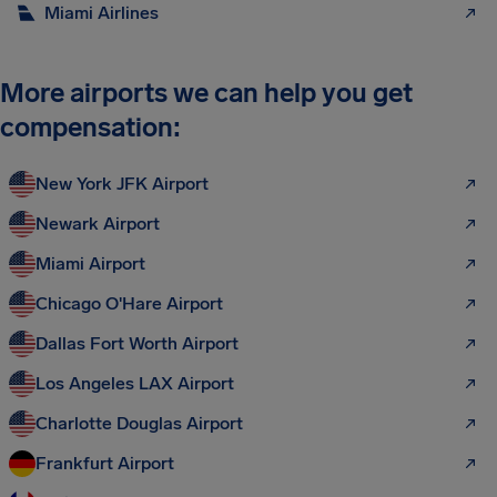
Miami Airlines
More airports we can help you get
compensation:
New York JFK Airport
Newark Airport
Miami Airport
Chicago O'Hare Airport
Dallas Fort Worth Airport
Los Angeles LAX Airport
Charlotte Douglas Airport
Frankfurt Airport