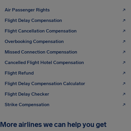
Air Passenger Rights
Flight Delay Compensation
Flight Cancellation Compensation
Overbooking Compensation
Missed Connection Compensation
Cancelled Flight Hotel Compensation
Flight Refund
Flight Delay Compensation Calculator
Flight Delay Checker
Strike Compensation
More airlines we can help you get