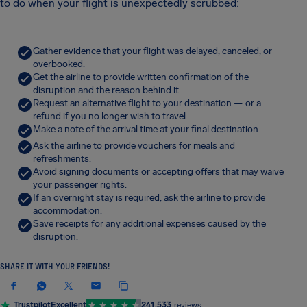
to do when your flight is unexpectedly scrubbed:
Gather evidence that your flight was delayed, canceled, or
overbooked.
Get the airline to provide written confirmation of the
disruption and the reason behind it.
Request an alternative flight to your destination — or a
refund if you no longer wish to travel.
Make a note of the arrival time at your final destination.
Ask the airline to provide vouchers for meals and
refreshments.
Avoid signing documents or accepting offers that may waive
your passenger rights.
If an overnight stay is required, ask the airline to provide
accommodation.
Save receipts for any additional expenses caused by the
disruption.
SHARE IT WITH YOUR FRIENDS!
Trustpilot
Excellent
241,533
reviews