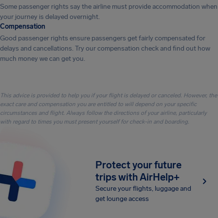
Some passenger rights say the airline must provide accommodation when
your journey is delayed overnight.
Compensation
Good passenger rights ensure passengers get fairly compensated for
delays and cancellations. Try our compensation check and find out how
much money we can get you.
This advice is provided to help you if your flight is delayed or canceled. However, the
exact care and compensation you are entitled to will depend on your specific
circumstances and flight. Always follow the directions of your airline, particularly
with regard to times you must present yourself for check-in and boarding.
Protect your future
trips with AirHelp+
Secure your flights, luggage and
get lounge access