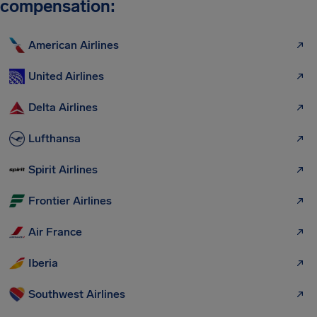
compensation:
American Airlines
United Airlines
Delta Airlines
Lufthansa
Spirit Airlines
Frontier Airlines
Air France
Iberia
Southwest Airlines