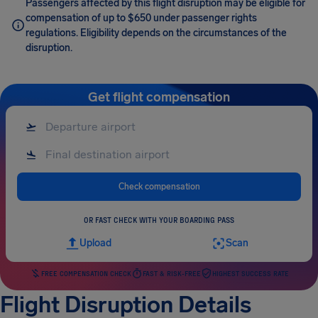
Passengers affected by this flight disruption may be eligible for
compensation of up to $650 under passenger rights
regulations. Eligibility depends on the circumstances of the
disruption.
Get flight compensation
Check compensation
OR FAST CHECK WITH YOUR BOARDING PASS
Upload
Scan
FREE COMPENSATION CHECK
FAST & RISK-FREE
HIGHEST SUCCESS RATE
Flight Disruption Details