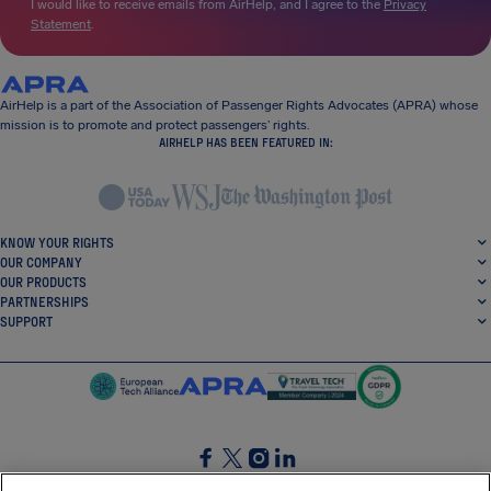
I would like to receive emails from AirHelp, and I agree to the
Privacy
Statement
.
AirHelp is a part of the Association of Passenger Rights Advocates (APRA) whose
mission is to promote and protect passengers’ rights.
AIRHELP HAS BEEN FEATURED IN:
KNOW YOUR RIGHTS
OUR COMPANY
OUR PRODUCTS
PARTNERSHIPS
SUPPORT
SocialFacebook
SocialTwitter
SocialInstagram
SocialLinkedin