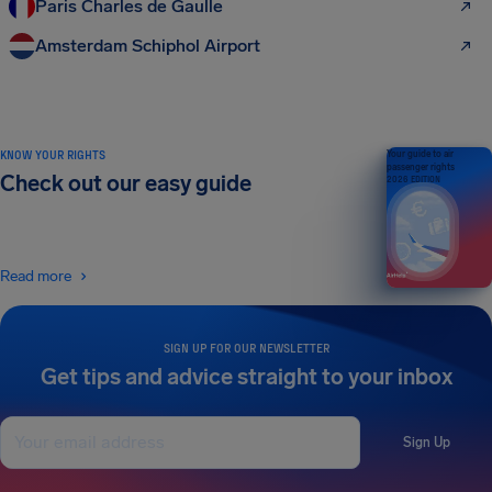
Paris Charles de Gaulle
Amsterdam Schiphol Airport
KNOW YOUR RIGHTS
Your guide to air
passenger rights
Check out our easy guide
2026 EDITION
Read more
SIGN UP FOR OUR NEWSLETTER
Get tips and advice straight to your inbox
Sign Up