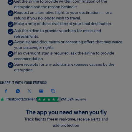
Get the airline to provide written confirmation of the
disruption and the reason behind it.
Request an alternative flight to your destination — or a
refund if you no longer wish to travel.
Make a note of the arrival time at your final destination.
Ask the airline to provide vouchers for meals and
refreshments.
Avoid signing documents or accepting offers that may waive
your passenger rights.
If an overnight stay is required, ask the airline to provide
accommodation.
Save receipts for any additional expenses caused by the
disruption.
SHARE IT WITH YOUR FRIENDS!
Trustpilot
Excellent
241,524
reviews
The app you need when you fly
Track flights free in real-time, receive alerts and
add protection