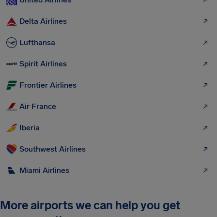
Delta Airlines
Lufthansa
Spirit Airlines
Frontier Airlines
Air France
Iberia
Southwest Airlines
Miami Airlines
More airports we can help you get