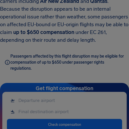
carriers including
Air New Zealand
and
Qantas
.
Because the disruption appears to be an internal
operational issue rather than weather, some passengers
on affected EU-bound or EU-origin flights may be able to
claim
up to $650 compensation
under EC 261,
depending on their route and delay length.
Passengers affected by this flight disruption may be eligible for
compensation of up to $650 under passenger rights
regulations.
Get flight compensation
Check compensation