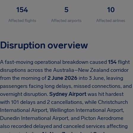
154
5
10
Affected flights
Affected airports
Affected airlines
Disruption overview
A fast-moving operational breakdown caused
154
flight
disruptions across the Australia–New Zealand corridor
from the morning of
2 June 2026
into 3 June, leaving
passengers facing long delays, missed connections, and
overnight disruption.
Sydney Airport
was hit hardest
with 101 delays and 2 cancellations, while Christchurch
International Airport, Wellington International Airport,
Dunedin International Airport, and Picton Aerodrome
also recorded delayed and canceled services affecting