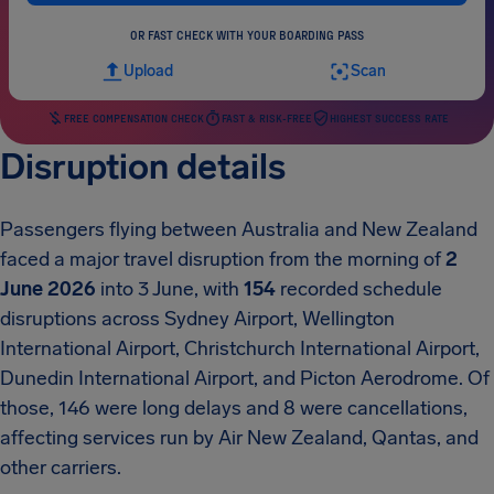
OR FAST CHECK WITH YOUR BOARDING PASS
Upload
Scan
FREE COMPENSATION CHECK
FAST & RISK-FREE
HIGHEST SUCCESS RATE
Disruption details
Passengers flying between Australia and New Zealand
faced a major travel disruption from the morning of
2
June 2026
into 3 June, with
154
recorded schedule
disruptions across Sydney Airport, Wellington
International Airport, Christchurch International Airport,
Dunedin International Airport, and Picton Aerodrome. Of
those, 146 were long delays and 8 were cancellations,
affecting services run by Air New Zealand, Qantas, and
other carriers.