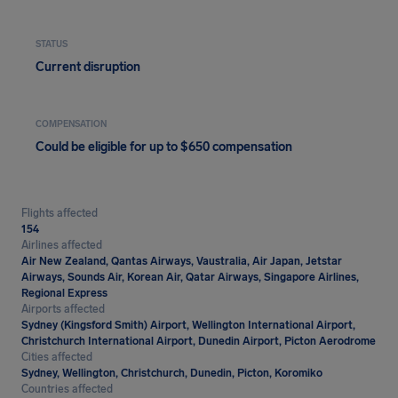
STATUS
Current disruption
COMPENSATION
Could be eligible for up to $650 compensation
Flights affected
154
Airlines affected
Air New Zealand, Qantas Airways, Vaustralia, Air Japan, Jetstar
Airways, Sounds Air, Korean Air, Qatar Airways, Singapore Airlines,
Regional Express
Airports affected
Sydney (Kingsford Smith) Airport, Wellington International Airport,
Christchurch International Airport, Dunedin Airport, Picton Aerodrome
Cities affected
Sydney, Wellington, Christchurch, Dunedin, Picton, Koromiko
Countries affected