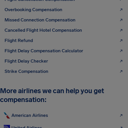
Overbooking Compensation
Missed Connection Compensation
Cancelled Flight Hotel Compensation
Flight Refund
Flight Delay Compensation Calculator
Flight Delay Checker
Strike Compensation
More airlines we can help you get
compensation:
American Airlines
United Airlines