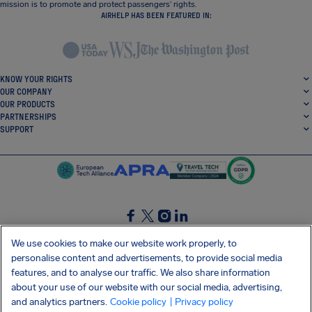
mission is to promote and protect passengers’ rights.
AIRHELP HAS BEEN FEATURED IN:
KNOW YOUR RIGHTS
OUR COMPANY
OUR PRODUCTS
PARTNERSHIPS
SUPPORT
SocialFacebook
SocialTwitter
SocialInstagram
SocialLinkedin
We use cookies to make our website work properly, to
personalise content and advertisements, to provide social media
GET OUR FREE APP
features, and to analyse our traffic. We also share information
about your use of our website with our social media, advertising,
and analytics partners.
Cookie policy
| Privacy policy