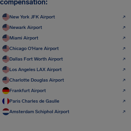
compensation:
New York JFK Airport
Newark Airport
Miami Airport
Chicago O'Hare Airport
Dallas Fort Worth Airport
Los Angeles LAX Airport
Charlotte Douglas Airport
Frankfurt Airport
Paris Charles de Gaulle
Amsterdam Schiphol Airport