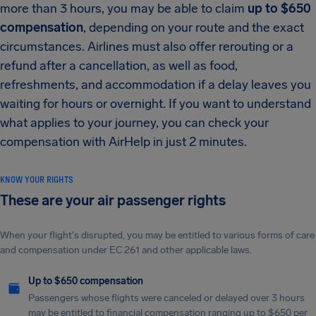
more than 3 hours, you may be able to claim
up to $650
compensation
, depending on your route and the exact
circumstances. Airlines must also offer rerouting or a
refund after a cancellation, as well as food,
refreshments, and accommodation if a delay leaves you
waiting for hours or overnight. If you want to understand
what applies to your journey, you can check your
compensation with AirHelp in just 2 minutes.
KNOW YOUR RIGHTS
These are your air passenger rights
When your flight's disrupted, you may be entitled to various forms of care
and compensation under EC 261 and other applicable laws.
Up to $650 compensation
Passengers whose flights were canceled or delayed over 3 hours
may be entitled to financial compensation ranging up to $650 per