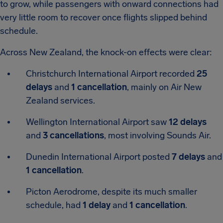
to grow, while passengers with onward connections had
very little room to recover once flights slipped behind
schedule.
Across New Zealand, the knock-on effects were clear:
Christchurch International Airport
recorded
25
delays
and
1 cancellation
, mainly on Air New
Zealand services.
Wellington International Airport
saw
12 delays
and
3 cancellations
, most involving Sounds Air.
Dunedin International Airport
posted
7 delays
and
1 cancellation
.
Picton Aerodrome
, despite its much smaller
schedule, had
1 delay
and
1 cancellation
.