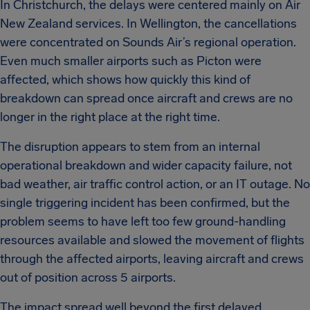
In Christchurch, the delays were centered mainly on Air
New Zealand services. In Wellington, the cancellations
were concentrated on Sounds Air’s regional operation.
Even much smaller airports such as Picton were
affected, which shows how quickly this kind of
breakdown can spread once aircraft and crews are no
longer in the right place at the right time.
The disruption appears to stem from an internal
operational breakdown and wider capacity failure, not
bad weather, air traffic control action, or an IT outage. No
single triggering incident has been confirmed, but the
problem seems to have left too few ground-handling
resources available and slowed the movement of flights
through the affected airports, leaving aircraft and crews
out of position across 5 airports.
The impact spread well beyond the first delayed