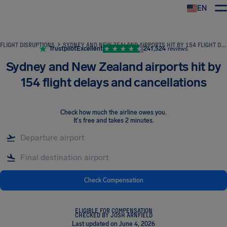
EN
Airhelp
FLIGHT DISRUPTIONS
SYDNEY AND NEW ZEALAND AIRPORTS HIT BY 154 FLIGHT DELAYS AND CANCELLATIONS
Trustpilot
Excellent
241,524
reviews
Sydney and New Zealand airports hit by
154 flight delays and cancellations
Check how much the airline owes you
.
It's free and takes 2 minutes.
Check Compensation
ELIGIBLE FOR COMPENSATION
CHECKED BY JOSH ARNFIELD
Last updated on June 4, 2026