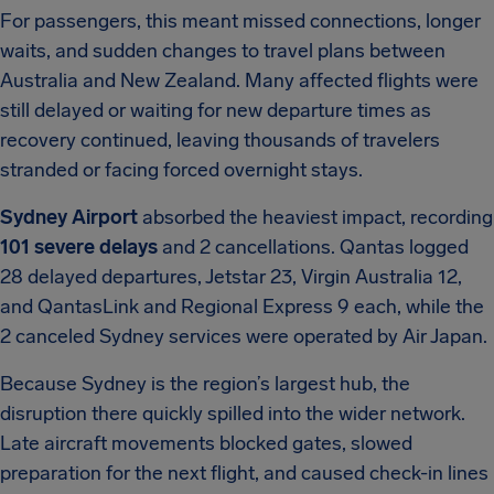
For passengers, this meant missed connections, longer
waits, and sudden changes to travel plans between
Australia and New Zealand. Many affected flights were
still delayed or waiting for new departure times as
recovery continued, leaving thousands of travelers
stranded or facing forced overnight stays.
Sydney Airport
absorbed the heaviest impact, recording
101 severe delays
and 2 cancellations. Qantas logged
28 delayed departures, Jetstar 23, Virgin Australia 12,
and QantasLink and Regional Express 9 each, while the
2 canceled Sydney services were operated by Air Japan.
Because Sydney is the region’s largest hub, the
disruption there quickly spilled into the wider network.
Late aircraft movements blocked gates, slowed
preparation for the next flight, and caused check-in lines