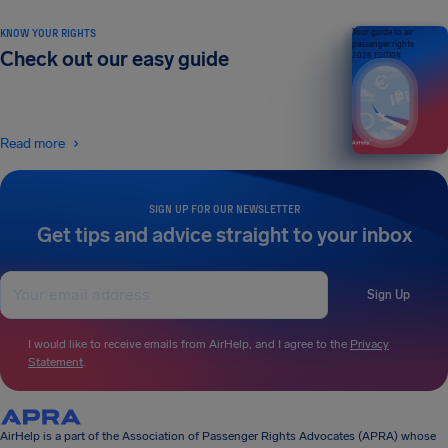
KNOW YOUR RIGHTS
Your guide to air
passenger rights
Check out our easy guide
2026 EDITION
Read more
SIGN UP FOR OUR NEWSLETTER
Get tips and advice straight to your inbox
Sign Up
I would like to receive emails from AirHelp, and I agree to the
Privacy
Statement
.
AirHelp is a part of the Association of Passenger Rights Advocates (APRA) whose