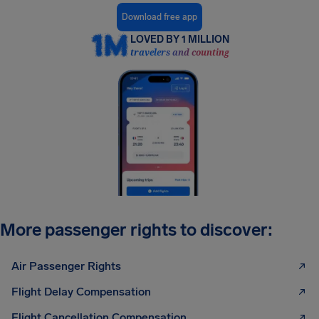
Download free app
LOVED BY 1 MILLION
travelers and counting
More passenger rights to discover:
Air Passenger Rights
Flight Delay Compensation
Flight Cancellation Compensation