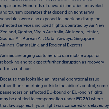
departures. Hundreds of onward itineraries unraveled,
and tourism operators that depend on tight arrival
schedules were also exposed to knock-on disruption.
Affected services included flights operated by Air New
Zealand, Qantas, Virgin Australia, Air Japan, Jetstar,
Sounds Air, Korean Air, Qatar Airways, Singapore
Airlines, QantasLink, and Regional Express.
Airlines are urging customers to use mobile apps for
rebooking and to expect further disruption as recovery
efforts continue.
Because this looks like an internal operational issue
rather than something outside the airline’s control, some
passengers on affected EU-bound or EU-origin flights
may be entitled to compensation under
EC 261
where
that law applies. If your flight was canceled or delayed by