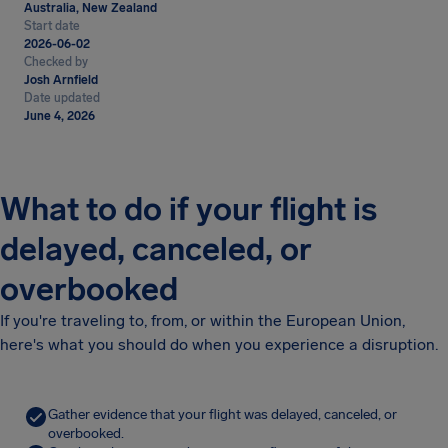
Australia, New Zealand
Start date
2026-06-02
Checked by
Josh Arnfield
Date updated
June 4, 2026
What to do if your flight is
delayed, canceled, or
overbooked
If you're traveling to, from, or within the European Union,
here's what you should do when you experience a disruption.
Gather evidence that your flight was delayed, canceled, or
overbooked.