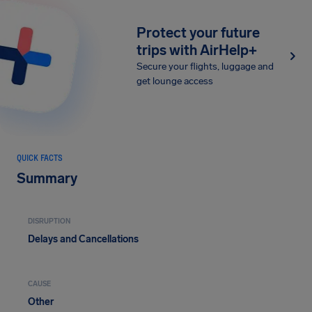
Protect your future
trips with AirHelp+
Secure your flights, luggage and
get lounge access
QUICK FACTS
Summary
DISRUPTION
Delays and Cancellations
CAUSE
Other