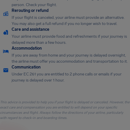
person. Check your flight.
Rerouting or refund
If your flight is canceled, your airline must provide an alternative.
You may also get a full refund if you no longer wish to travel.
Care and assistance
Your airline must provide food and refreshments if your journey is
delayed more than a few hours.
Accommodation
If you are away from home and your journey is delayed overnight,
the airline must offer you accommodation and transportation to it.
Communication
Under EC 261 you are entitled to 2 phone calls or emails if your
journey is delayed over 1 hour.
This advice is provided to help you if your flight is delayed or canceled. However, the
exact care and compensation you are entitled to will depend on your specific
circumstances and flight. Always follow the directions of your airline, particularly
with regard to check-in and boarding times.