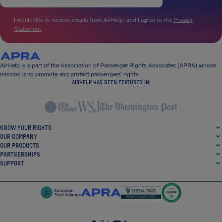
I would like to receive emails from AirHelp, and I agree to the
Privacy
Statement
.
AirHelp is a part of the Association of Passenger Rights Advocates (APRA) whose
mission is to promote and protect passengers’ rights.
AIRHELP HAS BEEN FEATURED IN:
KNOW YOUR RIGHTS
OUR COMPANY
OUR PRODUCTS
PARTNERSHIPS
SUPPORT