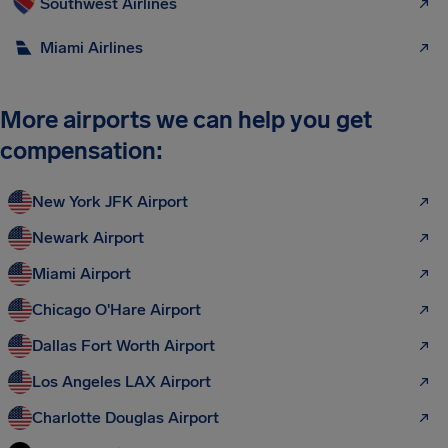
Southwest Airlines
Miami Airlines
More airports we can help you get
compensation:
New York JFK Airport
Newark Airport
Miami Airport
Chicago O'Hare Airport
Dallas Fort Worth Airport
Los Angeles LAX Airport
Charlotte Douglas Airport