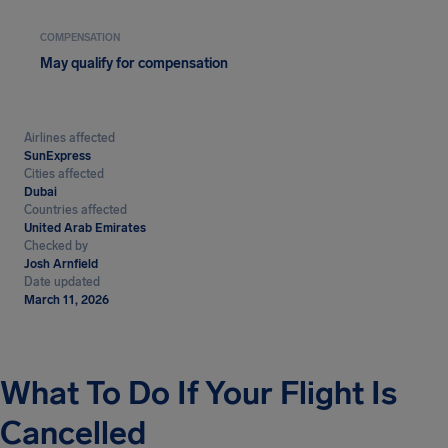
COMPENSATION
May qualify for compensation
Airlines affected
SunExpress
Cities affected
Dubai
Countries affected
United Arab Emirates
Checked by
Josh Arnfield
Date updated
March 11, 2026
What To Do If Your Flight Is
Cancelled