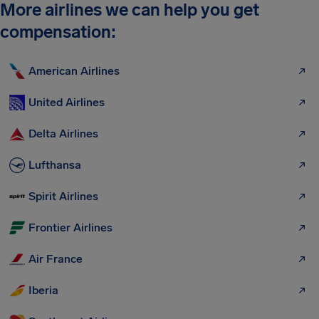
More airlines we can help you get
compensation:
American Airlines
United Airlines
Delta Airlines
Lufthansa
Spirit Airlines
Frontier Airlines
Air France
Iberia