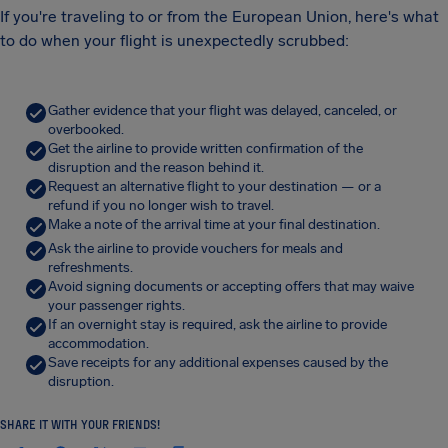
If you're traveling to or from the European Union, here's what
to do when your flight is unexpectedly scrubbed:
Gather evidence that your flight was delayed, canceled, or
overbooked.
Get the airline to provide written confirmation of the
disruption and the reason behind it.
Request an alternative flight to your destination — or a
refund if you no longer wish to travel.
Make a note of the arrival time at your final destination.
Ask the airline to provide vouchers for meals and
refreshments.
Avoid signing documents or accepting offers that may waive
your passenger rights.
If an overnight stay is required, ask the airline to provide
accommodation.
Save receipts for any additional expenses caused by the
disruption.
SHARE IT WITH YOUR FRIENDS!