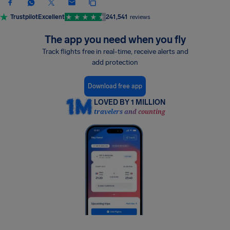
Trustpilot
Excellent
241,541
reviews
The app you need when you fly
Track flights free in real-time, receive alerts and
add protection
Download free app
LOVED BY 1 MILLION
travelers and counting