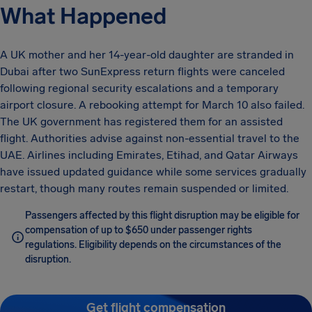
What Happened
A UK mother and her 14-year-old daughter are stranded in
Dubai after two SunExpress return flights were canceled
following regional security escalations and a temporary
airport closure. A rebooking attempt for March 10 also failed.
The UK government has registered them for an assisted
flight. Authorities advise against non-essential travel to the
UAE. Airlines including Emirates, Etihad, and Qatar Airways
have issued updated guidance while some services gradually
restart, though many routes remain suspended or limited.
Passengers affected by this flight disruption may be eligible for
compensation of up to $650 under passenger rights
regulations. Eligibility depends on the circumstances of the
disruption.
Get flight compensation