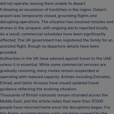
did not operate, leaving them unable to depart.
Following an escalation of hostilities in the region, Dubai’s
airport was temporarily closed, grounding flights and
disrupting operations. The situation has involved missiles and
drones in the airspace, with ongoing alerts reported locally.
As a result, commercial schedules have been significantly
affected. The UK government has registered the family for an
assisted flight, though no departure details have been
provided.
Authorities in the UK have advised against travel to the UAE
unless it is essential. While some commercial services are
gradually resuming, many routes remain suspended or
operating with reduced capacity. Airlines including Emirates,
Etihad, and Qatar Airways have issued updated travel
guidance reflecting the evolving situation.
Thousands of British nationals remain stranded across the
Middle East, and the article notes that more than 37,000
people have returned home since the disruptions began. For
this family, accommodation costs are being covered by the