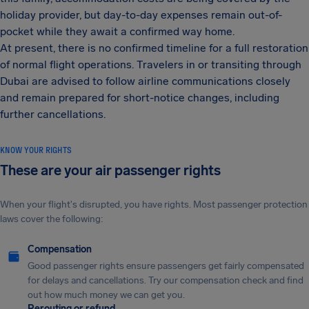
holiday provider, but day-to-day expenses remain out-of-
pocket while they await a confirmed way home.
At present, there is no confirmed timeline for a full restoration
of normal flight operations. Travelers in or transiting through
Dubai are advised to follow airline communications closely
and remain prepared for short-notice changes, including
further cancellations.
KNOW YOUR RIGHTS
These are your air passenger rights
When your flight's disrupted, you have rights. Most passenger protection
laws cover the following:
Compensation
Good passenger rights ensure passengers get fairly compensated
for delays and cancellations. Try our compensation check and find
out how much money we can get you.
Rerouting or refund