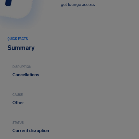
get lounge access
QUICK FACTS
Summary
DISRUPTION
Cancellations
CAUSE
Other
STATUS
Current disruption