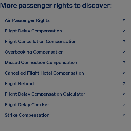
More passenger rights to discover:
Air Passenger Rights
Flight Delay Compensation
Flight Cancellation Compensation
Overbooking Compensation
Missed Connection Compensation
Cancelled Flight Hotel Compensation
Flight Refund
Flight Delay Compensation Calculator
Flight Delay Checker
Strike Compensation