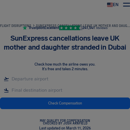
EN
Airhelp
FLIGHT DISRUPTIONS
SUNEXPRESS CANCELLATIONS LEAVE UK MOTHER AND DAUGHTER STRANDED IN DUBAI
Trustpilot
Excellent
241,541
reviews
SunExpress cancellations leave UK
mother and daughter stranded in Dubai
Check how much the airline owes you
.
It's free and takes 2 minutes.
Check Compensation
MAY QUALIFY FOR COMPENSATION
CHECKED BY JOSH ARNFIELD
Last updated on March 11, 2026