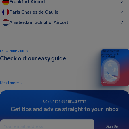
Frankfurt Airport
Paris Charles de Gaulle
Amsterdam Schiphol Airport
KNOW YOUR RIGHTS
Your guide to air
passenger rights
Check out our easy guide
2026 EDITION
Read more
SIGN UP FOR OUR NEWSLETTER
Get tips and advice straight to your inbox
Sign Up