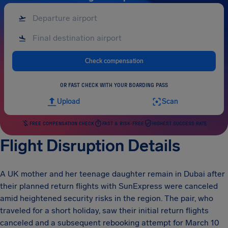
Check compensation
OR FAST CHECK WITH YOUR BOARDING PASS
Upload
Scan
FREE COMPENSATION CHECK
FAST & RISK-FREE
HIGHEST SUCCESS RATE
Flight Disruption Details
A UK mother and her teenage daughter remain in Dubai after
their planned return flights with SunExpress were canceled
amid heightened security risks in the region. The pair, who
traveled for a short holiday, saw their initial return flights
canceled and a subsequent rebooking attempt for March 10