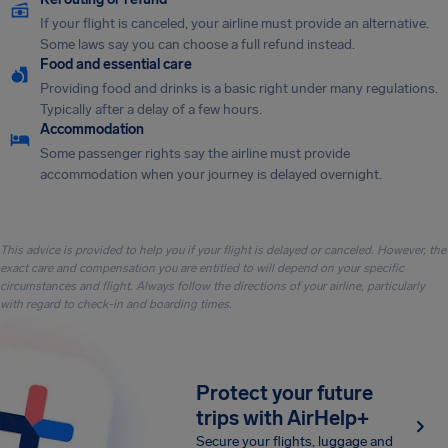
If your flight is canceled, your airline must provide an alternative.
Some laws say you can choose a full refund instead.
Food and essential care
Providing food and drinks is a basic right under many regulations.
Typically after a delay of a few hours.
Accommodation
Some passenger rights say the airline must provide
accommodation when your journey is delayed overnight.
This advice is provided to help you if your flight is delayed or canceled. However, the
exact care and compensation you are entitled to will depend on your specific
circumstances and flight. Always follow the directions of your airline, particularly
with regard to check-in and boarding times.
Protect your future
trips with AirHelp+
Secure your flights, luggage and