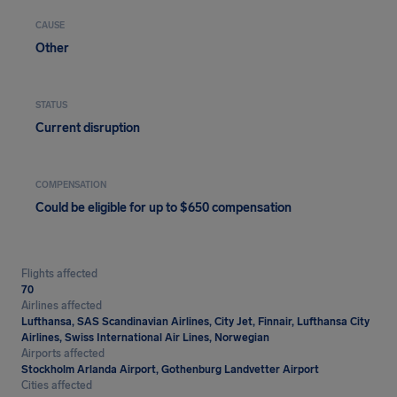
CAUSE
Other
STATUS
Current disruption
COMPENSATION
Could be eligible for up to $650 compensation
Flights affected
70
Airlines affected
Lufthansa, SAS Scandinavian Airlines, City Jet, Finnair, Lufthansa City
Airlines, Swiss International Air Lines, Norwegian
Airports affected
Stockholm Arlanda Airport, Gothenburg Landvetter Airport
Cities affected