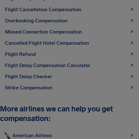
Flight Cancellation Compensation
Overbooking Compensation
Missed Connection Compensation
Cancelled Flight Hotel Compensation
Flight Refund
Flight Delay Compensation Calculator
Flight Delay Checker
Strike Compensation
More airlines we can help you get
compensation:
American Airlines