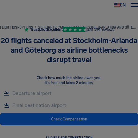
EN
Airhelp
FLIGHT DISRUPTIONS
20 FLIGHTS CANCELED AT STOCKHOLM-ARLANDA AND GÖTEBORG AS AIRLINE BOTTLENECKS DISRUPT TRAVEL
Trustpilot
Excellent
241,591
reviews
20 flights canceled at Stockholm-Arlanda
and Göteborg as airline bottlenecks
disrupt travel
Check how much the airline owes you
.
It's free and takes 2 minutes.
Check Compensation
ELIGIBLE FOR COMPENSATION