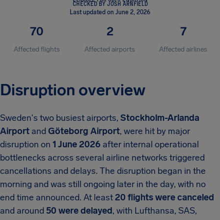
CHECKED BY JOSH ARNFIELD
Last updated on June 2, 2026
70
2
7
Affected flights
Affected airports
Affected airlines
Disruption overview
Sweden's two busiest airports,
Stockholm-Arlanda
Airport
and
Göteborg Airport
, were hit by major
disruption on
1 June 2026
after internal operational
bottlenecks across several airline networks triggered
cancellations and delays. The disruption began in the
morning and was still ongoing later in the day, with no
end time announced. At least
20 flights were canceled
and around
50 were delayed
, with Lufthansa, SAS,