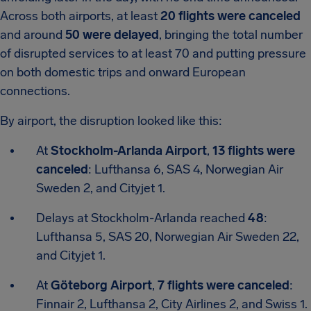
Across both airports, at least
20 flights were canceled
and around
50 were delayed
, bringing the total number
of disrupted services to at least 70 and putting pressure
on both domestic trips and onward European
connections.
By airport, the disruption looked like this:
At
Stockholm-Arlanda Airport
,
13 flights were
canceled
: Lufthansa 6, SAS 4, Norwegian Air
Sweden 2, and Cityjet 1.
Delays at Stockholm-Arlanda reached
48
:
Lufthansa 5, SAS 20, Norwegian Air Sweden 22,
and Cityjet 1.
At
Göteborg Airport
,
7 flights were canceled
:
Finnair 2, Lufthansa 2, City Airlines 2, and Swiss 1.