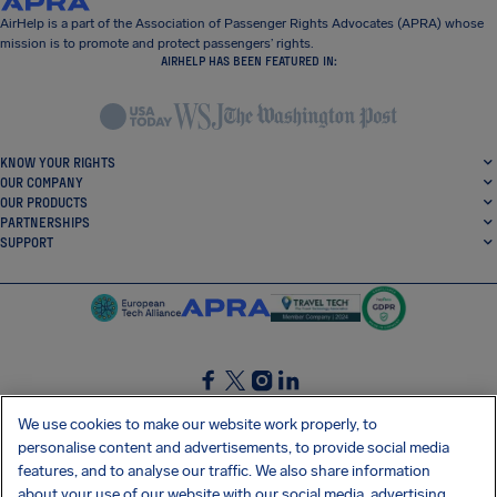
AirHelp is a part of the Association of Passenger Rights Advocates (APRA) whose
mission is to promote and protect passengers’ rights.
AIRHELP HAS BEEN FEATURED IN:
KNOW YOUR RIGHTS
OUR COMPANY
OUR PRODUCTS
PARTNERSHIPS
SUPPORT
SocialFacebook
SocialTwitter
SocialInstagram
SocialLinkedin
We use cookies to make our website work properly, to
personalise content and advertisements, to provide social media
GET OUR FREE APP
features, and to analyse our traffic. We also share information
about your use of our website with our social media, advertising,