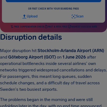
OR FAST CHECK WITH YOUR BOARDING PASS
Upload
Scan
FREE COMPENSATION CHECK
FAST & RISK-FREE
HIGHEST SUCCESS RATE
Disruption details
Major disruption hit
Stockholm-Arlanda Airport (ARN)
and
Göteborg Airport (GOT)
on
1 June 2026
after
operational bottlenecks inside several airlines' own
networks triggered widespread cancellations and delays.
For passengers, this meant long queues, sudden
schedule changes, and a difficult day of travel across
Sweden's two busiest airports.
The problems began in the morning and were still
unfolding later in the day, with no end time announced.