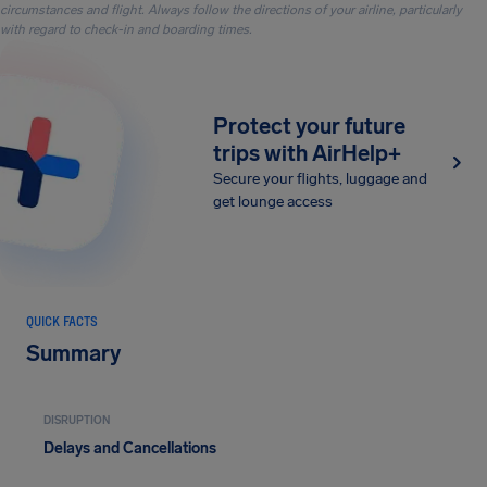
circumstances and flight. Always follow the directions of your airline, particularly
with regard to check-in and boarding times.
Protect your future
trips with AirHelp+
Secure your flights, luggage and
get lounge access
QUICK FACTS
Summary
DISRUPTION
Delays and Cancellations