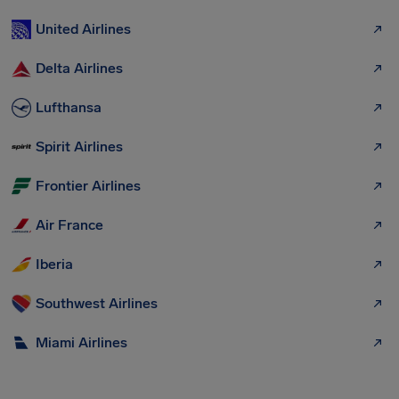
United Airlines
Delta Airlines
Lufthansa
Spirit Airlines
Frontier Airlines
Air France
Iberia
Southwest Airlines
Miami Airlines