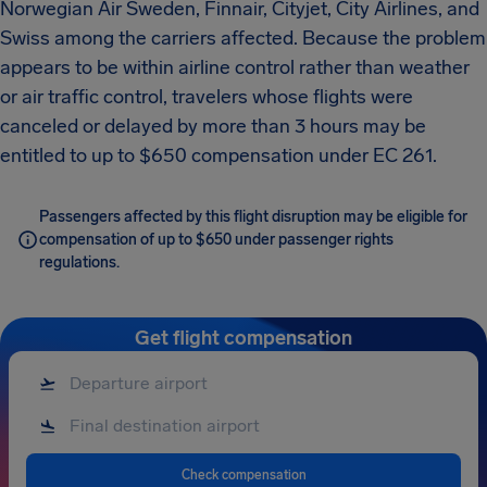
Norwegian Air Sweden, Finnair, Cityjet, City Airlines, and
Swiss among the carriers affected. Because the problem
appears to be within airline control rather than weather
or air traffic control, travelers whose flights were
canceled or delayed by more than 3 hours may be
entitled to up to $650 compensation under EC 261.
Passengers affected by this flight disruption may be eligible for
compensation of up to $650 under passenger rights
regulations.
Get flight compensation
Check compensation