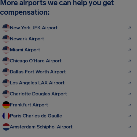
More airports we can help you get
compensation:
New York JFK Airport
Newark Airport
Miami Airport
Chicago O'Hare Airport
Dallas Fort Worth Airport
Los Angeles LAX Airport
Charlotte Douglas Airport
Frankfurt Airport
Paris Charles de Gaulle
Amsterdam Schiphol Airport