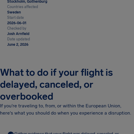
Stockholm, Gothenburg
Countries affected
Sweden
Start date
2026-06-01
Checked by
Josh Arnfield
Date updated
June 2, 2026
What to do if your flight is
delayed, canceled, or
overbooked
If you're traveling to, from, or within the European Union,
here's what you should do when you experience a disruption.
Gather evidence that your flight was delayed, canceled, or