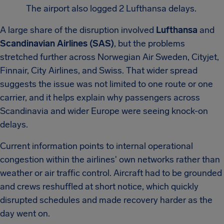
The airport also logged 2 Lufthansa delays.
A large share of the disruption involved
Lufthansa
and
Scandinavian Airlines (SAS)
, but the problems
stretched further across Norwegian Air Sweden, Cityjet,
Finnair, City Airlines, and Swiss. That wider spread
suggests the issue was not limited to one route or one
carrier, and it helps explain why passengers across
Scandinavia and wider Europe were seeing knock-on
delays.
Current information points to internal operational
congestion within the airlines' own networks rather than
weather or air traffic control. Aircraft had to be grounded
and crews reshuffled at short notice, which quickly
disrupted schedules and made recovery harder as the
day went on.