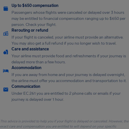
Up to $650 compensation
Passengers whose flights were canceled or delayed over 3 hours
may be entitled to financial compensation ranging up to $650 per
person. Check your flight.
Rerouting or refund
If your flight is canceled, your airline must provide an alternative.
You may also get a full refund if you no longer wish to travel.
Care and assistance
Your airline must provide food and refreshments if your journey is
delayed more than a few hours.
Accommodation
If you are away from home and your journey is delayed overnight,
the airline must offer you accommodation and transportation to it.
Communication
Under EC 261 you are entitled to 2 phone calls or emails if your
journey is delayed over 1 hour.
This advice is provided to help you if your flight is delayed or canceled. However, the
exact care and compensation you are entitled to will depend on your specific