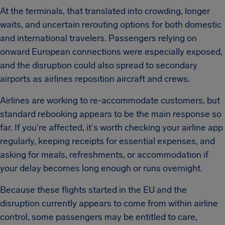
At the terminals, that translated into crowding, longer
waits, and uncertain rerouting options for both domestic
and international travelers. Passengers relying on
onward European connections were especially exposed,
and the disruption could also spread to secondary
airports as airlines reposition aircraft and crews.
Airlines are working to re-accommodate customers, but
standard rebooking appears to be the main response so
far. If you're affected, it's worth checking your airline app
regularly, keeping receipts for essential expenses, and
asking for meals, refreshments, or accommodation if
your delay becomes long enough or runs overnight.
Because these flights started in the EU and the
disruption currently appears to come from within airline
control, some passengers may be entitled to care,