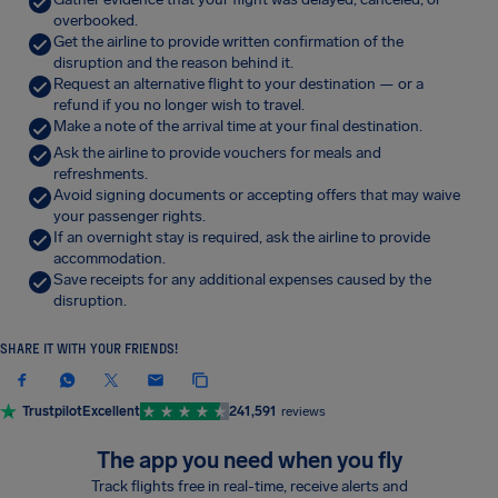
overbooked.
Get the airline to provide written confirmation of the
disruption and the reason behind it.
Request an alternative flight to your destination — or a
refund if you no longer wish to travel.
Make a note of the arrival time at your final destination.
Ask the airline to provide vouchers for meals and
refreshments.
Avoid signing documents or accepting offers that may waive
your passenger rights.
If an overnight stay is required, ask the airline to provide
accommodation.
Save receipts for any additional expenses caused by the
disruption.
SHARE IT WITH YOUR FRIENDS!
Trustpilot
Excellent
241,591
reviews
The app you need when you fly
Track flights free in real-time, receive alerts and