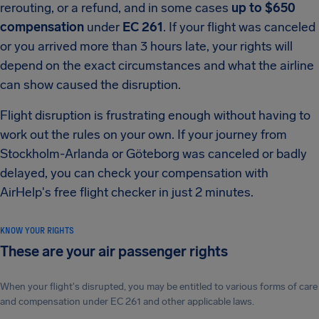
rerouting, or a refund, and in some cases
up to $650
compensation
under
EC 261
. If your flight was canceled
or you arrived more than 3 hours late, your rights will
depend on the exact circumstances and what the airline
can show caused the disruption.
Flight disruption is frustrating enough without having to
work out the rules on your own. If your journey from
Stockholm-Arlanda or Göteborg was canceled or badly
delayed, you can check your compensation with
AirHelp's free flight checker in just 2 minutes.
KNOW YOUR RIGHTS
These are your air passenger rights
When your flight's disrupted, you may be entitled to various forms of care
and compensation under EC 261 and other applicable laws.