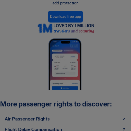
add protection
Download free app
LOVED BY 1 MILLION
travelers and counting
More passenger rights to discover:
Air Passenger Rights
Flight Delay Compensation