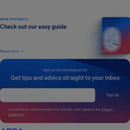
KNOW YOUR RIGHTS
Your guide to air
passenger rights
Check out our easy guide
2026 EDITION
Read more
SIGN UP FOR OUR NEWSLETTER
Get tips and advice straight to your inbox
Sign Up
I would like to receive emails from AirHelp, and I agree to the
Privacy
Statement
.