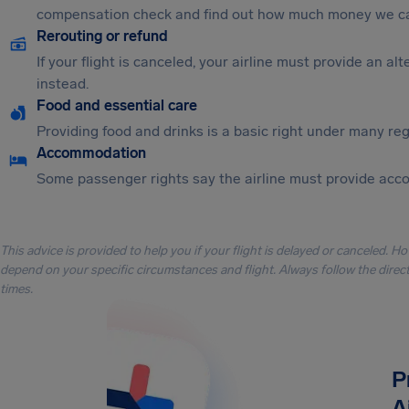
compensation check and find out how much money we ca
Rerouting or refund
If your flight is canceled, your airline must provide an a
instead.
Food and essential care
Providing food and drinks is a basic right under many regu
Accommodation
Some passenger rights say the airline must provide acc
This advice is provided to help you if your flight is delayed or canceled. H
depend on your specific circumstances and flight. Always follow the directi
times.
P
A