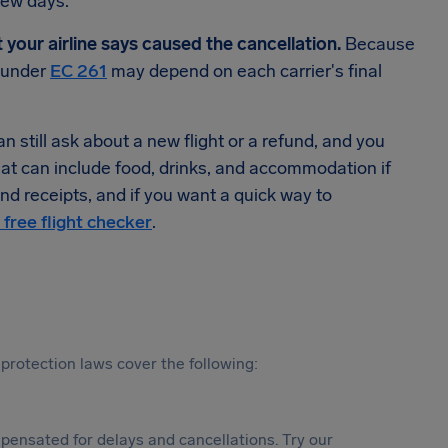
few days.
t your airline says caused the cancellation.
Because
n under
EC 261
may depend on each carrier's final
 still ask about a new flight or a refund, and you
hat can include food, drinks, and accommodation if
d receipts, and if you want a quick way to
 free flight checker
.
protection laws cover the following:
ensated for delays and cancellations. Try our