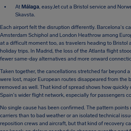
At
Málaga
, easyJet cut a Bristol service and Norw
Skavsta.
Each airport felt the disruption differently. Barcelona's ca
Amsterdam Schiphol and London Heathrow among Europe'
at a difficult moment too, as travelers heading to Brist
holiday trips. In Madrid, the loss of the Atlanta flight s
fewer same-day alternatives and more onward connection
Taken together, the cancellations stretched far beyond a
were lost, major European routes disappeared from the b
removed as well. That kind of spread shows how quickly d
Spain's wider flight network, especially for passengers c
No single cause has been confirmed. The pattern points m
carriers than to bad weather or an isolated technical issue
reposition crews and aircraft, but that kind of recovery 