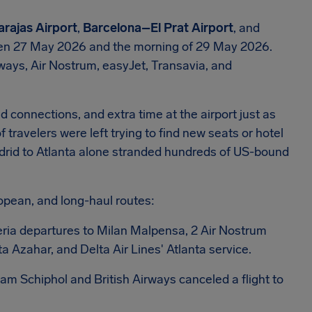
rajas Airport
,
Barcelona–El Prat Airport
, and
n 27 May 2026 and the morning of 29 May 2026.
irways, Air Nostrum, easyJet, Transavia, and
 connections, and extra time at the airport just as
avelers were left trying to find new seats or hotel
drid to Atlanta alone stranded hundreds of US-bound
opean, and long-haul routes:
beria departures to Milan Malpensa, 2 Air Nostrum
 Azahar, and Delta Air Lines' Atlanta service.
dam Schiphol and British Airways canceled a flight to