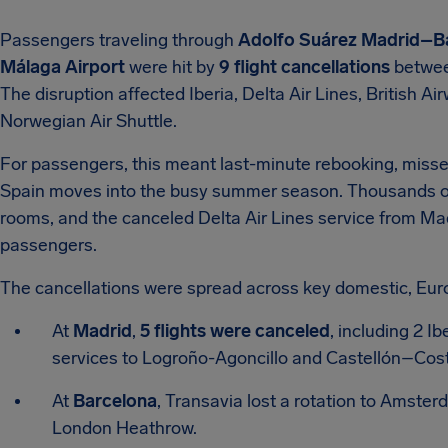
Passengers traveling through
Adolfo Suárez Madrid–Ba
Málaga Airport
were hit by
9 flight cancellations
betwee
The disruption affected Iberia, Delta Air Lines, British A
Norwegian Air Shuttle.
For passengers, this meant last-minute rebooking, missed
Spain moves into the busy summer season. Thousands of tr
rooms, and the canceled Delta Air Lines service from Ma
passengers.
The cancellations were spread across key domestic, Eur
At
Madrid
,
5 flights were canceled
, including 2 I
services to Logroño-Agoncillo and Castellón–Costa
At
Barcelona
, Transavia lost a rotation to Amster
London Heathrow.