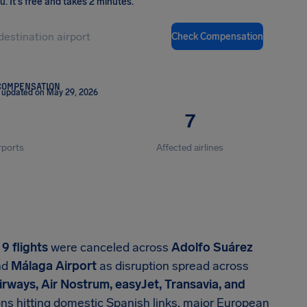
ou
.
It's free and takes 2 minutes.
Check Compensation
COMPENSATION
 updated on May 29, 2026
7
rports
Affected airlines
,
9 flights
were canceled across
Adolfo Suárez
nd
Málaga Airport
as disruption spread across
 Airways, Air Nostrum, easyJet, Transavia, and
ions hitting domestic Spanish links, major European