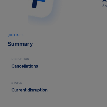
Sec
QUICK FACTS
Summary
DISRUPTION
Cancellations
STATUS
Current disruption