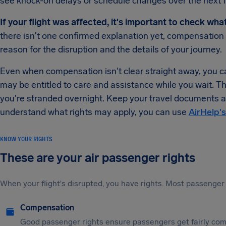
see knock-on delays or schedule changes over the next 
If your flight was affected, it's important to check wha
there isn't one confirmed explanation yet, compensatio
reason for the disruption and the details of your journey.
Even when compensation isn't clear straight away, you can
may be entitled to care and assistance while you wait. T
you're stranded overnight. Keep your travel documents an
understand what rights may apply, you can use
AirHelp's
KNOW YOUR RIGHTS
These are your air passenger rights
When your flight's disrupted, you have rights. Most passenger 
Compensation
Good passenger rights ensure passengers get fairly comp