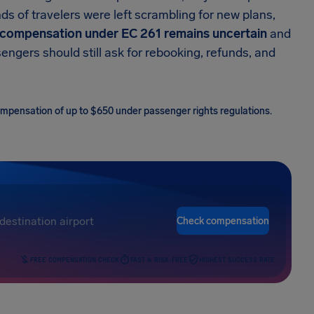
ds of travelers were left scrambling for new plans,
compensation under EC 261 remains uncertain
and
ngers should still ask for rebooking, refunds, and
 compensation of up to $650 under passenger rights regulations.
Check compensation
FREE COMPENSATION CHECK
FAST & RISK-FREE
HIGHEST SUCCESS RATE