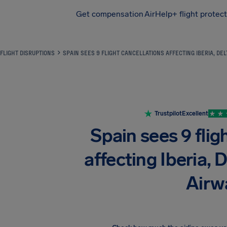
Get compensation
AirHelp+ flight protec
Airhelp
FLIGHT DISRUPTIONS
SPAIN SEES 9 FLIGHT CANCELLATIONS AFFECTING IBERIA, DEL
Trustpilot
Excellent
Spain sees 9 flig
affecting Iberia, D
Airw