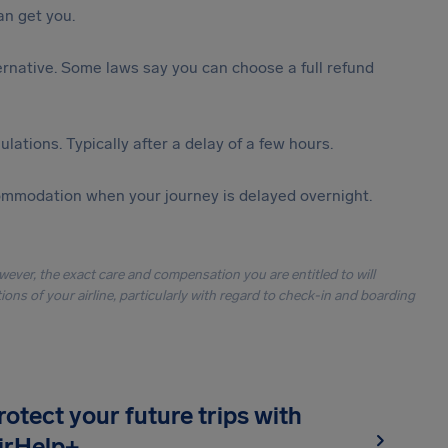
n get you.
lternative. Some laws say you can choose a full refund
lations. Typically after a delay of a few hours.
ommodation when your journey is delayed overnight.
owever, the exact care and compensation you are entitled to will
ons of your airline, particularly with regard to check-in and boarding
rotect your future trips with
irHelp+