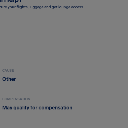
ure your flights, luggage and get lounge access
CAUSE
Other
COMPENSATION
May qualify for compensation