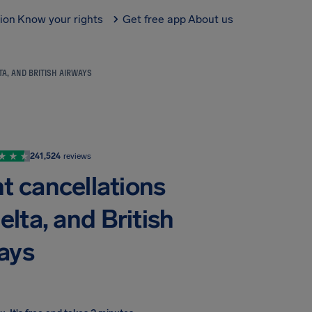
tion
Know your rights
Get free app
About us
TA, AND BRITISH AIRWAYS
241,524
reviews
ht cancellations
elta, and British
ays