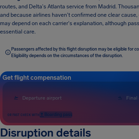
routes, and Delta's Atlanta service from Madrid. Thousan
and because airlines haven't confirmed one clear cause,
may depend on each carrier's explanation, although passe
essential care.
Passengers affected by this flight disruption may be eligible for
Eligibility depends on the circumstances of the disruption.
Get flight compensation
Boarding pass
OR FAST CHECK WITH
Disruption details