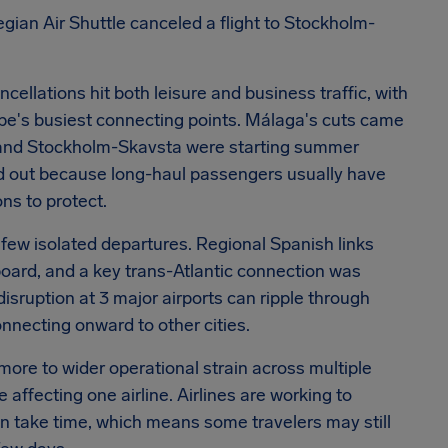
egian Air Shuttle canceled a flight to Stockholm-
ncellations hit both leisure and business traffic, with
s busiest connecting points. Málaga's cuts came
ol and Stockholm-Skavsta were starting summer
tood out because long-haul passengers usually have
s to protect.
 few isolated departures. Regional Spanish links
oard, and a key trans-Atlantic connection was
isruption at 3 major airports can ripple through
onnecting onward to other cities.
ore to wider operational strain across multiple
 affecting one airline. Airlines are working to
can take time, which means some travelers may still