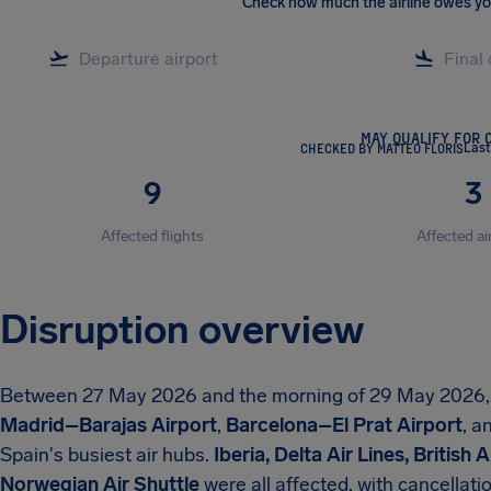
Check how much the airline owes y
MAY QUALIFY FOR 
CHECKED BY MATTEO FLORIS
Last
9
3
Affected flights
Affected ai
Disruption overview
Between 27 May 2026 and the morning of 29 May 2026
Madrid–Barajas Airport
,
Barcelona–El Prat Airport
, a
Spain's busiest air hubs.
Iberia, Delta Air Lines, British
Norwegian Air Shuttle
were all affected, with cancellat