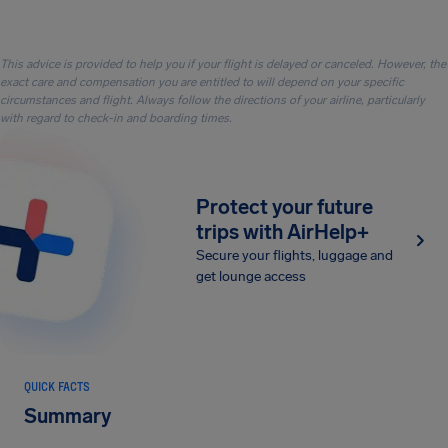
This advice is provided to help you if your flight is delayed or canceled. However, the
exact care and compensation you are entitled to will depend on your specific
circumstances and flight. Always follow the directions of your airline, particularly
with regard to check-in and boarding times.
Protect your future
trips with AirHelp+
Secure your flights, luggage and
get lounge access
QUICK FACTS
Summary