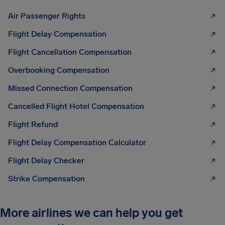
Air Passenger Rights
Flight Delay Compensation
Flight Cancellation Compensation
Overbooking Compensation
Missed Connection Compensation
Cancelled Flight Hotel Compensation
Flight Refund
Flight Delay Compensation Calculator
Flight Delay Checker
Strike Compensation
More airlines we can help you get