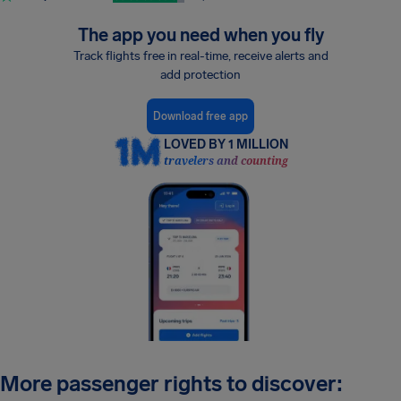
The app you need when you fly
Track flights free in real-time, receive alerts and
add protection
Download free app
LOVED BY 1 MILLION
travelers and counting
More passenger rights to discover: