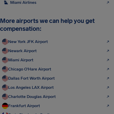
Miami Airlines
More airports we can help you get
compensation:
New York JFK Airport
Newark Airport
Miami Airport
Chicago O'Hare Airport
Dallas Fort Worth Airport
Los Angeles LAX Airport
Charlotte Douglas Airport
Frankfurt Airport