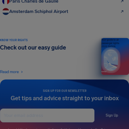
Paris Charles de Gaulle
Amsterdam Schiphol Airport
KNOW YOUR RIGHTS
Your guide to air
passenger rights
Check out our easy guide
2026 EDITION
Read more
SIGN UP FOR OUR NEWSLETTER
Get tips and advice straight to your inbox
Sign Up