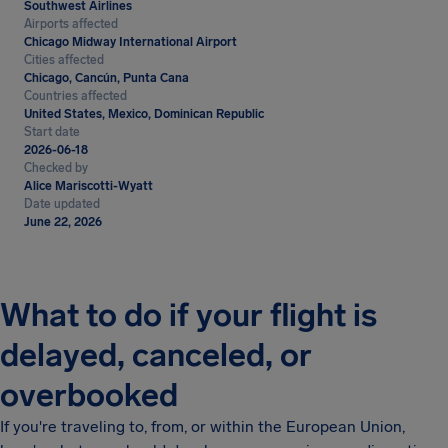
Southwest Airlines
Airports affected
Chicago Midway International Airport
Cities affected
Chicago, Cancún, Punta Cana
Countries affected
United States, Mexico, Dominican Republic
Start date
2026-06-18
Checked by
Alice Mariscotti-Wyatt
Date updated
June 22, 2026
What to do if your flight is
delayed, canceled, or
overbooked
If you're traveling to, from, or within the European Union,