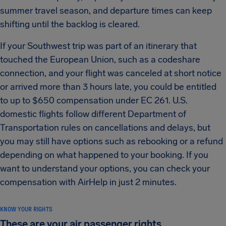
summer travel season, and departure times can keep
shifting until the backlog is cleared.
If your Southwest trip was part of an itinerary that
touched the European Union, such as a codeshare
connection, and your flight was canceled at short notice
or arrived more than 3 hours late, you could be entitled
to up to $650 compensation under EC 261. U.S.
domestic flights follow different Department of
Transportation rules on cancellations and delays, but
you may still have options such as rebooking or a refund
depending on what happened to your booking. If you
want to understand your options, you can check your
compensation with AirHelp in just 2 minutes.
KNOW YOUR RIGHTS
These are your air passenger rights