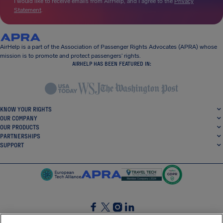
I would like to receive emails from AirHelp, and I agree to the
Privacy
Statement
.
AirHelp is a part of the Association of Passenger Rights Advocates (APRA) whose
mission is to promote and protect passengers’ rights.
AIRHELP HAS BEEN FEATURED IN:
KNOW YOUR RIGHTS
OUR COMPANY
OUR PRODUCTS
PARTNERSHIPS
SUPPORT
SocialFacebook
SocialTwitter
SocialInstagram
SocialLinkedin