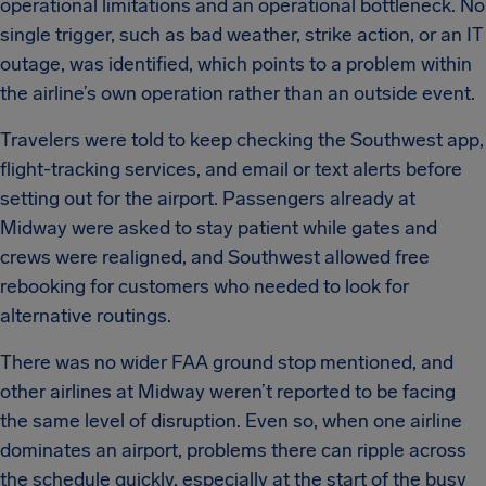
operational limitations and an operational bottleneck. No
single trigger, such as bad weather, strike action, or an IT
outage, was identified, which points to a problem within
the airline’s own operation rather than an outside event.
Travelers were told to keep checking the Southwest app,
flight-tracking services, and email or text alerts before
setting out for the airport. Passengers already at
Midway were asked to stay patient while gates and
crews were realigned, and Southwest allowed free
rebooking for customers who needed to look for
alternative routings.
There was no wider FAA ground stop mentioned, and
other airlines at Midway weren’t reported to be facing
the same level of disruption. Even so, when one airline
dominates an airport, problems there can ripple across
the schedule quickly, especially at the start of the busy