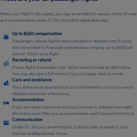
When your flight's disrupted, you may be entitled to various forms of care
and compensation under EC 261 and other applicable laws.
Up to $650 compensation
Passengers whose flights were canceled or delayed over 3 hours
may be entitled to financial compensation ranging up to $650 per
person. Check your flight.
Rerouting or refund
If your flight is canceled, your airline must provide an alternative.
You may also get a full refund if you no longer wish to travel.
Care and assistance
Your airline must provide food and refreshments if your journey is
delayed more than a few hours.
Accommodation
If you are away from home and your journey is delayed overnight,
the airline must offer you accommodation and transportation to it.
Communication
Under EC 261 you are entitled to 2 phone calls or emails if your
journey is delayed over 1 hour.