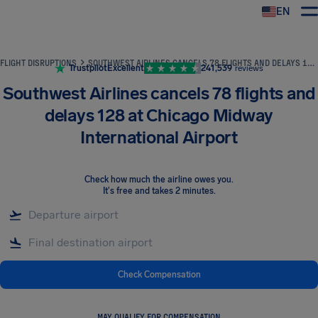
EN
Airhelp
FLIGHT DISRUPTIONS
SOUTHWEST AIRLINES CANCELS 78 FLIGHTS AND DELAYS 128 AT CHICAGO MIDWAY INTERNATIONAL AIRPORT
Trustpilot
Excellent
241,539
reviews
Southwest Airlines cancels 78 flights and
delays 128 at Chicago Midway
International Airport
Check how much the airline owes you
.
It's free and takes 2 minutes.
Check Compensation
MAY QUALIFY FOR COMPENSATION