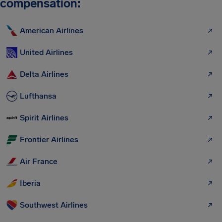
compensation:
American Airlines
United Airlines
Delta Airlines
Lufthansa
Spirit Airlines
Frontier Airlines
Air France
Iberia
Southwest Airlines