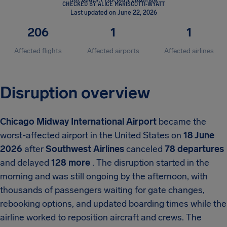
CHECKED BY ALICE MARISCOTTI-WYATT
Last updated on June 22, 2026
206
1
1
Affected flights
Affected airports
Affected airlines
Disruption overview
Chicago Midway International Airport
became the
worst-affected airport in the United States on
18 June
2026
after
Southwest Airlines
canceled
78 departures
and delayed
128 more
. The disruption started in the
morning and was still ongoing by the afternoon, with
thousands of passengers waiting for gate changes,
rebooking options, and updated boarding times while the
airline worked to reposition aircraft and crews. The