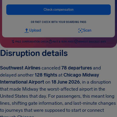
Check compensation
OR FAST CHECK WITH YOUR BOARDING PASS
Upload
Scan
FREE COMPENSATION CHECK
FAST & RISK-FREE
HIGHEST SUCCESS RATE
Disruption details
Southwest Airlines
canceled
78 departures
and
delayed another
128 flights
at
Chicago Midway
International Airport
on
18 June 2026
, in a disruption
that made Midway the worst-affected airport in the
United States that day. For passengers, this meant long
lines, shifting gate information, and last-minute changes
to journeys that were supposed to start or connect