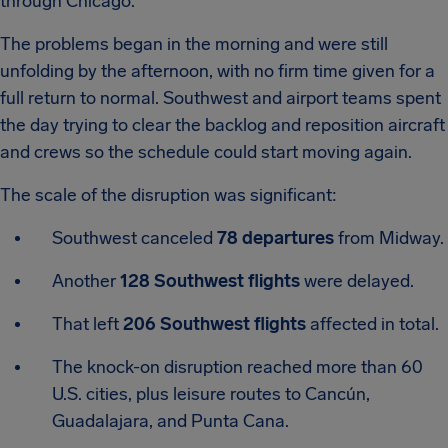
through Chicago.
The problems began in the morning and were still
unfolding by the afternoon, with no firm time given for a
full return to normal. Southwest and airport teams spent
the day trying to clear the backlog and reposition aircraft
and crews so the schedule could start moving again.
The scale of the disruption was significant:
Southwest canceled
78 departures
from Midway.
Another
128 Southwest flights
were delayed.
That left
206 Southwest flights
affected in total.
The knock-on disruption reached more than 60
U.S. cities, plus leisure routes to Cancún,
Guadalajara, and Punta Cana.