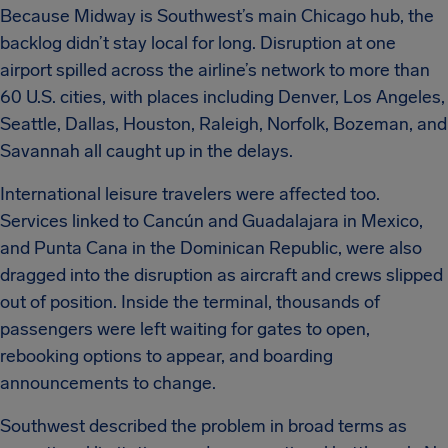
Because Midway is Southwest’s main Chicago hub, the
backlog didn’t stay local for long. Disruption at one
airport spilled across the airline’s network to more than
60 U.S. cities, with places including Denver, Los Angeles,
Seattle, Dallas, Houston, Raleigh, Norfolk, Bozeman, and
Savannah all caught up in the delays.
International leisure travelers were affected too.
Services linked to Cancún and Guadalajara in Mexico,
and Punta Cana in the Dominican Republic, were also
dragged into the disruption as aircraft and crews slipped
out of position. Inside the terminal, thousands of
passengers were left waiting for gates to open,
rebooking options to appear, and boarding
announcements to change.
Southwest described the problem in broad terms as