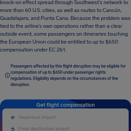
knock-on effect spread through Southwest’s network to
more than 60 U.S. cities, as well as routes to Cancún,
Guadalajara, and Punta Cana. Because the problem was
tied to the airline’s own operations rather than a clear
outside event, some passengers on itineraries touching
the European Union could be entitled to up to $650
compensation under EC 261.
Passengers affected by this flight disruption may be eligible for
compensation of up to $650 under passenger rights
regulations. Eligibility depends on the circumstances of the
disruption.
Get flight compensation