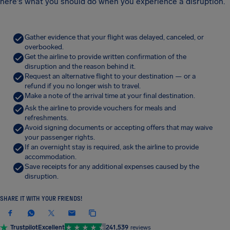
here's what you should do when you experience a disruption.
Gather evidence that your flight was delayed, canceled, or
overbooked.
Get the airline to provide written confirmation of the
disruption and the reason behind it.
Request an alternative flight to your destination — or a
refund if you no longer wish to travel.
Make a note of the arrival time at your final destination.
Ask the airline to provide vouchers for meals and
refreshments.
Avoid signing documents or accepting offers that may waive
your passenger rights.
If an overnight stay is required, ask the airline to provide
accommodation.
Save receipts for any additional expenses caused by the
disruption.
SHARE IT WITH YOUR FRIENDS!
Trustpilot
Excellent
241,539
reviews