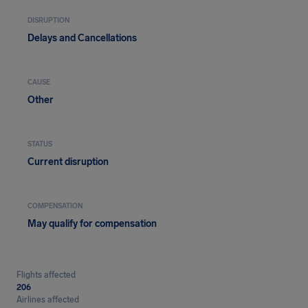
DISRUPTION
Delays and Cancellations
CAUSE
Other
STATUS
Current disruption
COMPENSATION
May qualify for compensation
Flights affected
206
Airlines affected