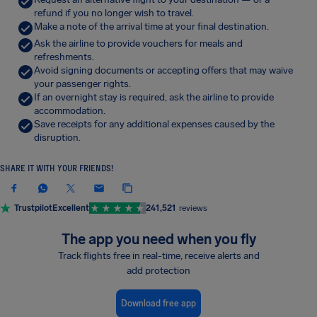
refund if you no longer wish to travel.
Make a note of the arrival time at your final destination.
Ask the airline to provide vouchers for meals and
refreshments.
Avoid signing documents or accepting offers that may waive
your passenger rights.
If an overnight stay is required, ask the airline to provide
accommodation.
Save receipts for any additional expenses caused by the
disruption.
SHARE IT WITH YOUR FRIENDS!
Trustpilot
Excellent
241,521
reviews
The app you need when you fly
Track flights free in real-time, receive alerts and
add protection
Download free app