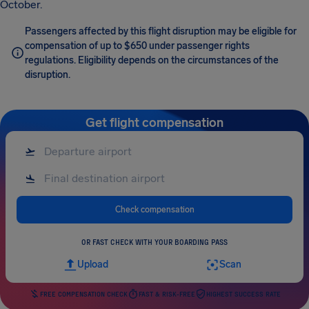
October.
Passengers affected by this flight disruption may be eligible for
compensation of up to $650 under passenger rights
regulations. Eligibility depends on the circumstances of the
disruption.
Get flight compensation
Check compensation
OR FAST CHECK WITH YOUR BOARDING PASS
Upload
Scan
FREE COMPENSATION CHECK
FAST & RISK-FREE
HIGHEST SUCCESS RATE