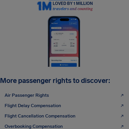
LOVED BY 1 MILLION
travelers and counting
More passenger rights to discover:
Air Passenger Rights
Flight Delay Compensation
Flight Cancellation Compensation
Overbooking Compensation