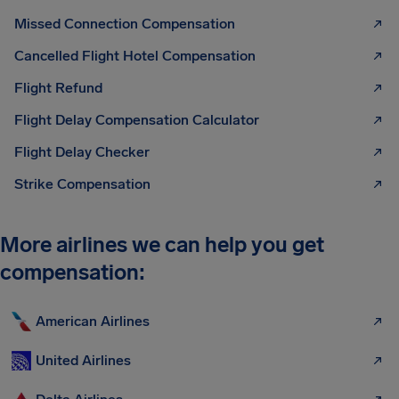
Missed Connection Compensation
Cancelled Flight Hotel Compensation
Flight Refund
Flight Delay Compensation Calculator
Flight Delay Checker
Strike Compensation
More airlines we can help you get
compensation:
American Airlines
United Airlines