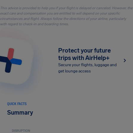
This advice is provided to help you if your flight is delayed or canceled. However, the
exact care and compensation you are entitled to will depend on your specific
circumstances and flight. Always follow the directions of your airline, particularly
with regard to check-in and boarding times.
Protect your future
trips with AirHelp+
Secure your flights, luggage and
get lounge access
QUICK FACTS
Summary
DISRUPTION