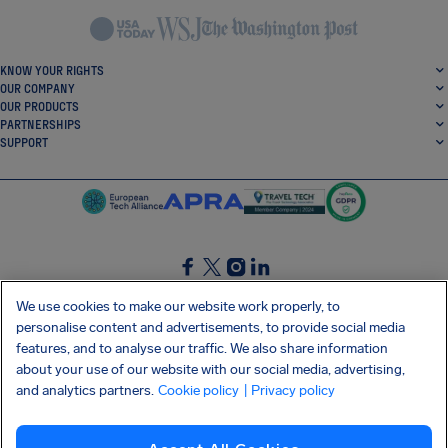
KNOW YOUR RIGHTS
OUR COMPANY
OUR PRODUCTS
PARTNERSHIPS
SUPPORT
SocialFacebook
SocialTwitter
SocialInstagram
SocialLinkedin
We use cookies to make our website work properly, to
personalise content and advertisements, to provide social media
GET OUR FREE APP
features, and to analyse our traffic. We also share information
about your use of our website with our social media, advertising,
and analytics partners.
Cookie policy
| Privacy policy
Terms and conditions
Privacy policy
Cookies
Imprint
AirHelp's Accessibility Statement