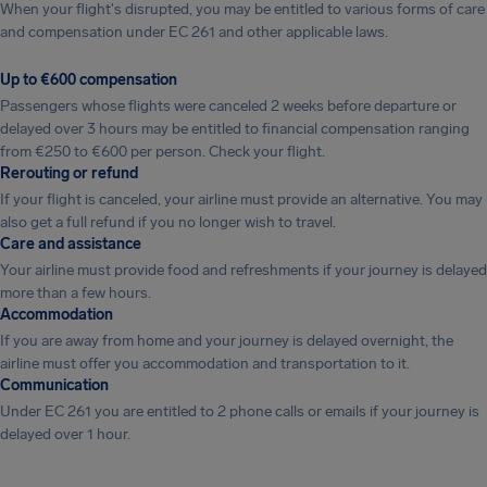
When your flight's disrupted, you may be entitled to various forms of care
and compensation under EC 261 and other applicable laws.
Up to €600 compensation
Passengers whose flights were canceled 2 weeks before departure or
delayed over 3 hours may be entitled to financial compensation ranging
from €250 to €600 per person. Check your flight.
Rerouting or refund
If your flight is canceled, your airline must provide an alternative. You may
also get a full refund if you no longer wish to travel.
Care and assistance
Your airline must provide food and refreshments if your journey is delayed
more than a few hours.
Accommodation
If you are away from home and your journey is delayed overnight, the
airline must offer you accommodation and transportation to it.
Communication
Under EC 261 you are entitled to 2 phone calls or emails if your journey is
delayed over 1 hour.