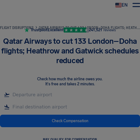
EN
Airhelp
FLIGHT DISRUPTIONS
QATAR AIRWAYS TO CUT 133 LONDON–DOHA FLIGHTS; HEATHROW AND GATWICK SCHEDULES REDUCED
Trustpilot
Excellent
241,521
reviews
Qatar Airways to cut 133 London–Doha
flights; Heathrow and Gatwick schedules
reduced
Check how much the airline owes you
.
It's free and takes 2 minutes.
Check Compensation
MAY QUALIFY FOR COMPENSATION