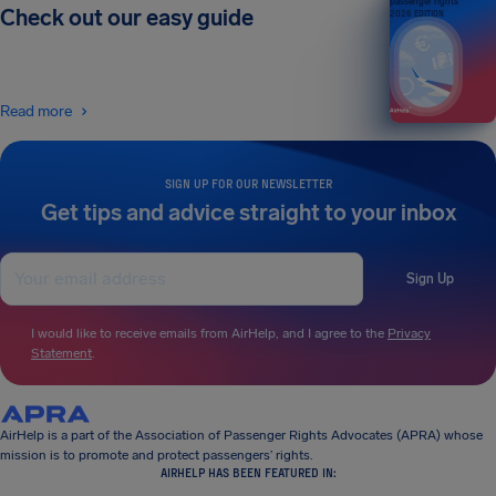
passenger rights
Check out our easy guide
2026 EDITION
Read more
SIGN UP FOR OUR NEWSLETTER
Get tips and advice straight to your inbox
Sign Up
I would like to receive emails from AirHelp, and I agree to the
Privacy
Statement
.
AirHelp is a part of the Association of Passenger Rights Advocates (APRA) whose
mission is to promote and protect passengers’ rights.
AIRHELP HAS BEEN FEATURED IN: