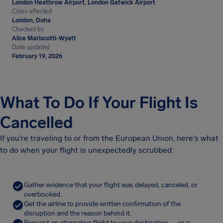
London Heathrow Airport, London Gatwick Airport
Cities affected
London, Doha
Checked by
Alice Mariscotti-Wyatt
Date updated
February 19, 2026
What To Do If Your Flight Is
Cancelled
If you're traveling to or from the European Union, here's what
to do when your flight is unexpectedly scrubbed:
Gather evidence that your flight was delayed, canceled, or
overbooked.
Get the airline to provide written confirmation of the
disruption and the reason behind it.
Request an alternative flight to your destination — or a