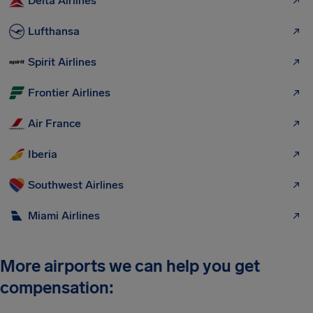
Delta Airlines
Lufthansa
Spirit Airlines
Frontier Airlines
Air France
Iberia
Southwest Airlines
Miami Airlines
More airports we can help you get
compensation: