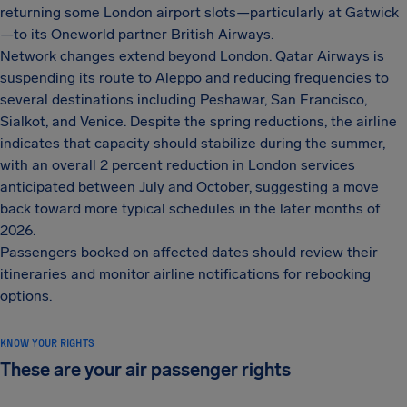
returning some London airport slots—particularly at Gatwick
—to its Oneworld partner British Airways.
Network changes extend beyond London. Qatar Airways is
suspending its route to Aleppo and reducing frequencies to
several destinations including Peshawar, San Francisco,
Sialkot, and Venice. Despite the spring reductions, the airline
indicates that capacity should stabilize during the summer,
with an overall 2 percent reduction in London services
anticipated between July and October, suggesting a move
back toward more typical schedules in the later months of
2026.
Passengers booked on affected dates should review their
itineraries and monitor airline notifications for rebooking
options.
KNOW YOUR RIGHTS
These are your air passenger rights