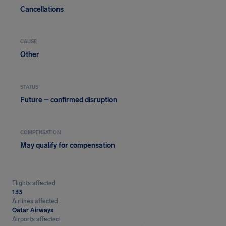
Cancellations
CAUSE
Other
STATUS
Future – confirmed disruption
COMPENSATION
May qualify for compensation
Flights affected
133
Airlines affected
Qatar Airways
Airports affected