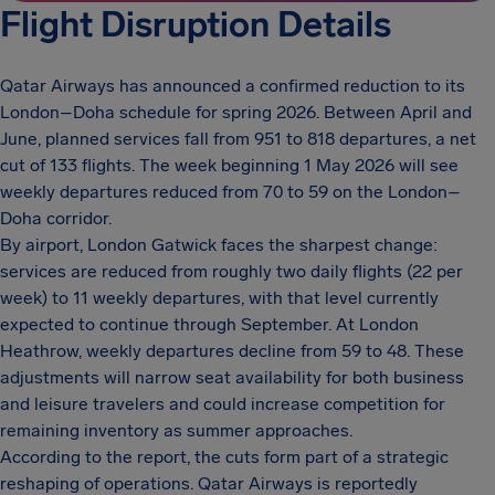
Flight Disruption Details
Qatar Airways has announced a confirmed reduction to its
London–Doha schedule for spring 2026. Between April and
June, planned services fall from 951 to 818 departures, a net
cut of 133 flights. The week beginning 1 May 2026 will see
weekly departures reduced from 70 to 59 on the London–
Doha corridor.
By airport, London Gatwick faces the sharpest change:
services are reduced from roughly two daily flights (22 per
week) to 11 weekly departures, with that level currently
expected to continue through September. At London
Heathrow, weekly departures decline from 59 to 48. These
adjustments will narrow seat availability for both business
and leisure travelers and could increase competition for
remaining inventory as summer approaches.
According to the report, the cuts form part of a strategic
reshaping of operations. Qatar Airways is reportedly