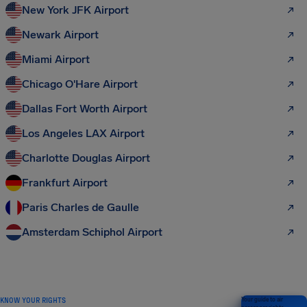
New York JFK Airport
Newark Airport
Miami Airport
Chicago O'Hare Airport
Dallas Fort Worth Airport
Los Angeles LAX Airport
Charlotte Douglas Airport
Frankfurt Airport
Paris Charles de Gaulle
Amsterdam Schiphol Airport
KNOW YOUR RIGHTS
Your guide to air