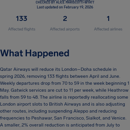
CHECKED BY ALICE MARISCOTTI-WYATT
Last updated on February 19, 2026
133
2
1
Affected flights
Affected airports
Affected airlines
What Happened
Qatar Airways will reduce its London–Doha schedule in
spring 2026, removing 133 flights between April and June.
Weekly departures drop from 70 to 59 in the week beginning 1
May. Gatwick services are cut to 11 per week, while Heathrow
falls from 59 to 48. The airline is reportedly reallocating some
London airport slots to British Airways and is also adjusting
other routes, including suspending Aleppo and reducing
frequencies to Peshawar, San Francisco, Sialkot, and Venice.
A smaller, 2% overall reduction is anticipated from July to