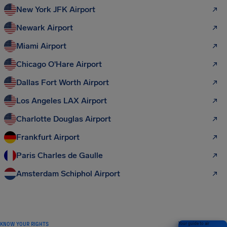
New York JFK Airport
Newark Airport
Miami Airport
Chicago O'Hare Airport
Dallas Fort Worth Airport
Los Angeles LAX Airport
Charlotte Douglas Airport
Frankfurt Airport
Paris Charles de Gaulle
Amsterdam Schiphol Airport
KNOW YOUR RIGHTS
Your guide to air