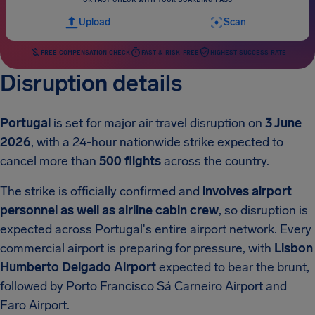
Upload
Scan
FREE COMPENSATION CHECK
FAST & RISK-FREE
HIGHEST SUCCESS RATE
Disruption details
Portugal
is set for major air travel disruption on
3 June
2026
, with a 24-hour nationwide strike expected to
cancel more than
500 flights
across the country.
The strike is officially confirmed and
involves airport
personnel as well as airline cabin crew
, so disruption is
expected across Portugal's entire airport network. Every
commercial airport is preparing for pressure, with
Lisbon
Humberto Delgado Airport
expected to bear the brunt,
followed by Porto Francisco Sá Carneiro Airport and
Faro Airport.