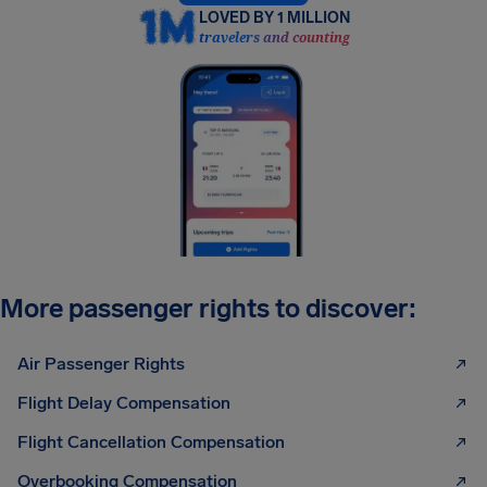
LOVED BY 1 MILLION
travelers and counting
More passenger rights to discover:
Air Passenger Rights
Flight Delay Compensation
Flight Cancellation Compensation
Overbooking Compensation