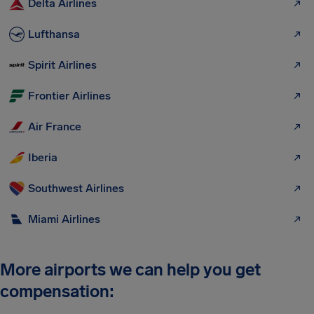
Delta Airlines
Lufthansa
Spirit Airlines
Frontier Airlines
Air France
Iberia
Southwest Airlines
Miami Airlines
More airports we can help you get
compensation: