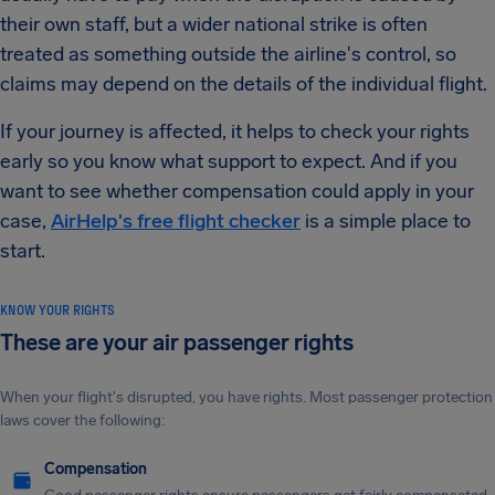
their own staff, but a wider national strike is often
treated as something outside the airline's control, so
claims may depend on the details of the individual flight.
If your journey is affected, it helps to check your rights
early so you know what support to expect. And if you
want to see whether compensation could apply in your
case,
AirHelp's free flight checker
is a simple place to
start.
KNOW YOUR RIGHTS
These are your air passenger rights
When your flight's disrupted, you have rights. Most passenger protection
laws cover the following:
Compensation