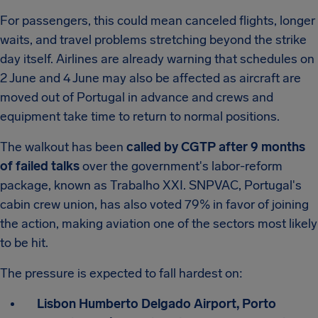
For passengers, this could mean canceled flights, longer
waits, and travel problems stretching beyond the strike
day itself. Airlines are already warning that schedules on
2 June and 4 June may also be affected as aircraft are
moved out of Portugal in advance and crews and
equipment take time to return to normal positions.
The walkout has been
called by CGTP after 9 months
of failed talks
over the government's labor-reform
package, known as Trabalho XXI. SNPVAC, Portugal's
cabin crew union, has also voted 79% in favor of joining
the action, making aviation one of the sectors most likely
to be hit.
The pressure is expected to fall hardest on:
Lisbon Humberto Delgado Airport, Porto