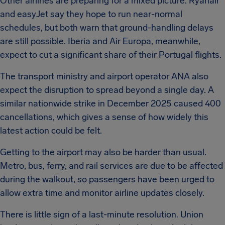
Other airlines are preparing for a mixed picture. Ryanair
and easyJet say they hope to run near-normal
schedules, but both warn that ground-handling delays
are still possible. Iberia and Air Europa, meanwhile,
expect to cut a significant share of their Portugal flights.
The transport ministry and airport operator ANA also
expect the disruption to spread beyond a single day. A
similar nationwide strike in December 2025 caused 400
cancellations, which gives a sense of how widely this
latest action could be felt.
Getting to the airport may also be harder than usual.
Metro, bus, ferry, and rail services are due to be affected
during the walkout, so passengers have been urged to
allow extra time and monitor airline updates closely.
There is little sign of a last-minute resolution. Union