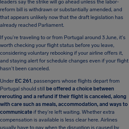
leaders say the strike will go ahead unless the labor-
reform bill is withdrawn or substantially amended, and
that appears unlikely now that the draft legislation has
already reached Parliament.
If you're traveling to or from Portugal around 3 June, it's
worth checking your flight status before you leave,
considering voluntary rebooking if your airline offers it,
and staying alert for schedule changes even if your flight
hasn't been canceled.
Under
EC 261
, passengers whose flights depart from
Portugal should still
be offered a choice between
rerouting and a refund if their flight is canceled, along
with care such as meals, accommodation, and ways to
communicate
if they're left waiting. Whether extra
compensation is available is less clear here. Airlines
usually have to pay when the disruption is caused by