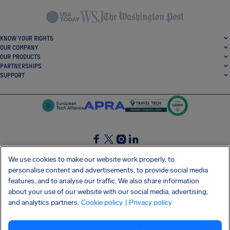
KNOW YOUR RIGHTS
OUR COMPANY
OUR PRODUCTS
PARTNERSHIPS
SUPPORT
SocialFacebook
SocialTwitter
SocialInstagram
SocialLinkedin
We use cookies to make our website work properly, to
personalise content and advertisements, to provide social media
GET OUR FREE APP
features, and to analyse our traffic. We also share information
about your use of our website with our social media, advertising,
and analytics partners.
Cookie policy
| Privacy policy
Terms and conditions
Privacy policy
Cookies
Imprint
AirHelp's Accessibility Statement