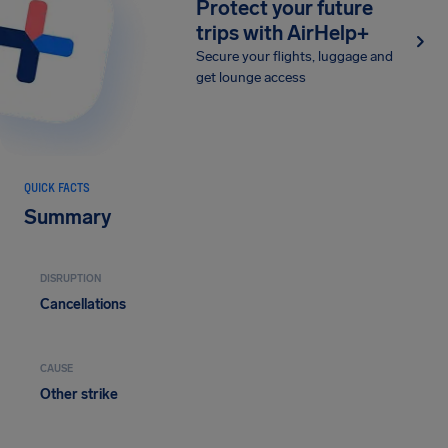
Protect your future
trips with AirHelp+
Secure your flights, luggage and
get lounge access
QUICK FACTS
Summary
DISRUPTION
Cancellations
CAUSE
Other strike