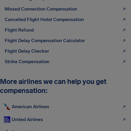
Missed Connection Compensation
Cancelled Flight Hotel Compensation
Flight Refund
Flight Delay Compensation Calculator
Flight Delay Checker
Strike Compensation
More airlines we can help you get
compensation:
American Airlines
United Airlines