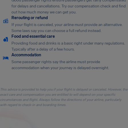
Good passenger rights ensure passengers get fairly compensated
for delays and cancellations. Try our compensation check and find
out how much money we can get you.
Rerouting or refund
If your flight is canceled, your airline must provide an alternative.
Some laws say you can choose a full refund instead.
Food and essential care
Providing food and drinks is a basic right under many regulations.
Typically after a delay of a few hours.
Accommodation
Some passenger rights say the airline must provide
accommodation when your journey is delayed overnight.
This advice is provided to help you if your flight is delayed or canceled. However, the
exact care and compensation you are entitled to will depend on your specific
circumstances and flight. Always follow the directions of your airline, particularly
with regard to check-in and boarding times.