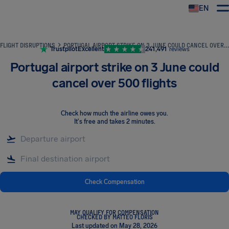
EN
Airhelp
FLIGHT DISRUPTIONS
PORTUGAL AIRPORT STRIKE ON 3 JUNE COULD CANCEL OVER 500 FLIGHTS
Trustpilot
Excellent
241,491
reviews
Portugal airport strike on 3 June could
cancel over 500 flights
Check how much the airline owes you
.
It's free and takes 2 minutes.
Check Compensation
MAY QUALIFY FOR COMPENSATION
CHECKED BY MATTEO FLORIS
Last updated on May 28, 2026