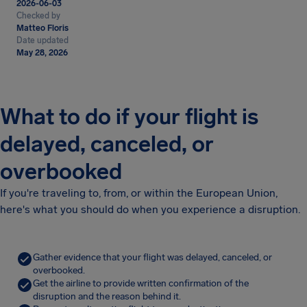
2026-06-03
Checked by
Matteo Floris
Date updated
May 28, 2026
What to do if your flight is
delayed, canceled, or
overbooked
If you're traveling to, from, or within the European Union,
here's what you should do when you experience a disruption.
Gather evidence that your flight was delayed, canceled, or
overbooked.
Get the airline to provide written confirmation of the
disruption and the reason behind it.