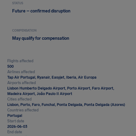
STATUS
Future – confirmed disruption
COMPENSATION
May qualify for compensation
Flights affected
500
Airlines affected
Tap Air Portugal, Ryanair, Easyjet, Iberia, Air Europa
Airports affected
Lisbon Humberto Delgado Airport, Porto Airport, Faro Airport,
Madeira Airport, João Paulo II Airport
Cities affected
Lisbon, Porto, Faro, Funchal, Ponta Delgada, Ponta Delgada (Azores)
Countries affected
Portugal
Start date
2026-06-03
End date