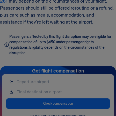
261
may depend on the circumstances of your flight.
Passengers should still be offered rerouting or a refund,
plus care such as meals, accommodation, and
assistance if they're left waiting at the airport.
Passengers affected by this flight disruption may be eligible for
compensation of up to $650 under passenger rights
regulations. Eligibility depends on the circumstances of the
disruption.
Get flight compensation
Check compensation
OR FAST CHECK WITH YOUR BOARDING PASS