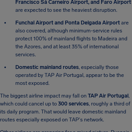
Francisco Sá Carneiro Airport, and Faro Airport
are expected to see the heaviest disruption.
Funchal Airport and Ponta Delgada Airport
are
also covered, although minimum-service rules
protect 100% of mainland flights to Madeira and
the Azores, and at least 35% of international
services.
Domestic mainland routes
, especially those
operated by TAP Air Portugal, appear to be the
most exposed.
The biggest airline impact may fall on
TAP Air Portugal
,
which could cancel up to
300 services
, roughly a third of
its daily program. That would leave domestic mainland
routes especially exposed on TAP's network.