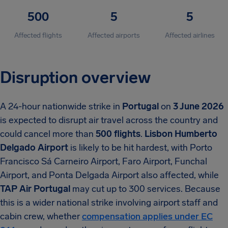
500
5
5
Affected flights
Affected airports
Affected airlines
Disruption overview
A 24-hour nationwide strike in
Portugal
on
3 June 2026
is expected to disrupt air travel across the country and
could cancel more than
500 flights
.
Lisbon Humberto
Delgado Airport
is likely to be hit hardest, with Porto
Francisco Sá Carneiro Airport, Faro Airport, Funchal
Airport, and Ponta Delgada Airport also affected, while
TAP Air Portugal
may cut up to 300 services. Because
this is a wider national strike involving airport staff and
cabin crew, whether
compensation applies under EC