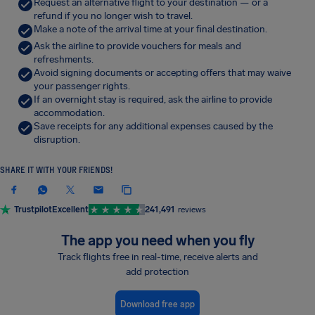
Request an alternative flight to your destination — or a
refund if you no longer wish to travel.
Make a note of the arrival time at your final destination.
Ask the airline to provide vouchers for meals and
refreshments.
Avoid signing documents or accepting offers that may waive
your passenger rights.
If an overnight stay is required, ask the airline to provide
accommodation.
Save receipts for any additional expenses caused by the
disruption.
SHARE IT WITH YOUR FRIENDS!
Trustpilot
Excellent
241,491
reviews
The app you need when you fly
Track flights free in real-time, receive alerts and
add protection
Download free app