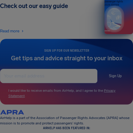
passenger rights
Check out our easy guide
2026 EDITION
Read more
SIGN UP FOR OUR NEWSLETTER
Get tips and advice straight to your inbox
Sign Up
I would like to receive emails from AirHelp, and I agree to the
Privacy
Statement
.
AirHelp is a part of the Association of Passenger Rights Advocates (APRA) whose
mission is to promote and protect passengers’ rights.
AIRHELP HAS BEEN FEATURED IN: