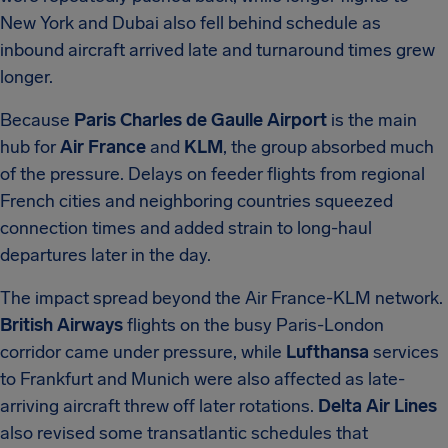
New York and Dubai also fell behind schedule as
inbound aircraft arrived late and turnaround times grew
longer.
Because
Paris Charles de Gaulle Airport
is the main
hub for
Air France
and
KLM
, the group absorbed much
of the pressure. Delays on feeder flights from regional
French cities and neighboring countries squeezed
connection times and added strain to long-haul
departures later in the day.
The impact spread beyond the Air France-KLM network.
British Airways
flights on the busy Paris-London
corridor came under pressure, while
Lufthansa
services
to Frankfurt and Munich were also affected as late-
arriving aircraft threw off later rotations.
Delta Air Lines
also revised some transatlantic schedules that