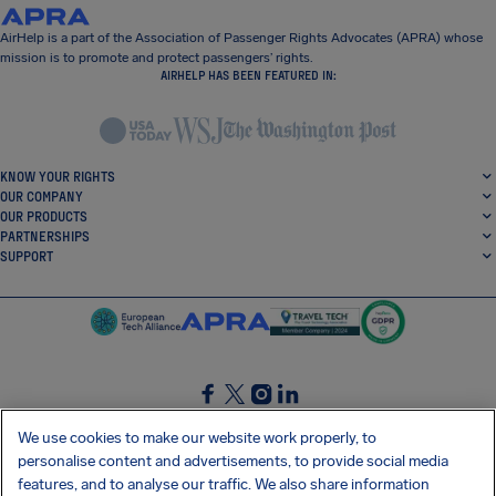
AirHelp is a part of the Association of Passenger Rights Advocates (APRA) whose
mission is to promote and protect passengers’ rights.
AIRHELP HAS BEEN FEATURED IN:
KNOW YOUR RIGHTS
OUR COMPANY
OUR PRODUCTS
PARTNERSHIPS
SUPPORT
SocialFacebook
SocialTwitter
SocialInstagram
SocialLinkedin
We use cookies to make our website work properly, to
personalise content and advertisements, to provide social media
GET OUR FREE APP
features, and to analyse our traffic. We also share information