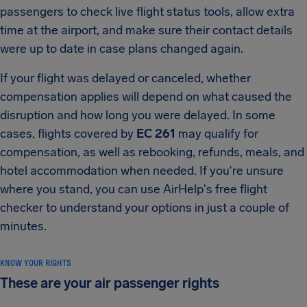
passengers to check live flight status tools, allow extra
time at the airport, and make sure their contact details
were up to date in case plans changed again.
If your flight was delayed or canceled, whether
compensation applies will depend on what caused the
disruption and how long you were delayed. In some
cases, flights covered by
EC 261
may qualify for
compensation, as well as rebooking, refunds, meals, and
hotel accommodation when needed. If you're unsure
where you stand, you can use AirHelp's free flight
checker to understand your options in just a couple of
minutes.
KNOW YOUR RIGHTS
These are your air passenger rights