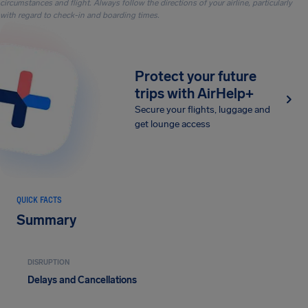
circumstances and flight. Always follow the directions of your airline, particularly
with regard to check-in and boarding times.
Protect your future
trips with AirHelp+
Secure your flights, luggage and
get lounge access
QUICK FACTS
Summary
DISRUPTION
Delays and Cancellations