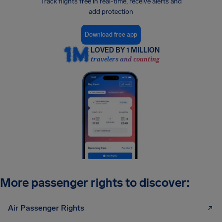
Track flights free in real-time, receive alerts and
add protection
Download free app
LOVED BY 1 MILLION
travelers and counting
More passenger rights to discover:
Air Passenger Rights