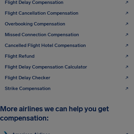
Flight Delay Compensation
Flight Cancellation Compensation
Overbooking Compensation
Missed Connection Compensation
Cancelled Flight Hotel Compensation
Flight Refund
Flight Delay Compensation Calculator
Flight Delay Checker
Strike Compensation
More airlines we can help you get
compensation: