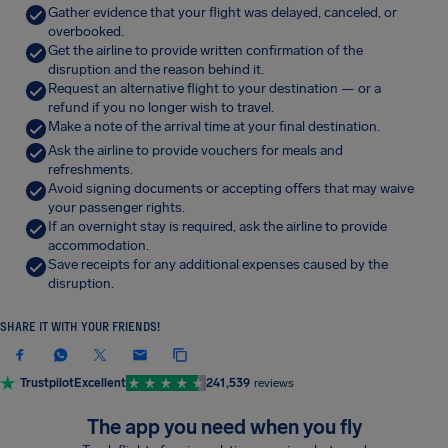
Gather evidence that your flight was delayed, canceled, or
overbooked.
Get the airline to provide written confirmation of the
disruption and the reason behind it.
Request an alternative flight to your destination — or a
refund if you no longer wish to travel.
Make a note of the arrival time at your final destination.
Ask the airline to provide vouchers for meals and
refreshments.
Avoid signing documents or accepting offers that may waive
your passenger rights.
If an overnight stay is required, ask the airline to provide
accommodation.
Save receipts for any additional expenses caused by the
disruption.
SHARE IT WITH YOUR FRIENDS!
Trustpilot
Excellent
241,539
reviews
The app you need when you fly