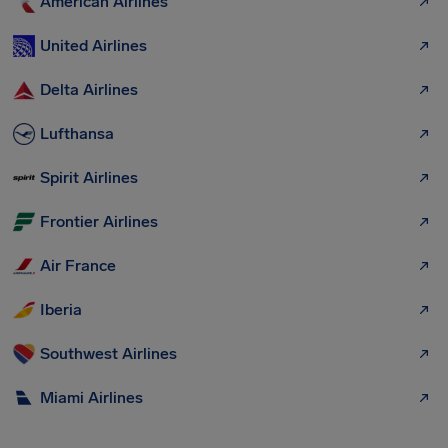
American Airlines
United Airlines
Delta Airlines
Lufthansa
Spirit Airlines
Frontier Airlines
Air France
Iberia
Southwest Airlines
Miami Airlines