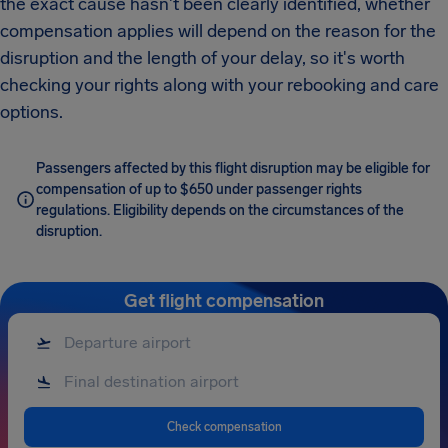
the exact cause hasn't been clearly identified, whether
compensation applies will depend on the reason for the
disruption and the length of your delay, so it's worth
checking your rights along with your rebooking and care
options.
Passengers affected by this flight disruption may be eligible for
compensation of up to $650 under passenger rights
regulations. Eligibility depends on the circumstances of the
disruption.
Get flight compensation
Check compensation