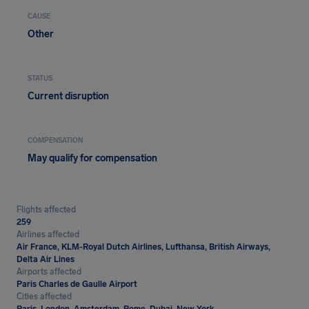
CAUSE
Other
STATUS
Current disruption
COMPENSATION
May qualify for compensation
Flights affected
259
Airlines affected
Air France, KLM-Royal Dutch Airlines, Lufthansa, British Airways,
Delta Air Lines
Airports affected
Paris Charles de Gaulle Airport
Cities affected