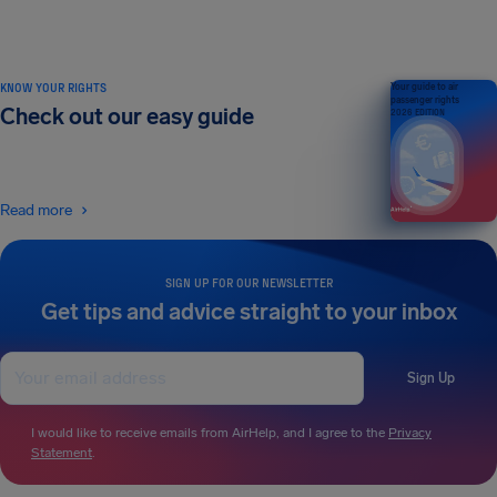
KNOW YOUR RIGHTS
Your guide to air
passenger rights
Check out our easy guide
2026 EDITION
Read more
SIGN UP FOR OUR NEWSLETTER
Get tips and advice straight to your inbox
Sign Up
I would like to receive emails from AirHelp, and I agree to the
Privacy
Statement
.