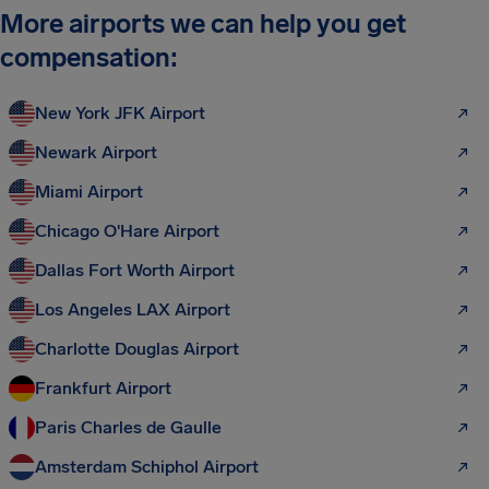
More airports we can help you get
compensation:
New York JFK Airport
Newark Airport
Miami Airport
Chicago O'Hare Airport
Dallas Fort Worth Airport
Los Angeles LAX Airport
Charlotte Douglas Airport
Frankfurt Airport
Paris Charles de Gaulle
Amsterdam Schiphol Airport