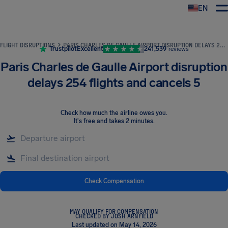
EN
Airhelp
FLIGHT DISRUPTIONS
PARIS CHARLES DE GAULLE AIRPORT DISRUPTION DELAYS 254 FLIGHTS AND CANCELS 5
Trustpilot
Excellent
241,539
reviews
Paris Charles de Gaulle Airport disruption
delays 254 flights and cancels 5
Check how much the airline owes you
.
It's free and takes 2 minutes.
Check Compensation
MAY QUALIFY FOR COMPENSATION
CHECKED BY JOSH ARNFIELD
Last updated on May 14, 2026