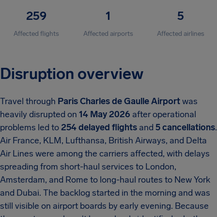
259
1
5
Affected flights
Affected airports
Affected airlines
Disruption overview
Travel through
Paris Charles de Gaulle Airport
was
heavily disrupted on
14 May 2026
after operational
problems led to
254 delayed flights
and
5 cancellations
.
Air France, KLM, Lufthansa, British Airways, and Delta
Air Lines were among the carriers affected, with delays
spreading from short-haul services to London,
Amsterdam, and Rome to long-haul routes to New York
and Dubai. The backlog started in the morning and was
still visible on airport boards by early evening. Because