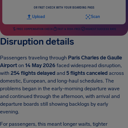
OR FAST CHECK WITH YOUR BOARDING PASS
Upload
Scan
FREE COMPENSATION CHECK
FAST & RISK-FREE
HIGHEST SUCCESS RATE
Disruption details
Passengers traveling through
Paris Charles de Gaulle
Airport
on
14 May 2026
faced widespread disruption,
with
254 flights delayed
and
5 flights canceled
across
domestic, European, and long-haul schedules. The
problems began in the early-morning departure wave
and continued through the afternoon, with arrival and
departure boards still showing backlogs by early
evening.
For passengers, this meant longer waits, tighter