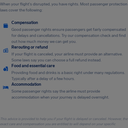
When your flight's disrupted, you have rights. Most passenger protection
laws cover the following:
Compensation
Good passenger rights ensure passengers get fairly compensated
for delays and cancellations. Try our compensation check and find
out how much money we can get you.
Rerouting or refund
If your flight is canceled, your airline must provide an alternative.
Some laws say you can choose a full refund instead.
Food and essential care
Providing food and drinks is a basic right under many regulations.
Typically after a delay of a few hours.
Accommodation
Some passenger rights say the airline must provide
accommodation when your journey is delayed overnight.
This advice is provided to help you if your flight is delayed or canceled. However, the
exact care and compensation you are entitled to will depend on your specific