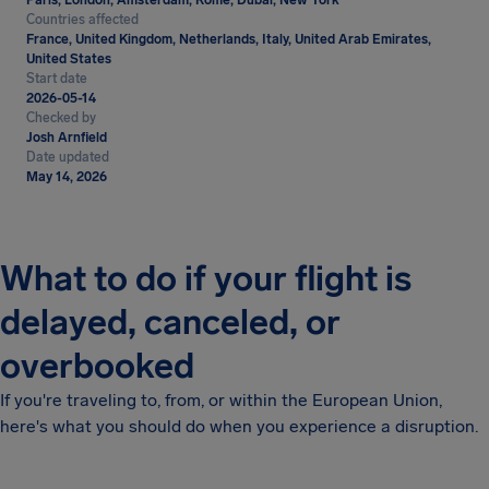
Paris, London, Amsterdam, Rome, Dubai, New York
Countries affected
France, United Kingdom, Netherlands, Italy, United Arab Emirates,
United States
Start date
2026-05-14
Checked by
Josh Arnfield
Date updated
May 14, 2026
What to do if your flight is
delayed, canceled, or
overbooked
If you're traveling to, from, or within the European Union,
here's what you should do when you experience a disruption.