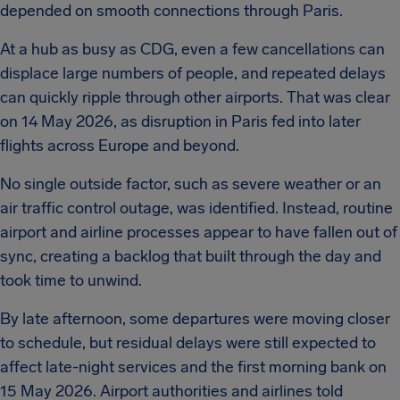
depended on smooth connections through Paris.
At a hub as busy as CDG, even a few cancellations can
displace large numbers of people, and repeated delays
can quickly ripple through other airports. That was clear
on 14 May 2026, as disruption in Paris fed into later
flights across Europe and beyond.
No single outside factor, such as severe weather or an
air traffic control outage, was identified. Instead, routine
airport and airline processes appear to have fallen out of
sync, creating a backlog that built through the day and
took time to unwind.
By late afternoon, some departures were moving closer
to schedule, but residual delays were still expected to
affect late-night services and the first morning bank on
15 May 2026. Airport authorities and airlines told