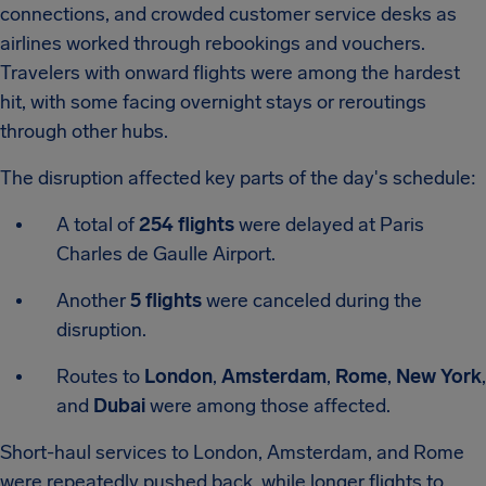
connections, and crowded customer service desks as
airlines worked through rebookings and vouchers.
Travelers with onward flights were among the hardest
hit, with some facing overnight stays or reroutings
through other hubs.
The disruption affected key parts of the day's schedule:
A total of
254 flights
were delayed at Paris
Charles de Gaulle Airport.
Another
5 flights
were canceled during the
disruption.
Routes to
London
,
Amsterdam
,
Rome
,
New York
,
and
Dubai
were among those affected.
Short-haul services to London, Amsterdam, and Rome
were repeatedly pushed back, while longer flights to