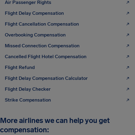
Air Passenger Rights
Flight Delay Compensation
Flight Cancellation Compensation
Overbooking Compensation
Missed Connection Compensation
Cancelled Flight Hotel Compensation
Flight Refund
Flight Delay Compensation Calculator
Flight Delay Checker
Strike Compensation
More airlines we can help you get
compensation: