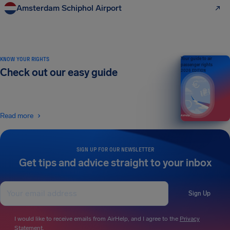
Amsterdam Schiphol Airport
KNOW YOUR RIGHTS
Your guide to air
passenger rights
Check out our easy guide
2026 EDITION
Read more
SIGN UP FOR OUR NEWSLETTER
Get tips and advice straight to your inbox
Sign Up
I would like to receive emails from AirHelp, and I agree to the
Privacy
Statement
.