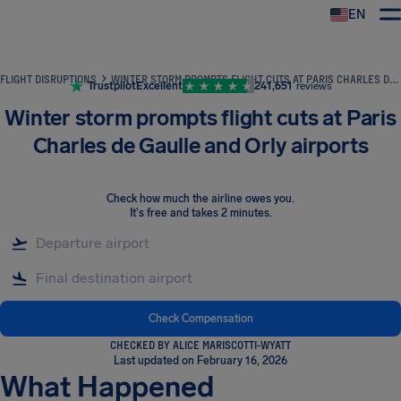
EN
Airhelp
FLIGHT DISRUPTIONS
WINTER STORM PROMPTS FLIGHT CUTS AT PARIS CHARLES DE GAULLE AND ORLY AIRPORTS
Trustpilot
Excellent
241,651
reviews
Winter storm prompts flight cuts at Paris
Charles de Gaulle and Orly airports
Check how much the airline owes you
.
It's free and takes 2 minutes.
Check Compensation
CHECKED BY ALICE MARISCOTTI-WYATT
Last updated on February 16, 2026
What Happened