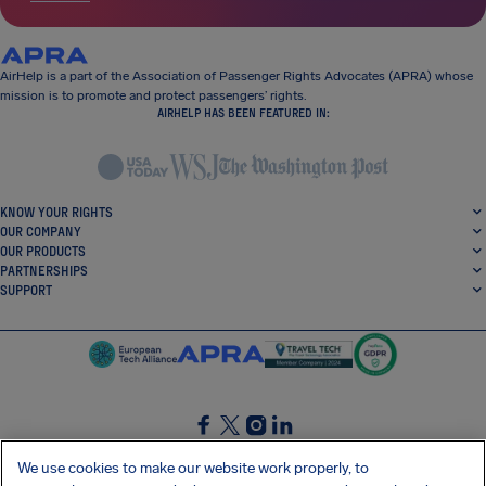
AirHelp is a part of the Association of Passenger Rights Advocates (APRA) whose
mission is to promote and protect passengers’ rights.
AIRHELP HAS BEEN FEATURED IN:
KNOW YOUR RIGHTS
OUR COMPANY
OUR PRODUCTS
PARTNERSHIPS
SUPPORT
SocialFacebook
SocialTwitter
SocialInstagram
SocialLinkedin
We use cookies to make our website work properly, to