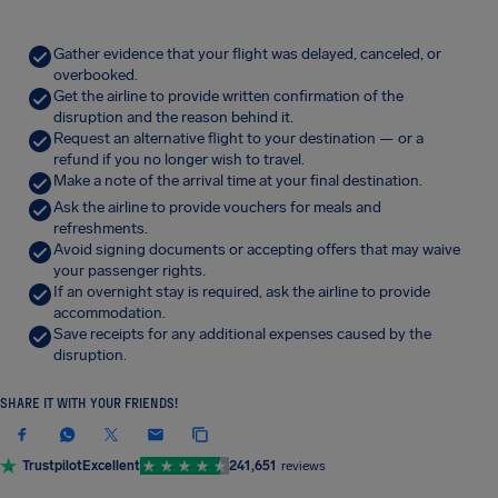
Gather evidence that your flight was delayed, canceled, or
overbooked.
Get the airline to provide written confirmation of the
disruption and the reason behind it.
Request an alternative flight to your destination — or a
refund if you no longer wish to travel.
Make a note of the arrival time at your final destination.
Ask the airline to provide vouchers for meals and
refreshments.
Avoid signing documents or accepting offers that may waive
your passenger rights.
If an overnight stay is required, ask the airline to provide
accommodation.
Save receipts for any additional expenses caused by the
disruption.
SHARE IT WITH YOUR FRIENDS!
Trustpilot
Excellent
241,651
reviews