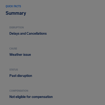
QUICK FACTS
Summary
DISRUPTION
Delays and Cancellations
CAUSE
Weather issue
STATUS
Past disruption
COMPENSATION
Not eligible for compensation