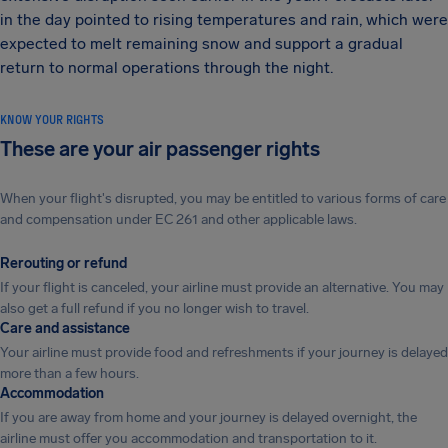
in the day pointed to rising temperatures and rain, which were
expected to melt remaining snow and support a gradual
return to normal operations through the night.
KNOW YOUR RIGHTS
These are your air passenger rights
When your flight's disrupted, you may be entitled to various forms of care
and compensation under EC 261 and other applicable laws.
Rerouting or refund
If your flight is canceled, your airline must provide an alternative. You may
also get a full refund if you no longer wish to travel.
Care and assistance
Your airline must provide food and refreshments if your journey is delayed
more than a few hours.
Accommodation
If you are away from home and your journey is delayed overnight, the
airline must offer you accommodation and transportation to it.