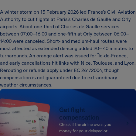
A winter storm on 15 February 2026 led France’s Civil Aviation
Authority to cut flights at Paris’s Charles de Gaulle and Orly
airports. About one‑third of Charles de Gaulle services
between 07:00–16:00 and one‑fifth at Orly between 06:00–
14:00 were canceled. Short‑ and medium‑haul routes were
most affected as extended de‑icing added 20–40 minutes to
turnarounds. An orange alert was issued for Île‑de‑France,
and early cancellations hit links with Nice, Toulouse, and Lyon.
Rerouting or refunds apply under EC 261/2004, though
compensation is not guaranteed due to extraordinary
weather circumstances.
Get flight
compensation
Check if the airline owes you
money for your delayed or