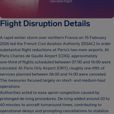
canceled flight
Flight Disruption Details
A rapid winter storm over northern France on 15 February
2026 led the French Civil Aviation Authority (DGAC) to order
substantial flight reductions at Paris’s two main airports. At
Paris Charles de Gaulle Airport (CDG), approximately
one‑third of flights scheduled between 07:00 and 16:00 were
canceled. At Paris Orly Airport (ORY), roughly one‑fifth of
services planned between 06:00 and 14:00 were canceled.
The measures focused largely on short‑ and medium‑haul
operations.
Authorities acted to ease apron congestion caused by
prolonged de‑icing procedures. De‑icing added around 20 to
40 minutes to aircraft turnaround times, contributing to
operational delays and prompting cancellations to stabilize