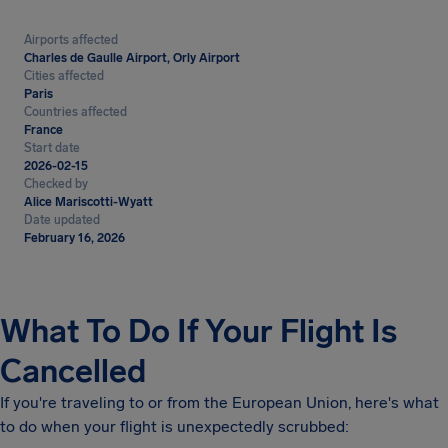
Airports affected
Charles de Gaulle Airport, Orly Airport
Cities affected
Paris
Countries affected
France
Start date
2026-02-15
Checked by
Alice Mariscotti-Wyatt
Date updated
February 16, 2026
What To Do If Your Flight Is
Cancelled
If you're traveling to or from the European Union, here's what
to do when your flight is unexpectedly scrubbed: