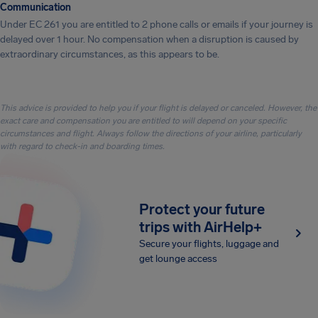
Communication
Under EC 261 you are entitled to 2 phone calls or emails if your journey is
delayed over 1 hour. No compensation when a disruption is caused by
extraordinary circumstances, as this appears to be.
This advice is provided to help you if your flight is delayed or canceled. However, the
exact care and compensation you are entitled to will depend on your specific
circumstances and flight. Always follow the directions of your airline, particularly
with regard to check-in and boarding times.
Protect your future
trips with AirHelp+
Secure your flights, luggage and
get lounge access