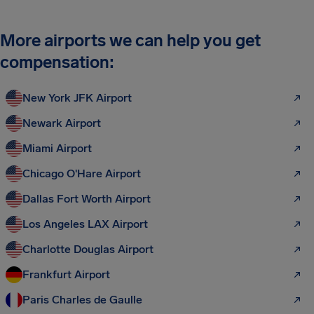
More airports we can help you get
compensation:
New York JFK Airport
Newark Airport
Miami Airport
Chicago O'Hare Airport
Dallas Fort Worth Airport
Los Angeles LAX Airport
Charlotte Douglas Airport
Frankfurt Airport
Paris Charles de Gaulle