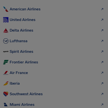
American Airlines
United Airlines
Delta Airlines
Lufthansa
Spirit Airlines
Frontier Airlines
Air France
Iberia
Southwest Airlines
Miami Airlines