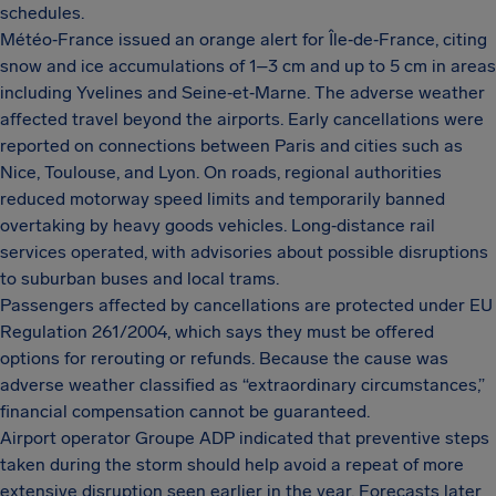
schedules.
Météo‑France issued an orange alert for Île‑de‑France, citing
snow and ice accumulations of 1–3 cm and up to 5 cm in areas
including Yvelines and Seine‑et‑Marne. The adverse weather
affected travel beyond the airports. Early cancellations were
reported on connections between Paris and cities such as
Nice, Toulouse, and Lyon. On roads, regional authorities
reduced motorway speed limits and temporarily banned
overtaking by heavy goods vehicles. Long‑distance rail
services operated, with advisories about possible disruptions
to suburban buses and local trams.
Passengers affected by cancellations are protected under EU
Regulation 261/2004, which says they must be offered
options for rerouting or refunds. Because the cause was
adverse weather classified as “extraordinary circumstances,”
financial compensation cannot be guaranteed.
Airport operator Groupe ADP indicated that preventive steps
taken during the storm should help avoid a repeat of more
extensive disruption seen earlier in the year. Forecasts later