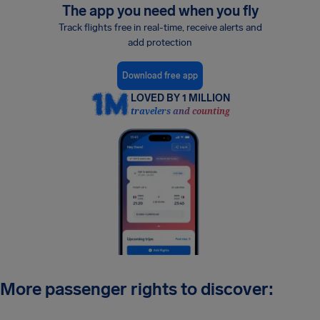
The app you need when you fly
Track flights free in real-time, receive alerts and
add protection
Download free app
LOVED BY 1 MILLION
travelers and counting
More passenger rights to discover: