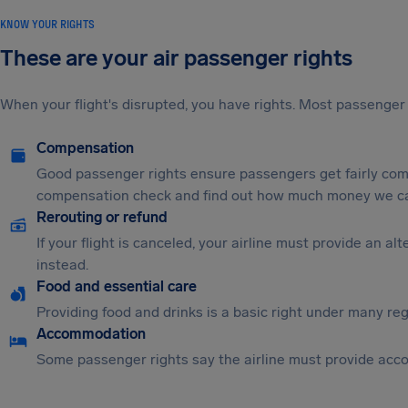
KNOW YOUR RIGHTS
These are your air passenger rights
When your flight's disrupted, you have rights. Most passenger 
Compensation
Good passenger rights ensure passengers get fairly comp
compensation check and find out how much money we ca
Rerouting or refund
If your flight is canceled, your airline must provide an a
instead.
Food and essential care
Providing food and drinks is a basic right under many regu
Accommodation
Some passenger rights say the airline must provide acc