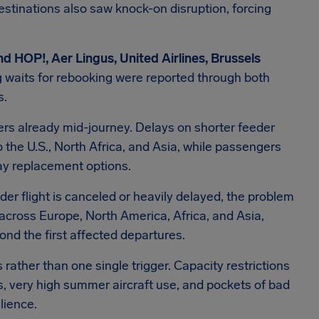
estinations also saw knock-on disruption, forcing
nd HOP!, Aer Lingus, United Airlines, Brussels
g waits for rebooking were reported through both
s.
gers already mid-journey. Delays on shorter feeder
o the U.S., North Africa, and Asia, while passengers
ay replacement options.
er flight is canceled or heavily delayed, the problem
 across Europe, North America, Africa, and Asia,
ond the first affected departures.
 rather than one single trigger. Capacity restrictions
es, very high summer aircraft use, and pockets of bad
lience.