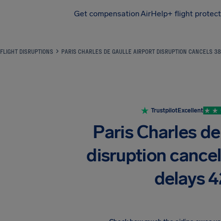
Get compensation
AirHelp+ flight protec
Airhelp
FLIGHT DISRUPTIONS
PARIS CHARLES DE GAULLE AIRPORT DISRUPTION CANCELS 38
Trustpilot
Excellent
Paris Charles de
disruption cancel
delays 