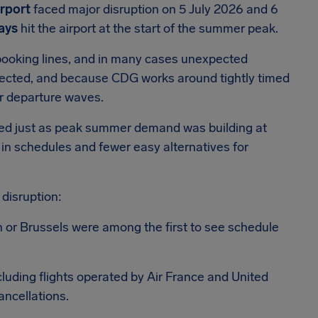
irport
faced major disruption on 5 July 2026 and 6
lays
hit the airport at the start of the summer peak.
booking lines, and in many cases unexpected
ected, and because CDG works around tightly timed
er departure waves.
ived just as peak summer demand was building at
 in schedules and fewer easy alternatives for
 disruption:
n or Brussels were among the first to see schedule
uding flights operated by Air France and United
ancellations.