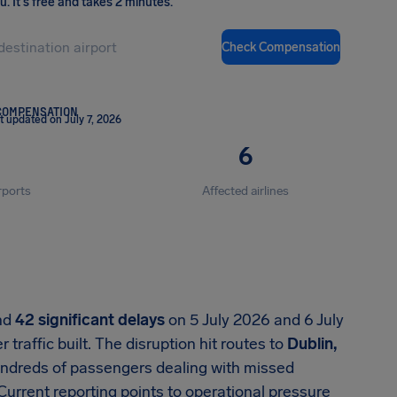
ou
.
It's free and takes 2 minutes.
Check Compensation
COMPENSATION
t updated on July 7, 2026
6
rports
Affected airlines
nd
42 significant delays
on 5 July 2026 and 6 July
raffic built. The disruption hit routes to
Dublin,
hundreds of passengers dealing with missed
Current reporting points to operational pressure