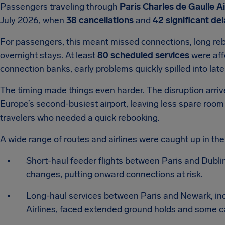
Passengers traveling through
Paris Charles de Gaulle A
July 2026, when
38 cancellations
and
42 significant de
For passengers, this meant missed connections, long re
overnight stays. At least
80 scheduled services
were aff
connection banks, early problems quickly spilled into lat
The timing made things even harder. The disruption arr
Europe’s second-busiest airport, leaving less spare room
travelers who needed a quick rebooking.
A wide range of routes and airlines were caught up in the
Short-haul feeder flights between Paris and Dubli
changes, putting onward connections at risk.
Long-haul services between Paris and Newark, incl
Airlines, faced extended ground holds and some c