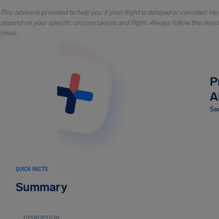
This advice is provided to help you if your flight is delayed or canceled. H
depend on your specific circumstances and flight. Always follow the directi
times.
P
A
Sec
QUICK FACTS
Summary
DISRUPTION