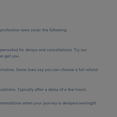
protection laws cover the following:
ensated for delays and cancellations. Try our
n get you.
lternative. Some laws say you can choose a full refund
lations. Typically after a delay of a few hours.
ommodation when your journey is delayed overnight.