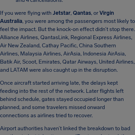
and 4 cancellations.
If you were flying with
Jetstar
,
Qantas
, or
Virgin
Australia
, you were among the passengers most likely to
feel the impact. But the knock-on effect didn’t stop there.
Alliance Airlines, QantasLink, Regional Express Airlines,
Air New Zealand, Cathay Pacific, China Southern
Airlines, Malaysia Airlines, AirAsia, Indonesia AirAsia,
Batik Air, Scoot, Emirates, Qatar Airways, United Airlines,
and LATAM were also caught up in the disruption.
Once aircraft started arriving late, the delays kept
feeding into the rest of the network. Later flights left
behind schedule, gates stayed occupied longer than
planned, and some travelers missed onward
connections as airlines tried to recover.
Airport authorities haven’t linked the breakdown to bad