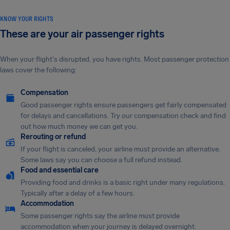
KNOW YOUR RIGHTS
These are your air passenger rights
When your flight's disrupted, you have rights. Most passenger protection
laws cover the following:
Compensation
Good passenger rights ensure passengers get fairly compensated
for delays and cancellations. Try our compensation check and find
out how much money we can get you.
Rerouting or refund
If your flight is canceled, your airline must provide an alternative.
Some laws say you can choose a full refund instead.
Food and essential care
Providing food and drinks is a basic right under many regulations.
Typically after a delay of a few hours.
Accommodation
Some passenger rights say the airline must provide
accommodation when your journey is delayed overnight.