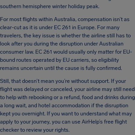
southern hemisphere winter holiday peak.
For most flights within Australia, compensation isn’t as
clear-cut as it is under EC 261 in Europe. For many
travelers, the key issue is whether the airline still has to
look after you during the disruption under Australian
consumer law. EC 261 would usually only matter for EU-
bound routes operated by EU carriers, so eligibility
remains uncertain until the cause is fully confirmed.
Still, that doesn’t mean you’re without support. If your
flight was delayed or canceled, your airline may still need
to help with rebooking or a refund, food and drinks during
a long wait, and hotel accommodation if the disruption
kept you overnight. If you want to understand what may
apply to your journey, you can use AirHelp’s free flight
checker to review your rights.