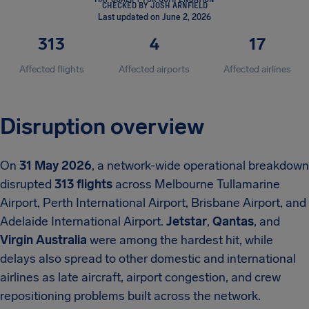
CHECKED BY JOSH ARNFIELD
Last updated on June 2, 2026
313
4
17
Affected flights
Affected airports
Affected airlines
Disruption overview
On
31 May 2026
, a network-wide operational breakdown
disrupted
313 flights
across Melbourne Tullamarine
Airport, Perth International Airport, Brisbane Airport, and
Adelaide International Airport.
Jetstar
,
Qantas
, and
Virgin Australia
were among the hardest hit, while
delays also spread to other domestic and international
airlines as late aircraft, airport congestion, and crew
repositioning problems built across the network.