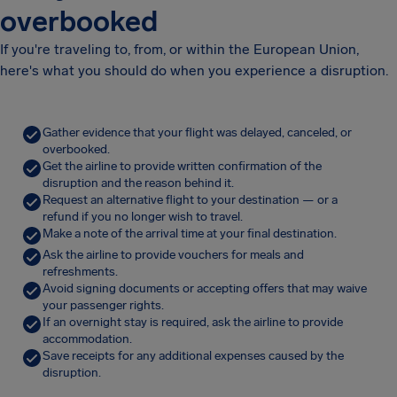
overbooked
If you're traveling to, from, or within the European Union,
here's what you should do when you experience a disruption.
Gather evidence that your flight was delayed, canceled, or
overbooked.
Get the airline to provide written confirmation of the
disruption and the reason behind it.
Request an alternative flight to your destination — or a
refund if you no longer wish to travel.
Make a note of the arrival time at your final destination.
Ask the airline to provide vouchers for meals and
refreshments.
Avoid signing documents or accepting offers that may waive
your passenger rights.
If an overnight stay is required, ask the airline to provide
accommodation.
Save receipts for any additional expenses caused by the
disruption.