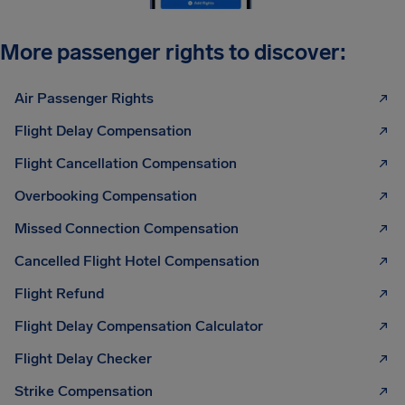
More passenger rights to discover:
Air Passenger Rights
Flight Delay Compensation
Flight Cancellation Compensation
Overbooking Compensation
Missed Connection Compensation
Cancelled Flight Hotel Compensation
Flight Refund
Flight Delay Compensation Calculator
Flight Delay Checker
Strike Compensation