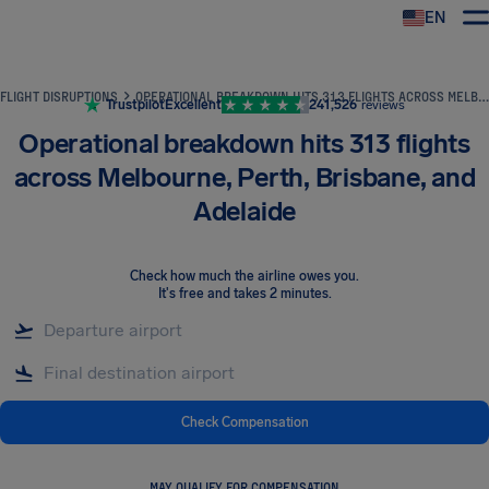
EN
Airhelp
FLIGHT DISRUPTIONS
OPERATIONAL BREAKDOWN HITS 313 FLIGHTS ACROSS MELBOURNE, PERTH, BRISBANE, AND ADELAIDE
Trustpilot
Excellent
241,526
reviews
Operational breakdown hits 313 flights
across Melbourne, Perth, Brisbane, and
Adelaide
Check how much the airline owes you
.
It's free and takes 2 minutes.
Check Compensation
MAY QUALIFY FOR COMPENSATION