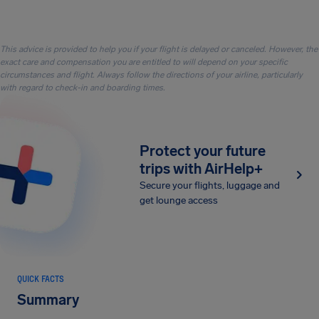
This advice is provided to help you if your flight is delayed or canceled. However, the
exact care and compensation you are entitled to will depend on your specific
circumstances and flight. Always follow the directions of your airline, particularly
with regard to check-in and boarding times.
Protect your future
trips with AirHelp+
Secure your flights, luggage and
get lounge access
QUICK FACTS
Summary