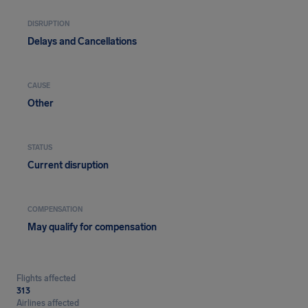
DISRUPTION
Delays and Cancellations
CAUSE
Other
STATUS
Current disruption
COMPENSATION
May qualify for compensation
Flights affected
313
Airlines affected