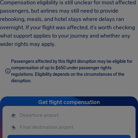
Compensation eligibility is still unclear for most affected
passengers, but airlines may still need to provide
rebooking, meals, and hotel stays where delays ran
overnight. If your flight was affected, it’s worth checking
what support applies to your journey and whether any
wider rights may apply.
Passengers affected by this flight disruption may be eligible for
compensation of up to $650 under passenger rights
regulations. Eligibility depends on the circumstances of the
disruption.
Get flight compensation