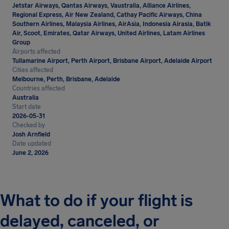
Jetstar Airways, Qantas Airways, Vaustralia, Alliance Airlines,
Regional Express, Air New Zealand, Cathay Pacific Airways, China
Southern Airlines, Malaysia Airlines, AirAsia, Indonesia Airasia, Batik
Air, Scoot, Emirates, Qatar Airways, United Airlines, Latam Airlines
Group
Airports affected
Tullamarine Airport, Perth Airport, Brisbane Airport, Adelaide Airport
Cities affected
Melbourne, Perth, Brisbane, Adelaide
Countries affected
Australia
Start date
2026-05-31
Checked by
Josh Arnfield
Date updated
June 2, 2026
What to do if your flight is
delayed, canceled, or