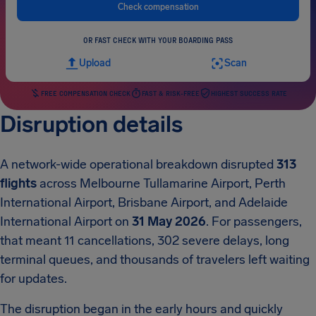
Check compensation
OR FAST CHECK WITH YOUR BOARDING PASS
Upload
Scan
FREE COMPENSATION CHECK
FAST & RISK-FREE
HIGHEST SUCCESS RATE
Disruption details
A network-wide operational breakdown disrupted
313
flights
across Melbourne Tullamarine Airport, Perth
International Airport, Brisbane Airport, and Adelaide
International Airport on
31 May 2026
. For passengers,
that meant 11 cancellations, 302 severe delays, long
terminal queues, and thousands of travelers left waiting
for updates.
The disruption began in the early hours and quickly