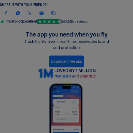
SHARE IT WITH YOUR FRIENDS!
Trustpilot
Excellent
241,526
reviews
The app you need when you fly
Track flights free in real-time, receive alerts and
add protection
Download free app
LOVED BY 1 MILLION
travelers and counting