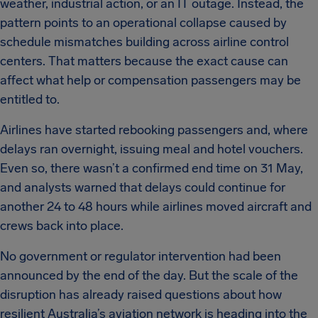
weather, industrial action, or an IT outage. Instead, the
pattern points to an operational collapse caused by
schedule mismatches building across airline control
centers. That matters because the exact cause can
affect what help or compensation passengers may be
entitled to.
Airlines have started rebooking passengers and, where
delays ran overnight, issuing meal and hotel vouchers.
Even so, there wasn’t a confirmed end time on 31 May,
and analysts warned that delays could continue for
another 24 to 48 hours while airlines moved aircraft and
crews back into place.
No government or regulator intervention had been
announced by the end of the day. But the scale of the
disruption has already raised questions about how
resilient Australia’s aviation network is heading into the