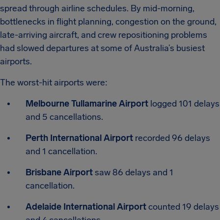
spread through airline schedules. By mid-morning,
bottlenecks in flight planning, congestion on the ground,
late-arriving aircraft, and crew repositioning problems
had slowed departures at some of Australia’s busiest
airports.
The worst-hit airports were:
Melbourne Tullamarine Airport
logged 101 delays
and 5 cancellations.
Perth International Airport
recorded 96 delays
and 1 cancellation.
Brisbane Airport
saw 86 delays and 1
cancellation.
Adelaide International Airport
counted 19 delays