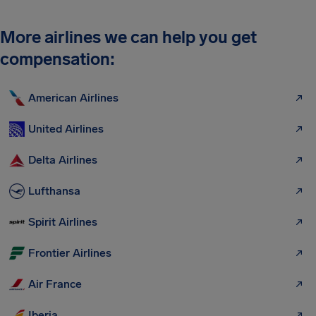
More airlines we can help you get
compensation:
American Airlines
United Airlines
Delta Airlines
Lufthansa
Spirit Airlines
Frontier Airlines
Air France
Iberia