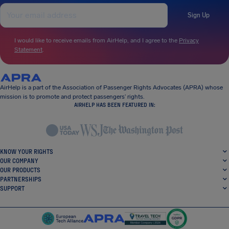
Sign Up
I would like to receive emails from AirHelp, and I agree to the
Privacy
Statement
.
AirHelp is a part of the Association of Passenger Rights Advocates (APRA) whose
mission is to promote and protect passengers’ rights.
AIRHELP HAS BEEN FEATURED IN:
KNOW YOUR RIGHTS
OUR COMPANY
OUR PRODUCTS
PARTNERSHIPS
SUPPORT