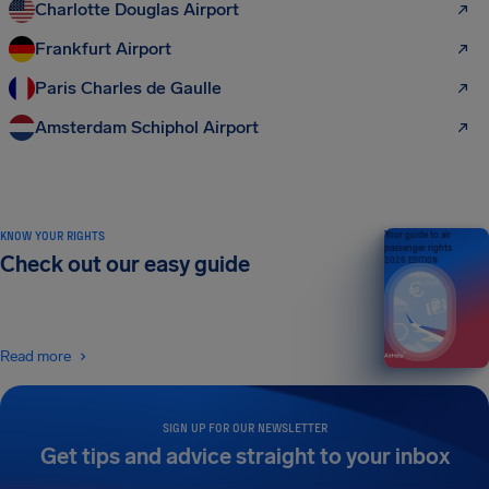
Charlotte Douglas Airport
Frankfurt Airport
Paris Charles de Gaulle
Amsterdam Schiphol Airport
KNOW YOUR RIGHTS
Your guide to air
passenger rights
Check out our easy guide
2026 EDITION
Read more
SIGN UP FOR OUR NEWSLETTER
Get tips and advice straight to your inbox