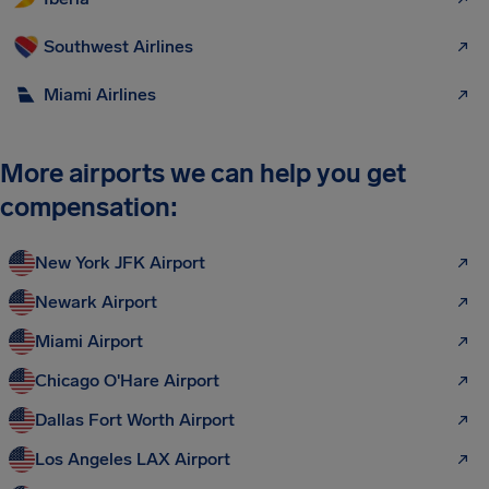
Southwest Airlines
Miami Airlines
More airports we can help you get
compensation:
New York JFK Airport
Newark Airport
Miami Airport
Chicago O'Hare Airport
Dallas Fort Worth Airport
Los Angeles LAX Airport