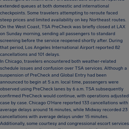
extended queues at both domestic and international
checkpoints. Some travelers attempting to reroute faced
steep prices and limited availability on key Northeast routes.
On the West Coast, TSA PreCheck was briefly closed at LAX
on Sunday morning, sending all passengers to standard
screening before the service reopened shortly after. During
that period, Los Angeles International Airport reported 82
cancellations and 101 delays.
In Chicago, travelers encountered both weather-related
schedule issues and confusion over TSA services. Although a
suspension of PreCheck and Global Entry had been
announced to begin at 5 a.m. local time, passengers were
observed using PreCheck lanes by 6 a.m. TSA subsequently
confirmed PreCheck would continue, with operations adjusted
case by case. Chicago O’Hare reported 133 cancellations with
average delays around 16 minutes, while Midway recorded 23
cancellations with average delays under 15 minutes.
Additionally, some courtesy and congressional escort services