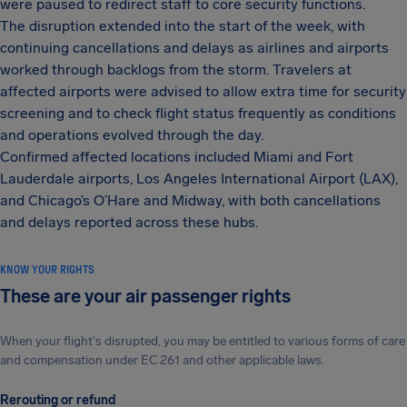
were paused to redirect staff to core security functions.
The disruption extended into the start of the week, with
continuing cancellations and delays as airlines and airports
worked through backlogs from the storm. Travelers at
affected airports were advised to allow extra time for security
screening and to check flight status frequently as conditions
and operations evolved through the day.
Confirmed affected locations included Miami and Fort
Lauderdale airports, Los Angeles International Airport (LAX),
and Chicago’s O’Hare and Midway, with both cancellations
and delays reported across these hubs.
KNOW YOUR RIGHTS
These are your air passenger rights
When your flight's disrupted, you may be entitled to various forms of care
and compensation under EC 261 and other applicable laws.
Rerouting or refund