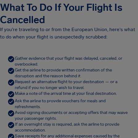
What To Do If Your Flight Is
Cancelled
If you're traveling to or from the European Union, here's what
to do when your flight is unexpectedly scrubbed:
Gather evidence that your flight was delayed, canceled, or
overbooked.
Get the airline to provide written confirmation of the
disruption and the reason behind it.
Request an alternative flight to your destination — or a
refund if you no longer wish to travel.
Make a note of the arrival time at your final destination.
Ask the airline to provide vouchers for meals and
refreshments.
Avoid signing documents or accepting offers that may waive
your passenger rights.
If an overnight stay is required, ask the airline to provide
accommodation.
Save receipts for any additional expenses caused by the