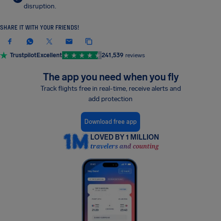
disruption.
SHARE IT WITH YOUR FRIENDS!
Trustpilot
Excellent
241,539
reviews
The app you need when you fly
Track flights free in real-time, receive alerts and
add protection
Download free app
LOVED BY 1 MILLION
travelers and counting