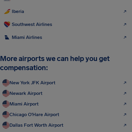
Iberia
Southwest Airlines
Miami Airlines
More airports we can help you get
compensation:
New York JFK Airport
Newark Airport
Miami Airport
Chicago O'Hare Airport
Dallas Fort Worth Airport