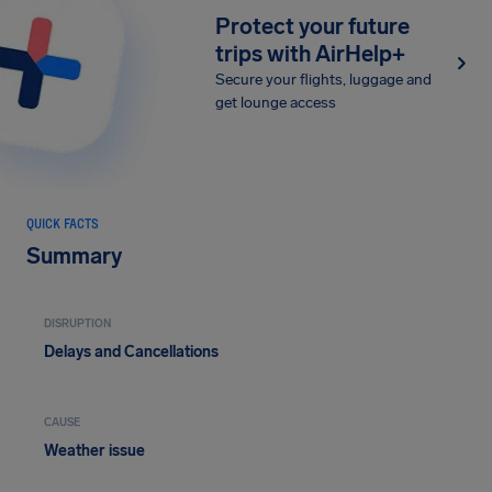
Protect your future
trips with AirHelp+
Secure your flights, luggage and
get lounge access
QUICK FACTS
Summary
DISRUPTION
Delays and Cancellations
CAUSE
Weather issue