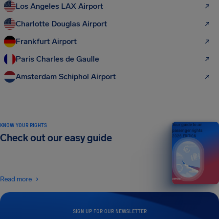
Los Angeles LAX Airport
Charlotte Douglas Airport
Frankfurt Airport
Paris Charles de Gaulle
Amsterdam Schiphol Airport
KNOW YOUR RIGHTS
Your guide to air
passenger rights
Check out our easy guide
2026 EDITION
Read more
SIGN UP FOR OUR NEWSLETTER