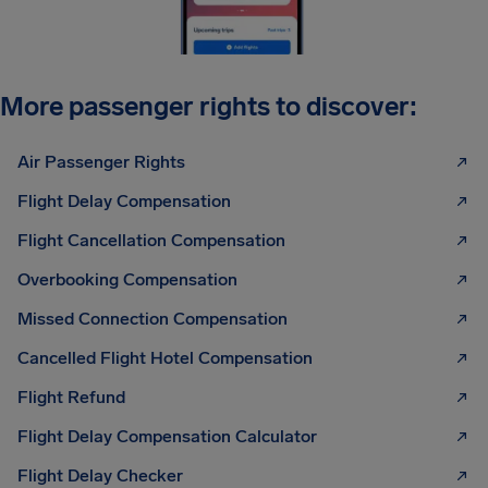
More passenger rights to discover:
Air Passenger Rights
Flight Delay Compensation
Flight Cancellation Compensation
Overbooking Compensation
Missed Connection Compensation
Cancelled Flight Hotel Compensation
Flight Refund
Flight Delay Compensation Calculator
Flight Delay Checker