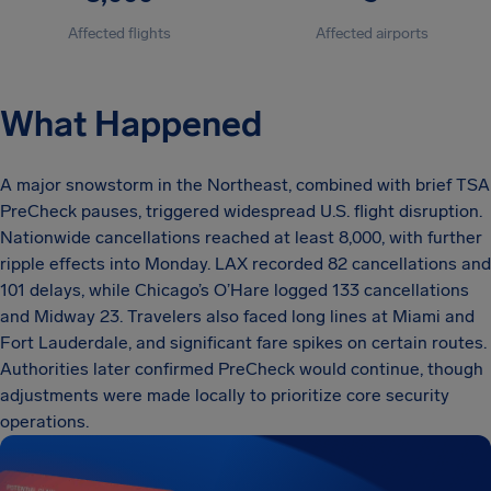
Affected flights
Affected airports
What Happened
A major snowstorm in the Northeast, combined with brief TSA
PreCheck pauses, triggered widespread U.S. flight disruption.
Nationwide cancellations reached at least 8,000, with further
ripple effects into Monday. LAX recorded 82 cancellations and
101 delays, while Chicago’s O’Hare logged 133 cancellations
and Midway 23. Travelers also faced long lines at Miami and
Fort Lauderdale, and significant fare spikes on certain routes.
Authorities later confirmed PreCheck would continue, though
adjustments were made locally to prioritize core security
operations.