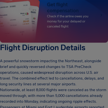
Get flight
compensation
Check if the airline owes you
money for your delayed or
canceled flight
Flight Disruption Details
A powerful snowstorm impacting the Northeast, alongside
brief and quickly reversed changes to TSA PreCheck
operations, caused widespread disruption across U.S. air
travel. The combined effect led to cancellations, delays, and
long security lines at several major airports.
Nationwide, at least 8,000 flights were canceled as the storm
moved through, with more than 5,000 cancellations already
recorded into Monday, indicating ongoing ripple effects.
Passengers at Miami and Fort Lauderdale airports reported