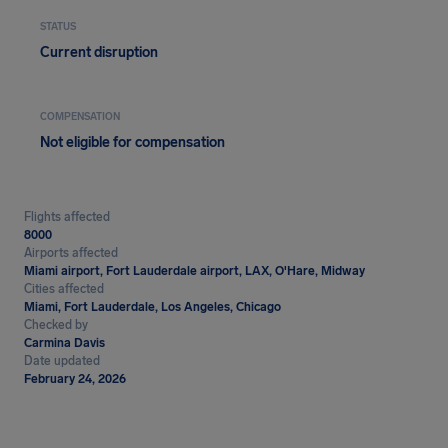
STATUS
Current disruption
COMPENSATION
Not eligible for compensation
Flights affected
8000
Airports affected
Miami airport, Fort Lauderdale airport, LAX, O'Hare, Midway
Cities affected
Miami, Fort Lauderdale, Los Angeles, Chicago
Checked by
Carmina Davis
Date updated
February 24, 2026