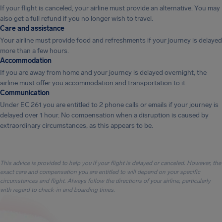
If your flight is canceled, your airline must provide an alternative. You may
also get a full refund if you no longer wish to travel.
Care and assistance
Your airline must provide food and refreshments if your journey is delayed
more than a few hours.
Accommodation
If you are away from home and your journey is delayed overnight, the
airline must offer you accommodation and transportation to it.
Communication
Under EC 261 you are entitled to 2 phone calls or emails if your journey is
delayed over 1 hour. No compensation when a disruption is caused by
extraordinary circumstances, as this appears to be.
This advice is provided to help you if your flight is delayed or canceled. However, the
exact care and compensation you are entitled to will depend on your specific
circumstances and flight. Always follow the directions of your airline, particularly
with regard to check-in and boarding times.