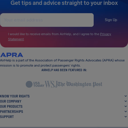
Get tips and advice straight to your inbox
Sign Up
I would like to receive emails from AirHelp, and I agree to the
Privacy
Statement
.
AirHelp is a part of the Association of Passenger Rights Advocates (APRA) whose
mission is to promote and protect passengers’ rights.
AIRHELP HAS BEEN FEATURED IN:
KNOW YOUR RIGHTS
OUR COMPANY
OUR PRODUCTS
PARTNERSHIPS
SUPPORT