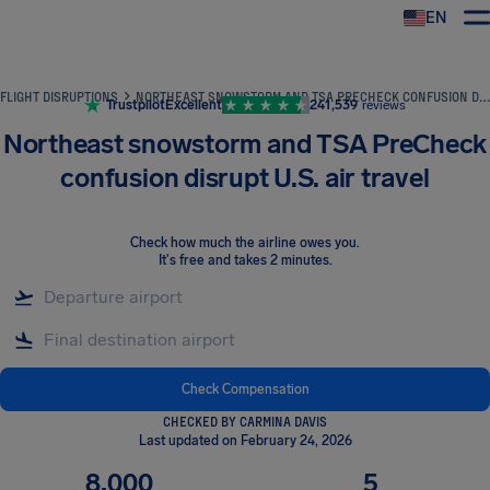
EN
Airhelp
FLIGHT DISRUPTIONS
NORTHEAST SNOWSTORM AND TSA PRECHECK CONFUSION DISRUPT U.S. AIR TRAVEL
Trustpilot
Excellent
241,539
reviews
Northeast snowstorm and TSA PreCheck
confusion disrupt U.S. air travel
Check how much the airline owes you
.
It's free and takes 2 minutes.
Check Compensation
CHECKED BY CARMINA DAVIS
Last updated on February 24, 2026
8,000
5