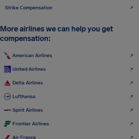
Strike Compensation
More airlines we can help you get
compensation:
American Airlines
United Airlines
Delta Airlines
Lufthansa
Spirit Airlines
Frontier Airlines
Air France