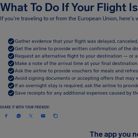
What To Do If Your Flight I
If you're traveling to or from the European Union, here's
Gather evidence that your flight was delayed, canceled
Get the airline to provide written confirmation of the di
Request an alternative flight to your destination — or a 
Make a note of the arrival time at your final destination
Ask the airline to provide vouchers for meals and refre
Avoid signing documents or accepting offers that may w
If an overnight stay is required, ask the airline to pro
Save receipts for any additional expenses caused by the
SHARE IT WITH YOUR FRIENDS!
The app you 