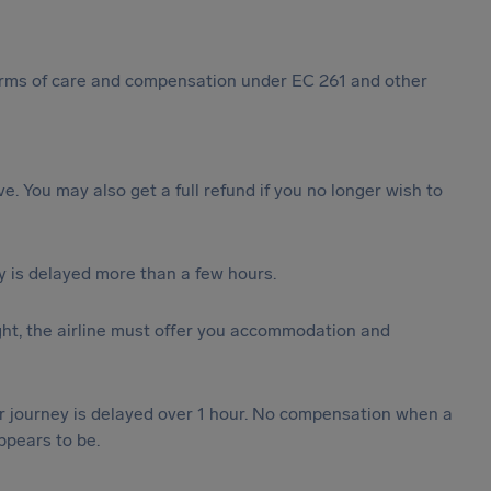
 forms of care and compensation under EC 261 and other
ive. You may also get a full refund if you no longer wish to
y is delayed more than a few hours.
ght, the airline must offer you accommodation and
our journey is delayed over 1 hour. No compensation when a
ppears to be.