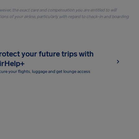
owever, the exact care and compensation you are entitled to will
ons of your airline, particularly with regard to check-in and boarding
rotect your future trips with
irHelp+
ure your flights, luggage and get lounge access