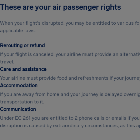
These are your air passenger rights
When your flight's disrupted, you may be entitled to various
applicable laws.
Rerouting or refund
If your flight is canceled, your airline must provide an alternat
travel.
Care and assistance
Your airline must provide food and refreshments if your journe
Accommodation
If you are away from home and your journey is delayed overni
transportation to it.
Communication
Under EC 261 you are entitled to 2 phone calls or emails if y
disruption is caused by extraordinary circumstances, as this a