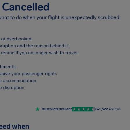
s Cancelled
 what to do when your flight is unexpectedly scrubbed:
, or overbooked.
sruption and the reason behind it.
refund if you no longer wish to travel.
.
shments.
aive your passenger rights.
vide accommodation.
 disruption.
Trustpilot
Excellent
241,522
reviews
need when