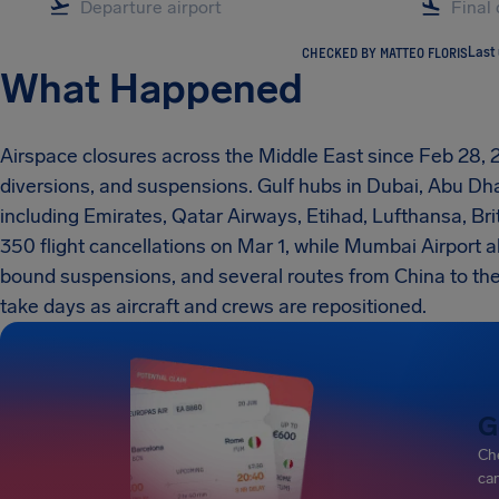
CHECKED BY MATTEO FLORIS
Last
What Happened
Airspace closures across the Middle East since Feb 28,
diversions, and suspensions. Gulf hubs in Dubai, Abu Dha
including Emirates, Qatar Airways, Etihad, Lufthansa, Brit
350 flight cancellations on Mar 1, while Mumbai Airport 
bound suspensions, and several routes from China to the 
take days as aircraft and crews are repositioned.
G
Che
can