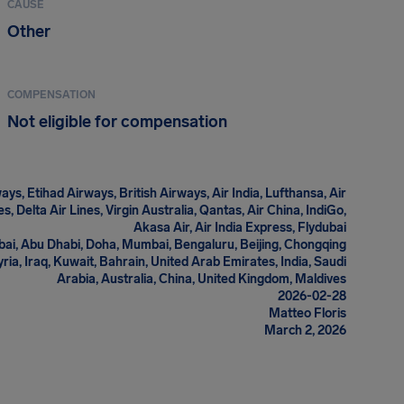
CAUSE
Other
COMPENSATION
Not eligible for compensation
ys, Etihad Airways, British Airways, Air India, Lufthansa, Air
s, Delta Air Lines, Virgin Australia, Qantas, Air China, IndiGo,
Akasa Air, Air India Express, Flydubai
ai, Abu Dhabi, Doha, Mumbai, Bengaluru, Beijing, Chongqing
Syria, Iraq, Kuwait, Bahrain, United Arab Emirates, India, Saudi
Arabia, Australia, China, United Kingdom, Maldives
2026-02-28
Matteo Floris
March 2, 2026