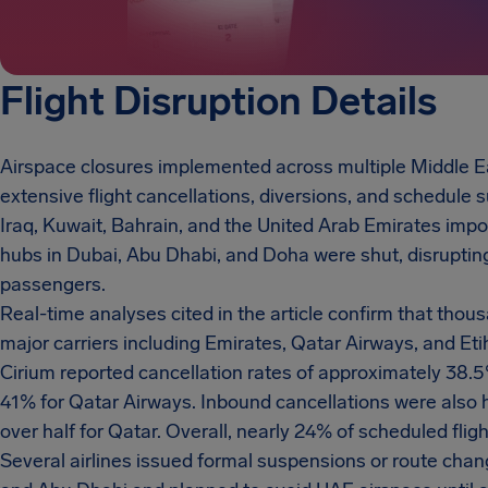
Flight Disruption Details
Airspace closures implemented across multiple Middle E
extensive flight cancellations, diversions, and schedule su
Iraq, Kuwait, Bahrain, and the United Arab Emirates impo
hubs in Dubai, Abu Dhabi, and Doha were shut, disruptin
passengers.
Real-time analyses cited in the article confirm that thou
major carriers including Emirates, Qatar Airways, and Et
Cirium reported cancellation rates of approximately 38.
41% for Qatar Airways. Inbound cancellations were also 
over half for Qatar. Overall, nearly 24% of scheduled fli
Several airlines issued formal suspensions or route cha