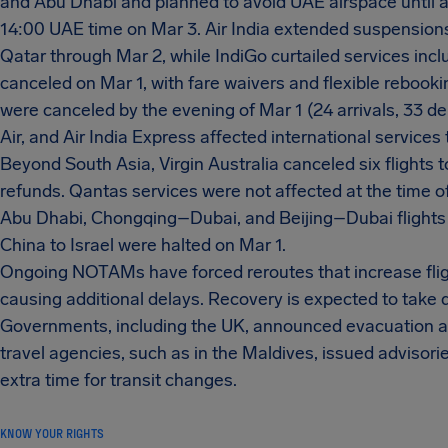
and Abu Dhabi and planned to avoid UAE airspace until at 
14:00 UAE time on Mar 3. Air India extended suspensions 
Qatar through Mar 2, while IndiGo curtailed services inc
canceled on Mar 1, with fare waivers and flexible rebookin
were canceled by the evening of Mar 1 (24 arrivals, 33 de
Air, and Air India Express affected international services
Beyond South Asia, Virgin Australia canceled six flights t
refunds. Qantas services were not affected at the time o
Abu Dhabi, Chongqing–Dubai, and Beijing–Dubai flights 
China to Israel were halted on Mar 1.
Ongoing NOTAMs have forced reroutes that increase fligh
causing additional delays. Recovery is expected to take d
Governments, including the UK, announced evacuation and
travel agencies, such as in the Maldives, issued advisori
extra time for transit changes.
KNOW YOUR RIGHTS