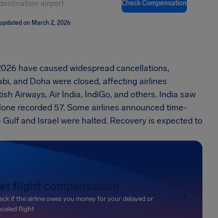
Check Compensation
 updated on March 2, 2026
 2026 have caused widespread cancellations,
bi, and Doha were closed, affecting airlines
ish Airways, Air India, IndiGo, and others. India saw
alone recorded 57. Some airlines announced time-
Gulf and Israel were halted. Recovery is expected to
et flight compensation
ck if the airline owes you money for your delayed or
celed flight