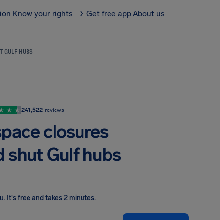
tion
Know your rights
Get free app
About us
T GULF HUBS
241,522
reviews
space closures
d shut Gulf hubs
ou
.
It's free and takes 2 minutes.