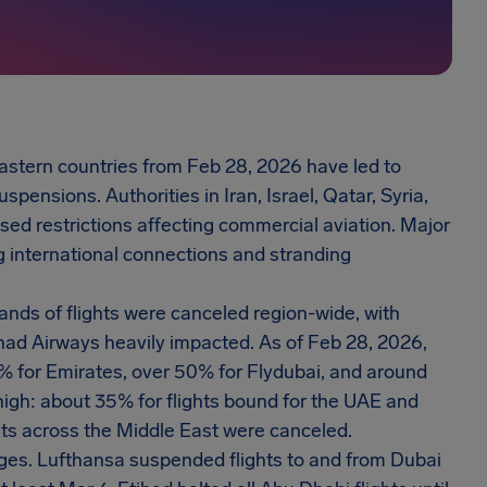
astern countries from Feb 28, 2026 have led to
spensions. Authorities in Iran, Israel, Qatar, Syria,
sed restrictions affecting commercial aviation. Major
g international connections and stranding
sands of flights were canceled region-wide, with
ihad Airways heavily impacted. As of Feb 28, 2026,
5% for Emirates, over 50% for Flydubai, and around
high: about 35% for flights bound for the UAE and
ghts across the Middle East were canceled.
nges. Lufthansa suspended flights to and from Dubai