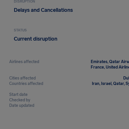
DISRUPTION
Delays and Cancellations
STATUS
Current disruption
Airlines affected
Emirates, Qatar Airwa
France, United Airline
Cities affected
Dub
Countries affected
Iran, Israel, Qatar, 
Start date
Checked by
Date updated