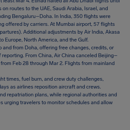
least Mar 4. Etihad halted all Abu Dhabi flights until
on routes to the UAE, Saudi Arabia, Israel, and
luding Bengaluru–Doha. In India, 350 flights were
g offered by carriers. At Mumbai airport, 57 flights
partures). Additional adjustments by Air India, Akasa
 to Europe, North America, and the Gulf.
o and from Doha, offering free changes, credits, or
f reporting. From China, Air China canceled Beijing–
from Feb 28 through Mar 2. Flights from mainland
t times, fuel burn, and crew duty challenges,
ays as airlines reposition aircraft and crews.
 repatriation plans, while regional authorities and
es urging travelers to monitor schedules and allow