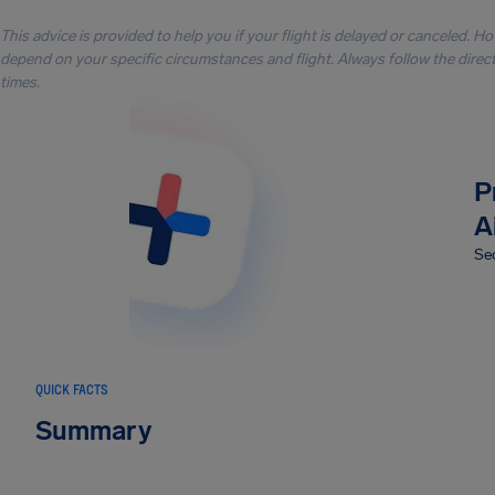
This advice is provided to help you if your flight is delayed or canceled. H
depend on your specific circumstances and flight. Always follow the directi
times.
P
A
Sec
QUICK FACTS
Summary