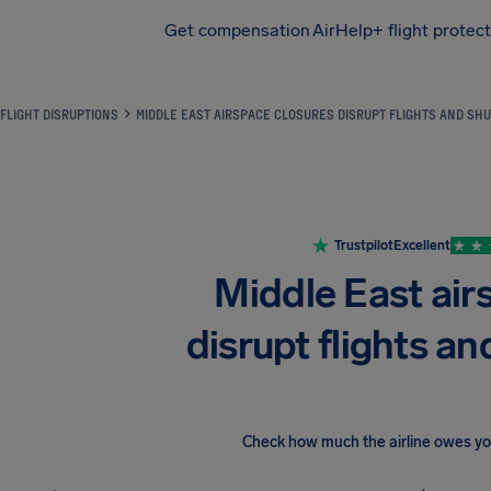
Get compensation
AirHelp+ flight protec
Airhelp
FLIGHT DISRUPTIONS
MIDDLE EAST AIRSPACE CLOSURES DISRUPT FLIGHTS AND SHU
Trustpilot
Excellent
Middle East air
disrupt flights an
Check how much the airline owes y