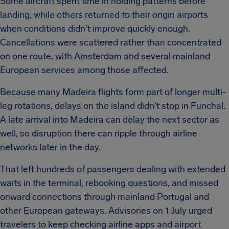
Some aircraft spent time in holding patterns before
landing, while others returned to their origin airports
when conditions didn't improve quickly enough.
Cancellations were scattered rather than concentrated
on one route, with Amsterdam and several mainland
European services among those affected.
Because many Madeira flights form part of longer multi-
leg rotations, delays on the island didn't stop in Funchal.
A late arrival into Madeira can delay the next sector as
well, so disruption there can ripple through airline
networks later in the day.
That left hundreds of passengers dealing with extended
waits in the terminal, rebooking questions, and missed
onward connections through mainland Portugal and
other European gateways. Advisories on 1 July urged
travelers to keep checking airline apps and airport