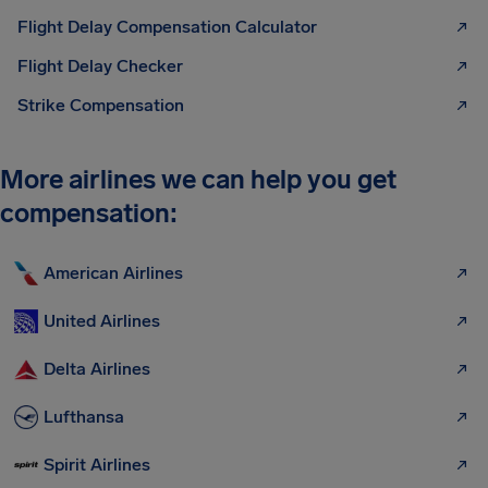
Flight Delay Compensation Calculator
Flight Delay Checker
Strike Compensation
More airlines we can help you get
compensation:
American Airlines
United Airlines
Delta Airlines
Lufthansa
Spirit Airlines