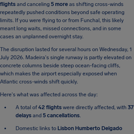
flights
and canceling
5 more
as shifting cross-winds
repeatedly pushed conditions beyond safe operating
limits. If you were flying to or from Funchal, this likely
meant long waits, missed connections, and in some
cases an unplanned overnight stay.
The disruption lasted for several hours on Wednesday, 1
July 2026. Madeira's single runway is partly elevated on
concrete columns beside steep ocean-facing cliffs,
which makes the airport especially exposed when
Atlantic cross-winds shift quickly.
Here's what was affected across the day:
A total of
42 flights
were directly affected, with
37
delays
and
5 cancellations
.
Domestic links to
Lisbon Humberto Delgado