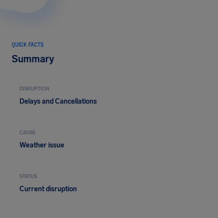
QUICK FACTS
Summary
DISRUPTION
Delays and Cancellations
CAUSE
Weather issue
STATUS
Current disruption