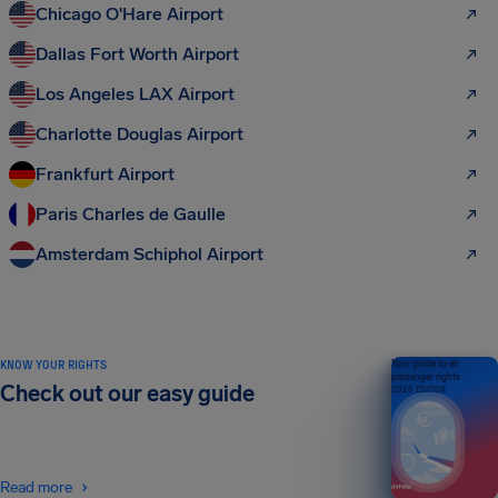
Chicago O'Hare Airport
Dallas Fort Worth Airport
Los Angeles LAX Airport
Charlotte Douglas Airport
Frankfurt Airport
Paris Charles de Gaulle
Amsterdam Schiphol Airport
KNOW YOUR RIGHTS
Your guide to air
passenger rights
Check out our easy guide
2026 EDITION
Read more