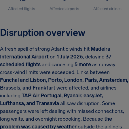
Affected flights
Affected airports
Affected airlines
Disruption overview
A fresh spell of strong Atlantic winds hit
Madeira
International Airport
on
1 July 2026
, delaying
37
scheduled flights
and canceling
5 more
as runway
cross-wind limits were exceeded. Links between
Funchal and Lisbon, Porto, London, Paris, Amsterdam,
Brussels, and Frankfurt
were affected, and airlines
including
TAP Air Portugal, Ryanair, easyJet,
Lufthansa, and Transavia
all saw disruption. Some
passengers were left dealing with missed connections,
long waits, and overnight rebooking. Because
the
problem was caused by weather
outside the airline's