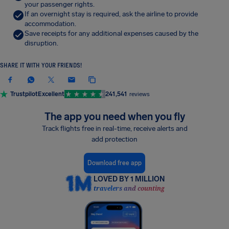
your passenger rights.
If an overnight stay is required, ask the airline to provide
accommodation.
Save receipts for any additional expenses caused by the
disruption.
SHARE IT WITH YOUR FRIENDS!
Trustpilot
Excellent
241,541
reviews
The app you need when you fly
Track flights free in real-time, receive alerts and
add protection
Download free app
LOVED BY 1 MILLION
travelers and counting