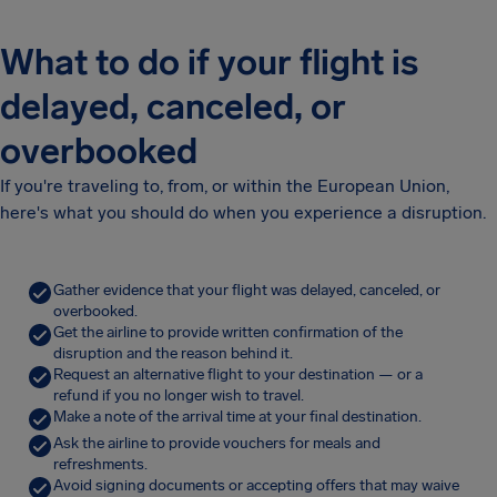
What to do if your flight is
delayed, canceled, or
overbooked
If you're traveling to, from, or within the European Union,
here's what you should do when you experience a disruption.
Gather evidence that your flight was delayed, canceled, or
overbooked.
Get the airline to provide written confirmation of the
disruption and the reason behind it.
Request an alternative flight to your destination — or a
refund if you no longer wish to travel.
Make a note of the arrival time at your final destination.
Ask the airline to provide vouchers for meals and
refreshments.
Avoid signing documents or accepting offers that may waive