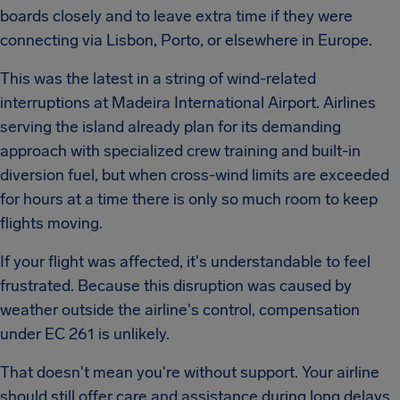
boards closely and to leave extra time if they were
connecting via Lisbon, Porto, or elsewhere in Europe.
This was the latest in a string of wind-related
interruptions at Madeira International Airport. Airlines
serving the island already plan for its demanding
approach with specialized crew training and built-in
diversion fuel, but when cross-wind limits are exceeded
for hours at a time there is only so much room to keep
flights moving.
If your flight was affected, it's understandable to feel
frustrated. Because this disruption was caused by
weather outside the airline's control, compensation
under EC 261 is unlikely.
That doesn't mean you're without support. Your airline
should still offer care and assistance during long delays