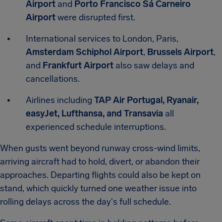
Airport
and
Porto Francisco Sá Carneiro
Airport
were disrupted first.
International services to London, Paris,
Amsterdam Schiphol Airport
,
Brussels Airport
,
and
Frankfurt Airport
also saw delays and
cancellations.
Airlines including
TAP Air Portugal, Ryanair,
easyJet, Lufthansa, and Transavia
all
experienced schedule interruptions.
When gusts went beyond runway cross-wind limits,
arriving aircraft had to hold, divert, or abandon their
approaches. Departing flights could also be kept on
stand, which quickly turned one weather issue into
rolling delays across the day's full schedule.