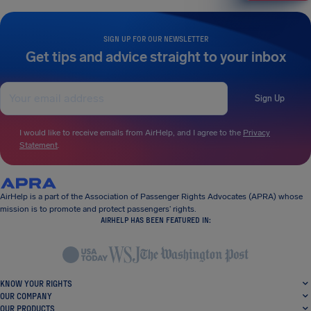
SIGN UP FOR OUR NEWSLETTER
Get tips and advice straight to your inbox
Sign Up
I would like to receive emails from AirHelp, and I agree to the
Privacy
Statement
.
AirHelp is a part of the Association of Passenger Rights Advocates (APRA) whose
mission is to promote and protect passengers’ rights.
AIRHELP HAS BEEN FEATURED IN:
KNOW YOUR RIGHTS
OUR COMPANY
OUR PRODUCTS