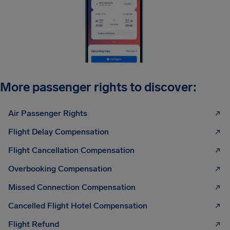
More passenger rights to discover:
Air Passenger Rights
Flight Delay Compensation
Flight Cancellation Compensation
Overbooking Compensation
Missed Connection Compensation
Cancelled Flight Hotel Compensation
Flight Refund