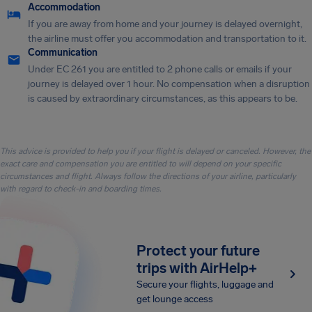
Accommodation
If you are away from home and your journey is delayed overnight,
the airline must offer you accommodation and transportation to it.
Communication
Under EC 261 you are entitled to 2 phone calls or emails if your
journey is delayed over 1 hour. No compensation when a disruption
is caused by extraordinary circumstances, as this appears to be.
This advice is provided to help you if your flight is delayed or canceled. However, the
exact care and compensation you are entitled to will depend on your specific
circumstances and flight. Always follow the directions of your airline, particularly
with regard to check-in and boarding times.
Protect your future
trips with AirHelp+
Secure your flights, luggage and
get lounge access