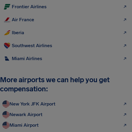
Frontier Airlines
Air France
Iberia
Southwest Airlines
Miami Airlines
More airports we can help you get
compensation:
New York JFK Airport
Newark Airport
Miami Airport