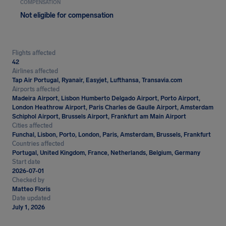
COMPENSATION
Not eligible for compensation
Flights affected
42
Airlines affected
Tap Air Portugal, Ryanair, Easyjet, Lufthansa, Transavia.com
Airports affected
Madeira Airport, Lisbon Humberto Delgado Airport, Porto Airport,
London Heathrow Airport, Paris Charles de Gaulle Airport, Amsterdam
Schiphol Airport, Brussels Airport, Frankfurt am Main Airport
Cities affected
Funchal, Lisbon, Porto, London, Paris, Amsterdam, Brussels, Frankfurt
Countries affected
Portugal, United Kingdom, France, Netherlands, Belgium, Germany
Start date
2026-07-01
Checked by
Matteo Floris
Date updated
July 1, 2026