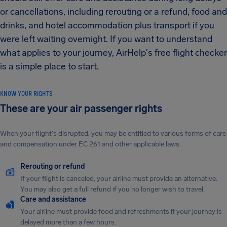
or cancellations, including rerouting or a refund, food and
drinks, and hotel accommodation plus transport if you
were left waiting overnight. If you want to understand
what applies to your journey, AirHelp's free flight checker
is a simple place to start.
KNOW YOUR RIGHTS
These are your air passenger rights
When your flight's disrupted, you may be entitled to various forms of care
and compensation under EC 261 and other applicable laws.
Rerouting or refund
If your flight is canceled, your airline must provide an alternative.
You may also get a full refund if you no longer wish to travel.
Care and assistance
Your airline must provide food and refreshments if your journey is
delayed more than a few hours.