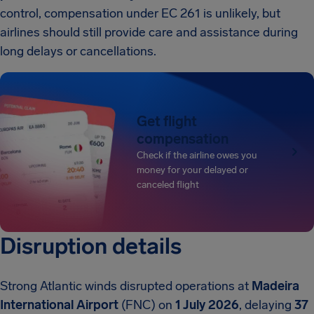
control, compensation under EC 261 is unlikely, but
airlines should still provide care and assistance during
long delays or cancellations.
Get flight
compensation
Check if the airline owes you
money for your delayed or
canceled flight
Disruption details
Strong Atlantic winds disrupted operations at
Madeira
International Airport
(FNC) on
1 July 2026
, delaying
37