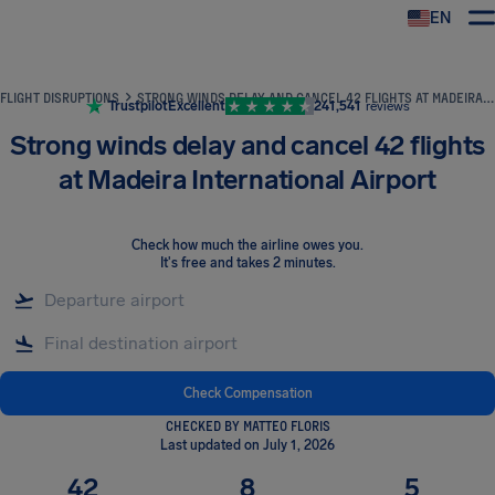
EN
Airhelp
FLIGHT DISRUPTIONS
STRONG WINDS DELAY AND CANCEL 42 FLIGHTS AT MADEIRA INTERNATIONAL AIRPORT
Trustpilot
Excellent
241,541
reviews
Strong winds delay and cancel 42 flights
at Madeira International Airport
Check how much the airline owes you
.
It's free and takes 2 minutes.
Check Compensation
CHECKED BY MATTEO FLORIS
Last updated on July 1, 2026
42
8
5