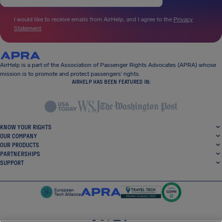
I would like to receive emails from AirHelp, and I agree to the
Privacy
Statement
.
AirHelp is a part of the Association of Passenger Rights Advocates (APRA) whose
mission is to promote and protect passengers’ rights.
AIRHELP HAS BEEN FEATURED IN:
KNOW YOUR RIGHTS
OUR COMPANY
OUR PRODUCTS
PARTNERSHIPS
SUPPORT