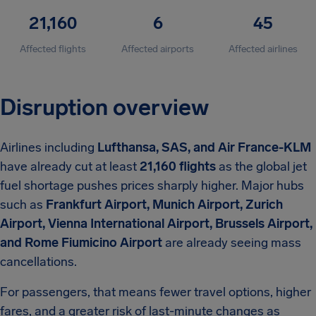
21,160
6
45
Affected flights
Affected airports
Affected airlines
Disruption overview
Airlines including
Lufthansa, SAS, and Air France-KLM
have already cut at least
21,160 flights
as the global jet
fuel shortage pushes prices sharply higher. Major hubs
such as
Frankfurt Airport, Munich Airport, Zurich
Airport, Vienna International Airport, Brussels Airport,
and Rome Fiumicino Airport
are already seeing mass
cancellations.
For passengers, that means fewer travel options, higher
fares, and a greater risk of last-minute changes as