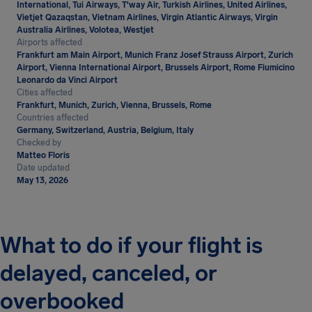
International, Tui Airways, T'way Air, Turkish Airlines, United Airlines,
Vietjet Qazaqstan, Vietnam Airlines, Virgin Atlantic Airways, Virgin
Australia Airlines, Volotea, Westjet
Airports affected
Frankfurt am Main Airport, Munich Franz Josef Strauss Airport, Zurich
Airport, Vienna International Airport, Brussels Airport, Rome Fiumicino
Leonardo da Vinci Airport
Cities affected
Frankfurt, Munich, Zurich, Vienna, Brussels, Rome
Countries affected
Germany, Switzerland, Austria, Belgium, Italy
Checked by
Matteo Floris
Date updated
May 13, 2026
What to do if your flight is
delayed, canceled, or
overbooked