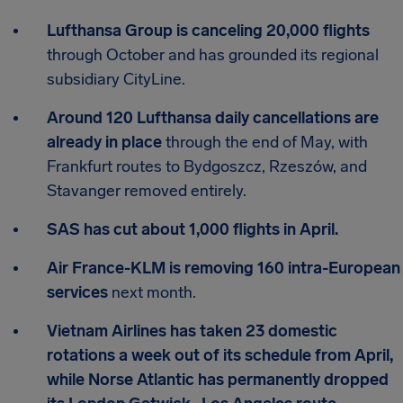
Lufthansa Group is canceling 20,000 flights
through October and has grounded its regional
subsidiary CityLine.
Around 120 Lufthansa daily cancellations are
already in place
through the end of May, with
Frankfurt routes to Bydgoszcz, Rzeszów, and
Stavanger removed entirely.
SAS has cut about 1,000 flights in April.
Air France-KLM is removing 160 intra-European
services
next month.
Vietnam Airlines has taken 23 domestic
rotations a week out of its schedule from April,
while Norse Atlantic has permanently dropped