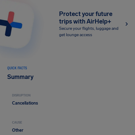
Protect your future
trips with AirHelp+
Secure your flights, luggage and
get lounge access
QUICK FACTS
Summary
DISRUPTION
Cancellations
CAUSE
Other