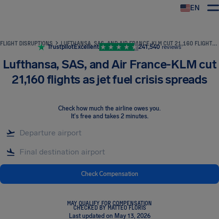
EN
Airhelp
FLIGHT DISRUPTIONS
LUFTHANSA, SAS, AND AIR FRANCE-KLM CUT 21,160 FLIGHTS AS JET FUEL CRISIS SPREADS
Trustpilot
Excellent
241,540
reviews
Lufthansa, SAS, and Air France-KLM cut
21,160 flights as jet fuel crisis spreads
Check how much the airline owes you
.
It's free and takes 2 minutes.
Check Compensation
MAY QUALIFY FOR COMPENSATION
CHECKED BY MATTEO FLORIS
Last updated on May 13, 2026