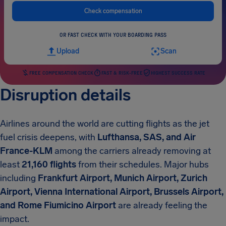
Check compensation
OR FAST CHECK WITH YOUR BOARDING PASS
Upload
Scan
FREE COMPENSATION CHECK
FAST & RISK-FREE
HIGHEST SUCCESS RATE
Disruption details
Airlines around the world are cutting flights as the jet
fuel crisis deepens, with
Lufthansa, SAS, and Air
France-KLM
among the carriers already removing at
least
21,160 flights
from their schedules. Major hubs
including
Frankfurt Airport, Munich Airport, Zurich
Airport, Vienna International Airport, Brussels Airport,
and Rome Fiumicino Airport
are already feeling the
impact.