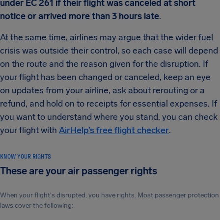
under EC 261 if their flight was canceled at short
notice or arrived more than 3 hours late
.
At the same time, airlines may argue that the wider fuel
crisis was outside their control, so each case will depend
on the route and the reason given for the disruption. If
your flight has been changed or canceled, keep an eye
on updates from your airline, ask about rerouting or a
refund, and hold on to receipts for essential expenses. If
you want to understand where you stand, you can check
your flight with
AirHelp’s free flight checker
.
KNOW YOUR RIGHTS
These are your air passenger rights
When your flight's disrupted, you have rights. Most passenger protection
laws cover the following: