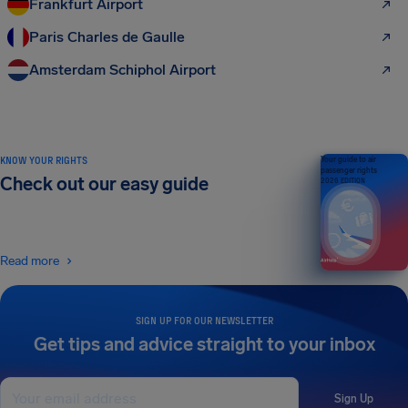
Frankfurt Airport
Paris Charles de Gaulle
Amsterdam Schiphol Airport
KNOW YOUR RIGHTS
Your guide to air
passenger rights
Check out our easy guide
2026 EDITION
Read more
SIGN UP FOR OUR NEWSLETTER
Get tips and advice straight to your inbox
Sign Up