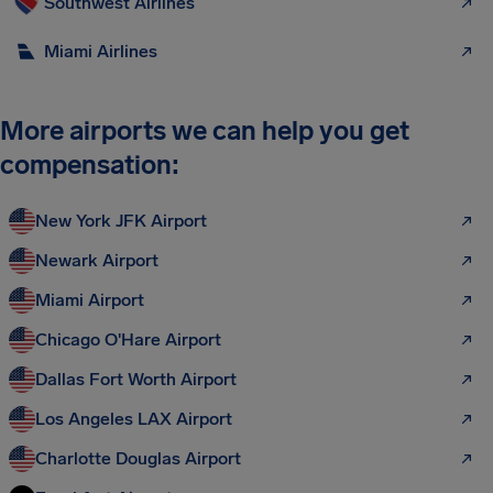
Southwest Airlines
Miami Airlines
More airports we can help you get
compensation:
New York JFK Airport
Newark Airport
Miami Airport
Chicago O'Hare Airport
Dallas Fort Worth Airport
Los Angeles LAX Airport
Charlotte Douglas Airport