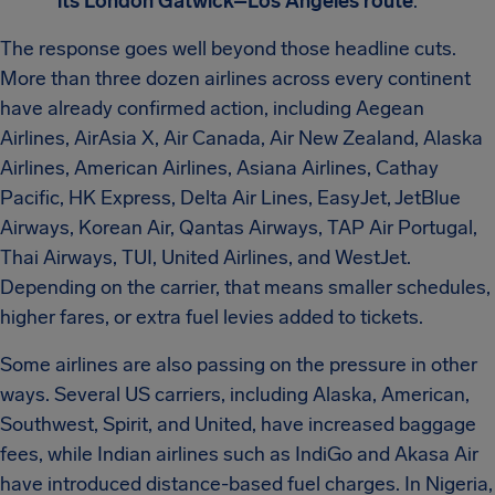
its London Gatwick–Los Angeles route
.
The response goes well beyond those headline cuts.
More than three dozen airlines across every continent
have already confirmed action, including Aegean
Airlines, AirAsia X, Air Canada, Air New Zealand, Alaska
Airlines, American Airlines, Asiana Airlines, Cathay
Pacific, HK Express, Delta Air Lines, EasyJet, JetBlue
Airways, Korean Air, Qantas Airways, TAP Air Portugal,
Thai Airways, TUI, United Airlines, and WestJet.
Depending on the carrier, that means smaller schedules,
higher fares, or extra fuel levies added to tickets.
Some airlines are also passing on the pressure in other
ways. Several US carriers, including Alaska, American,
Southwest, Spirit, and United, have increased baggage
fees, while Indian airlines such as IndiGo and Akasa Air
have introduced distance-based fuel charges. In Nigeria,