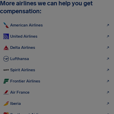
More airlines we can help you get
compensation:
American Airlines
United Airlines
Delta Airlines
Lufthansa
Spirit Airlines
Frontier Airlines
Air France
Iberia