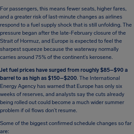
For passengers, this means fewer seats, higher fares,
and a greater risk of last-minute changes as airlines
respond to a fuel supply shock that is still unfolding. The
pressure began after the late-February closure of the
Strait of Hormuz, and Europe is expected to feel the
sharpest squeeze because the waterway normally
carries around 75% of the continent’s kerosene.
Jet fuel prices have surged from roughly $85–$90 a
barrel to as high as $150–$200
. The International
Energy Agency has warned that Europe has only six
weeks of reserves, and analysts say the cuts already
being rolled out could become a much wider summer
problem if oil flows don’t resume.
Some of the biggest confirmed schedule changes so far
are: