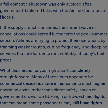
a full domestic shutdown was only avoided after
government-brokered talks with the Airline Operators of
Nigeria.
If the supply crunch continues, the current wave of
cancellations could spread further into the peak summer
season. Airlines are trying to protect their operations by
trimming weaker routes, cutting frequency, and dropping
services that are harder to run profitably at today’s fuel
prices.
What this means for your rights isn’t completely
straightforward. Many of these cuts appear to be
commercial decisions made in response to much higher
operating costs, rather than direct safety issues or
government orders. On EU-origin or EU-destined flights,
that can mean some passengers may still
have rights