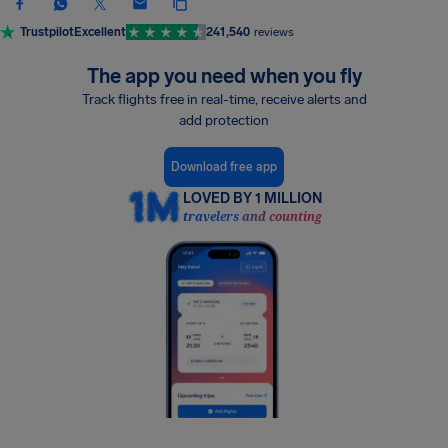
Trustpilot
Excellent
241,540
reviews
The app you need when you fly
Track flights free in real-time, receive alerts and
add protection
Download free app
LOVED BY 1 MILLION
travelers and counting