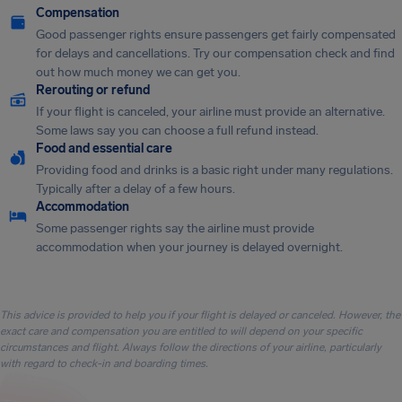
Compensation
Good passenger rights ensure passengers get fairly compensated
for delays and cancellations. Try our compensation check and find
out how much money we can get you.
Rerouting or refund
If your flight is canceled, your airline must provide an alternative.
Some laws say you can choose a full refund instead.
Food and essential care
Providing food and drinks is a basic right under many regulations.
Typically after a delay of a few hours.
Accommodation
Some passenger rights say the airline must provide
accommodation when your journey is delayed overnight.
This advice is provided to help you if your flight is delayed or canceled. However, the
exact care and compensation you are entitled to will depend on your specific
circumstances and flight. Always follow the directions of your airline, particularly
with regard to check-in and boarding times.