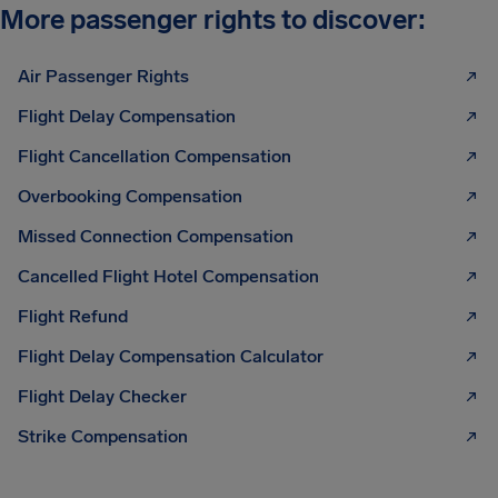
More passenger rights to discover:
Air Passenger Rights
Flight Delay Compensation
Flight Cancellation Compensation
Overbooking Compensation
Missed Connection Compensation
Cancelled Flight Hotel Compensation
Flight Refund
Flight Delay Compensation Calculator
Flight Delay Checker
Strike Compensation