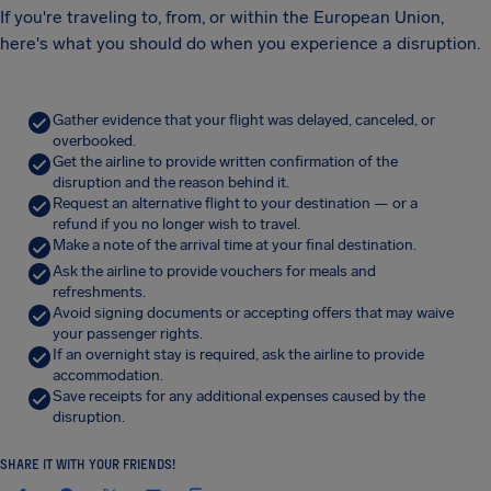
If you're traveling to, from, or within the European Union,
here's what you should do when you experience a disruption.
Gather evidence that your flight was delayed, canceled, or
overbooked.
Get the airline to provide written confirmation of the
disruption and the reason behind it.
Request an alternative flight to your destination — or a
refund if you no longer wish to travel.
Make a note of the arrival time at your final destination.
Ask the airline to provide vouchers for meals and
refreshments.
Avoid signing documents or accepting offers that may waive
your passenger rights.
If an overnight stay is required, ask the airline to provide
accommodation.
Save receipts for any additional expenses caused by the
disruption.
SHARE IT WITH YOUR FRIENDS!