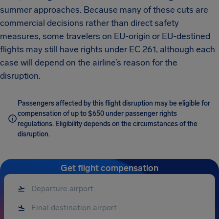
summer approaches. Because many of these cuts are
commercial decisions rather than direct safety
measures, some travelers on EU-origin or EU-destined
flights may still have rights under EC 261, although each
case will depend on the airline’s reason for the
disruption.
Passengers affected by this flight disruption may be eligible for
compensation of up to $650 under passenger rights
regulations. Eligibility depends on the circumstances of the
disruption.
Get flight compensation