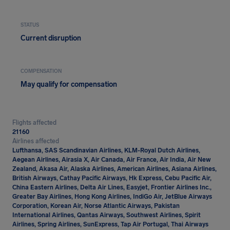
STATUS
Current disruption
COMPENSATION
May qualify for compensation
Flights affected
21160
Airlines affected
Lufthansa, SAS Scandinavian Airlines, KLM-Royal Dutch Airlines,
Aegean Airlines, Airasia X, Air Canada, Air France, Air India, Air New
Zealand, Akasa Air, Alaska Airlines, American Airlines, Asiana Airlines,
British Airways, Cathay Pacific Airways, Hk Express, Cebu Pacific Air,
China Eastern Airlines, Delta Air Lines, Easyjet, Frontier Airlines Inc.,
Greater Bay Airlines, Hong Kong Airlines, IndiGo Air, JetBlue Airways
Corporation, Korean Air, Norse Atlantic Airways, Pakistan
International Airlines, Qantas Airways, Southwest Airlines, Spirit
Airlines, Spring Airlines, SunExpress, Tap Air Portugal, Thai Airways