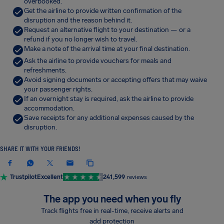
overbooked.
Get the airline to provide written confirmation of the
disruption and the reason behind it.
Request an alternative flight to your destination — or a
refund if you no longer wish to travel.
Make a note of the arrival time at your final destination.
Ask the airline to provide vouchers for meals and
refreshments.
Avoid signing documents or accepting offers that may waive
your passenger rights.
If an overnight stay is required, ask the airline to provide
accommodation.
Save receipts for any additional expenses caused by the
disruption.
SHARE IT WITH YOUR FRIENDS!
Trustpilot
Excellent
241,599
reviews
The app you need when you fly
Track flights free in real-time, receive alerts and
add protection