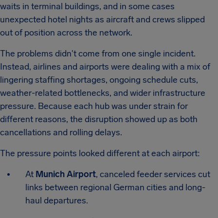
waits in terminal buildings, and in some cases
unexpected hotel nights as aircraft and crews slipped
out of position across the network.
The problems didn't come from one single incident.
Instead, airlines and airports were dealing with a mix of
lingering staffing shortages, ongoing schedule cuts,
weather-related bottlenecks, and wider infrastructure
pressure. Because each hub was under strain for
different reasons, the disruption showed up as both
cancellations and rolling delays.
The pressure points looked different at each airport:
At
Munich Airport
, canceled feeder services cut
links between regional German cities and long-
haul departures.