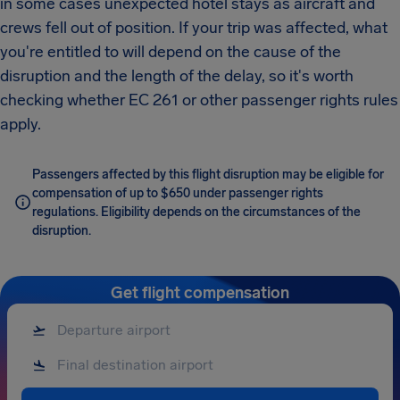
in some cases unexpected hotel stays as aircraft and
crews fell out of position. If your trip was affected, what
you're entitled to will depend on the cause of the
disruption and the length of the delay, so it's worth
checking whether EC 261 or other passenger rights rules
apply.
Passengers affected by this flight disruption may be eligible for
compensation of up to $650 under passenger rights
regulations. Eligibility depends on the circumstances of the
disruption.
Get flight compensation