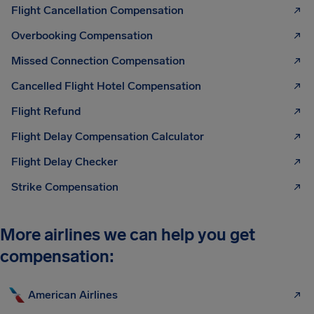
Flight Cancellation Compensation
Overbooking Compensation
Missed Connection Compensation
Cancelled Flight Hotel Compensation
Flight Refund
Flight Delay Compensation Calculator
Flight Delay Checker
Strike Compensation
More airlines we can help you get
compensation:
American Airlines