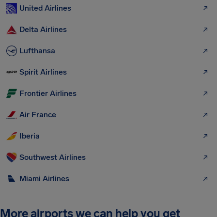
United Airlines
Delta Airlines
Lufthansa
Spirit Airlines
Frontier Airlines
Air France
Iberia
Southwest Airlines
Miami Airlines
More airports we can help you get