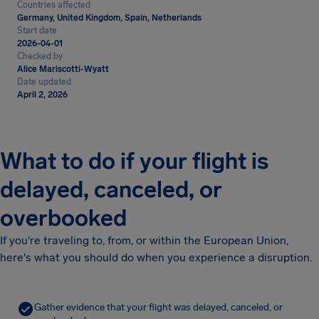
Countries affected
Germany, United Kingdom, Spain, Netherlands
Start date
2026-04-01
Checked by
Alice Mariscotti-Wyatt
Date updated
April 2, 2026
What to do if your flight is
delayed, canceled, or
overbooked
If you're traveling to, from, or within the European Union,
here's what you should do when you experience a disruption.
Gather evidence that your flight was delayed, canceled, or