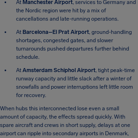
At
Manchester Airport
, services to Germany and
the Nordic region were hit by a mix of
cancellations and late-running operations.
At
Barcelona–El Prat Airport
, ground-handling
shortages, congested gates, and slower
turnarounds pushed departures further behind
schedule.
At
Amsterdam Schiphol Airport
, tight peak-time
runway capacity and little slack after a winter of
snowfalls and power interruptions left little room
for recovery.
When hubs this interconnected lose even a small
amount of capacity, the effects spread quickly. With
spare aircraft and crews in short supply, delays at one
airport can ripple into secondary airports in Denmark,