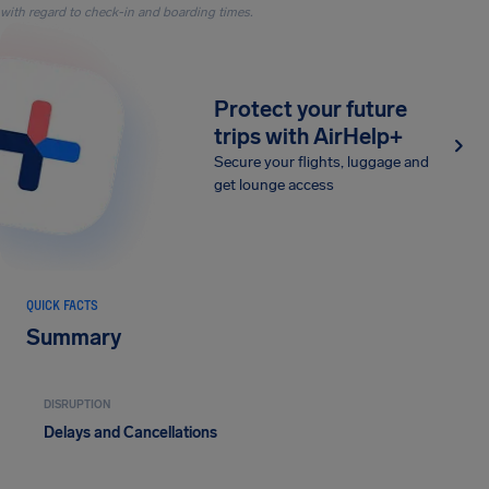
with regard to check-in and boarding times.
Protect your future
trips with AirHelp+
Secure your flights, luggage and
get lounge access
QUICK FACTS
Summary
DISRUPTION
Delays and Cancellations