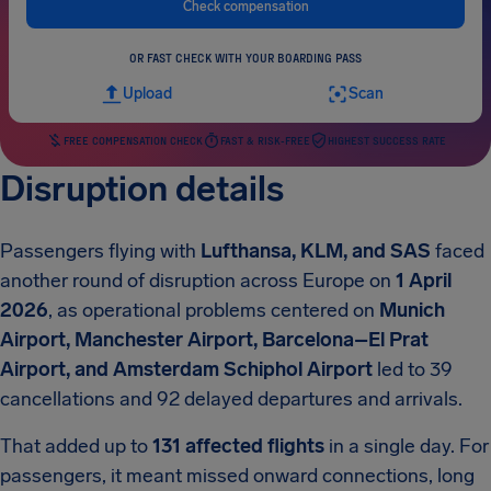
Check compensation
OR FAST CHECK WITH YOUR BOARDING PASS
Upload
Scan
FREE COMPENSATION CHECK
FAST & RISK-FREE
HIGHEST SUCCESS RATE
Disruption details
Passengers flying with
Lufthansa, KLM, and SAS
faced
another round of disruption across Europe on
1 April
2026
, as operational problems centered on
Munich
Airport, Manchester Airport, Barcelona–El Prat
Airport, and Amsterdam Schiphol Airport
led to 39
cancellations and 92 delayed departures and arrivals.
That added up to
131 affected flights
in a single day. For
passengers, it meant missed onward connections, long