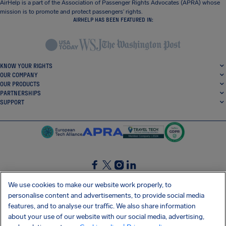
AirHelp is a part of the Association of Passenger Rights Advocates (APRA) whose
mission is to promote and protect passengers’ rights.
AIRHELP HAS BEEN FEATURED IN:
KNOW YOUR RIGHTS
OUR COMPANY
OUR PRODUCTS
PARTNERSHIPS
SUPPORT
SocialFacebook
SocialTwitter
SocialInstagram
SocialLinkedin
We use cookies to make our website work properly, to
personalise content and advertisements, to provide social media
GET OUR FREE APP
features, and to analyse our traffic. We also share information
about your use of our website with our social media, advertising,