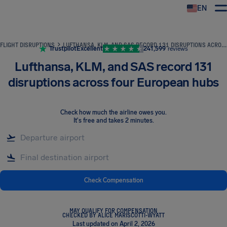
EN
Airhelp
FLIGHT DISRUPTIONS
LUFTHANSA, KLM, AND SAS RECORD 131 DISRUPTIONS ACROSS FOUR EUROPEAN HUBS
Trustpilot
Excellent
241,599
reviews
Lufthansa, KLM, and SAS record 131
disruptions across four European hubs
Check how much the airline owes you
.
It's free and takes 2 minutes.
Check Compensation
MAY QUALIFY FOR COMPENSATION
CHECKED BY ALICE MARISCOTTI-WYATT
Last updated on April 2, 2026