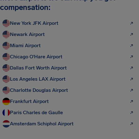
compensation:
New York JFK Airport
Newark Airport
Miami Airport
Chicago O'Hare Airport
Dallas Fort Worth Airport
Los Angeles LAX Airport
Charlotte Douglas Airport
Frankfurt Airport
Paris Charles de Gaulle
Amsterdam Schiphol Airport