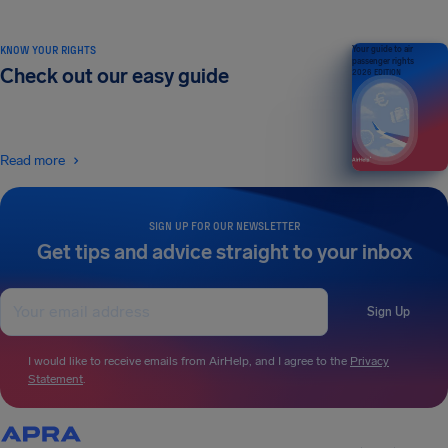
KNOW YOUR RIGHTS
Your guide to air
passenger rights
Check out our easy guide
2026 EDITION
Read more
SIGN UP FOR OUR NEWSLETTER
Get tips and advice straight to your inbox
Sign Up
I would like to receive emails from AirHelp, and I agree to the
Privacy
Statement
.