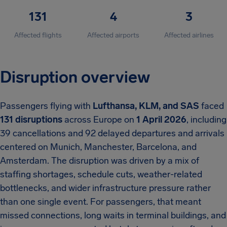
131
4
3
Affected flights
Affected airports
Affected airlines
Disruption overview
Passengers flying with
Lufthansa, KLM, and SAS
faced
131 disruptions
across Europe on
1 April 2026
, including
39 cancellations and 92 delayed departures and arrivals
centered on Munich, Manchester, Barcelona, and
Amsterdam. The disruption was driven by a mix of
staffing shortages, schedule cuts, weather-related
bottlenecks, and wider infrastructure pressure rather
than one single event. For passengers, that meant
missed connections, long waits in terminal buildings, and