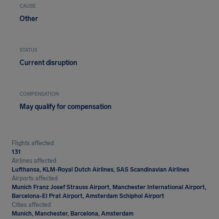
CAUSE
Other
STATUS
Current disruption
COMPENSATION
May qualify for compensation
Flights affected
131
Airlines affected
Lufthansa, KLM-Royal Dutch Airlines, SAS Scandinavian Airlines
Airports affected
Munich Franz Josef Strauss Airport, Manchester International Airport,
Barcelona-El Prat Airport, Amsterdam Schiphol Airport
Cities affected
Munich, Manchester, Barcelona, Amsterdam