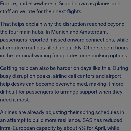
France, and elsewhere in Scandinavia as planes and
staff arrive late for their next flights.
That helps explain why the disruption reached beyond
the four main hubs. In Munich and Amsterdam,
passengers reported missed onward connections, while
alternative routings filled up quickly. Others spent hours
in the terminal waiting for updates or rebooking options.
Getting help can also be harder on days like this. During
busy disruption peaks, airline call centers and airport
help desks can become overwhelmed, making it more
difficult for passengers to arrange support when they
need it most.
Airlines are already adjusting their spring schedules in
an attempt to build more resilience. SAS has reduced
intra-European capacity by about 4% for April, while