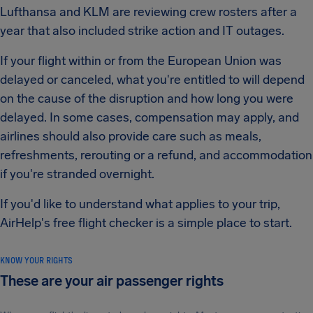
Lufthansa and KLM are reviewing crew rosters after a
year that also included strike action and IT outages.
If your flight within or from the European Union was
delayed or canceled, what you're entitled to will depend
on the cause of the disruption and how long you were
delayed. In some cases, compensation may apply, and
airlines should also provide care such as meals,
refreshments, rerouting or a refund, and accommodation
if you're stranded overnight.
If you'd like to understand what applies to your trip,
AirHelp's free flight checker is a simple place to start.
KNOW YOUR RIGHTS
These are your air passenger rights