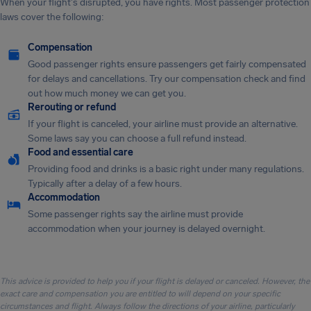
When your flight's disrupted, you have rights. Most passenger protection
laws cover the following:
Compensation
Good passenger rights ensure passengers get fairly compensated
for delays and cancellations. Try our compensation check and find
out how much money we can get you.
Rerouting or refund
If your flight is canceled, your airline must provide an alternative.
Some laws say you can choose a full refund instead.
Food and essential care
Providing food and drinks is a basic right under many regulations.
Typically after a delay of a few hours.
Accommodation
Some passenger rights say the airline must provide
accommodation when your journey is delayed overnight.
This advice is provided to help you if your flight is delayed or canceled. However, the
exact care and compensation you are entitled to will depend on your specific
circumstances and flight. Always follow the directions of your airline, particularly