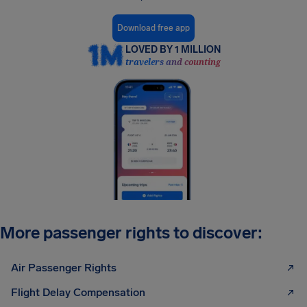
Download free app
LOVED BY 1 MILLION
travelers and counting
More passenger rights to discover:
Air Passenger Rights
Flight Delay Compensation