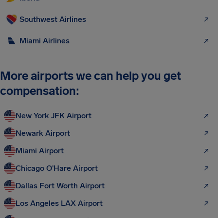
Southwest Airlines
Miami Airlines
More airports we can help you get
compensation:
New York JFK Airport
Newark Airport
Miami Airport
Chicago O'Hare Airport
Dallas Fort Worth Airport
Los Angeles LAX Airport