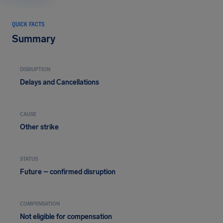
QUICK FACTS
Summary
DISRUPTION
Delays and Cancellations
CAUSE
Other strike
STATUS
Future – confirmed disruption
COMPENSATION
Not eligible for compensation