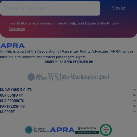
Sign Up
I would like to receive emails from AirHelp, and I agree to the
Privacy
Statement
.
AirHelp is a part of the Association of Passenger Rights Advocates (APRA) whose
mission is to promote and protect passengers’ rights.
AIRHELP HAS BEEN FEATURED IN:
KNOW YOUR RIGHTS
OUR COMPANY
OUR PRODUCTS
PARTNERSHIPS
SUPPORT