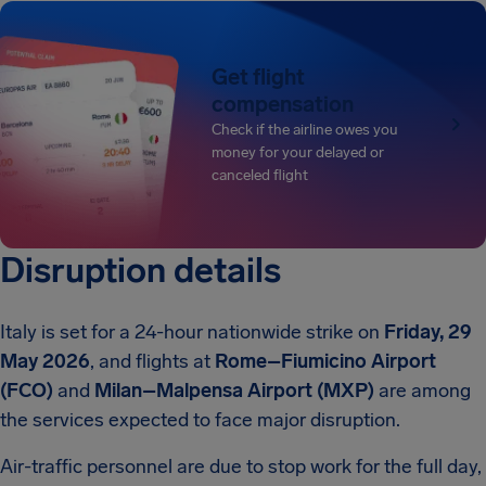
Get flight
compensation
Check if the airline owes you
money for your delayed or
canceled flight
Disruption details
Italy is set for a 24-hour nationwide strike on
Friday, 29
May 2026
, and flights at
Rome–Fiumicino Airport
(FCO)
and
Milan–Malpensa Airport (MXP)
are among
the services expected to face major disruption.
Air-traffic personnel are due to stop work for the full day,