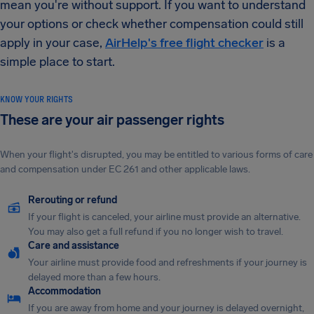
mean you're without support. If you want to understand
your options or check whether compensation could still
apply in your case,
AirHelp's free flight checker
is a
simple place to start.
KNOW YOUR RIGHTS
These are your air passenger rights
When your flight's disrupted, you may be entitled to various forms of care
and compensation under EC 261 and other applicable laws.
Rerouting or refund
If your flight is canceled, your airline must provide an alternative.
You may also get a full refund if you no longer wish to travel.
Care and assistance
Your airline must provide food and refreshments if your journey is
delayed more than a few hours.
Accommodation
If you are away from home and your journey is delayed overnight,