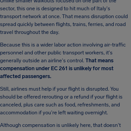
Unlike smaller walkouts focused on one part of the
sector, this one is designed to hit much of Italy's
transport network at once. That means disruption could
spread quickly between flights, trains, ferries, and road
travel throughout the day.
Because this is a wider labor action involving air-traffic
personnel and other public transport workers, it's
generally outside an airline's control.
That means
compensation under EC 261 is unlikely for most
affected passengers.
Still, airlines must help if your flight is disrupted. You
should be offered rerouting or a refund if your flight is
canceled, plus care such as food, refreshments, and
accommodation if you're left waiting overnight.
Although compensation is unlikely here, that doesn't