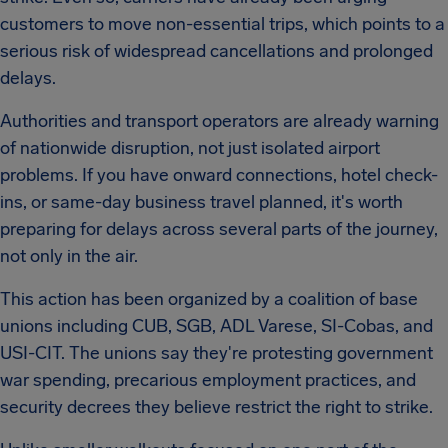
customers to move non-essential trips, which points to a
serious risk of widespread cancellations and prolonged
delays.
Authorities and transport operators are already warning
of nationwide disruption, not just isolated airport
problems. If you have onward connections, hotel check-
ins, or same-day business travel planned, it's worth
preparing for delays across several parts of the journey,
not only in the air.
This action has been organized by a coalition of base
unions including CUB, SGB, ADL Varese, SI-Cobas, and
USI-CIT. The unions say they're protesting government
war spending, precarious employment practices, and
security decrees they believe restrict the right to strike.