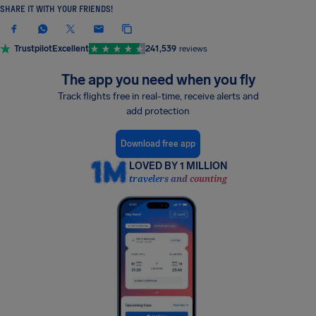
SHARE IT WITH YOUR FRIENDS!
Trustpilot
Excellent
241,539
reviews
The app you need when you fly
Track flights free in real-time, receive alerts and
add protection
Download free app
LOVED BY 1 MILLION
travelers and counting