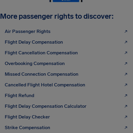
More passenger rights to discover:
Air Passenger Rights
Flight Delay Compensation
Flight Cancellation Compensation
Overbooking Compensation
Missed Connection Compensation
Cancelled Flight Hotel Compensation
Flight Refund
Flight Delay Compensation Calculator
Flight Delay Checker
Strike Compensation