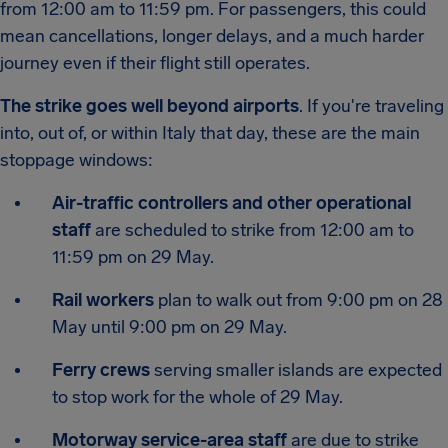
from 12:00 am to 11:59 pm. For passengers, this could
mean cancellations, longer delays, and a much harder
journey even if their flight still operates.
The strike goes well beyond airports
. If you're traveling
into, out of, or within Italy that day, these are the main
stoppage windows:
Air-traffic controllers and other operational
staff
are scheduled to strike from 12:00 am to
11:59 pm on 29 May.
Rail workers
plan to walk out from 9:00 pm on 28
May until 9:00 pm on 29 May.
Ferry crews
serving smaller islands are expected
to stop work for the whole of 29 May.
Motorway service-area staff
are due to strike