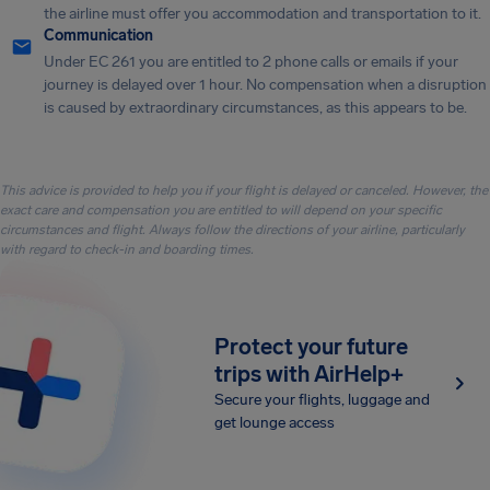
the airline must offer you accommodation and transportation to it.
Communication
Under EC 261 you are entitled to 2 phone calls or emails if your
journey is delayed over 1 hour. No compensation when a disruption
is caused by extraordinary circumstances, as this appears to be.
This advice is provided to help you if your flight is delayed or canceled. However, the
exact care and compensation you are entitled to will depend on your specific
circumstances and flight. Always follow the directions of your airline, particularly
with regard to check-in and boarding times.
Protect your future
trips with AirHelp+
Secure your flights, luggage and
get lounge access