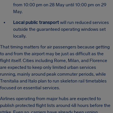
from 10:00 pm on 28 May until 10:00 pm on 29
May.
Local public transport
will run reduced services
outside the guaranteed operating windows set
locally.
That timing matters for air passengers because getting
to and from the airport may be just as difficult as the
flight itself. Cities including Rome, Milan, and Florence
are expected to keep only limited urban services
running, mainly around peak commuter periods, while
Trenitalia and Italo plan to run skeleton rail timetables
focused on essential services.
Airlines operating from major hubs are expected to
publish protected flight lists around 48 hours before the
strike. Even so, carriers have already been urging