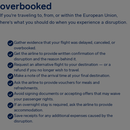
overbooked
If you're traveling to, from, or within the European Union,
here's what you should do when you experience a disruption.
Gather evidence that your flight was delayed, canceled, or
overbooked.
Get the airline to provide written confirmation of the
disruption and the reason behind it.
Request an alternative flight to your destination — or a
refund if you no longer wish to travel.
Make a note of the arrival time at your final destination.
Ask the airline to provide vouchers for meals and
refreshments.
Avoid signing documents or accepting offers that may waive
your passenger rights.
If an overnight stay is required, ask the airline to provide
accommodation.
Save receipts for any additional expenses caused by the
disruption.