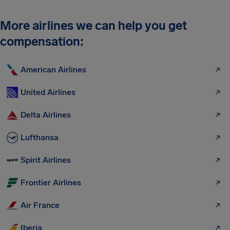
More airlines we can help you get
compensation:
American Airlines
United Airlines
Delta Airlines
Lufthansa
Spirit Airlines
Frontier Airlines
Air France
Iberia