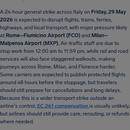
A 24-hour general strike across Italy on
Friday, 29 May
2026
is expected to disrupt flights, trains, ferries,
highways, and local transport, with major pressure likely
at
Rome–Fiumicino Airport (FCO)
and
Milan–
Malpensa Airport (MXP)
. Air-traffic staff are due to
stop work from 12:00 am to 11:59 pm, while rail and road
services will also face staggered walkouts, making
journeys across Rome, Milan, and Florence harder.
Some carriers are expected to publish protected flights
around 48 hours before the stoppage, but travelers
should still prepare for cancellations and long delays.
Because this is a wider transport strike outside an
airline's control,
EC 261 compensation
is usually unlikely,
but airlines should still provide care, rerouting, or refunds
where needed.