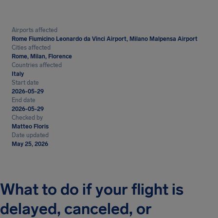
Airports affected
Rome Fiumicino Leonardo da Vinci Airport, Milano Malpensa Airport
Cities affected
Rome, Milan, Florence
Countries affected
Italy
Start date
2026-05-29
End date
2026-05-29
Checked by
Matteo Floris
Date updated
May 25, 2026
What to do if your flight is
delayed, canceled, or