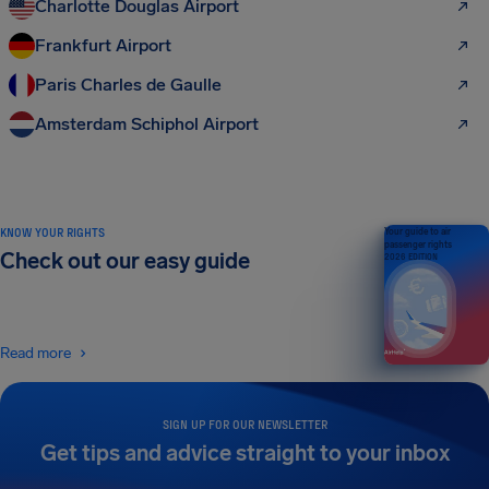
Charlotte Douglas Airport
Frankfurt Airport
Paris Charles de Gaulle
Amsterdam Schiphol Airport
KNOW YOUR RIGHTS
Your guide to air
passenger rights
Check out our easy guide
2026 EDITION
Read more
SIGN UP FOR OUR NEWSLETTER
Get tips and advice straight to your inbox