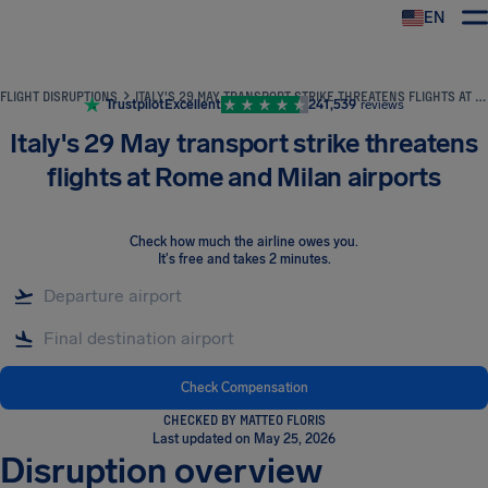
EN
Airhelp
FLIGHT DISRUPTIONS
ITALY'S 29 MAY TRANSPORT STRIKE THREATENS FLIGHTS AT ROME AND MILAN AIRPORTS
Trustpilot
Excellent
241,539
reviews
Italy's 29 May transport strike threatens
flights at Rome and Milan airports
Check how much the airline owes you
.
It's free and takes 2 minutes.
Check Compensation
CHECKED BY MATTEO FLORIS
Last updated on May 25, 2026
Disruption overview