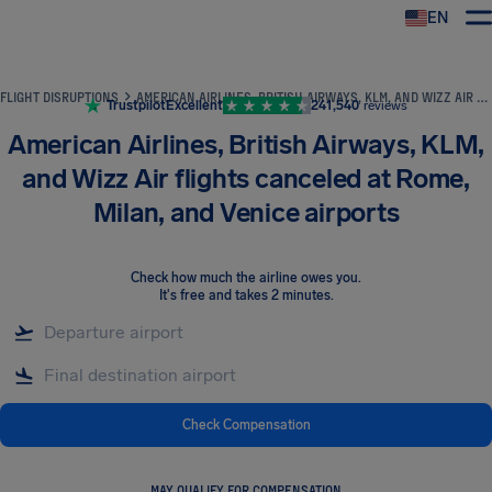
EN
Airhelp
FLIGHT DISRUPTIONS
AMERICAN AIRLINES, BRITISH AIRWAYS, KLM, AND WIZZ AIR FLIGHTS CANCELED AT ROME, MILAN, AND VENICE AIRPORTS
Trustpilot
Excellent
241,540
reviews
American Airlines, British Airways, KLM,
and Wizz Air flights canceled at Rome,
Milan, and Venice airports
Check how much the airline owes you
.
It's free and takes 2 minutes.
Check Compensation
MAY QUALIFY FOR COMPENSATION