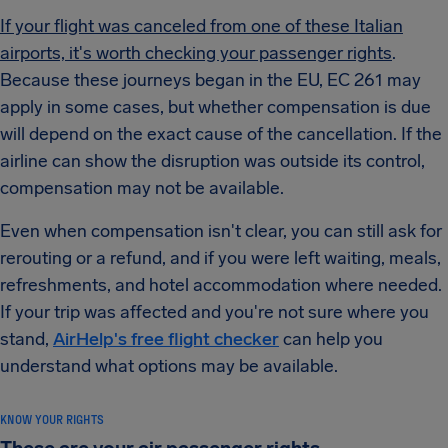
If your flight was canceled from one of these Italian
airports, it's worth checking your passenger rights
.
Because these journeys began in the EU, EC 261 may
apply in some cases, but whether compensation is due
will depend on the exact cause of the cancellation. If the
airline can show the disruption was outside its control,
compensation may not be available.
Even when compensation isn't clear, you can still ask for
rerouting or a refund, and if you were left waiting, meals,
refreshments, and hotel accommodation where needed.
If your trip was affected and you're not sure where you
stand,
AirHelp's free flight checker
can help you
understand what options may be available.
KNOW YOUR RIGHTS