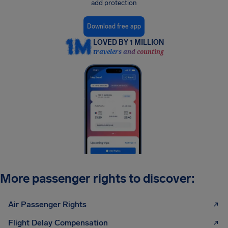
add protection
Download free app
LOVED BY 1 MILLION
travelers and counting
More passenger rights to discover:
Air Passenger Rights
Flight Delay Compensation