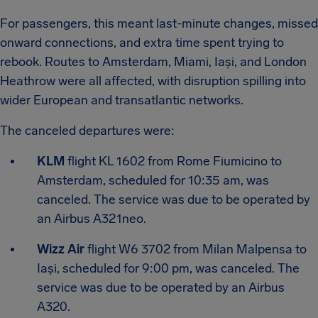
For passengers, this meant last-minute changes, missed
onward connections, and extra time spent trying to
rebook. Routes to Amsterdam, Miami, Iași, and London
Heathrow were all affected, with disruption spilling into
wider European and transatlantic networks.
The canceled departures were:
KLM
flight KL 1602 from Rome Fiumicino to
Amsterdam, scheduled for 10:35 am, was
canceled. The service was due to be operated by
an Airbus A321neo.
Wizz Air
flight W6 3702 from Milan Malpensa to
Iași, scheduled for 9:00 pm, was canceled. The
service was due to be operated by an Airbus
A320.