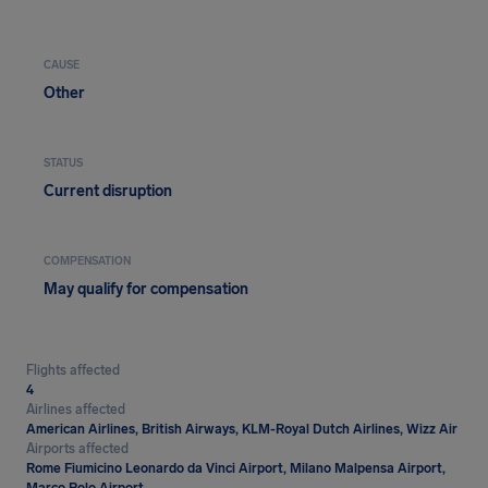
CAUSE
Other
STATUS
Current disruption
COMPENSATION
May qualify for compensation
Flights affected
4
Airlines affected
American Airlines, British Airways, KLM-Royal Dutch Airlines, Wizz Air
Airports affected
Rome Fiumicino Leonardo da Vinci Airport, Milano Malpensa Airport,