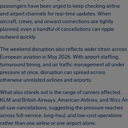
passengers have been urged to keep checking airline
and airport channels for real-time updates. When
aircraft, crews, and onward connections are tightly
planned, even a handful of cancellations can ripple
outward quickly.
The weekend disruption also reflects wider strain across
European aviation in May 2026. With airport staffing,
turnaround timing, and air traffic management all under
pressure at once, disruption can spread across
otherwise unrelated airlines and airports.
What also stands out is the range of carriers affected.
KLM and British Airways, American Airlines, and Wizz Air
all saw cancellations, suggesting the pressure reaches
across full-service, long-haul, and low-cost operations
rather than one airline or one airport alone.