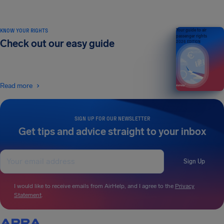
KNOW YOUR RIGHTS
Your guide to air
passenger rights
Check out our easy guide
2026 EDITION
Read more
SIGN UP FOR OUR NEWSLETTER
Get tips and advice straight to your inbox
Sign Up
I would like to receive emails from AirHelp, and I agree to the
Privacy
Statement
.