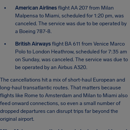
American Airlines
flight AA 207 from Milan
Malpensa to Miami, scheduled for 1:20 pm, was
canceled. The service was due to be operated by
a Boeing 787-8.
British Airways
flight BA 611 from Venice Marco
Polo to London Heathrow, scheduled for 7:35 am
on Sunday, was canceled. The service was due to
be operated by an Airbus A320.
The cancellations hit a mix of short-haul European and
long-haul transatlantic routes. That matters because
flights like Rome to Amsterdam and Milan to Miami also
feed onward connections, so even a small number of
dropped departures can disrupt trips far beyond the
original airport.