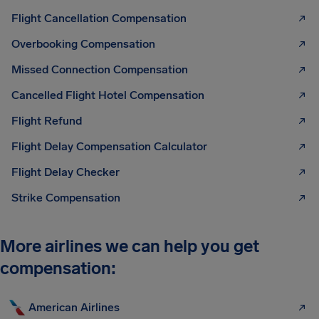
Flight Cancellation Compensation
Overbooking Compensation
Missed Connection Compensation
Cancelled Flight Hotel Compensation
Flight Refund
Flight Delay Compensation Calculator
Flight Delay Checker
Strike Compensation
More airlines we can help you get
compensation:
American Airlines