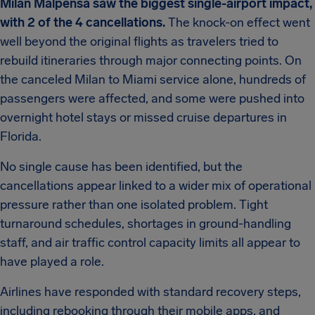
Milan Malpensa saw the biggest single-airport impact,
with 2 of the 4 cancellations.
The knock-on effect went
well beyond the original flights as travelers tried to
rebuild itineraries through major connecting points. On
the canceled Milan to Miami service alone, hundreds of
passengers were affected, and some were pushed into
overnight hotel stays or missed cruise departures in
Florida.
No single cause has been identified, but the
cancellations appear linked to a wider mix of operational
pressure rather than one isolated problem. Tight
turnaround schedules, shortages in ground-handling
staff, and air traffic control capacity limits all appear to
have played a role.
Airlines have responded with standard recovery steps,
including rebooking through their mobile apps, and