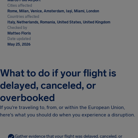
Marco Polo Airport
Cities affected
Rome, Milan, Venice, Amsterdam, Iași, Miami, London
Countries affected
Italy, Netherlands, Romania, United States, United Kingdom
Checked by
Matteo Floris
Date updated
May 25, 2026
What to do if your flight is
delayed, canceled, or
overbooked
If you're traveling to, from, or within the European Union,
here's what you should do when you experience a disruption.
Gather evidence that your flight was delayed, canceled, or