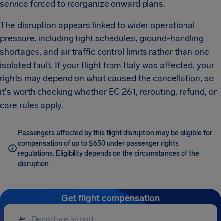
service forced to reorganize onward plans.
The disruption appears linked to wider operational
pressure, including tight schedules, ground-handling
shortages, and air traffic control limits rather than one
isolated fault. If your flight from Italy was affected, your
rights may depend on what caused the cancellation, so
it's worth checking whether EC 261, rerouting, refund, or
care rules apply.
Passengers affected by this flight disruption may be eligible for
compensation of up to $650 under passenger rights
regulations. Eligibility depends on the circumstances of the
disruption.
Get flight compensation