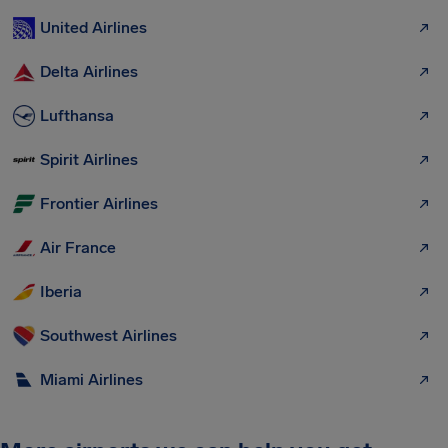
United Airlines
Delta Airlines
Lufthansa
Spirit Airlines
Frontier Airlines
Air France
Iberia
Southwest Airlines
Miami Airlines