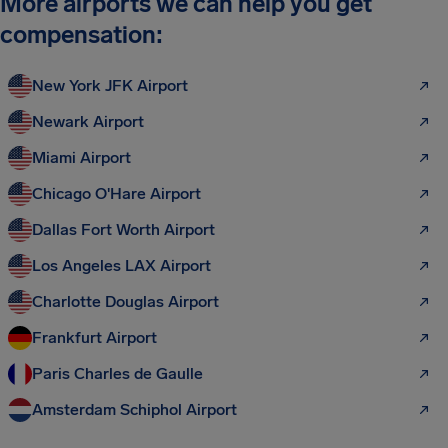
More airports we can help you get
compensation:
New York JFK Airport
Newark Airport
Miami Airport
Chicago O'Hare Airport
Dallas Fort Worth Airport
Los Angeles LAX Airport
Charlotte Douglas Airport
Frankfurt Airport
Paris Charles de Gaulle
Amsterdam Schiphol Airport