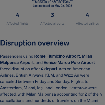
CHECKED BY MATTEO FLORIS
Last updated on May 25, 2026
4
3
4
Affected flights
Affected airports
Affected airlines
Disruption overview
Passengers using
Rome Fiumicino Airport
,
Milan
Malpensa Airport
, and
Venice Marco Polo Airport
faced disruption after
4 departures
on American
Airlines, British Airways, KLM, and Wizz Air were
canceled between Friday and Sunday. Flights to
Amsterdam, Miami, Iași, and London Heathrow were
affected, with Milan Malpensa accounting for 2 of the 4
cancellations and hundreds of travelers on the Miami