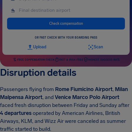
Check compensation
OR FAST CHECK WITH YOUR BOARDING PASS
Upload
Scan
FREE COMPENSATION CHECK
FAST & RISK-FREE
HIGHEST SUCCESS RATE
Disruption details
Passengers flying from
Rome Fiumicino Airport
,
Milan
Malpensa Airport
, and
Venice Marco Polo Airport
faced fresh disruption between Friday and Sunday after
4 departures
operated by American Airlines, British
Airways, KLM, and Wizz Air were canceled as summer
traffic started to build.