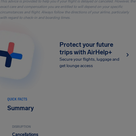
This advice is provided to help you if your flight is delayed or canceled. However, the
exact care and compensation you are entitled to will depend on your specific
circumstances and flight. Always follow the directions of your airline, particularly
with regard to check-in and boarding times.
Protect your future
trips with AirHelp+
Secure your flights, luggage and
get lounge access
QUICK FACTS
Summary
DISRUPTION
Cancellations