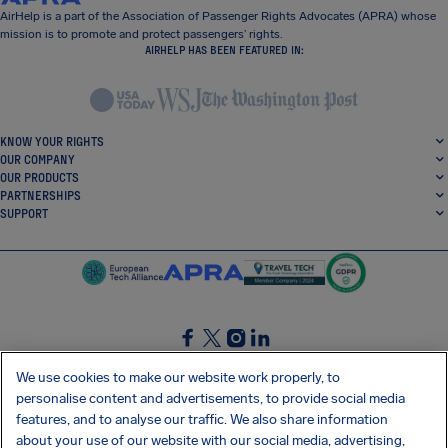
AirHelp is a part of the Association of Passenger Rights Advocates (APRA) whose
mission is to promote and protect passengers’ rights.
AIRHELP HAS BEEN FEATURED IN:
KNOW YOUR RIGHTS
OUR COMPANY
OUR PRODUCTS
PARTNERSHIPS
SUPPORT
SocialFacebook
SocialTwitter
SocialInstagram
SocialLinkedin
We use cookies to make our website work properly, to
personalise content and advertisements, to provide social media
GET OUR FREE APP
features, and to analyse our traffic. We also share information
about your use of our website with our social media, advertising,