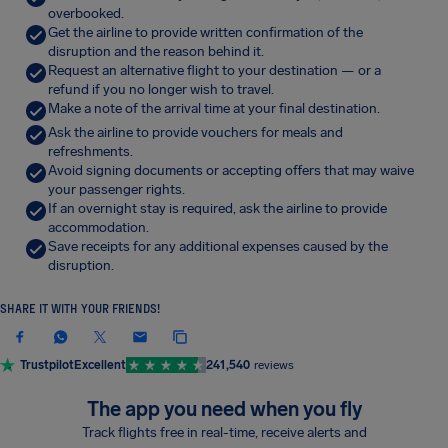
overbooked.
Get the airline to provide written confirmation of the
disruption and the reason behind it.
Request an alternative flight to your destination — or a
refund if you no longer wish to travel.
Make a note of the arrival time at your final destination.
Ask the airline to provide vouchers for meals and
refreshments.
Avoid signing documents or accepting offers that may waive
your passenger rights.
If an overnight stay is required, ask the airline to provide
accommodation.
Save receipts for any additional expenses caused by the
disruption.
SHARE IT WITH YOUR FRIENDS!
Trustpilot
Excellent
241,540
reviews
The app you need when you fly
Track flights free in real-time, receive alerts and