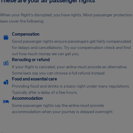
These are your air passenger rights
When your flight's disrupted, you have rights. Most passenger protection
laws cover the following:
Compensation
Good passenger rights ensure passengers get fairly compensated
for delays and cancellations. Try our compensation check and find
out how much money we can get you.
Rerouting or refund
If your flight is canceled, your airline must provide an alternative.
Some laws say you can choose a full refund instead.
Food and essential care
Providing food and drinks is a basic right under many regulations.
Typically after a delay of a few hours.
Accommodation
Some passenger rights say the airline must provide
accommodation when your journey is delayed overnight.