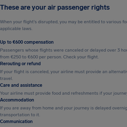
These are your air passenger rights
When your flight's disrupted, you may be entitled to various
applicable laws.
Up to €600 compensation
Passengers whose flights were canceled or delayed over 3 hou
from €250 to €600 per person. Check your flight.
Rerouting or refund
If your flight is canceled, your airline must provide an alternat
travel.
Care and assistance
Your airline must provide food and refreshments if your journe
Accommodation
If you are away from home and your journey is delayed overni
transportation to it.
Communication