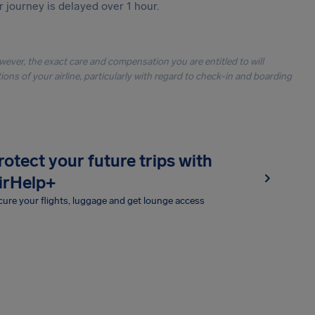
r journey is delayed over 1 hour.
owever, the exact care and compensation you are entitled to will
ons of your airline, particularly with regard to check-in and boarding
rotect your future trips with
irHelp+
ure your flights, luggage and get lounge access