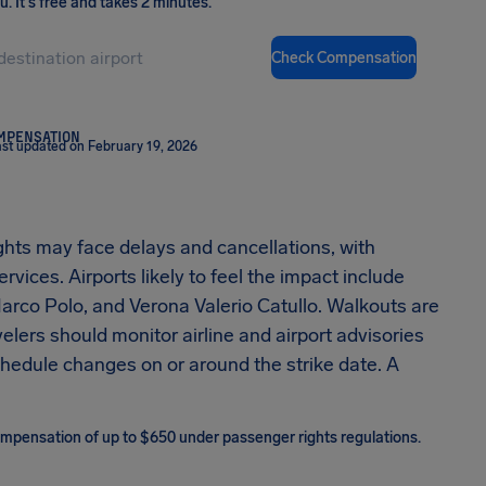
ou
.
It's free and takes 2 minutes.
Check Compensation
OMPENSATION
st updated on February 19, 2026
lights may face delays and cancellations, with
vices. Airports likely to feel the impact include
rco Polo, and Verona Valerio Catullo. Walkouts are
elers should monitor airline and airport advisories
schedule changes on or around the strike date. A
 compensation of up to $650 under passenger rights regulations.