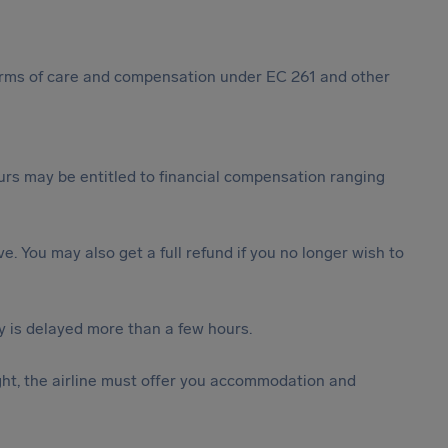
 forms of care and compensation under EC 261 and other
rs may be entitled to financial compensation ranging
ive. You may also get a full refund if you no longer wish to
y is delayed more than a few hours.
ght, the airline must offer you accommodation and