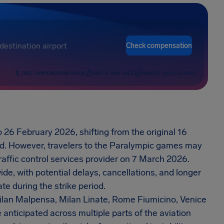
Check compensation
FREE COMPENSATION CHECK
FAST & RISK-FREE
HIGHEST SUCCESS RATE
o 26 February 2026, shifting from the original 16
od. However, travelers to the Paralympic games may
traffic control services provider on 7 March 2026.
ide, with potential delays, cancellations, and longer
te during the strike period.
 Milan Malpensa, Milan Linate, Rome Fiumicino, Venice
anticipated across multiple parts of the aviation