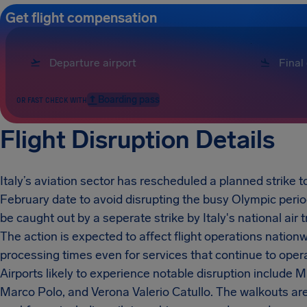
Get flight compensation
Boarding pass
OR FAST CHECK WITH
Flight Disruption Details
Italy’s aviation sector has rescheduled a planned strike t
February date to avoid disrupting the busy Olympic peri
be caught out by a seperate strike by Italy's national air 
The action is expected to affect flight operations nationw
processing times even for services that continue to opera
Airports likely to experience notable disruption include
Marco Polo, and Verona Valerio Catullo. The walkouts are 