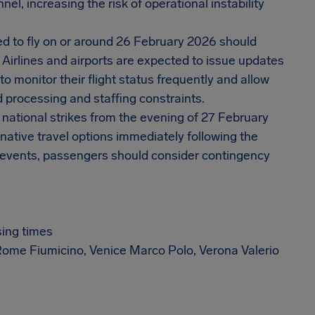
el, increasing the risk of operational instability
ked to fly on or around 26 February 2026 should
 Airlines and airports are expected to issue updates
o monitor their flight status frequently and allow
ed processing and staffing constraints.
y national strikes from the evening of 27 February
native travel options immediately following the
e events, passengers should consider contingency
sing times
, Rome Fiumicino, Venice Marco Polo, Verona Valerio