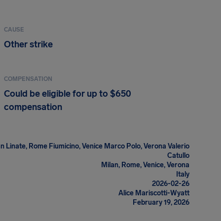
CAUSE
Other strike
COMPENSATION
Could be eligible for up to $650
compensation
n Linate, Rome Fiumicino, Venice Marco Polo, Verona Valerio
Catullo
Milan, Rome, Venice, Verona
Italy
2026-02-26
Alice Mariscotti-Wyatt
February 19, 2026