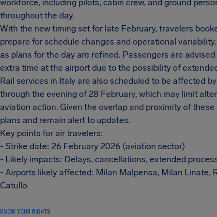
workforce, including pilots, cabin crew, and ground personn
throughout the day.
With the new timing set for late February, travelers boo
prepare for schedule changes and operational variability.
as plans for the day are refined. Passengers are advised t
extra time at the airport due to the possibility of extend
Rail services in Italy are also scheduled to be affected b
through the evening of 28 February, which may limit alter
aviation action. Given the overlap and proximity of thes
plans and remain alert to updates.
Key points for air travelers:
- Strike date: 26 February 2026 (aviation sector)
- Likely impacts: Delays, cancellations, extended proces
- Airports likely affected: Milan Malpensa, Milan Linate
Catullo
KNOW YOUR RIGHTS