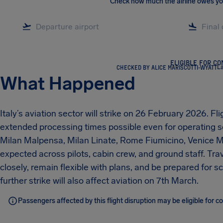
Check how much the airline owes y
ELIGIBLE FOR C
CHECKED BY ALICE MARISCOTTI-WYATT
La
What Happened
Italy’s aviation sector will strike on 26 February 2026. F
extended processing times possible even for operating ser
Milan Malpensa, Milan Linate, Rome Fiumicino, Venice Ma
expected across pilots, cabin crew, and ground staff. Trav
closely, remain flexible with plans, and be prepared for 
further strike will also affect aviation on 7th March.
Passengers affected by this flight disruption may be eligible for