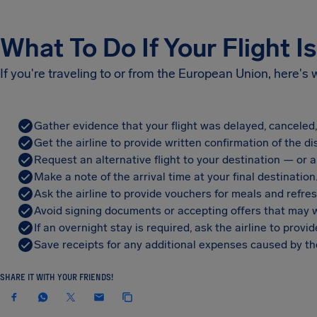
What To Do If Your Flight I
If you're traveling to or from the European Union, here's
Gather evidence that your flight was delayed, canceled
Get the airline to provide written confirmation of the di
Request an alternative flight to your destination — or a 
Make a note of the arrival time at your final destination
Ask the airline to provide vouchers for meals and refre
Avoid signing documents or accepting offers that may w
If an overnight stay is required, ask the airline to pro
Save receipts for any additional expenses caused by the
SHARE IT WITH YOUR FRIENDS!