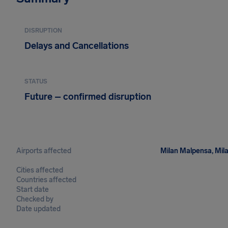
DISRUPTION
Delays and Cancellations
STATUS
Future – confirmed disruption
Airports affected
Milan Malpensa, Mila
Cities affected
Countries affected
Start date
Checked by
Date updated