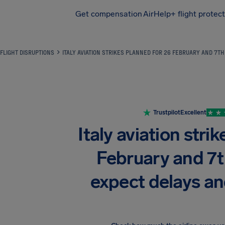
Get compensation
AirHelp+ flight protec
Airhelp
FLIGHT DISRUPTIONS
ITALY AVIATION STRIKES PLANNED FOR 26 FEBRUARY AND 7T
Trustpilot
Excellent
Italy aviation stri
February and 7
expect delays an