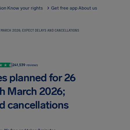
tion
Know your rights
Get free app
About us
H MARCH 2026; EXPECT DELAYS AND CANCELLATIONS
241,539
reviews
kes planned for 26
th March 2026;
d cancellations