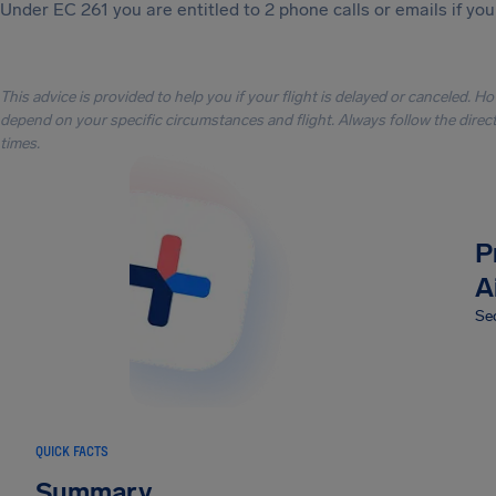
Under EC 261 you are entitled to 2 phone calls or emails if you
This advice is provided to help you if your flight is delayed or canceled. H
depend on your specific circumstances and flight. Always follow the directi
times.
P
A
Sec
QUICK FACTS
Summary