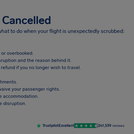
s Cancelled
 what to do when your flight is unexpectedly scrubbed:
, or overbooked.
sruption and the reason behind it.
refund if you no longer wish to travel.
.
shments.
aive your passenger rights.
vide accommodation.
 disruption.
Trustpilot
Excellent
241,539
reviews