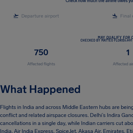
Check how much the airline owes y
MAY QUALIFY FOR 
CHECKED BY MATTEO FLORIS
Last
750
1
Affected flights
Affected ai
What Happened
Flights in India and across Middle Eastern hubs are being
conflict and related airspace closures. Delhi’s Indira Gan
cancellations in a single day, while Indian carriers cut ab
India, Air India Express, SpiceJet, Akasa Air, Emirates, 