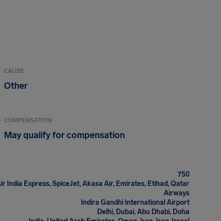
CAUSE
Other
COMPENSATION
May qualify for compensation
750
 Air India Express, SpiceJet, Akasa Air, Emirates, Etihad, Qatar
Airways
Indira Gandhi International Airport
Delhi, Dubai, Abu Dhabi, Doha