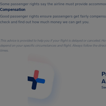
Some passenger rights say the airline must provide accommod
Compensation
Good passenger rights ensure passengers get fairly compensa
check and find out how much money we can get you.
This advice is provided to help you if your flight is delayed or canceled. H
depend on your specific circumstances and flight. Always follow the directi
times.
P
A
Sec