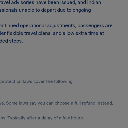
Travel advisories have been issued, and Indian
ssionals unable to depart due to ongoing
 continued operational adjustments, passengers are
r flexible travel plans, and allow extra time at
dded stops.
protection laws cover the following:
tive. Some laws say you can choose a full refund instead.
s. Typically after a delay of a few hours.