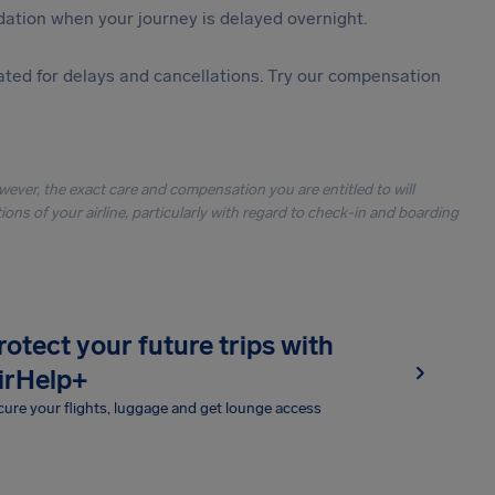
ation when your journey is delayed overnight.
ted for delays and cancellations. Try our compensation
owever, the exact care and compensation you are entitled to will
ons of your airline, particularly with regard to check-in and boarding
rotect your future trips with
irHelp+
ure your flights, luggage and get lounge access