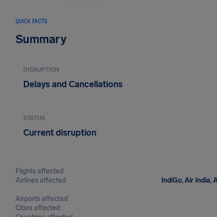
QUICK FACTS
Summary
DISRUPTION
Delays and Cancellations
STATUS
Current disruption
Flights affected
Airlines affected
IndiGo, Air India,
Airports affected
Cities affected