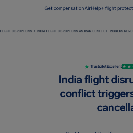
Get compensation
AirHelp+ flight protec
Airhelp
FLIGHT DISRUPTIONS
INDIA FLIGHT DISRUPTIONS AS IRAN CONFLICT TRIGGERS RER
Trustpilot
Excellent
India flight disr
conflict trigger
cancell