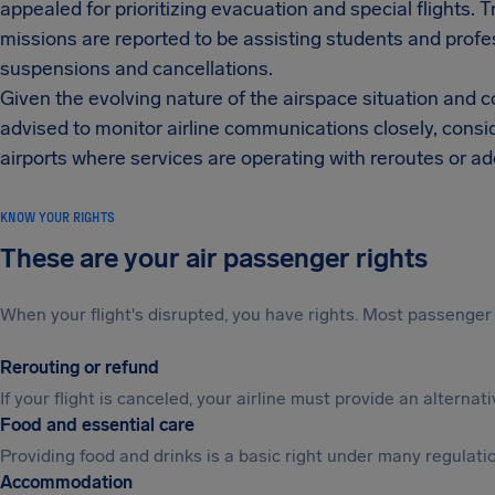
appealed for prioritizing evacuation and special flights. 
missions are reported to be assisting students and profe
suspensions and cancellations.
Given the evolving nature of the airspace situation and
advised to monitor airline communications closely, conside
airports where services are operating with reroutes or a
KNOW YOUR RIGHTS
These are your air passenger rights
When your flight's disrupted, you have rights. Most passenger 
Rerouting or refund
If your flight is canceled, your airline must provide an alterna
Food and essential care
Providing food and drinks is a basic right under many regulation
Accommodation