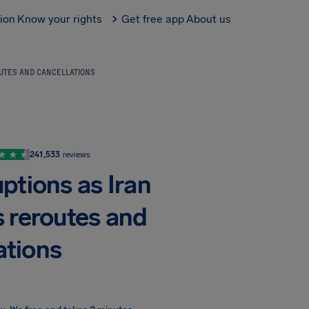
tion
Know your rights
Get free app
About us
OUTES AND CANCELLATIONS
241,533
reviews
uptions as Iran
s reroutes and
ations