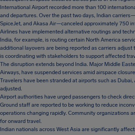
International Airport recorded more than 100 international
and departures. Over the past two days, Indian carriers—in
SpiceJet, and Akasa Air—canceled approximately 750 inte
Airlines have implemented alternative routings and techn
India, for example, is routing certain North America serv
additional layovers are being reported as carriers adjust t
is coordinating with stakeholders to support affected trav
The disruption extends beyond India. Major Middle Easter
Airways, have suspended services amid airspace closures 
Travelers have been stranded at airports such as Dubai
adjusted.
Airport authorities have urged passengers to check directly 
Ground staff are reported to be working to reduce inconve
operations changing rapidly. Community organizations ar
for onward travel.
Indian nationals across West Asia are significantly affec