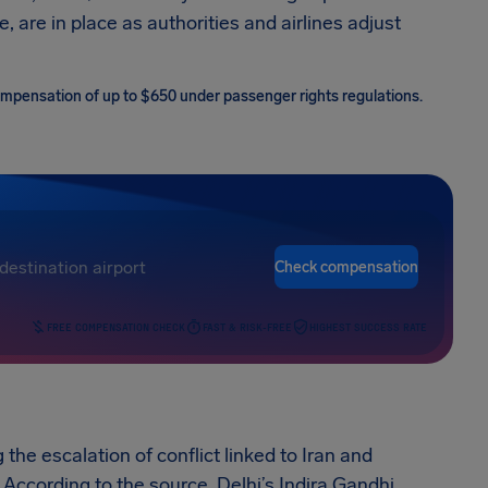
, are in place as authorities and airlines adjust
 compensation of up to $650 under passenger rights regulations.
Check compensation
FREE COMPENSATION CHECK
FAST & RISK-FREE
HIGHEST SUCCESS RATE
g the escalation of conflict linked to Iran and
 According to the source, Delhi’s Indira Gandhi