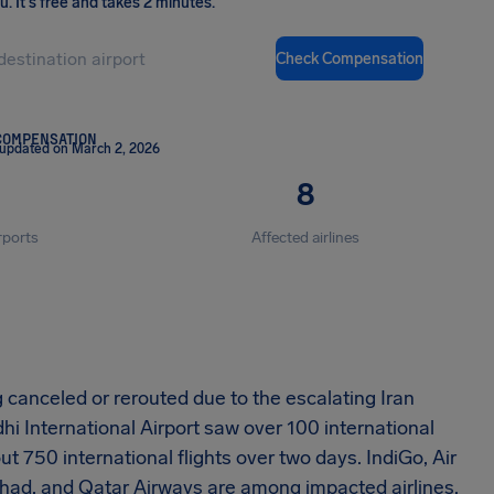
ou
.
It's free and takes 2 minutes.
Check Compensation
COMPENSATION
 updated on March 2, 2026
8
rports
Affected airlines
 canceled or rerouted due to the escalating Iran
dhi International Airport saw over 100 international
out 750 international flights over two days. IndiGo, Air
Etihad, and Qatar Airways are among impacted airlines.