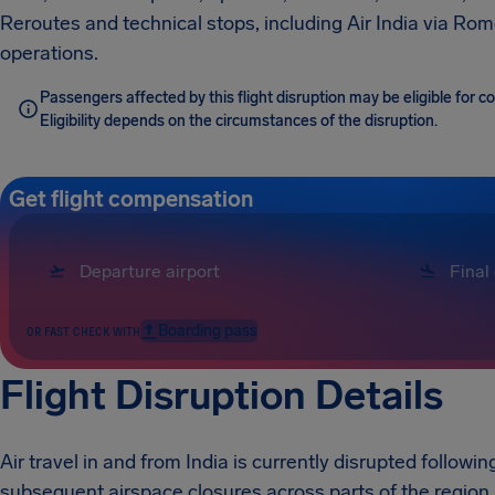
Reroutes and technical stops, including Air India via Rome
operations.
Passengers affected by this flight disruption may be eligible for
Eligibility depends on the circumstances of the disruption.
Get flight compensation
Boarding pass
OR FAST CHECK WITH
Flight Disruption Details
Air travel in and from India is currently disrupted followin
subsequent airspace closures across parts of the region.