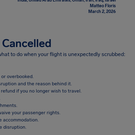
India, United Arab Emirates, Oman, Iran, Iraq, Israel
Matteo Floris
March 2, 2026
s Cancelled
 what to do when your flight is unexpectedly scrubbed:
, or overbooked.
sruption and the reason behind it.
refund if you no longer wish to travel.
.
shments.
aive your passenger rights.
vide accommodation.
 disruption.