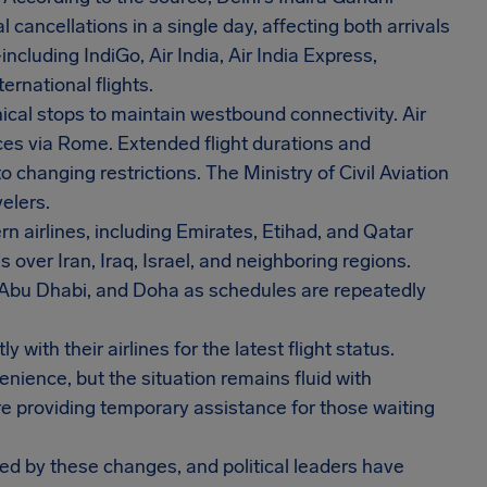
 cancellations in a single day, affecting both arrivals
cluding IndiGo, Air India, Air India Express,
rnational flights.
ical stops to maintain westbound connectivity. Air
ices via Rome. Extended flight durations and
o changing restrictions. The Ministry of Civil Aviation
elers.
n airlines, including Emirates, Etihad, and Qatar
over Iran, Iraq, Israel, and neighboring regions.
, Abu Dhabi, and Doha as schedules are repeatedly
with their airlines for the latest flight status.
nience, but the situation remains fluid with
e providing temporary assistance for those waiting
ted by these changes, and political leaders have