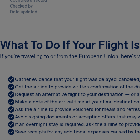
Countries affected
Checked by
Date updated
What To Do If Your Flight I
If you're traveling to or from the European Union, here's
Gather evidence that your flight was delayed, canceled
Get the airline to provide written confirmation of the di
Request an alternative flight to your destination — or a 
Make a note of the arrival time at your final destination
Ask the airline to provide vouchers for meals and refre
Avoid signing documents or accepting offers that may w
If an overnight stay is required, ask the airline to pro
Save receipts for any additional expenses caused by the