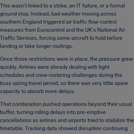
This wasn't linked to a strike, an IT failure, or a formal
ground stop. Instead, bad weather moving across
southern England triggered air traffic flow-control
measures from Eurocontrol and the UK's National Air
Traffic Services, forcing some aircraft to hold before
landing or take longer routings.
Once those restrictions were in place, the pressure grew
quickly. Airlines were already dealing with tight
schedules and crew-rostering challenges during the
busy spring travel period, so there was very little spare
capacity to absorb more delays.
That combination pushed operations beyond their usual
buffer, turning rolling delays into pre-emptive
cancellations as airlines and airports tried to stabilize the
timetable. Tracking data showed disruption continuing