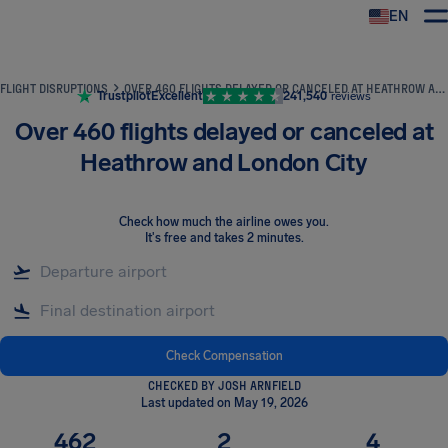
EN
Airhelp
FLIGHT DISRUPTIONS
OVER 460 FLIGHTS DELAYED OR CANCELED AT HEATHROW AND LONDON CITY
Trustpilot
Excellent
241,540
reviews
Over 460 flights delayed or canceled at
Heathrow and London City
Check how much the airline owes you
.
It's free and takes 2 minutes.
Check Compensation
CHECKED BY JOSH ARNFIELD
Last updated on May 19, 2026
462
2
4