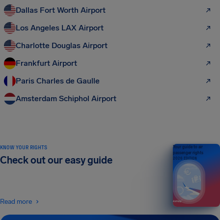
Dallas Fort Worth Airport
Los Angeles LAX Airport
Charlotte Douglas Airport
Frankfurt Airport
Paris Charles de Gaulle
Amsterdam Schiphol Airport
KNOW YOUR RIGHTS
Your guide to air
passenger rights
Check out our easy guide
2026 EDITION
Read more