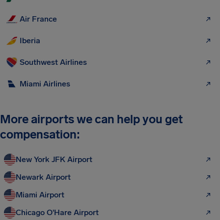
Air France
Iberia
Southwest Airlines
Miami Airlines
More airports we can help you get
compensation:
New York JFK Airport
Newark Airport
Miami Airport
Chicago O'Hare Airport