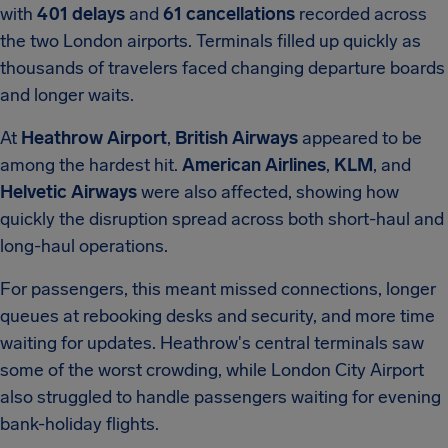
with
401 delays
and
61 cancellations
recorded across
the two London airports. Terminals filled up quickly as
thousands of travelers faced changing departure boards
and longer waits.
At
Heathrow Airport
,
British Airways
appeared to be
among the hardest hit.
American Airlines
,
KLM
, and
Helvetic Airways
were also affected, showing how
quickly the disruption spread across both short-haul and
long-haul operations.
For passengers, this meant missed connections, longer
queues at rebooking desks and security, and more time
waiting for updates. Heathrow's central terminals saw
some of the worst crowding, while London City Airport
also struggled to handle passengers waiting for evening
bank-holiday flights.