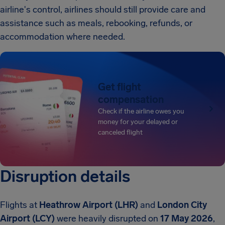
airline's control, airlines should still provide care and
assistance such as meals, rebooking, refunds, or
accommodation where needed.
Get flight
compensation
Check if the airline owes you
money for your delayed or
canceled flight
Disruption details
Flights at
Heathrow Airport (LHR)
and
London City
Airport (LCY)
were heavily disrupted on
17 May 2026
,