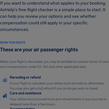
If you want to understand what applies to your booking,
AirHelp's free flight checker is a simple place to start. It
can help you review your options and see whether
compensation could still apply in your specific
circumstances.
KNOW YOUR RIGHTS
These are your air passenger rights
When your flight's disrupted, you may be entitled to various forms of care
and compensation under EC 261 and other applicable laws.
Rerouting or refund
If your flight is canceled, your airline must provide an alternative.
You may also get a full refund if you no longer wish to travel.
Care and assistance
Your airline must provide food and refreshments if your journey is
delayed more than a few hours.