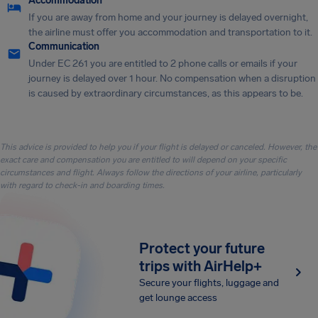
Accommodation
If you are away from home and your journey is delayed overnight,
the airline must offer you accommodation and transportation to it.
Communication
Under EC 261 you are entitled to 2 phone calls or emails if your
journey is delayed over 1 hour. No compensation when a disruption
is caused by extraordinary circumstances, as this appears to be.
This advice is provided to help you if your flight is delayed or canceled. However, the
exact care and compensation you are entitled to will depend on your specific
circumstances and flight. Always follow the directions of your airline, particularly
with regard to check-in and boarding times.
Protect your future
trips with AirHelp+
Secure your flights, luggage and
get lounge access