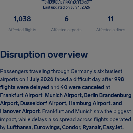
CHECKED BY MATTEO FLORIS
Last updated on July 1, 2026
1,038
6
11
Affected flights
Affected airports
Affected airlines
Disruption overview
Passengers traveling through Germany's six busiest
airports on
1 July 2026
faced a difficult day after
998
flights were delayed
and
40 were canceled
at
Frankfurt Airport
,
Munich Airport, Berlin Brandenburg
Airport, Dusseldorf Airport, Hamburg Airport, and
Hanover Airport
. Frankfurt and Munich saw the biggest
impact, while delays also spread across flights operated
by
Lufthansa, Eurowings, Condor, Ryanair, EasyJet,