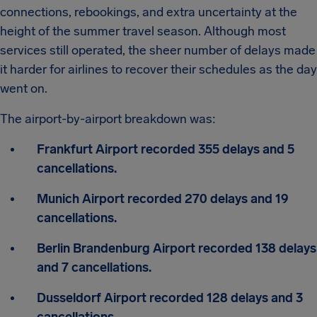
connections, rebookings, and extra uncertainty at the
height of the summer travel season. Although most
services still operated, the sheer number of delays made
it harder for airlines to recover their schedules as the day
went on.
The airport-by-airport breakdown was:
Frankfurt Airport recorded 355 delays and 5
cancellations.
Munich Airport recorded 270 delays and 19
cancellations.
Berlin Brandenburg Airport recorded 138 delays
and 7 cancellations.
Dusseldorf Airport recorded 128 delays and 3