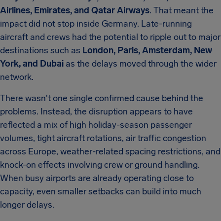
Airlines, Emirates, and Qatar Airways
. That meant the
impact did not stop inside Germany. Late-running
aircraft and crews had the potential to ripple out to major
destinations such as
London, Paris, Amsterdam, New
York, and Dubai
as the delays moved through the wider
network.
There wasn't one single confirmed cause behind the
problems. Instead, the disruption appears to have
reflected a mix of high holiday-season passenger
volumes, tight aircraft rotations, air traffic congestion
across Europe, weather-related spacing restrictions, and
knock-on effects involving crew or ground handling.
When busy airports are already operating close to
capacity, even smaller setbacks can build into much
longer delays.