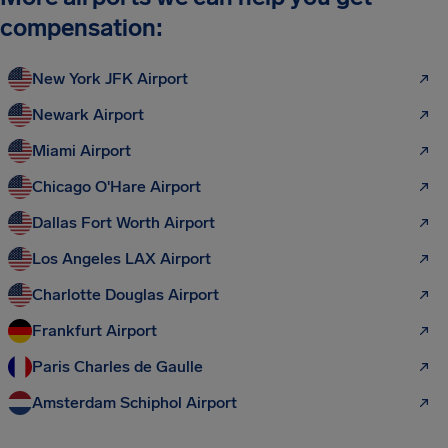
compensation:
New York JFK Airport
Newark Airport
Miami Airport
Chicago O'Hare Airport
Dallas Fort Worth Airport
Los Angeles LAX Airport
Charlotte Douglas Airport
Frankfurt Airport
Paris Charles de Gaulle
Amsterdam Schiphol Airport