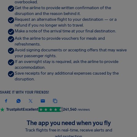
overbooked.
Get the airline to provide written confirmation of the
disruption and the reason behind it.
Request an alternative flight to your destination — or a
refund if you no longer wish to travel.
Make a note of the arrival time at your final destination.
Ask the airline to provide vouchers for meals and
refreshments.
Avoid signing documents or accepting offers that may waive
your passenger rights.
If an overnight stay is required, ask the airline to provide
accommodation.
Save receipts for any additional expenses caused by the
disruption.
SHARE IT WITH YOUR FRIENDS!
Trustpilot
Excellent
241,540
reviews
The app you need when you fly
Track flights free in real-time, receive alerts and
add protection