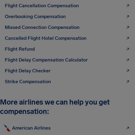
Flight Cancellation Compensation
Overbooking Compensation
Missed Connection Compensation
Cancelled Flight Hotel Compensation
Flight Refund
Flight Delay Compensation Calculator
Flight Delay Checker
Strike Compensation
More airlines we can help you get
compensation:
American Airlines