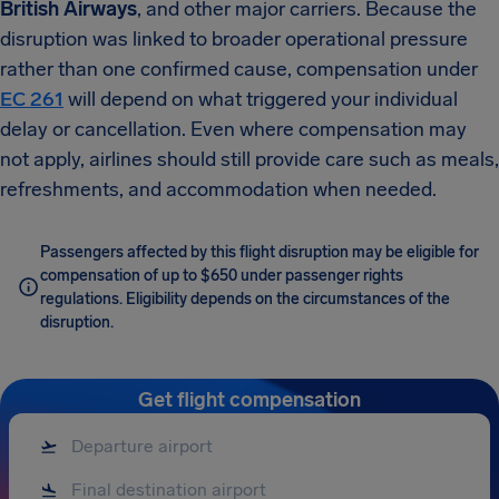
British Airways
, and other major carriers. Because the
disruption was linked to broader operational pressure
rather than one confirmed cause, compensation under
EC 261
will depend on what triggered your individual
delay or cancellation. Even where compensation may
not apply, airlines should still provide care such as meals,
refreshments, and accommodation when needed.
Passengers affected by this flight disruption may be eligible for
compensation of up to $650 under passenger rights
regulations. Eligibility depends on the circumstances of the
disruption.
Get flight compensation