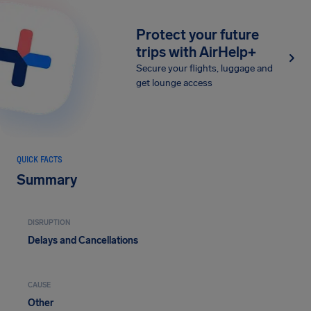
Protect your future
trips with AirHelp+
Secure your flights, luggage and
get lounge access
QUICK FACTS
Summary
DISRUPTION
Delays and Cancellations
CAUSE
Other