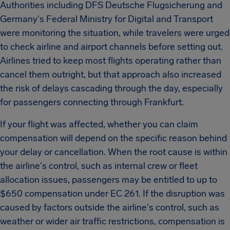
Authorities including DFS Deutsche Flugsicherung and
Germany's Federal Ministry for Digital and Transport
were monitoring the situation, while travelers were urged
to check airline and airport channels before setting out.
Airlines tried to keep most flights operating rather than
cancel them outright, but that approach also increased
the risk of delays cascading through the day, especially
for passengers connecting through Frankfurt.
If your flight was affected, whether you can claim
compensation will depend on the specific reason behind
your delay or cancellation. When the root cause is within
the airline's control, such as internal crew or fleet
allocation issues, passengers may be entitled to up to
$650 compensation under EC 261. If the disruption was
caused by factors outside the airline's control, such as
weather or wider air traffic restrictions, compensation is