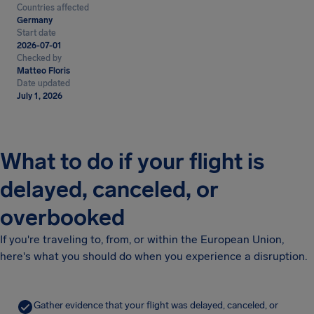
Countries affected
Germany
Start date
2026-07-01
Checked by
Matteo Floris
Date updated
July 1, 2026
What to do if your flight is
delayed, canceled, or
overbooked
If you're traveling to, from, or within the European Union,
here's what you should do when you experience a disruption.
Gather evidence that your flight was delayed, canceled, or