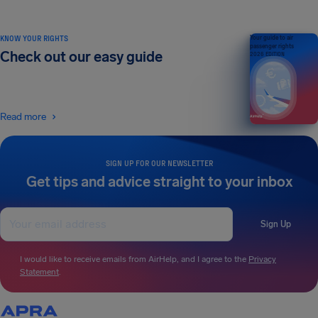
KNOW YOUR RIGHTS
Your guide to air
passenger rights
Check out our easy guide
2026 EDITION
Read more
SIGN UP FOR OUR NEWSLETTER
Get tips and advice straight to your inbox
Sign Up
I would like to receive emails from AirHelp, and I agree to the
Privacy
Statement
.