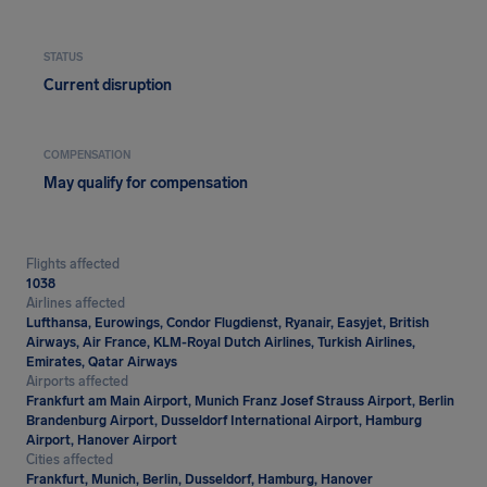
STATUS
Current disruption
COMPENSATION
May qualify for compensation
Flights affected
1038
Airlines affected
Lufthansa, Eurowings, Condor Flugdienst, Ryanair, Easyjet, British
Airways, Air France, KLM-Royal Dutch Airlines, Turkish Airlines,
Emirates, Qatar Airways
Airports affected
Frankfurt am Main Airport, Munich Franz Josef Strauss Airport, Berlin
Brandenburg Airport, Dusseldorf International Airport, Hamburg
Airport, Hanover Airport
Cities affected
Frankfurt, Munich, Berlin, Dusseldorf, Hamburg, Hanover