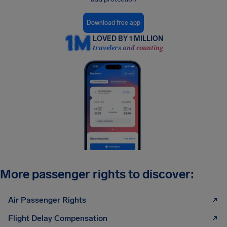
Download free app
LOVED BY 1 MILLION
travelers and counting
More passenger rights to discover:
Air Passenger Rights
Flight Delay Compensation