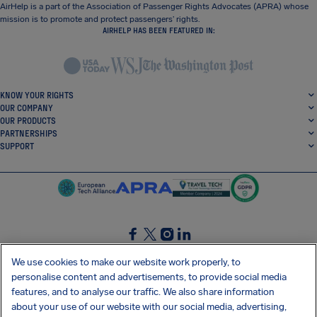
AirHelp is a part of the Association of Passenger Rights Advocates (APRA) whose
mission is to promote and protect passengers’ rights.
AIRHELP HAS BEEN FEATURED IN:
KNOW YOUR RIGHTS
OUR COMPANY
OUR PRODUCTS
PARTNERSHIPS
SUPPORT
SocialFacebook
SocialTwitter
SocialInstagram
SocialLinkedin
We use cookies to make our website work properly, to
personalise content and advertisements, to provide social media
GET OUR FREE APP
features, and to analyse our traffic. We also share information
about your use of our website with our social media, advertising,