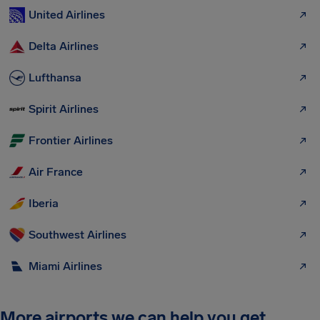
United Airlines
Delta Airlines
Lufthansa
Spirit Airlines
Frontier Airlines
Air France
Iberia
Southwest Airlines
Miami Airlines
More airports we can help you get