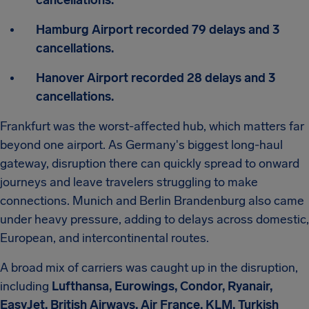
cancellations.
Hamburg Airport recorded 79 delays and 3
cancellations.
Hanover Airport recorded 28 delays and 3
cancellations.
Frankfurt was the worst-affected hub, which matters far
beyond one airport. As Germany's biggest long-haul
gateway, disruption there can quickly spread to onward
journeys and leave travelers struggling to make
connections. Munich and Berlin Brandenburg also came
under heavy pressure, adding to delays across domestic,
European, and intercontinental routes.
A broad mix of carriers was caught up in the disruption,
including
Lufthansa, Eurowings, Condor, Ryanair,
EasyJet, British Airways, Air France, KLM, Turkish