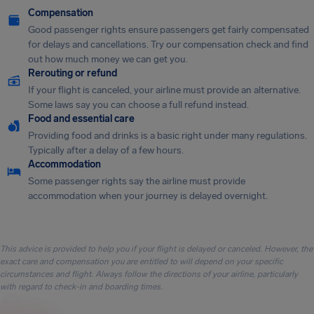
Compensation
Good passenger rights ensure passengers get fairly compensated
for delays and cancellations. Try our compensation check and find
out how much money we can get you.
Rerouting or refund
If your flight is canceled, your airline must provide an alternative.
Some laws say you can choose a full refund instead.
Food and essential care
Providing food and drinks is a basic right under many regulations.
Typically after a delay of a few hours.
Accommodation
Some passenger rights say the airline must provide
accommodation when your journey is delayed overnight.
This advice is provided to help you if your flight is delayed or canceled. However, the
exact care and compensation you are entitled to will depend on your specific
circumstances and flight. Always follow the directions of your airline, particularly
with regard to check-in and boarding times.