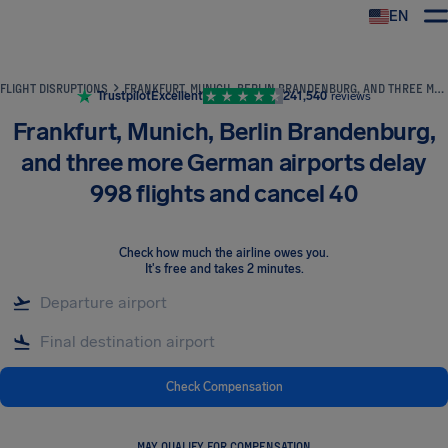
EN
Airhelp
FLIGHT DISRUPTIONS
FRANKFURT, MUNICH, BERLIN BRANDENBURG, AND THREE MORE GERMAN AIRPORTS DELAY 998 FLIGHTS AND CANCEL 40
Trustpilot
Excellent
241,540
reviews
Frankfurt, Munich, Berlin Brandenburg,
and three more German airports delay
998 flights and cancel 40
Check how much the airline owes you
.
It's free and takes 2 minutes.
Check Compensation
MAY QUALIFY FOR COMPENSATION