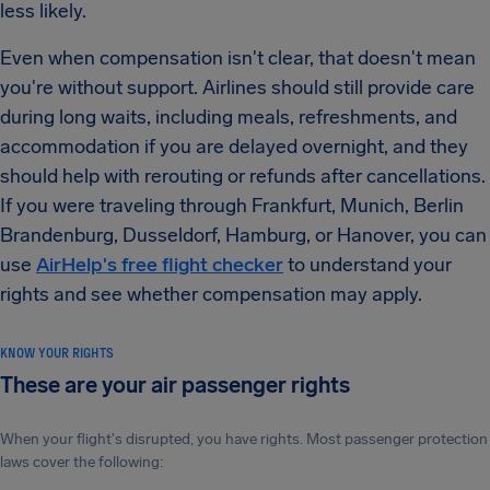
less likely.
Even when compensation isn't clear, that doesn't mean
you're without support. Airlines should still provide care
during long waits, including meals, refreshments, and
accommodation if you are delayed overnight, and they
should help with rerouting or refunds after cancellations.
If you were traveling through Frankfurt, Munich, Berlin
Brandenburg, Dusseldorf, Hamburg, or Hanover, you can
use
AirHelp's free flight checker
to understand your
rights and see whether compensation may apply.
KNOW YOUR RIGHTS
These are your air passenger rights
When your flight's disrupted, you have rights. Most passenger protection
laws cover the following: