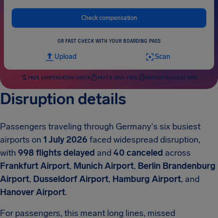
Check compensation
OR FAST CHECK WITH YOUR BOARDING PASS
Upload
Scan
FREE COMPENSATION CHECK
FAST & RISK-FREE
HIGHEST SUCCESS RATE
Disruption details
Passengers traveling through Germany's six busiest
airports on
1 July 2026
faced widespread disruption,
with
998 flights delayed
and
40 canceled
across
Frankfurt Airport
,
Munich Airport
,
Berlin Brandenburg
Airport
,
Dusseldorf Airport
,
Hamburg Airport
, and
Hanover Airport
.
For passengers, this meant long lines, missed