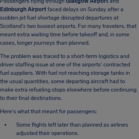
Passengers flying through
Glasgow Airport
and
Edinburgh Airport
faced delays on Sunday after a
sudden jet fuel shortage disrupted departures at
Scotland's two busiest airports. For many travelers, that
meant extra waiting time before takeoff and, in some
cases, longer journeys than planned.
The problem was traced to a short-term logistics and
driver staffing issue at one of the airports' contracted
fuel suppliers. With fuel not reaching storage tanks in
the usual quantities, some departing aircraft had to
make extra refueling stops elsewhere before continuing
to their final destinations.
Here's what that meant for passengers:
Some flights left later than planned as airlines
adjusted their operations.