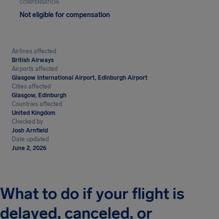
COMPENSATION
Not eligible for compensation
Airlines affected
British Airways
Airports affected
Glasgow International Airport, Edinburgh Airport
Cities affected
Glasgow, Edinburgh
Countries affected
United Kingdom
Checked by
Josh Arnfield
Date updated
June 2, 2026
What to do if your flight is
delayed, canceled, or