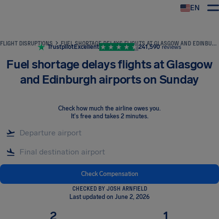
EN
Airhelp
FLIGHT DISRUPTIONS
FUEL SHORTAGE DELAYS FLIGHTS AT GLASGOW AND EDINBURGH AIRPORTS ON SUNDAY
Trustpilot
Excellent
241,590
reviews
Fuel shortage delays flights at Glasgow
and Edinburgh airports on Sunday
Check how much the airline owes you
.
It's free and takes 2 minutes.
Check Compensation
CHECKED BY JOSH ARNFIELD
Last updated on June 2, 2026
2
1