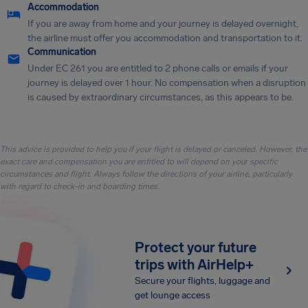
Accommodation
If you are away from home and your journey is delayed overnight,
the airline must offer you accommodation and transportation to it.
Communication
Under EC 261 you are entitled to 2 phone calls or emails if your
journey is delayed over 1 hour. No compensation when a disruption
is caused by extraordinary circumstances, as this appears to be.
This advice is provided to help you if your flight is delayed or canceled. However, the
exact care and compensation you are entitled to will depend on your specific
circumstances and flight. Always follow the directions of your airline, particularly
with regard to check-in and boarding times.
Protect your future
trips with AirHelp+
Secure your flights, luggage and
get lounge access