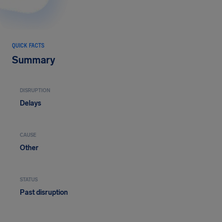
QUICK FACTS
Summary
DISRUPTION
Delays
CAUSE
Other
STATUS
Past disruption