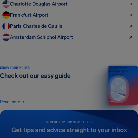
Charlotte Douglas Airport
Frankfurt Airport
Paris Charles de Gaulle
Amsterdam Schiphol Airport
KNOW YOUR RIGHTS
Your guide to air
passenger rights
Check out our easy guide
2026 EDITION
Read more
SIGN UP FOR OUR NEWSLETTER
Get tips and advice straight to your inbox