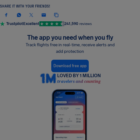
SHARE IT WITH YOUR FRIENDS!
Trustpilot
Excellent
241,590
reviews
The app you need when you fly
Track flights free in real-time, receive alerts and
add protection
Download free app
LOVED BY 1 MILLION
travelers and counting