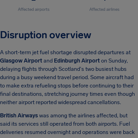
Affected airports
Affected airlines
Disruption overview
A short-term jet fuel shortage disrupted departures at
Glasgow Airport
and
Edinburgh Airport
on Sunday,
delaying flights through Scotland's two busiest hubs
during a busy weekend travel period. Some aircraft had
to make extra refueling stops before continuing to their
final destinations, stretching journey times even though
neither airport reported widespread cancellations.
British Airways
was among the airlines affected, but
said its services still operated from both airports. Fuel
deliveries resumed overnight and operations were back