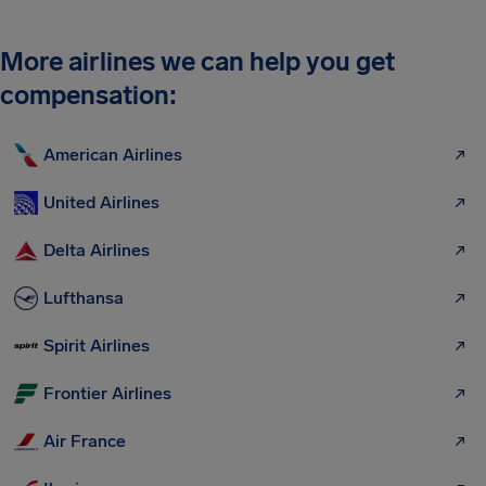
More airlines we can help you get
compensation:
American Airlines
United Airlines
Delta Airlines
Lufthansa
Spirit Airlines
Frontier Airlines
Air France