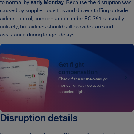
to normal by
early Monday
. Because the disruption was
caused by supplier logistics and driver staffing outside
airline control, compensation under EC 261 is usually
unlikely, but airlines should still provide care and
assistance during longer delays.
Get flight
compensation
Check if the airline owes you
money for your delayed or
canceled flight
Disruption details