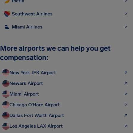
Iberia
Southwest Airlines
Miami Airlines
More airports we can help you get
compensation:
New York JFK Airport
Newark Airport
Miami Airport
Chicago O'Hare Airport
Dallas Fort Worth Airport
Los Angeles LAX Airport