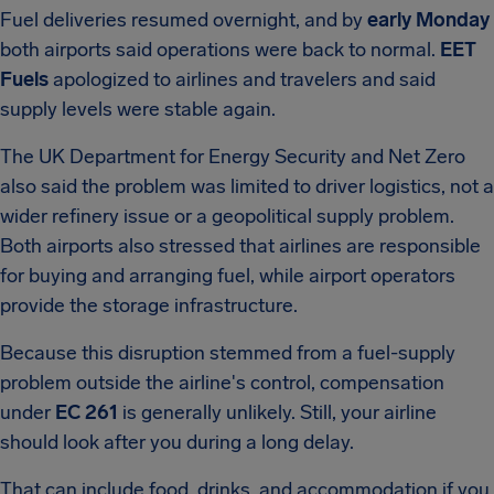
Fuel deliveries resumed overnight, and by
early Monday
both airports said operations were back to normal.
EET
Fuels
apologized to airlines and travelers and said
supply levels were stable again.
The UK Department for Energy Security and Net Zero
also said the problem was limited to driver logistics, not a
wider refinery issue or a geopolitical supply problem.
Both airports also stressed that airlines are responsible
for buying and arranging fuel, while airport operators
provide the storage infrastructure.
Because this disruption stemmed from a fuel-supply
problem outside the airline's control, compensation
under
EC 261
is generally unlikely. Still, your airline
should look after you during a long delay.
That can include food, drinks, and accommodation if you