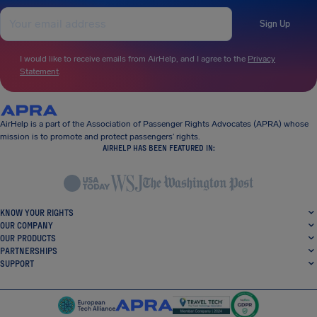
Sign Up
I would like to receive emails from AirHelp, and I agree to the
Privacy
Statement
.
AirHelp is a part of the Association of Passenger Rights Advocates (APRA) whose
mission is to promote and protect passengers’ rights.
AIRHELP HAS BEEN FEATURED IN:
KNOW YOUR RIGHTS
OUR COMPANY
OUR PRODUCTS
PARTNERSHIPS
SUPPORT