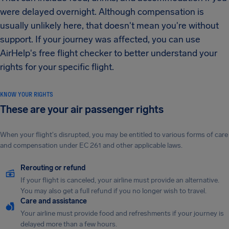
were delayed overnight. Although compensation is
usually unlikely here, that doesn't mean you're without
support. If your journey was affected, you can use
AirHelp's free flight checker to better understand your
rights for your specific flight.
KNOW YOUR RIGHTS
These are your air passenger rights
When your flight's disrupted, you may be entitled to various forms of care
and compensation under EC 261 and other applicable laws.
Rerouting or refund
If your flight is canceled, your airline must provide an alternative.
You may also get a full refund if you no longer wish to travel.
Care and assistance
Your airline must provide food and refreshments if your journey is
delayed more than a few hours.