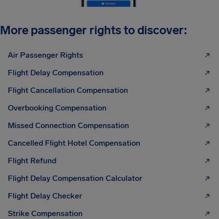
More passenger rights to discover:
Air Passenger Rights
Flight Delay Compensation
Flight Cancellation Compensation
Overbooking Compensation
Missed Connection Compensation
Cancelled Flight Hotel Compensation
Flight Refund
Flight Delay Compensation Calculator
Flight Delay Checker
Strike Compensation