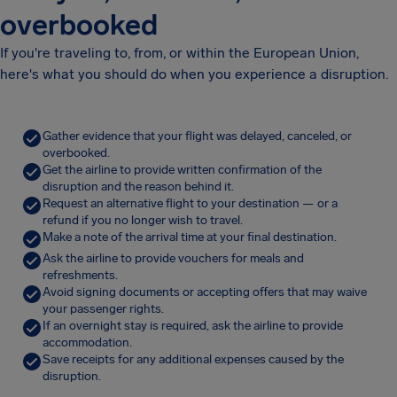
overbooked
If you're traveling to, from, or within the European Union,
here's what you should do when you experience a disruption.
Gather evidence that your flight was delayed, canceled, or
overbooked.
Get the airline to provide written confirmation of the
disruption and the reason behind it.
Request an alternative flight to your destination — or a
refund if you no longer wish to travel.
Make a note of the arrival time at your final destination.
Ask the airline to provide vouchers for meals and
refreshments.
Avoid signing documents or accepting offers that may waive
your passenger rights.
If an overnight stay is required, ask the airline to provide
accommodation.
Save receipts for any additional expenses caused by the
disruption.