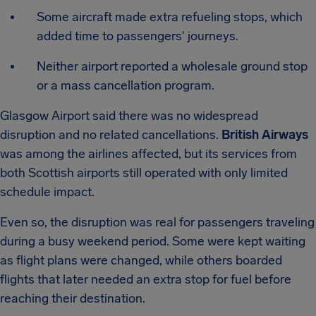
Some aircraft made extra refueling stops, which
added time to passengers' journeys.
Neither airport reported a wholesale ground stop
or a mass cancellation program.
Glasgow Airport said there was no widespread
disruption and no related cancellations.
British Airways
was among the airlines affected, but its services from
both Scottish airports still operated with only limited
schedule impact.
Even so, the disruption was real for passengers traveling
during a busy weekend period. Some were kept waiting
as flight plans were changed, while others boarded
flights that later needed an extra stop for fuel before
reaching their destination.