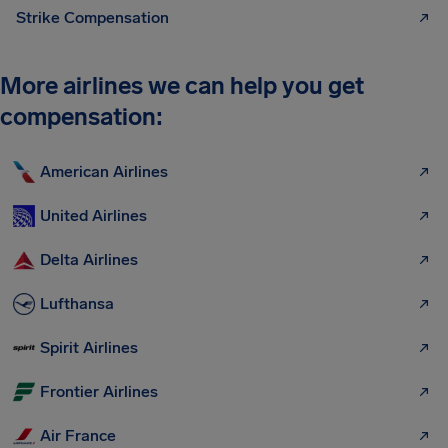
Strike Compensation
More airlines we can help you get
compensation:
American Airlines
United Airlines
Delta Airlines
Lufthansa
Spirit Airlines
Frontier Airlines
Air France