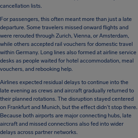
cancellation lists.
For passengers, this often meant more than just a late
departure. Some travelers missed onward flights and
were rerouted through Zurich, Vienna, or Amsterdam,
while others accepted rail vouchers for domestic travel
within Germany. Long lines also formed at airline service
desks as people waited for hotel accommodation, meal
vouchers, and rebooking help.
Airlines expected residual delays to continue into the
late evening as crews and aircraft gradually returned to
their planned rotations. The disruption stayed centered
on Frankfurt and Munich, but the effect didn't stop there.
Because both airports are major connecting hubs, late
aircraft and missed connections also fed into wider
delays across partner networks.