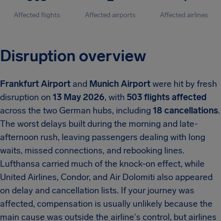
Affected flights
Affected airports
Affected airlines
Disruption overview
Frankfurt Airport
and
Munich Airport
were hit by fresh
disruption on
13 May 2026
, with
503 flights affected
across the two German hubs, including
18 cancellations
.
The worst delays built during the morning and late-
afternoon rush, leaving passengers dealing with long
waits, missed connections, and rebooking lines.
Lufthansa carried much of the knock-on effect, while
United Airlines, Condor, and Air Dolomiti also appeared
on delay and cancellation lists. If your journey was
affected, compensation is usually unlikely because the
main cause was outside the airline's control, but airlines