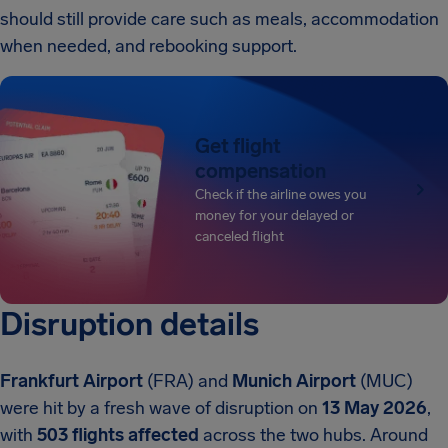
should still provide care such as meals, accommodation
when needed, and rebooking support.
Get flight
compensation
Check if the airline owes you
money for your delayed or
canceled flight
Disruption details
Frankfurt Airport
(FRA) and
Munich Airport
(MUC)
were hit by a fresh wave of disruption on
13 May 2026
,
with
503 flights affected
across the two hubs. Around