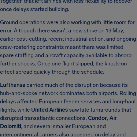
Together, that left airlines with less flexibility to recover
once delays started building.
Ground operations were also working with little room for
error. Although there wasn't a new strike on 13 May,
earlier cost-cutting, recent industrial action, and ongoing
crew-rostering constraints meant there was limited
spare staffing and aircraft capacity available to absorb
further shocks. Once one flight slipped, the knock-on
effect spread quickly through the schedule.
Lufthansa
carried much of the disruption because its
hub-and-spoke network dominates both airports. Rolling
delays affected European feeder services and long-haul
flights, while
United Airlines
saw late turnarounds that
disrupted transatlantic connections.
Condor
,
Air
Dolomiti
, and several smaller European and
intercontinental carriers also appeared on delay and