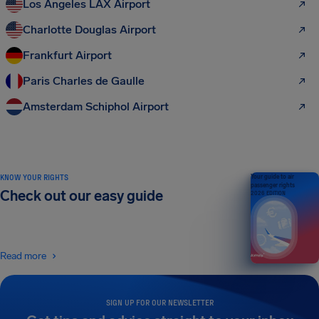
Los Angeles LAX Airport
Charlotte Douglas Airport
Frankfurt Airport
Paris Charles de Gaulle
Amsterdam Schiphol Airport
KNOW YOUR RIGHTS
Your guide to air
passenger rights
Check out our easy guide
2026 EDITION
Read more
SIGN UP FOR OUR NEWSLETTER