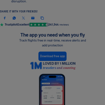
disruption.
SHARE IT WITH YOUR FRIENDS!
Trustpilot
Excellent
241,544
reviews
The app you need when you fly
Track flights free in real-time, receive alerts and
add protection
Download free app
LOVED BY 1 MILLION
travelers and counting