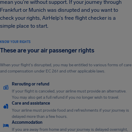
mean you're without support. If your journey through
Frankfurt or Munich was disrupted and you want to
check your rights, AirHelp's free flight checker is a
simple place to start.
KNOW YOUR RIGHTS
These are your air passenger rights
When your flight's disrupted, you may be entitled to various forms of care
and compensation under EC 261 and other applicable laws.
Rerouting or refund
If your flight is canceled, your airline must provide an alternative.
You may also get a full refund if you no longer wish to travel.
Care and assistance
Your airline must provide food and refreshments if your journey is
delayed more than a few hours.
Accommodation
If you are away from home and your journey is delayed overnight,