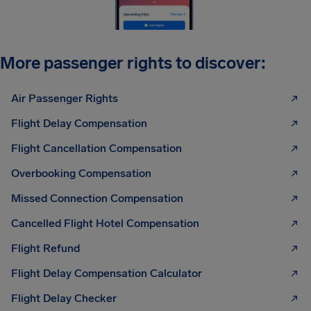
More passenger rights to discover:
Air Passenger Rights
Flight Delay Compensation
Flight Cancellation Compensation
Overbooking Compensation
Missed Connection Compensation
Cancelled Flight Hotel Compensation
Flight Refund
Flight Delay Compensation Calculator
Flight Delay Checker