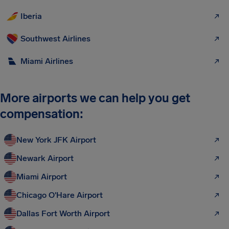
Iberia
Southwest Airlines
Miami Airlines
More airports we can help you get
compensation:
New York JFK Airport
Newark Airport
Miami Airport
Chicago O'Hare Airport
Dallas Fort Worth Airport