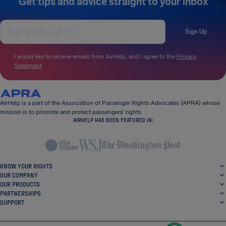
Get tips and advice straight to your inbox
Sign Up
I would like to receive emails from AirHelp, and I agree to the
Privacy
Statement
.
AirHelp is a part of the Association of Passenger Rights Advocates (APRA) whose
mission is to promote and protect passengers’ rights.
AIRHELP HAS BEEN FEATURED IN:
KNOW YOUR RIGHTS
OUR COMPANY
OUR PRODUCTS
PARTNERSHIPS
SUPPORT