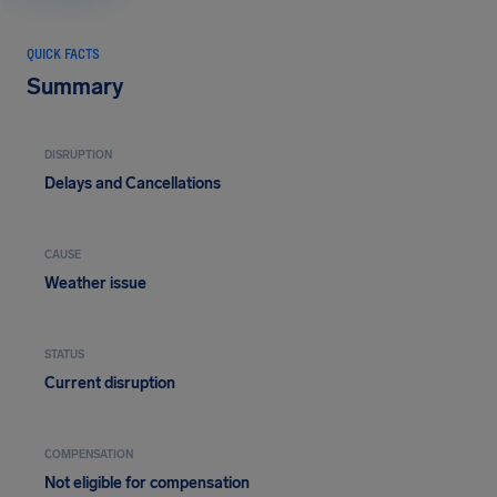
QUICK FACTS
Summary
DISRUPTION
Delays and Cancellations
CAUSE
Weather issue
STATUS
Current disruption
COMPENSATION
Not eligible for compensation