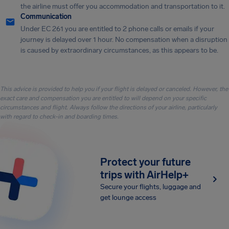
the airline must offer you accommodation and transportation to it.
Communication
Under EC 261 you are entitled to 2 phone calls or emails if your
journey is delayed over 1 hour. No compensation when a disruption
is caused by extraordinary circumstances, as this appears to be.
This advice is provided to help you if your flight is delayed or canceled. However, the
exact care and compensation you are entitled to will depend on your specific
circumstances and flight. Always follow the directions of your airline, particularly
with regard to check-in and boarding times.
Protect your future
trips with AirHelp+
Secure your flights, luggage and
get lounge access