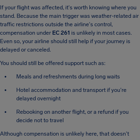
If your flight was affected, it's worth knowing where you
stand. Because the main trigger was weather-related air
traffic restrictions outside the airline's control,
compensation under
EC 261
is unlikely in most cases.
Even so, your airline should still help if your journey is
delayed or canceled.
You should still be offered support such as:
Meals and refreshments during long waits
Hotel accommodation and transport if you're
delayed overnight
Rebooking on another flight, or a refund if you
decide not to travel
Although compensation is unlikely here, that doesn't