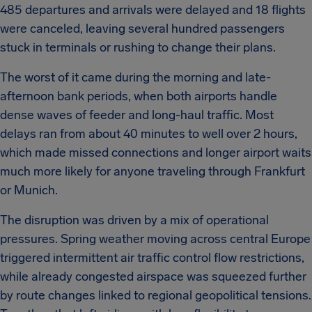
485 departures and arrivals were delayed and 18 flights
were canceled, leaving several hundred passengers
stuck in terminals or rushing to change their plans.
The worst of it came during the morning and late-
afternoon bank periods, when both airports handle
dense waves of feeder and long-haul traffic. Most
delays ran from about 40 minutes to well over 2 hours,
which made missed connections and longer airport waits
much more likely for anyone traveling through Frankfurt
or Munich.
The disruption was driven by a mix of operational
pressures. Spring weather moving across central Europe
triggered intermittent air traffic control flow restrictions,
while already congested airspace was squeezed further
by route changes linked to regional geopolitical tensions.