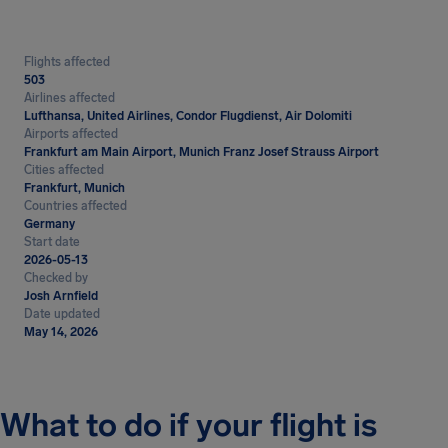
Flights affected
503
Airlines affected
Lufthansa, United Airlines, Condor Flugdienst, Air Dolomiti
Airports affected
Frankfurt am Main Airport, Munich Franz Josef Strauss Airport
Cities affected
Frankfurt, Munich
Countries affected
Germany
Start date
2026-05-13
Checked by
Josh Arnfield
Date updated
May 14, 2026
What to do if your flight is