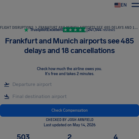
EN
Airhelp
FLIGHT DISRUPTIONS
FRANKFURT AND MUNICH AIRPORTS SEE 485 DELAYS AND 18 CANCELLATIONS
Trustpilot
Excellent
241,544
reviews
Frankfurt and Munich airports see 485
delays and 18 cancellations
Check how much the airline owes you
.
It's free and takes 2 minutes.
Check Compensation
CHECKED BY JOSH ARNFIELD
Last updated on May 14, 2026
503
2
4