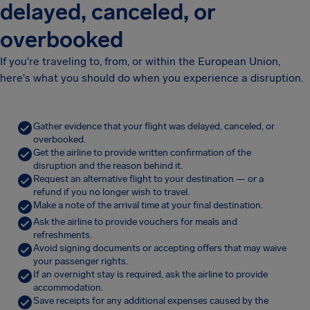
delayed, canceled, or
overbooked
If you're traveling to, from, or within the European Union,
here's what you should do when you experience a disruption.
Gather evidence that your flight was delayed, canceled, or
overbooked.
Get the airline to provide written confirmation of the
disruption and the reason behind it.
Request an alternative flight to your destination — or a
refund if you no longer wish to travel.
Make a note of the arrival time at your final destination.
Ask the airline to provide vouchers for meals and
refreshments.
Avoid signing documents or accepting offers that may waive
your passenger rights.
If an overnight stay is required, ask the airline to provide
accommodation.
Save receipts for any additional expenses caused by the