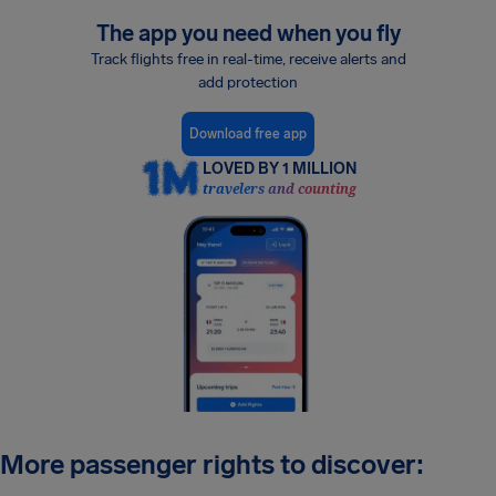
The app you need when you fly
Track flights free in real-time, receive alerts and
add protection
Download free app
LOVED BY 1 MILLION
travelers and counting
More passenger rights to discover: