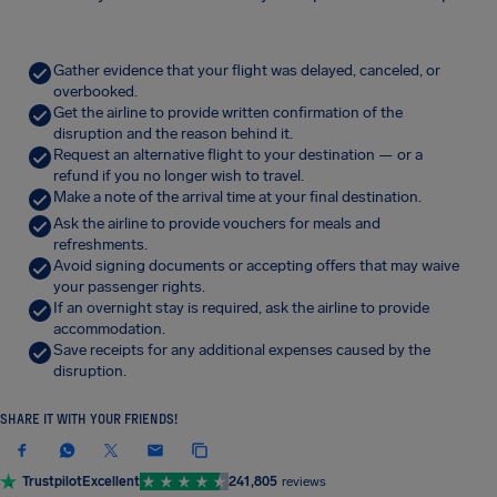
Gather evidence that your flight was delayed, canceled, or
overbooked.
Get the airline to provide written confirmation of the
disruption and the reason behind it.
Request an alternative flight to your destination — or a
refund if you no longer wish to travel.
Make a note of the arrival time at your final destination.
Ask the airline to provide vouchers for meals and
refreshments.
Avoid signing documents or accepting offers that may waive
your passenger rights.
If an overnight stay is required, ask the airline to provide
accommodation.
Save receipts for any additional expenses caused by the
disruption.
SHARE IT WITH YOUR FRIENDS!
Trustpilot
Excellent
241,805
reviews