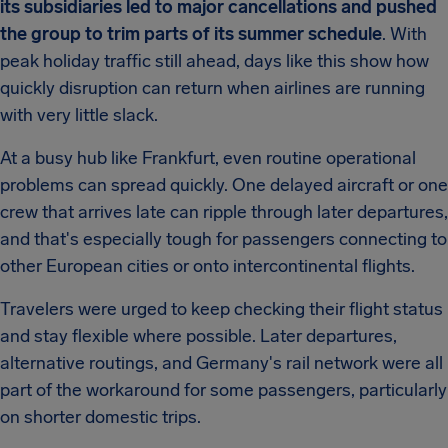
its subsidiaries led to major cancellations and pushed
the group to trim parts of its summer schedule
. With
peak holiday traffic still ahead, days like this show how
quickly disruption can return when airlines are running
with very little slack.
At a busy hub like Frankfurt, even routine operational
problems can spread quickly. One delayed aircraft or one
crew that arrives late can ripple through later departures,
and that's especially tough for passengers connecting to
other European cities or onto intercontinental flights.
Travelers were urged to keep checking their flight status
and stay flexible where possible. Later departures,
alternative routings, and Germany's rail network were all
part of the workaround for some passengers, particularly
on shorter domestic trips.