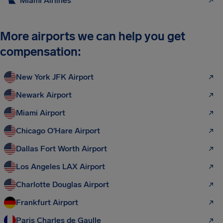
Miami Airlines
More airports we can help you get
compensation:
New York JFK Airport
Newark Airport
Miami Airport
Chicago O'Hare Airport
Dallas Fort Worth Airport
Los Angeles LAX Airport
Charlotte Douglas Airport
Frankfurt Airport
Paris Charles de Gaulle