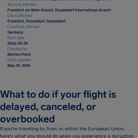
Airports affected
Frankfurt am Main Airport, Dusseldorf International Airport
Cities affected
Frankfurt, Düsseldorf, Dusseldorf
Countries affected
Germany
Start date
2026-05-28
Checked by
Matteo Floris
Date updated
May 29, 2026
What to do if your flight is
delayed, canceled, or
overbooked
If you're traveling to, from, or within the European Union,
here's what you should do when you experience a disruption.