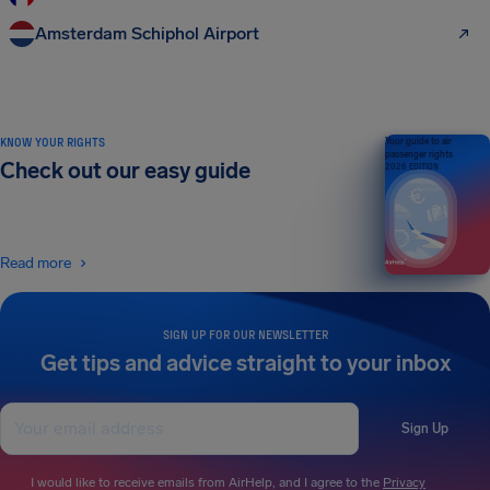
Amsterdam Schiphol Airport
KNOW YOUR RIGHTS
Your guide to air
passenger rights
Check out our easy guide
2026 EDITION
Read more
SIGN UP FOR OUR NEWSLETTER
Get tips and advice straight to your inbox
Sign Up
I would like to receive emails from AirHelp, and I agree to the
Privacy