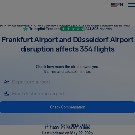
EN
Airhelp
FLIGHT DISRUPTIONS
FRANKFURT AIRPORT AND DÜSSELDORF AIRPORT DISRUPTION AFFECTS 354 FLIGHTS
Trustpilot
Excellent
241,805
reviews
Frankfurt Airport and Düsseldorf Airport
disruption affects 354 flights
Check how much the airline owes you
.
It's free and takes 2 minutes.
Check Compensation
ELIGIBLE FOR COMPENSATION
CHECKED BY MATTEO FLORIS
Last updated on May 29, 2026