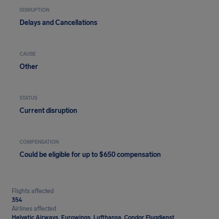
DISRUPTION
Delays and Cancellations
CAUSE
Other
STATUS
Current disruption
COMPENSATION
Could be eligible for up to $650 compensation
Flights affected
354
Airlines affected
Helvetic Airways, Eurowings, Lufthansa, Condor Flugdienst