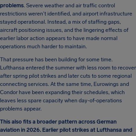
problems
. Severe weather and air traffic control
restrictions weren't identified, and airport infrastructure
stayed operational. Instead, a mix of staffing gaps,
aircraft positioning issues, and the lingering effects of
earlier labor action appears to have made normal
operations much harder to maintain.
That pressure has been building for some time.
Lufthansa entered the summer with less room to recover
after spring pilot strikes and later cuts to some regional
connecting services. At the same time, Eurowings and
Condor have been expanding their schedules, which
leaves less spare capacity when day-of-operations
problems appear.
This also fits a broader pattern across German
aviation in 2026. Earlier pilot strikes at Lufthansa and