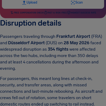
Upload
Scan
FREE COMPENSATION CHECK
FAST & RISK-FREE
HIGHEST SUCCESS RATE
Disruption details
Passengers traveling through
Frankfurt Airport
(FRA)
and
Düsseldorf Airport
(DUS) on
28 May 2026
faced
widespread disruption as
354 flights
were affected
across the two hubs, including more than 350 delays
and at least 4 cancellations during the afternoon and
evening.
For passengers, this meant long lines at check-in,
security, and transfer areas, along with missed
connections and last-minute rebooking. As aircraft and
crews fell out of rotation, some travelers on short
domestic routes ended up switching to rail instead.