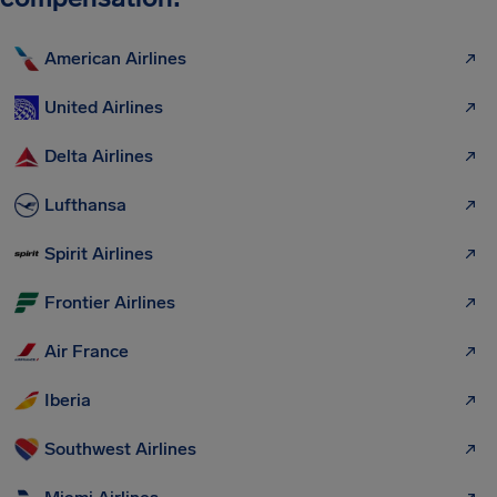
American Airlines
United Airlines
Delta Airlines
Lufthansa
Spirit Airlines
Frontier Airlines
Air France
Iberia
Southwest Airlines