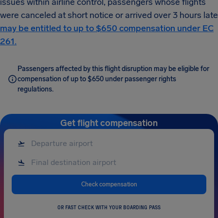
issues within airline control, passengers whose flights
were canceled at short notice or arrived over 3 hours late
may be entitled to up to $650 compensation under EC
261.
Passengers affected by this flight disruption may be eligible for
compensation of up to $650 under passenger rights
regulations.
Get flight compensation
Check compensation
OR FAST CHECK WITH YOUR BOARDING PASS