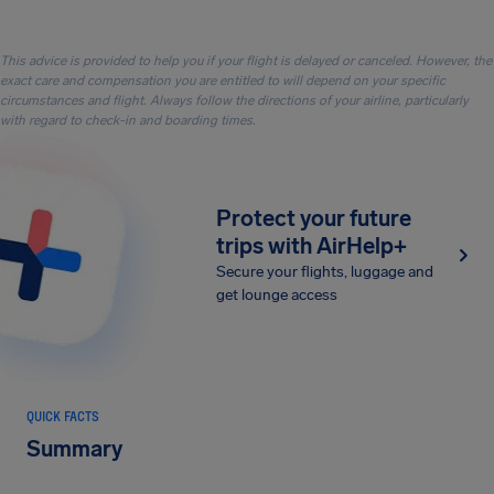
This advice is provided to help you if your flight is delayed or canceled. However, the
exact care and compensation you are entitled to will depend on your specific
circumstances and flight. Always follow the directions of your airline, particularly
with regard to check-in and boarding times.
Protect your future
trips with AirHelp+
Secure your flights, luggage and
get lounge access
QUICK FACTS
Summary