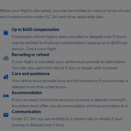
When your flight's disrupted, you may be entitled to various forms of care
and compensation under EC 261 and other applicable laws.
Up to $650 compensation
Passengers whose flights were canceled or delayed over 3 hours
may be entitled to financial compensation ranging up to $650 per
person. Check your flight.
Rerouting or refund
If your flight is canceled, your airline must provide an alternative.
You may also get a full refund if you no longer wish to travel.
Care and assistance
Your airline must provide food and refreshments if your journey is
delayed more than a few hours.
Accommodation
If you are away from home and your journey is delayed overnight,
the airline must offer you accommodation and transportation to it.
Communication
Under EC 261 you are entitled to 2 phone calls or emails if your
journey is delayed over 1 hour.