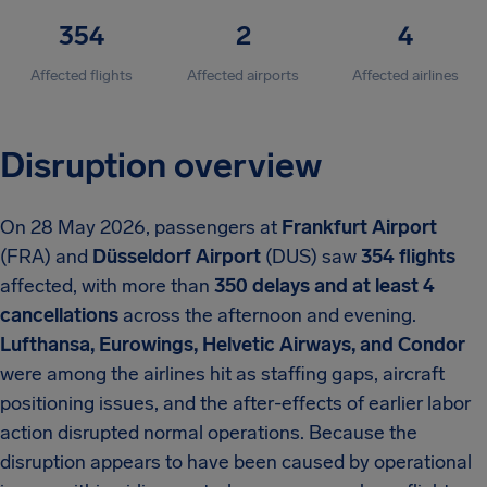
354
2
4
Affected flights
Affected airports
Affected airlines
Disruption overview
On 28 May 2026, passengers at
Frankfurt Airport
(FRA) and
Düsseldorf Airport
(DUS) saw
354 flights
affected, with more than
350 delays and at least 4
cancellations
across the afternoon and evening.
Lufthansa, Eurowings, Helvetic Airways, and Condor
were among the airlines hit as staffing gaps, aircraft
positioning issues, and the after-effects of earlier labor
action disrupted normal operations. Because the
disruption appears to have been caused by operational