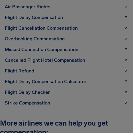
Air Passenger Rights
Flight Delay Compensation
Flight Cancellation Compensation
Overbooking Compensation
Missed Connection Compensation
Cancelled Flight Hotel Compensation
Flight Refund
Flight Delay Compensation Calculator
Flight Delay Checker
Strike Compensation
More airlines we can help you get
compensation: