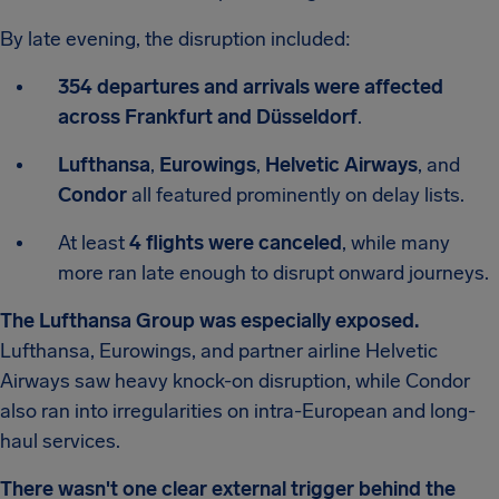
By late evening, the disruption included:
354 departures and arrivals were affected
across Frankfurt and Düsseldorf
.
Lufthansa
,
Eurowings
,
Helvetic Airways
, and
Condor
all featured prominently on delay lists.
At least
4 flights were canceled
, while many
more ran late enough to disrupt onward journeys.
The Lufthansa Group was especially exposed.
Lufthansa, Eurowings, and partner airline Helvetic
Airways saw heavy knock-on disruption, while Condor
also ran into irregularities on intra-European and long-
haul services.
There wasn't one clear external trigger behind the