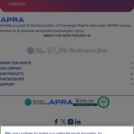
Statement
.
AirHelp is a part of the Association of Passenger Rights Advocates (APRA) whose
mission is to promote and protect passengers’ rights.
AIRHELP HAS BEEN FEATURED IN:
KNOW YOUR RIGHTS
OUR COMPANY
OUR PRODUCTS
PARTNERSHIPS
SUPPORT
SocialFacebook
SocialTwitter
SocialInstagram
SocialLinkedin
We use cookies to make our website work properly, to