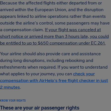
Because the affected flights either departed from or
arrived within the European Union, and the disruption
appears linked to airline operations rather than events
outside the airline's control, some passengers may have
a compensation claim.
If your flight was canceled at
short notice or arrived more than 3 hours late, you could
be entitled to up to $650 compensation under EC 261.
Your airline should also provide care and assistance
during long disruptions, including rebooking and
refreshments when required. If you want to understand
what applies to your journey, you can
check your
compensation with AirHelp's free flight checker in just
2 minutes
.
KNOW YOUR RIGHTS
These are your air passenger rights