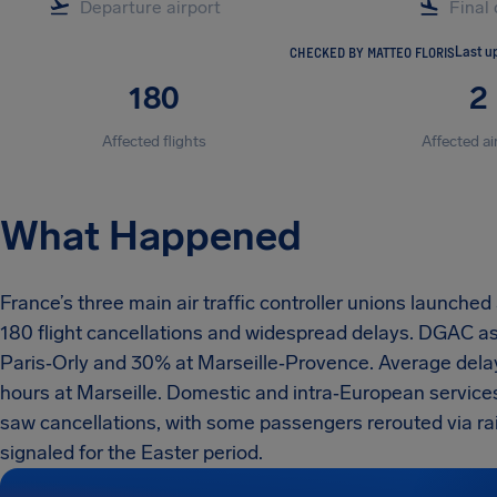
CHECKED BY MATTEO FLORIS
Last u
180
2
Affected flights
Affected ai
What Happened
France’s three main air traffic controller unions launche
180 flight cancellations and widespread delays. DGAC as
Paris‑Orly and 30% at Marseille‑Provence. Average delay
hours at Marseille. Domestic and intra‑European services
saw cancellations, with some passengers rerouted via rail
signaled for the Easter period.