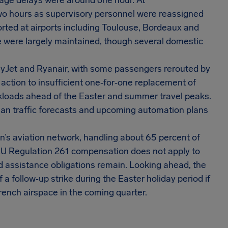
erage delays were around one hour. At
two hours as supervisory personnel were reassigned
orted at airports including Toulouse, Bordeaux and
 were largely maintained, though several domestic
easyJet and Ryanair, with some passengers rerouted by
ir action to insufficient one‑for‑one replacement of
orkloads ahead of the Easter and summer travel peaks.
ean traffic forecasts and upcoming automation plans
ion’s aviation network, handling about 65 percent of
 EU Regulation 261 compensation does not apply to
d assistance obligations remain. Looking ahead, the
f a follow‑up strike during the Easter holiday period if
French airspace in the coming quarter.