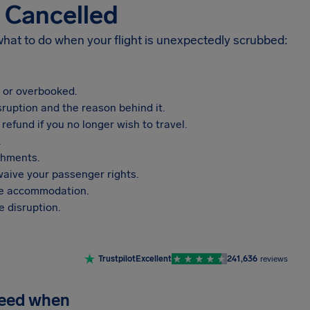
s Cancelled
 what to do when your flight is unexpectedly scrubbed:
, or overbooked.
sruption and the reason behind it.
refund if you no longer wish to travel.
.
shments.
aive your passenger rights.
vide accommodation.
 disruption.
Trustpilot
Excellent
241,636
reviews
need when