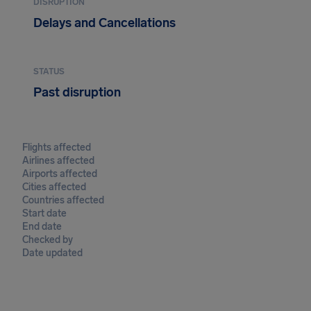
DISRUPTION
Delays and Cancellations
STATUS
Past disruption
Flights affected
Airlines affected
Airports affected
Cities affected
Countries affected
Start date
End date
Checked by
Date updated