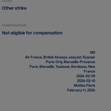
CAUSE
Other strike
COMPENSATION
Not eligible for compensation
180
Air France, British Airways, easyJet, Ryanair
Paris-Orly, Marseille-Provence
Paris, Marseille, Toulouse, Bordeaux, Nice
France
2026-02-09
2026-02-10
Matteo Floris
February 11, 2026