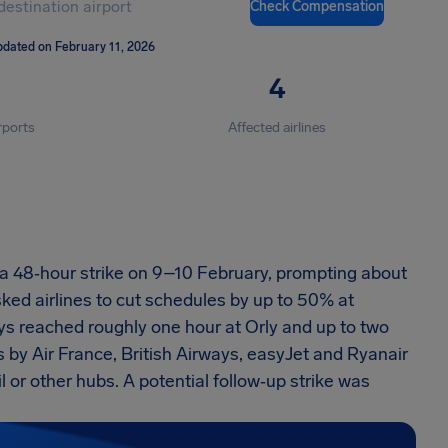
Check Compensation
pdated on February 11, 2026
4
rports
Affected airlines
d a 48‑hour strike on 9–10 February, prompting about
ked airlines to cut schedules by up to 50% at
s reached roughly one hour at Orly and up to two
 by Air France, British Airways, easyJet and Ryanair
 or other hubs. A potential follow‑up strike was