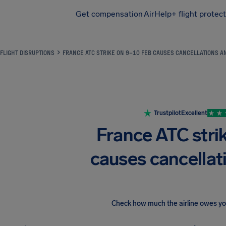
Get compensation
AirHelp+ flight protec
Airhelp
FLIGHT DISRUPTIONS
FRANCE ATC STRIKE ON 9–10 FEB CAUSES CANCELLATIONS A
Trustpilot
Excellent
France ATC stri
causes cancellat
Check how much the airline owes y