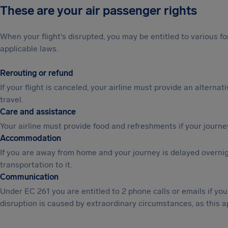
These are your air passenger rights
When your flight's disrupted, you may be entitled to various
applicable laws.
Rerouting or refund
If your flight is canceled, your airline must provide an alternat
travel.
Care and assistance
Your airline must provide food and refreshments if your journe
Accommodation
If you are away from home and your journey is delayed overni
transportation to it.
Communication
Under EC 261 you are entitled to 2 phone calls or emails if y
disruption is caused by extraordinary circumstances, as this a