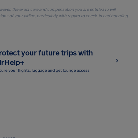
owever, the exact care and compensation you are entitled to will
ons of your airline, particularly with regard to check-in and boarding
rotect your future trips with
irHelp+
ure your flights, luggage and get lounge access