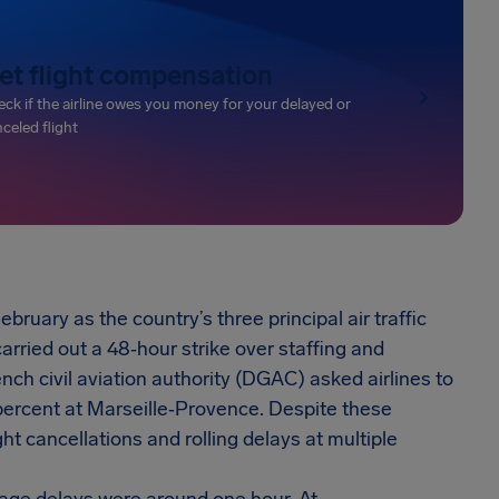
et flight compensation
ck if the airline owes you money for your delayed or
celed flight
ruary as the country’s three principal air traffic
ied out a 48‑hour strike over staffing and
nch civil aviation authority (DGAC) asked airlines to
percent at Marseille‑Provence. Despite these
ht cancellations and rolling delays at multiple