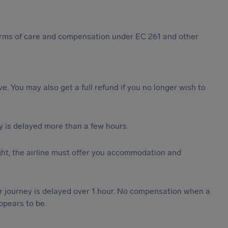
 forms of care and compensation under EC 261 and other
ive. You may also get a full refund if you no longer wish to
y is delayed more than a few hours.
ght, the airline must offer you accommodation and
our journey is delayed over 1 hour. No compensation when a
ppears to be.