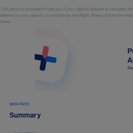
This advice is provided to help you if your flight is delayed or canceled. H
depend on your specific circumstances and flight. Always follow the directi
times.
P
A
Sec
QUICK FACTS
Summary