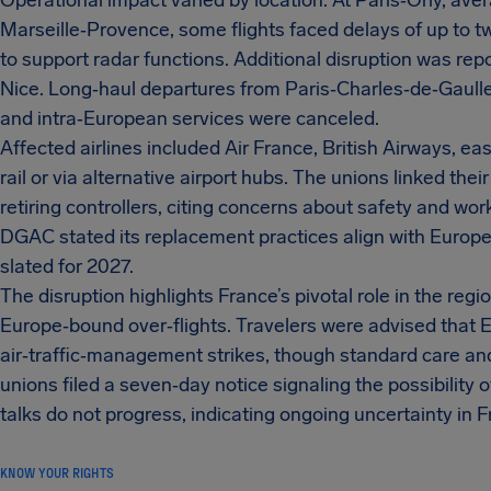
Operational impact varied by location. At Paris‑Orly, av
Marseille‑Provence, some flights faced delays of up to 
to support radar functions. Additional disruption was rep
Nice. Long‑haul departures from Paris‑Charles‑de‑Gaulle
and intra‑European services were canceled.
Affected airlines included Air France, British Airways, 
rail or via alternative airport hubs. The unions linked the
retiring controllers, citing concerns about safety and w
DGAC stated its replacement practices align with Europ
slated for 2027.
The disruption highlights France’s pivotal role in the reg
Europe‑bound over‑flights. Travelers were advised that
air‑traffic‑management strikes, though standard care an
unions filed a seven‑day notice signaling the possibility o
talks do not progress, indicating ongoing uncertainty in 
KNOW YOUR RIGHTS