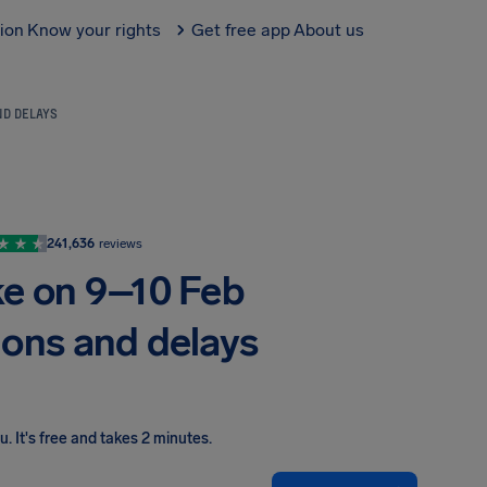
tion
Know your rights
Get free app
About us
ND DELAYS
241,636
reviews
ke on 9–10 Feb
ions and delays
ou
.
It's free and takes 2 minutes.