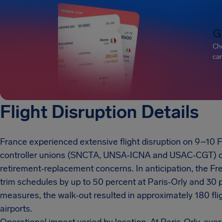
G
Che
can
Flight Disruption Details
France experienced extensive flight disruption on 9–10 Feb
controller unions (SNCTA, UNSA‑ICNA and USAC‑CGT) carr
retirement‑replacement concerns. In anticipation, the Fre
trim schedules by up to 50 percent at Paris‑Orly and 30 
measures, the walk‑out resulted in approximately 180 flig
airports.