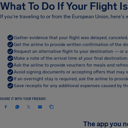
What To Do If Your Flight I
If you're traveling to or from the European Union, here's
Gather evidence that your flight was delayed, canceled
Get the airline to provide written confirmation of the di
Request an alternative flight to your destination — or a 
Make a note of the arrival time at your final destination
Ask the airline to provide vouchers for meals and refre
Avoid signing documents or accepting offers that may w
If an overnight stay is required, ask the airline to pro
Save receipts for any additional expenses caused by the
SHARE IT WITH YOUR FRIENDS!
The app you 