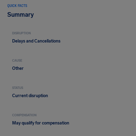
QUICK FACTS
Summary
DISRUPTION
Delays and Cancellations
CAUSE
Other
STATUS
Current disruption
COMPENSATION
May qualify for compensation