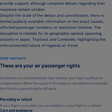
provide support, although complete details regarding their
response remain unclear.
Despite the scale of the delays and cancellations, there is
limited publicly available information on the exact causes,
affected passenger numbers, or resolution timeline. The
disruption is notable for its geographic spread, spanning
airports in Japan, Thailand, and Cambodia, highlighting the
interconnected nature of regional air travel.
KNOW YOUR RIGHTS
These are your air passenger rights
Sometimes it’s not immediately clear whether your flight qualifies for
compensation. When the cause of the delay or cancellation is uncertain,
the following general rights still apply.
Rerouting or refund
If your flight is canceled, you are entitled to a new flight or a refund.
Care and assistance