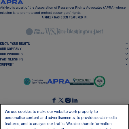
AirHelp is a part of the Association of Passenger Rights Advocates (APRA) whose
mission is to promote and protect passengers’ rights.
AIRHELP HAS BEEN FEATURED IN:
KNOW YOUR RIGHTS
OUR COMPANY
OUR PRODUCTS
PARTNERSHIPS
SUPPORT
SocialFacebook
SocialTwitter
SocialInstagram
SocialLinkedin
We use cookies to make our website work properly, to
personalise content and advertisements, to provide social media
GET OUR FREE APP
features, and to analyse our traffic. We also share information