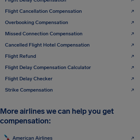
Flight Cancellation Compensation
Overbooking Compensation
Missed Connection Compensation
Cancelled Flight Hotel Compensation
Flight Refund
Flight Delay Compensation Calculator
Flight Delay Checker
Strike Compensation
More airlines we can help you get
compensation:
American Airlines