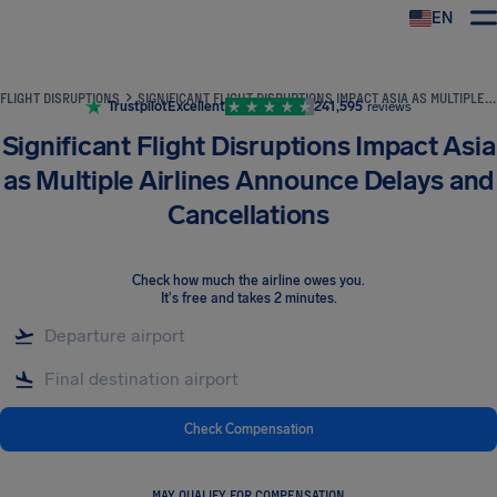
EN
Airhelp
FLIGHT DISRUPTIONS
SIGNIFICANT FLIGHT DISRUPTIONS IMPACT ASIA AS MULTIPLE AIRLINES ANNOUNCE DELAYS AND CANCELLATIONS
Trustpilot
Excellent
241,595
reviews
Significant Flight Disruptions Impact Asia
as Multiple Airlines Announce Delays and
Cancellations
Check how much the airline owes you
.
It's free and takes 2 minutes.
Check Compensation
MAY QUALIFY FOR COMPENSATION