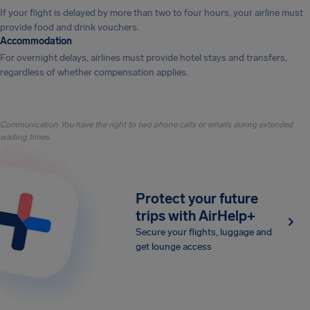
If your flight is delayed by more than two to four hours, your airline must
provide food and drink vouchers.
Accommodation
For overnight delays, airlines must provide hotel stays and transfers,
regardless of whether compensation applies.
Communication You have the right to two phone calls or emails during extended
waiting times.
Protect your future
trips with AirHelp+
Secure your flights, luggage and
get lounge access