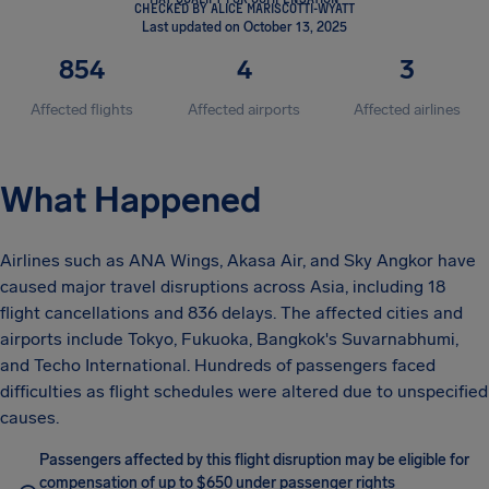
CHECKED BY ALICE MARISCOTTI-WYATT
Last updated on October 13, 2025
854
4
3
Affected flights
Affected airports
Affected airlines
What Happened
Airlines such as ANA Wings, Akasa Air, and Sky Angkor have
caused major travel disruptions across Asia, including 18
flight cancellations and 836 delays. The affected cities and
airports include Tokyo, Fukuoka, Bangkok's Suvarnabhumi,
and Techo International. Hundreds of passengers faced
difficulties as flight schedules were altered due to unspecified
causes.
Passengers affected by this flight disruption may be eligible for
compensation of up to $650 under passenger rights