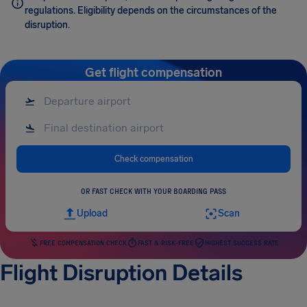
regulations. Eligibility depends on the circumstances of the
disruption.
Get flight compensation
Check compensation
OR FAST CHECK WITH YOUR BOARDING PASS
Upload
Scan
FREE COMPENSATION CHECK
FAST & RISK-FREE
HIGHEST SUCCESS RATE
Flight Disruption Details