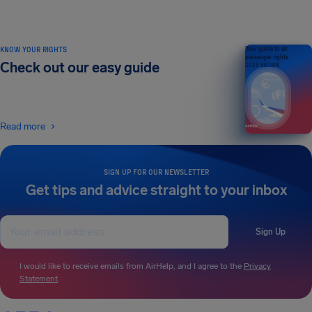
KNOW YOUR RIGHTS
Your guide to air
passenger rights
Check out our easy guide
2026 EDITION
Read more
SIGN UP FOR OUR NEWSLETTER
Get tips and advice straight to your inbox
Sign Up
I would like to receive emails from AirHelp, and I agree to the
Privacy
Statement
.