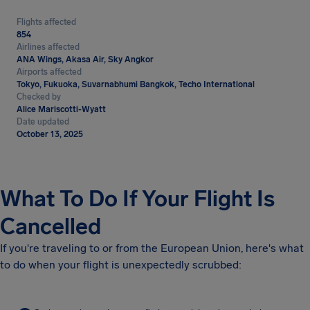
Flights affected
854
Airlines affected
ANA Wings, Akasa Air, Sky Angkor
Airports affected
Tokyo, Fukuoka, Suvarnabhumi Bangkok, Techo International
Checked by
Alice Mariscotti-Wyatt
Date updated
October 13, 2025
What To Do If Your Flight Is
Cancelled
If you're traveling to or from the European Union, here's what
to do when your flight is unexpectedly scrubbed: