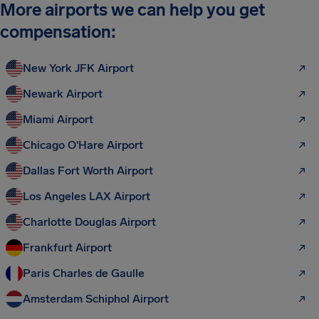
More airports we can help you get
compensation:
New York JFK Airport
Newark Airport
Miami Airport
Chicago O'Hare Airport
Dallas Fort Worth Airport
Los Angeles LAX Airport
Charlotte Douglas Airport
Frankfurt Airport
Paris Charles de Gaulle
Amsterdam Schiphol Airport