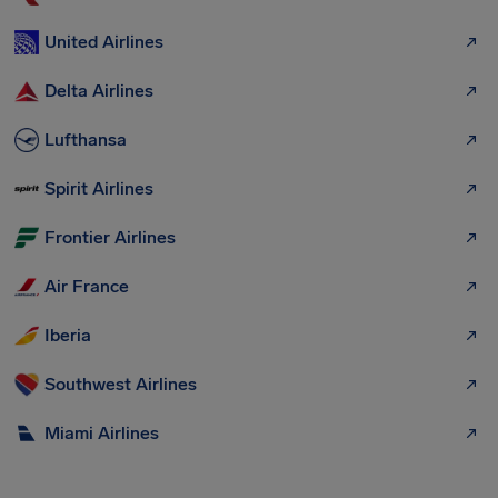
United Airlines
Delta Airlines
Lufthansa
Spirit Airlines
Frontier Airlines
Air France
Iberia
Southwest Airlines
Miami Airlines