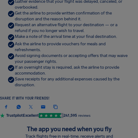
Gather evidence that your flight was delayed, canceled, or
overbooked.
Get the airline to provide written confirmation of the
disruption and the reason behind it.
Request an alternative flight to your destination — or a
refund if you no longer wish to travel.
Make a note of the arrival time at your final destination.
Ask the airline to provide vouchers for meals and
refreshments.
Avoid signing documents or accepting offers that may waive
your passenger rights.
If an overnight stay is required, ask the airline to provide
accommodation.
Save receipts for any additional expenses caused by the
disruption.
SHARE IT WITH YOUR FRIENDS!
Trustpilot
Excellent
241,595
reviews
The app you need when you fly
Track flights free in real-time, receive alerts and