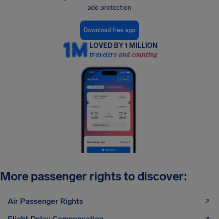
add protection
Download free app
LOVED BY 1 MILLION
travelers and counting
More passenger rights to discover:
Air Passenger Rights
Flight Delay Compensation