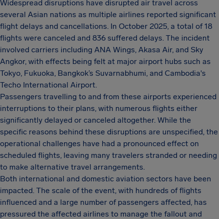
Widespread disruptions have disrupted air travel across
several Asian nations as multiple airlines reported significant
flight delays and cancellations. In October 2025, a total of 18
flights were canceled and 836 suffered delays. The incident
involved carriers including ANA Wings, Akasa Air, and Sky
Angkor, with effects being felt at major airport hubs such as
Tokyo, Fukuoka, Bangkok’s Suvarnabhumi, and Cambodia's
Techo International Airport.
Passengers travelling to and from these airports experienced
interruptions to their plans, with numerous flights either
significantly delayed or canceled altogether. While the
specific reasons behind these disruptions are unspecified, the
operational challenges have had a pronounced effect on
scheduled flights, leaving many travelers stranded or needing
to make alternative travel arrangements.
Both international and domestic aviation sectors have been
impacted. The scale of the event, with hundreds of flights
influenced and a large number of passengers affected, has
pressured the affected airlines to manage the fallout and