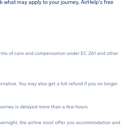
ck what may apply to your journey, AirHelp's free
 forms of care and compensation under EC 261 and other
ternative. You may also get a full refund if you no longer
journey is delayed more than a few hours.
vernight, the airline must offer you accommodation and