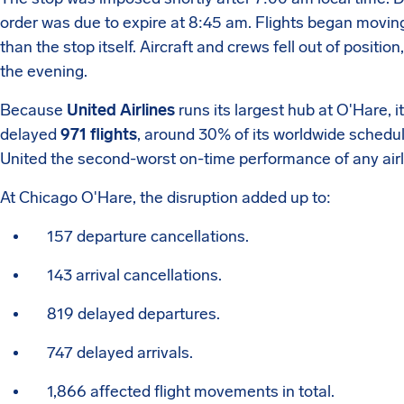
order was due to expire at 8:45 am. Flights began movin
than the stop itself. Aircraft and crews fell out of positi
the evening.
Because
United Airlines
runs its largest hub at O'Hare, i
delayed
971 flights
, around 30% of its worldwide schedu
United the second-worst on-time performance of any airl
At Chicago O'Hare, the disruption added up to:
157 departure cancellations.
143 arrival cancellations.
819 delayed departures.
747 delayed arrivals.
1,866 affected flight movements in total.