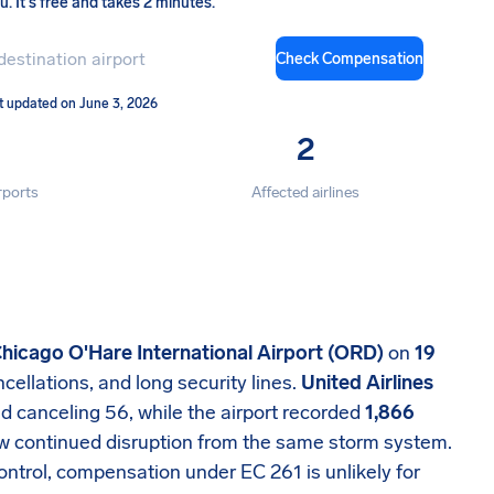
ou
.
It's free and takes 2 minutes.
Check Compensation
t updated on June 3, 2026
2
rports
Affected airlines
hicago O'Hare International Airport (ORD)
on
19
ncellations, and long security lines.
United Airlines
d canceling 56, while the airport recorded
1,866
aw continued disruption from the same storm system.
ntrol, compensation under EC 261 is unlikely for