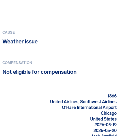
CAUSE
Weather issue
COMPENSATION
Not eligible for compensation
1866
United Airlines, Southwest Airlines
O'Hare International Airport
Chicago
United States
2026-05-19
2026-05-20