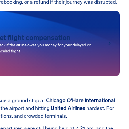
rebooking, or a refund if their journey was disrupted.
et flight compensation
ck if the airline owes you money for your delayed or
celed flight
sue a ground stop at
Chicago O'Hare International
 the airport and hitting
United Airlines
hardest. For
ations, and crowded terminals.
epartures were still being held at 7:21 am, and the