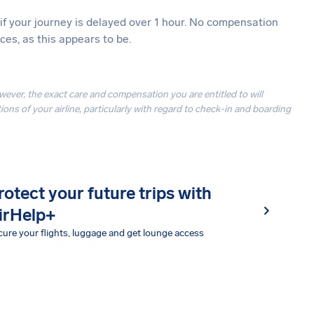
 if your journey is delayed over 1 hour. No compensation
es, as this appears to be.
owever, the exact care and compensation you are entitled to will
ons of your airline, particularly with regard to check-in and boarding
rotect your future trips with
irHelp+
ure your flights, luggage and get lounge access