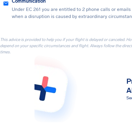
Communication
Under EC 261 you are entitled to 2 phone calls or emails
when a disruption is caused by extraordinary circumstanc
This advice is provided to help you if your flight is delayed or canceled. H
depend on your specific circumstances and flight. Always follow the directi
times.
P
A
Sec