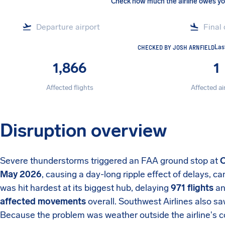
Check how much the airline owes y
CHECKED BY JOSH ARNFIELD
Las
1,866
1
Affected flights
Affected ai
Disruption overview
Severe thunderstorms triggered an FAA ground stop at
C
May 2026
, causing a day-long ripple effect of delays, ca
was hit hardest at its biggest hub, delaying
971 flights
an
affected movements
overall. Southwest Airlines also s
Because the problem was weather outside the airline's co