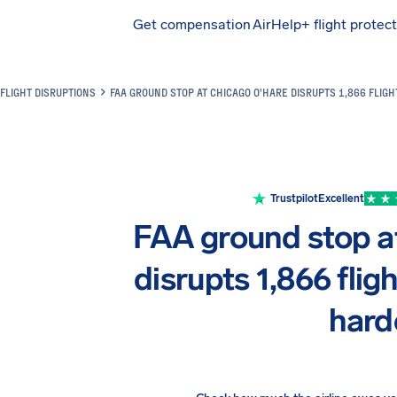
Get compensation
AirHelp+ flight protec
Airhelp
FLIGHT DISRUPTIONS
FAA GROUND STOP AT CHICAGO O'HARE DISRUPTS 1,866 FLIGH
Trustpilot
Excellent
FAA ground stop a
disrupts 1,866 fligh
hard