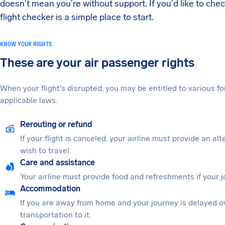
doesn't mean you're without support. If you'd like to che
flight checker is a simple place to start.
KNOW YOUR RIGHTS
These are your air passenger rights
When your flight's disrupted, you may be entitled to various
applicable laws.
Rerouting or refund
If your flight is canceled, your airline must provide an al
wish to travel.
Care and assistance
Your airline must provide food and refreshments if your 
Accommodation
If you are away from home and your journey is delayed o
transportation to it.