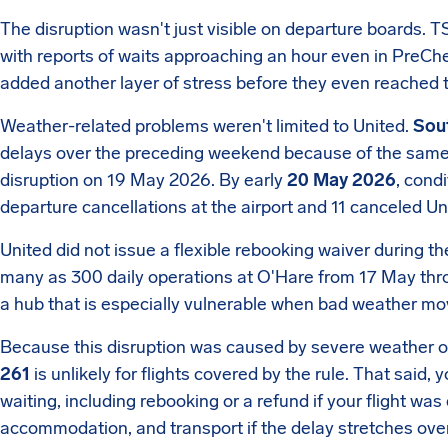
The disruption wasn't just visible on departure boards.
with reports of waits approaching an hour even in PreChec
added another layer of stress before they even reached 
Weather-related problems weren't limited to United.
Sout
delays over the preceding weekend because of the same s
disruption on 19 May 2026. By early
20 May 2026
, cond
departure cancellations at the airport and 11 canceled Un
United did not issue a flexible rebooking waiver during the
many as 300 daily operations at O'Hare from 17 May th
a hub that is especially vulnerable when bad weather mo
Because this disruption was caused by severe weather ou
261
is unlikely for flights covered by the rule. That said, 
waiting, including rebooking or a refund if your flight wa
accommodation, and transport if the delay stretches over