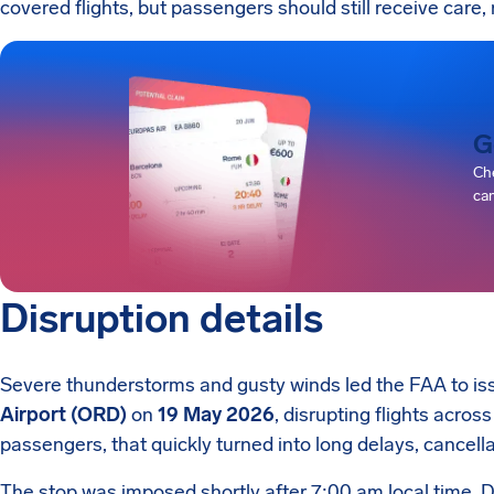
covered flights, but passengers should still receive care, 
G
Che
can
Disruption details
Severe thunderstorms and gusty winds led the FAA to is
Airport (ORD)
on
19 May 2026
, disrupting flights across
passengers, that quickly turned into long delays, cancell
The stop was imposed shortly after 7:00 am local time. D