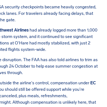
 TSA security checkpoints became heavily congested,
k lanes. For travelers already facing delays, that
the gate.
hwest Airlines
had already logged more than 1,000
torm system, and it continued to see significant
itions at O'Hare had mostly stabilized, with just 2
ited flights system-wide.
 disruption. The FAA has also told airlines to trim as
rough 24 October to help ease summer congestion at
ves through.
tside the airline's control, compensation under
EC
you should still be offered support while you're
s canceled, plus meals, refreshments,
night. Although compensation is unlikely here, that