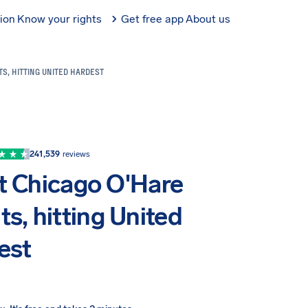
tion
Know your rights
Get free app
About us
TS, HITTING UNITED HARDEST
241,539
reviews
t Chicago O'Hare
ts, hitting United
est