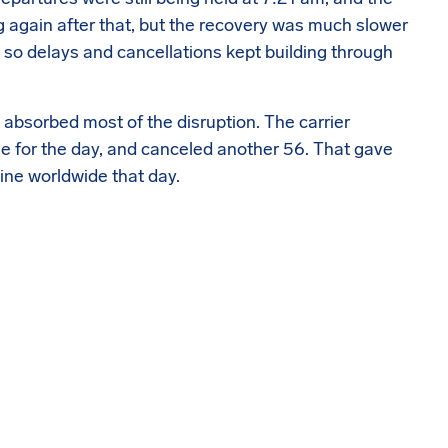
g again after that, but the recovery was much slower
on, so delays and cancellations kept building through
t absorbed most of the disruption. The carrier
le for the day, and canceled another 56. That gave
ine worldwide that day.