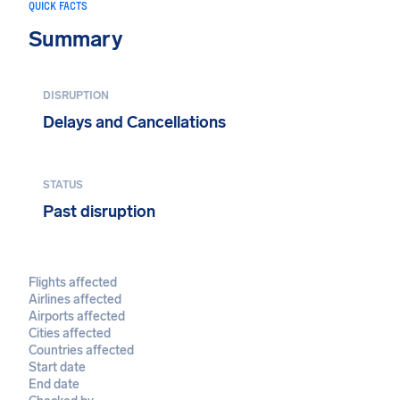
QUICK FACTS
Summary
DISRUPTION
Delays and Cancellations
STATUS
Past disruption
Flights affected
Airlines affected
Airports affected
Cities affected
Countries affected
Start date
End date