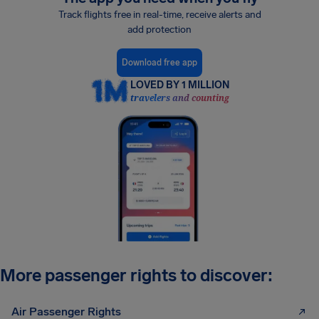
Track flights free in real-time, receive alerts and
add protection
Download free app
LOVED BY 1 MILLION
travelers and counting
More passenger rights to discover:
Air Passenger Rights