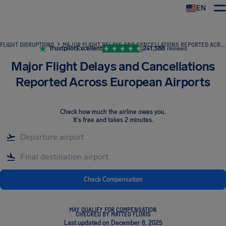
EN
Airhelp
FLIGHT DISRUPTIONS
MAJOR FLIGHT DELAYS AND CANCELLATIONS REPORTED ACROSS EUROPEAN AIRPORTS
Trustpilot
Excellent
241,588
reviews
Major Flight Delays and Cancellations
Reported Across European Airports
Check how much the airline owes you
.
It's free and takes 2 minutes.
Check Compensation
MAY QUALIFY FOR COMPENSATION
CHECKED BY MATTEO FLORIS
Last updated on December 8, 2025