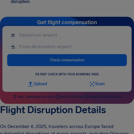
disruption.
Get flight compensation
Check compensation
OR FAST CHECK WITH YOUR BOARDING PASS
Upload
Scan
FREE COMPENSATION CHECK
FAST & RISK-FREE
HIGHEST SUCCESS RATE
Flight Disruption Details
On December 6, 2025, travelers across Europe faced
substantial disruptions at major airports, including Glasgow,