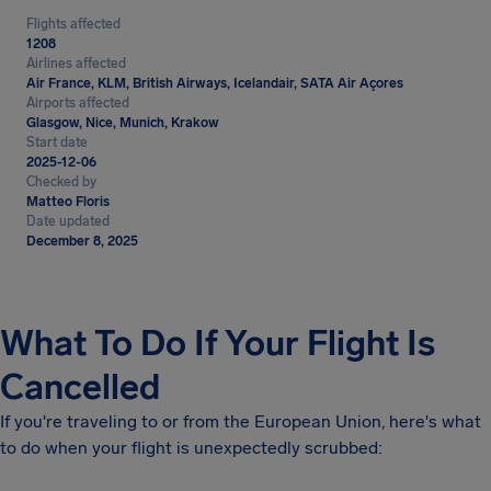
Flights affected
1208
Airlines affected
Air France, KLM, British Airways, Icelandair, SATA Air Açores
Airports affected
Glasgow, Nice, Munich, Krakow
Start date
2025-12-06
Checked by
Matteo Floris
Date updated
December 8, 2025
What To Do If Your Flight Is
Cancelled
If you're traveling to or from the European Union, here's what
to do when your flight is unexpectedly scrubbed: