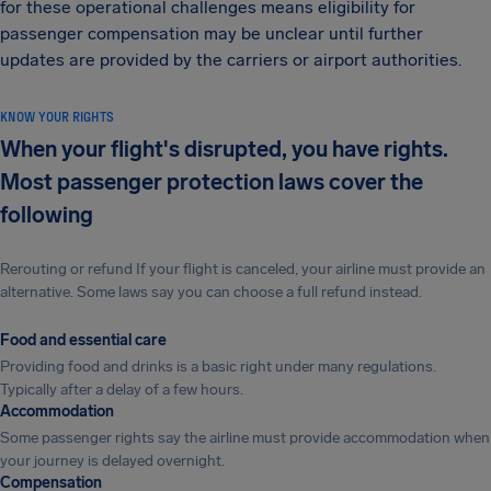
for these operational challenges means eligibility for
passenger compensation may be unclear until further
updates are provided by the carriers or airport authorities.
KNOW YOUR RIGHTS
When your flight's disrupted, you have rights.
Most passenger protection laws cover the
following
Rerouting or refund If your flight is canceled, your airline must provide an
alternative. Some laws say you can choose a full refund instead.
Food and essential care
Providing food and drinks is a basic right under many regulations.
Typically after a delay of a few hours.
Accommodation
Some passenger rights say the airline must provide accommodation when
your journey is delayed overnight.
Compensation