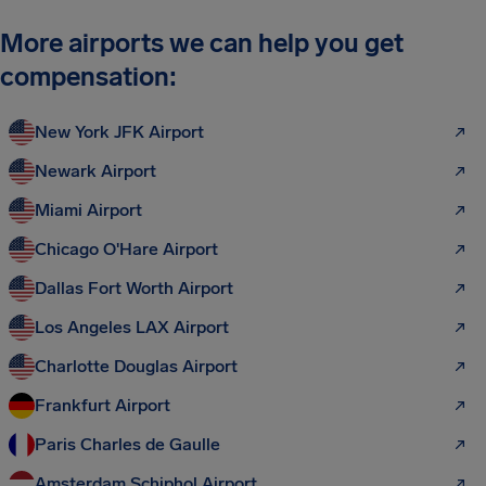
More airports we can help you get
compensation:
New York JFK Airport
Newark Airport
Miami Airport
Chicago O'Hare Airport
Dallas Fort Worth Airport
Los Angeles LAX Airport
Charlotte Douglas Airport
Frankfurt Airport
Paris Charles de Gaulle
Amsterdam Schiphol Airport