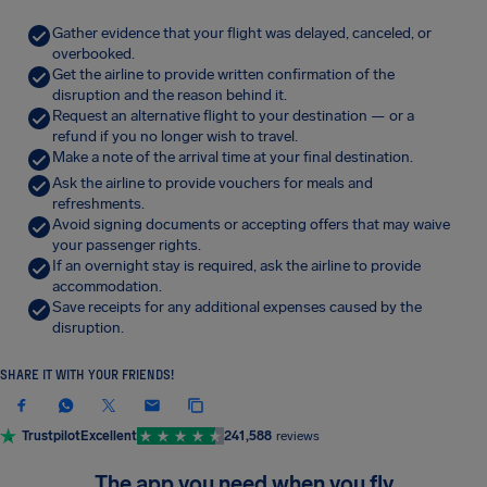
Gather evidence that your flight was delayed, canceled, or
overbooked.
Get the airline to provide written confirmation of the
disruption and the reason behind it.
Request an alternative flight to your destination — or a
refund if you no longer wish to travel.
Make a note of the arrival time at your final destination.
Ask the airline to provide vouchers for meals and
refreshments.
Avoid signing documents or accepting offers that may waive
your passenger rights.
If an overnight stay is required, ask the airline to provide
accommodation.
Save receipts for any additional expenses caused by the
disruption.
SHARE IT WITH YOUR FRIENDS!
Trustpilot
Excellent
241,588
reviews
The app you need when you fly