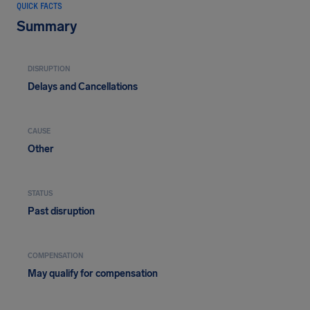
QUICK FACTS
Summary
DISRUPTION
Delays and Cancellations
CAUSE
Other
STATUS
Past disruption
COMPENSATION
May qualify for compensation