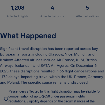
1,208
4
5
Affected flights
Affected airports
Affected airlines
What Happened
Significant travel disruption has been reported across key
European airports, including Glasgow, Nice, Munich, and
Krakow. Affected airlines include Air France, KLM, British
Airways, Icelandair, and SATA Air Açores. On December 6,
2025, these disruptions resulted in 36 flight cancellations and
1,172 delays, impacting travel within the UK, France, Germany,
and Poland. The specific cause remains undisclosed.
Passengers affected by this flight disruption may be eligible for
compensation of up to $650 under passenger rights
regulations. Eligibility depends on the circumstances of the