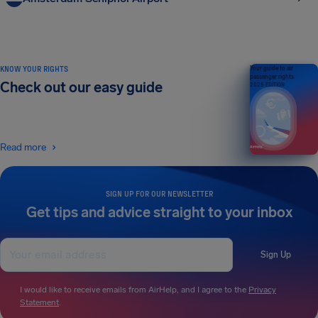
KNOW YOUR RIGHTS
Your guide to air
passenger rights
Check out our easy guide
2026 EDITION
Read more
SIGN UP FOR OUR NEWSLETTER
Get tips and advice straight to your inbox
Sign Up
I would like to receive emails from AirHelp, and I agree to the
Privacy
Statement
.