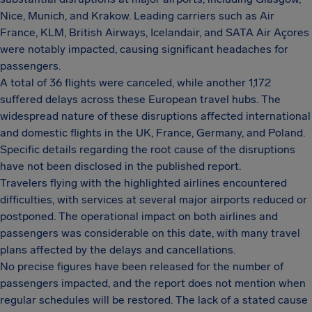
Nice, Munich, and Krakow. Leading carriers such as Air
France, KLM, British Airways, Icelandair, and SATA Air Açores
were notably impacted, causing significant headaches for
passengers.
A total of 36 flights were canceled, while another 1,172
suffered delays across these European travel hubs. The
widespread nature of these disruptions affected international
and domestic flights in the UK, France, Germany, and Poland.
Specific details regarding the root cause of the disruptions
have not been disclosed in the published report.
Travelers flying with the highlighted airlines encountered
difficulties, with services at several major airports reduced or
postponed. The operational impact on both airlines and
passengers was considerable on this date, with many travel
plans affected by the delays and cancellations.
No precise figures have been released for the number of
passengers impacted, and the report does not mention when
regular schedules will be restored. The lack of a stated cause