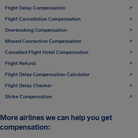
Flight Delay Compensation
Flight Cancellation Compensation
Overbooking Compensation
Missed Connection Compensation
Cancelled Flight Hotel Compensation
Flight Refund
Flight Delay Compensation Calculator
Flight Delay Checker
Strike Compensation
More airlines we can help you get
compensation: