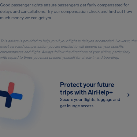
Good passenger rights ensure passengers get fairly compensated for
delays and cancellations. Try our compensation check and find out how
much money we can get you.
This advice is provided to help you if your flight is delayed or canceled. However, the
exact care and compensation you are entitled to will depend on your specific
circumstances and flight. Always follow the directions of your airline, particularly
with regard to times you must present yourself for check-in and boarding.
Protect your future
trips with AirHelp+
Secure your flights, luggage and
get lounge access