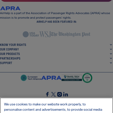
AirHelp is a part of the Association of Passenger Rights Advocates (APRA) whose
mission is to promote and protect passengers’ rights.
AIRHELP HAS BEEN FEATURED IN:
KNOW YOUR RIGHTS
OUR COMPANY
OUR PRODUCTS
PARTNERSHIPS
SUPPORT
SocialFacebook
SocialTwitter
SocialInstagram
SocialLinkedin
We use cookies to make our website work properly, to
personalise content and advertisements, to provide social media
GET OUR FREE APP