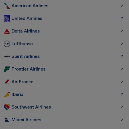
American Airlines
United Airlines
Delta Airlines
Lufthansa
Spirit Airlines
Frontier Airlines
Air France
Iberia
Southwest Airlines
Miami Airlines