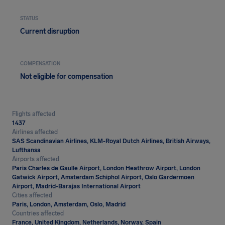
STATUS
Current disruption
COMPENSATION
Not eligible for compensation
Flights affected
1437
Airlines affected
SAS Scandinavian Airlines, KLM-Royal Dutch Airlines, British Airways,
Lufthansa
Airports affected
Paris Charles de Gaulle Airport, London Heathrow Airport, London
Gatwick Airport, Amsterdam Schiphol Airport, Oslo Gardermoen
Airport, Madrid-Barajas International Airport
Cities affected
Paris, London, Amsterdam, Oslo, Madrid
Countries affected
France, United Kingdom, Netherlands, Norway, Spain