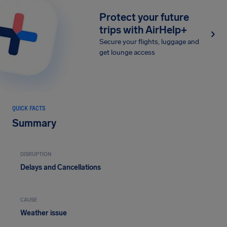
Protect your future
trips with AirHelp+
Secure your flights, luggage and
get lounge access
QUICK FACTS
Summary
DISRUPTION
Delays and Cancellations
CAUSE
Weather issue