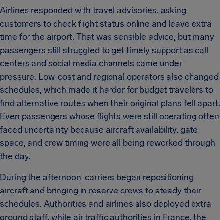
Airlines responded with travel advisories, asking
customers to check flight status online and leave extra
time for the airport. That was sensible advice, but many
passengers still struggled to get timely support as call
centers and social media channels came under
pressure. Low-cost and regional operators also changed
schedules, which made it harder for budget travelers to
find alternative routes when their original plans fell apart.
Even passengers whose flights were still operating often
faced uncertainty because aircraft availability, gate
space, and crew timing were all being reworked through
the day.
During the afternoon, carriers began repositioning
aircraft and bringing in reserve crews to steady their
schedules. Authorities and airlines also deployed extra
ground staff, while air traffic authorities in France, the