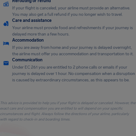
Rerouting or refund
If your flight is canceled, your airline must provide an alternative.
You may also get a full refund if you no longer wish to travel.
Care and assistance
Your airline must provide food and refreshments if your journey is
delayed more than a few hours.
Accommodation
If you are away from home and your journey is delayed overnight,
the airline must offer you accommodation and transportation to it.
Communication
Under EC 261 you are entitled to 2 phone calls or emails if your
journey is delayed over 1 hour. No compensation when a disruption
is caused by extraordinary circumstances, as this appears to be.
This advice is provided to help you if your flight is delayed or canceled. However, the
exact care and compensation you are entitled to will depend on your specific
circumstances and flight. Always follow the directions of your airline, particularly
with regard to check-in and boarding times.