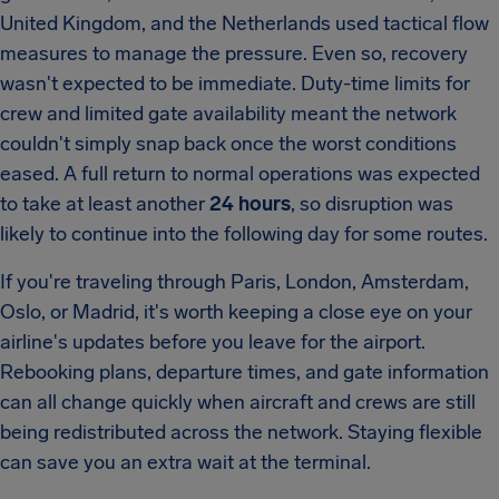
United Kingdom, and the Netherlands used tactical flow
measures to manage the pressure. Even so, recovery
wasn't expected to be immediate. Duty-time limits for
crew and limited gate availability meant the network
couldn't simply snap back once the worst conditions
eased. A full return to normal operations was expected
to take at least another
24 hours
, so disruption was
likely to continue into the following day for some routes.
If you're traveling through Paris, London, Amsterdam,
Oslo, or Madrid, it's worth keeping a close eye on your
airline's updates before you leave for the airport.
Rebooking plans, departure times, and gate information
can all change quickly when aircraft and crews are still
being redistributed across the network. Staying flexible
can save you an extra wait at the terminal.