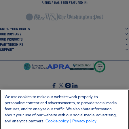
AIRHELP HAS BEEN FEATURED IN:
KNOW YOUR RIGHTS
OUR COMPANY
OUR PRODUCTS
PARTNERSHIPS
SUPPORT
SocialFacebook
SocialTwitter
SocialInstagram
SocialLinkedin
We use cookies to make our website work properly, to
personalise content and advertisements, to provide social media
GET OUR FREE APP
features, and to analyse our traffic. We also share information
about your use of our website with our social media, advertising,
and analytics partners.
Cookie policy
| Privacy policy