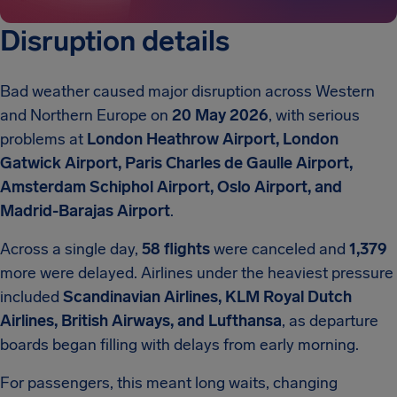
Disruption details
Bad weather caused major disruption across Western
and Northern Europe on
20 May 2026
, with serious
problems at
London Heathrow Airport, London
Gatwick Airport, Paris Charles de Gaulle Airport,
Amsterdam Schiphol Airport, Oslo Airport, and
Madrid-Barajas Airport
.
Across a single day,
58 flights
were canceled and
1,379
more were delayed. Airlines under the heaviest pressure
included
Scandinavian Airlines, KLM Royal Dutch
Airlines, British Airways, and Lufthansa
, as departure
boards began filling with delays from early morning.
For passengers, this meant long waits, changing