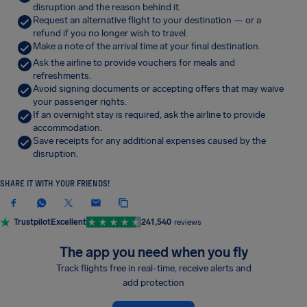
disruption and the reason behind it.
Request an alternative flight to your destination — or a
refund if you no longer wish to travel.
Make a note of the arrival time at your final destination.
Ask the airline to provide vouchers for meals and
refreshments.
Avoid signing documents or accepting offers that may waive
your passenger rights.
If an overnight stay is required, ask the airline to provide
accommodation.
Save receipts for any additional expenses caused by the
disruption.
SHARE IT WITH YOUR FRIENDS!
Trustpilot
Excellent
241,540
reviews
The app you need when you fly
Track flights free in real-time, receive alerts and
add protection