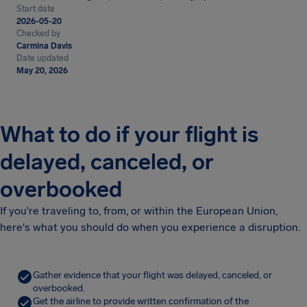
Start date
2026-05-20
Checked by
Carmina Davis
Date updated
May 20, 2026
What to do if your flight is
delayed, canceled, or
overbooked
If you're traveling to, from, or within the European Union,
here's what you should do when you experience a disruption.
Gather evidence that your flight was delayed, canceled, or
overbooked.
Get the airline to provide written confirmation of the