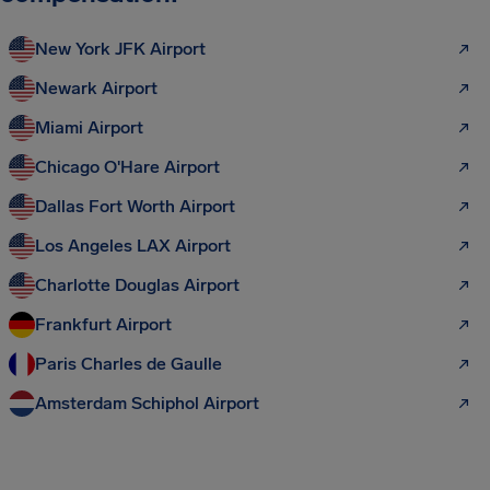
New York JFK Airport
Newark Airport
Miami Airport
Chicago O'Hare Airport
Dallas Fort Worth Airport
Los Angeles LAX Airport
Charlotte Douglas Airport
Frankfurt Airport
Paris Charles de Gaulle
Amsterdam Schiphol Airport