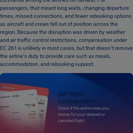
Lufthansa among the airlines hit hardest. For
passengers, that meant long waits, changing departure
times, missed connections, and fewer rebooking options
as aircraft and crews fell out of position across the
region. Because the disruption was driven by weather
and air traffic control restrictions, compensation under
EC 261 is unlikely in most cases, but that doesn't remove
the airline's duty to provide care such as meals,
accommodation, and rebooking support.
Get flight
compensation
Check if the airline owes you
money for your delayed or
canceled flight