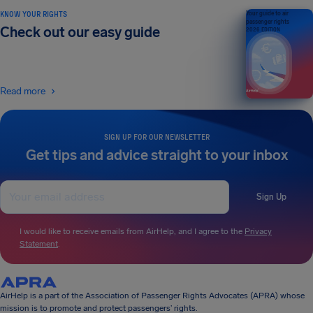
KNOW YOUR RIGHTS
Your guide to air
passenger rights
Check out our easy guide
2026 EDITION
Read more
SIGN UP FOR OUR NEWSLETTER
Get tips and advice straight to your inbox
Sign Up
I would like to receive emails from AirHelp, and I agree to the
Privacy
Statement
.
AirHelp is a part of the Association of Passenger Rights Advocates (APRA) whose
mission is to promote and protect passengers’ rights.