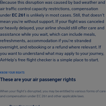
Because this disruption was caused by bad weather and
air traffic control capacity restrictions, compensation
under
EC 261
is unlikely in most cases. Still, that doesn't
mean you're without support. If your flight was canceled
or heavily delayed, your airline should still offer care and
assistance while you wait, which can include meals,
refreshments, accommodation if you're stranded
overnight, and rebooking or a refund where relevant. If
you want to understand what may apply to your journey,
AirHelp's free flight checker is a simple place to start.
KNOW YOUR RIGHTS
These are your air passenger rights
When your flight's disrupted, you may be entitled to various forms of care
and compensation under EC 261 and other applicable laws.