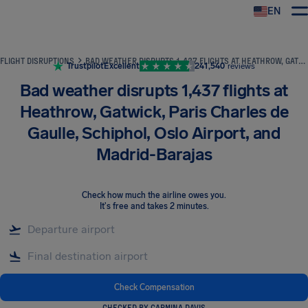
EN
Airhelp
FLIGHT DISRUPTIONS
BAD WEATHER DISRUPTS 1,437 FLIGHTS AT HEATHROW, GATWICK, PARIS CHARLES DE GAULLE, SCHIPHOL, OSLO AIRPORT, AND MADRID-BARAJAS
Trustpilot
Excellent
241,540
reviews
Bad weather disrupts 1,437 flights at
Heathrow, Gatwick, Paris Charles de
Gaulle, Schiphol, Oslo Airport, and
Madrid-Barajas
Check how much the airline owes you
.
It's free and takes 2 minutes.
Check Compensation
CHECKED BY CARMINA DAVIS