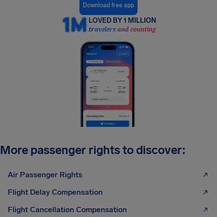
Download free app
LOVED BY 1 MILLION
travelers and counting
More passenger rights to discover:
Air Passenger Rights
Flight Delay Compensation
Flight Cancellation Compensation