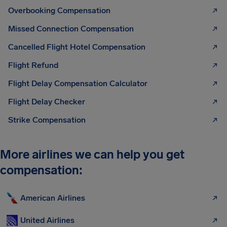
Overbooking Compensation
Missed Connection Compensation
Cancelled Flight Hotel Compensation
Flight Refund
Flight Delay Compensation Calculator
Flight Delay Checker
Strike Compensation
More airlines we can help you get
compensation:
American Airlines
United Airlines