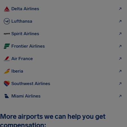
Delta Airlines
Lufthansa
Spirit Airlines
Frontier Airlines
Air France
Iberia
Southwest Airlines
Miami Airlines
More airports we can help you get
compensation: