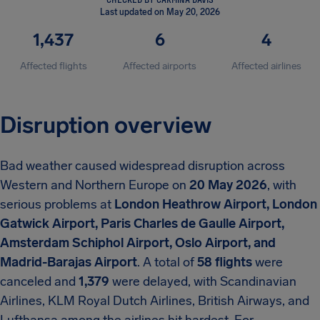
Last updated on May 20, 2026
1,437
6
4
Affected flights
Affected airports
Affected airlines
Disruption overview
Bad weather caused widespread disruption across
Western and Northern Europe on
20 May 2026
, with
serious problems at
London Heathrow Airport, London
Gatwick Airport, Paris Charles de Gaulle Airport,
Amsterdam Schiphol Airport, Oslo Airport, and
Madrid-Barajas Airport
. A total of
58 flights
were
canceled and
1,379
were delayed, with Scandinavian
Airlines, KLM Royal Dutch Airlines, British Airways, and