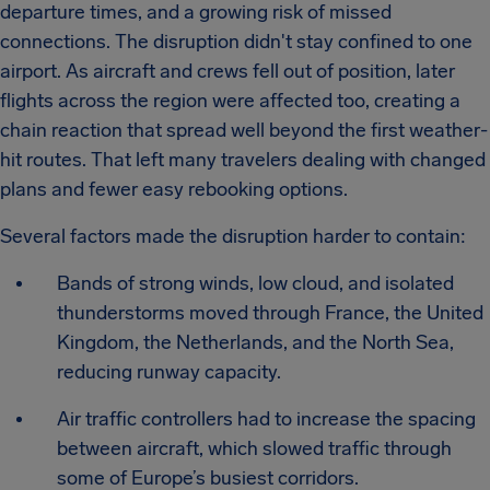
departure times, and a growing risk of missed
connections. The disruption didn't stay confined to one
airport. As aircraft and crews fell out of position, later
flights across the region were affected too, creating a
chain reaction that spread well beyond the first weather-
hit routes. That left many travelers dealing with changed
plans and fewer easy rebooking options.
Several factors made the disruption harder to contain:
Bands of strong winds, low cloud, and isolated
thunderstorms moved through France, the United
Kingdom, the Netherlands, and the North Sea,
reducing runway capacity.
Air traffic controllers had to increase the spacing
between aircraft, which slowed traffic through
some of Europe’s busiest corridors.