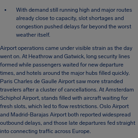
With demand still running high and major routes
already close to capacity, slot shortages and
congestion pushed delays far beyond the worst
weather itself.
Airport operations came under visible strain as the day
went on. At Heathrow and Gatwick, long security lines
formed while passengers waited for new departure
times, and hotels around the major hubs filled quickly.
Paris Charles de Gaulle Airport saw more stranded
travelers after a cluster of cancellations. At Amsterdam
Schiphol Airport, stands filled with aircraft waiting for
fresh slots, which led to flow restrictions. Oslo Airport
and Madrid-Barajas Airport both reported widespread
outbound delays, and those late departures fed straight
into connecting traffic across Europe.