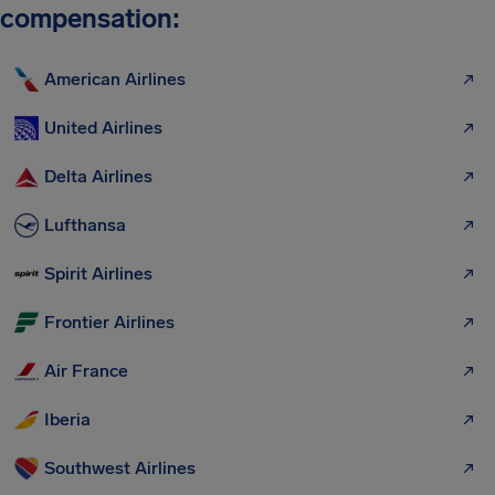
compensation:
American Airlines
United Airlines
Delta Airlines
Lufthansa
Spirit Airlines
Frontier Airlines
Air France
Iberia
Southwest Airlines