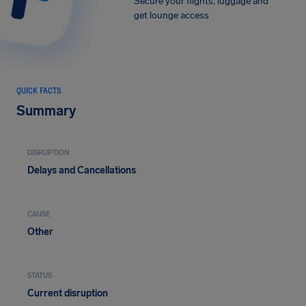
Secure your flights, luggage and
get lounge access
QUICK FACTS
Summary
DISRUPTION
Delays and Cancellations
CAUSE
Other
STATUS
Current disruption