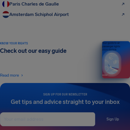
Paris Charles de Gaulle
Amsterdam Schiphol Airport
KNOW YOUR RIGHTS
Your guide to air
passenger rights
Check out our easy guide
2026 EDITION
Read more
SIGN UP FOR OUR NEWSLETTER
Get tips and advice straight to your inbox
Sign Up