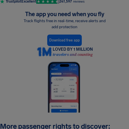
Trustpilot
Excellent
241,597
reviews
The app you need when you fly
Track flights free in real-time, receive alerts and
add protection
Download free app
LOVED BY 1 MILLION
travelers and counting
More passenger rights to discover: