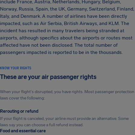
include France, Austria, Netherlands, Hungary, Belgium,
Norway, Russia, Spain, the UK, Germany, Switzerland, Finland,
Italy, and Denmark. A number of airlines have been directly
impacted, such as Air Serbia, British Airways, and KLM. The
incident has resulted in many travelers being stranded at
airports, although specifics about the airports or routes most
affected have not been disclosed. The total number of
passengers impacted is reported to be in the thousands.
KNOW YOUR RIGHTS
These are your air passenger rights
When your flight's disrupted, you have rights. Most passenger protection
laws cover the following:
Rerouting or refund
If your flight is canceled, your airline must provide an alternative. Some
laws say you can choose a full refund instead.
Food and essential care