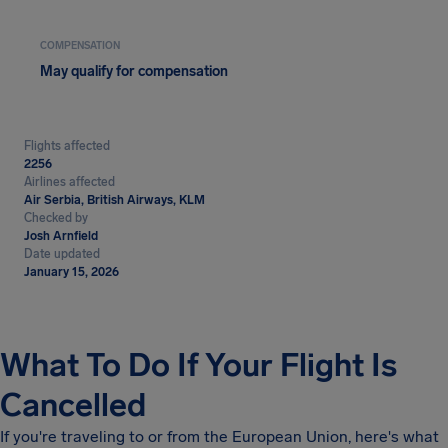
COMPENSATION
May qualify for compensation
Flights affected
2256
Airlines affected
Air Serbia, British Airways, KLM
Checked by
Josh Arnfield
Date updated
January 15, 2026
What To Do If Your Flight Is
Cancelled
If you're traveling to or from the European Union, here's what