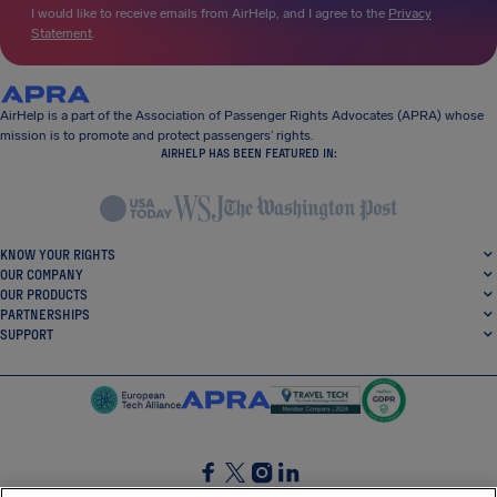
I would like to receive emails from AirHelp, and I agree to the
Privacy
Statement
.
AirHelp is a part of the Association of Passenger Rights Advocates (APRA) whose
mission is to promote and protect passengers’ rights.
AIRHELP HAS BEEN FEATURED IN:
KNOW YOUR RIGHTS
OUR COMPANY
OUR PRODUCTS
PARTNERSHIPS
SUPPORT
SocialFacebook
SocialTwitter
SocialInstagram
SocialLinkedin