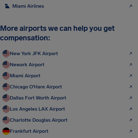
Miami Airlines
More airports we can help you get
compensation:
New York JFK Airport
Newark Airport
Miami Airport
Chicago O'Hare Airport
Dallas Fort Worth Airport
Los Angeles LAX Airport
Charlotte Douglas Airport
Frankfurt Airport