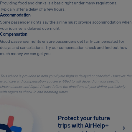
Providing food and drinks is a basic right under many regulations.
Typically after a delay of a few hours.
Accommodation
Some passenger rights say the airline must provide accommodation when
your journey is delayed overnight.
Compensation
Good passenger rights ensure passengers get fairly compensated for
delays and cancellations. Try our compensation check and find out how
much money we can get you.
This advice is provided to help you if your flight is delayed or canceled. However, the
exact care and compensation you are entitled to will depend on your specific
circumstances and flight. Always follow the directions of your airline, particularly
with regard to check-in and boarding times.
Protect your future
trips with AirHelp+