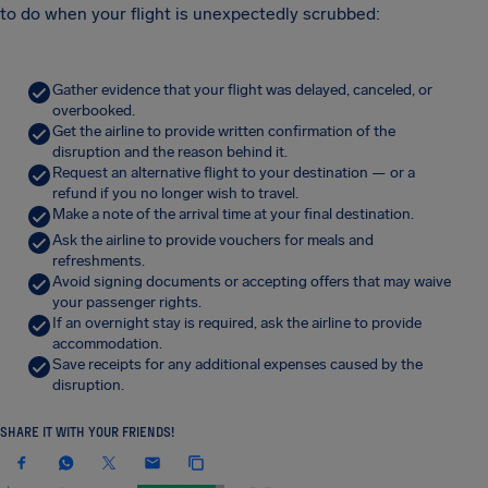
to do when your flight is unexpectedly scrubbed:
Gather evidence that your flight was delayed, canceled, or
overbooked.
Get the airline to provide written confirmation of the
disruption and the reason behind it.
Request an alternative flight to your destination — or a
refund if you no longer wish to travel.
Make a note of the arrival time at your final destination.
Ask the airline to provide vouchers for meals and
refreshments.
Avoid signing documents or accepting offers that may waive
your passenger rights.
If an overnight stay is required, ask the airline to provide
accommodation.
Save receipts for any additional expenses caused by the
disruption.
SHARE IT WITH YOUR FRIENDS!