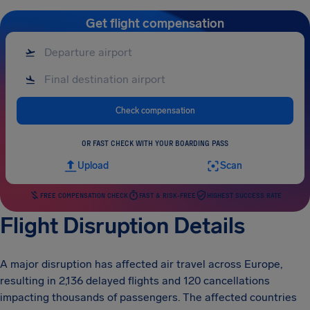
Get flight compensation
Check compensation
OR FAST CHECK WITH YOUR BOARDING PASS
Upload
Scan
FREE COMPENSATION CHECK
FAST & RISK-FREE
HIGHEST SUCCESS RATE
Flight Disruption Details
A major disruption has affected air travel across Europe,
resulting in 2,136 delayed flights and 120 cancellations
impacting thousands of passengers. The affected countries