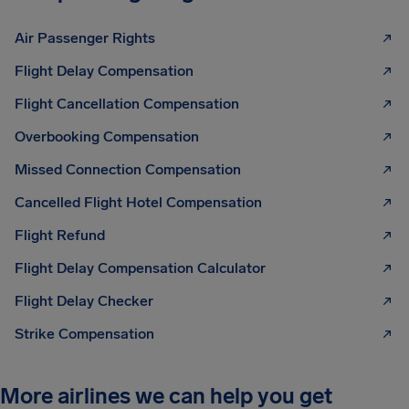
Air Passenger Rights
Flight Delay Compensation
Flight Cancellation Compensation
Overbooking Compensation
Missed Connection Compensation
Cancelled Flight Hotel Compensation
Flight Refund
Flight Delay Compensation Calculator
Flight Delay Checker
Strike Compensation
More airlines we can help you get