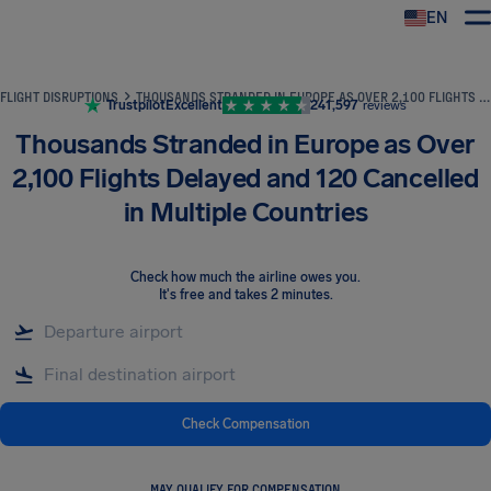
EN
Airhelp
FLIGHT DISRUPTIONS
THOUSANDS STRANDED IN EUROPE AS OVER 2,100 FLIGHTS DELAYED AND 120 CANCELLED IN MULTIPLE COUNTRIES
Trustpilot
Excellent
241,597
reviews
Thousands Stranded in Europe as Over
2,100 Flights Delayed and 120 Cancelled
in Multiple Countries
Check how much the airline owes you
.
It's free and takes 2 minutes.
Check Compensation
MAY QUALIFY FOR COMPENSATION