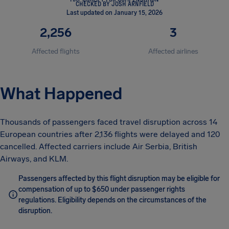
CHECKED BY JOSH ARNFIELD
Last updated on January 15, 2026
2,256
3
Affected flights
Affected airlines
What Happened
Thousands of passengers faced travel disruption across 14
European countries after 2,136 flights were delayed and 120
cancelled. Affected carriers include Air Serbia, British
Airways, and KLM.
Passengers affected by this flight disruption may be eligible for
compensation of up to $650 under passenger rights
regulations. Eligibility depends on the circumstances of the
disruption.