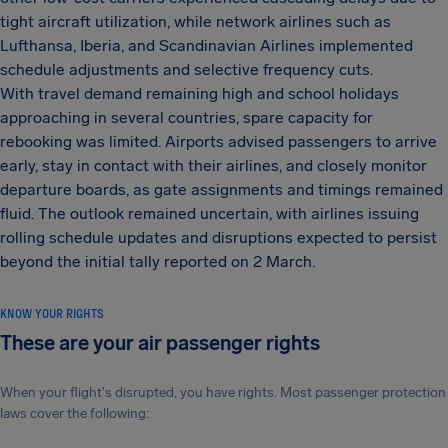
tight aircraft utilization, while network airlines such as
Lufthansa, Iberia, and Scandinavian Airlines implemented
schedule adjustments and selective frequency cuts.
With travel demand remaining high and school holidays
approaching in several countries, spare capacity for
rebooking was limited. Airports advised passengers to arrive
early, stay in contact with their airlines, and closely monitor
departure boards, as gate assignments and timings remained
fluid. The outlook remained uncertain, with airlines issuing
rolling schedule updates and disruptions expected to persist
beyond the initial tally reported on 2 March.
KNOW YOUR RIGHTS
These are your air passenger rights
When your flight's disrupted, you have rights. Most passenger protection
laws cover the following: