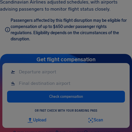
Scandinavian Airlines adjusted schedules, with airports
advising passengers to monitor flight status closely.
Passengers affected by this flight disruption may be eligible for
compensation of up to $650 under passenger rights
regulations. Eligibility depends on the circumstances of the
disruption.
Get flight compensation
Check compensation
OR FAST CHECK WITH YOUR BOARDING PASS
Upload
Scan