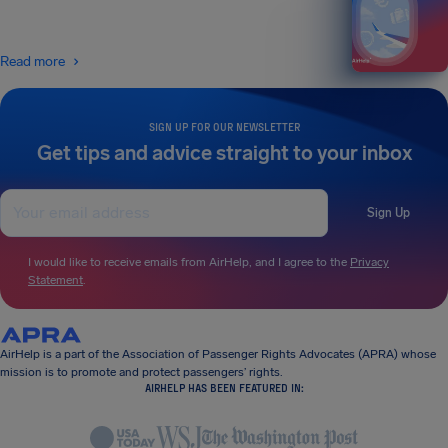
Read more
SIGN UP FOR OUR NEWSLETTER
Get tips and advice straight to your inbox
Sign Up
I would like to receive emails from AirHelp, and I agree to the
Privacy
Statement
.
AirHelp is a part of the Association of Passenger Rights Advocates (APRA) whose
mission is to promote and protect passengers’ rights.
AIRHELP HAS BEEN FEATURED IN: