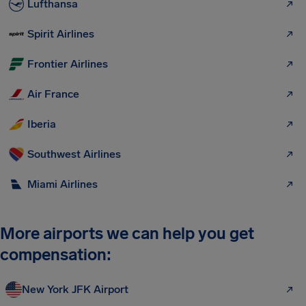
Lufthansa
Spirit Airlines
Frontier Airlines
Air France
Iberia
Southwest Airlines
Miami Airlines
More airports we can help you get
compensation:
New York JFK Airport