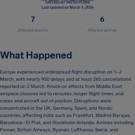
CHECKED BY MATTEO FLORIS
Last updated on March 5, 2026
7
6
Affected airports
Affected airlines
What Happened
Europe experienced widespread flight disruption on 1–2
March, with nearly 950 delays and at least 265 cancellations
reported on 2 March. Knock-on effects from Middle East
airspace closures led to reroutes, longer flight times, and
crews and aircraft out of position. Disruptions were
concentrated in the UK, Germany, Spain, and Nordic
countries, affecting hubs such as Frankfurt, Madrid-Barajas,
Barcelona–El Prat, and Stockholm-Arlanda. Airlines including
Finnair, British Airways, Ryanair, Lufthansa, Iberia, and