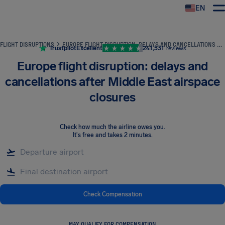
EN
Airhelp
FLIGHT DISRUPTIONS
EUROPE FLIGHT DISRUPTION: DELAYS AND CANCELLATIONS AFTER MIDDLE EAST AIRSPACE CLOSURES
Trustpilot
Excellent
241,531
reviews
Europe flight disruption: delays and
cancellations after Middle East airspace
closures
Check how much the airline owes you
.
It's free and takes 2 minutes.
Check Compensation
MAY QUALIFY FOR COMPENSATION