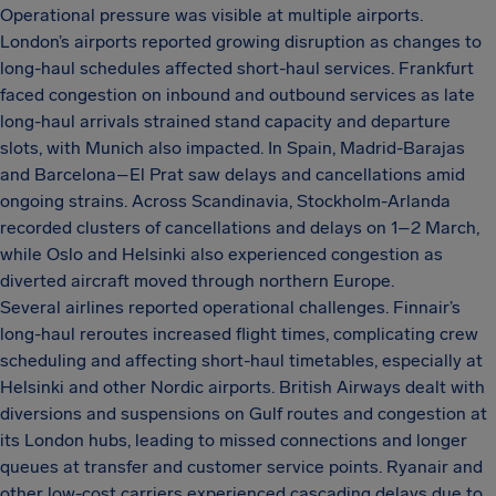
Operational pressure was visible at multiple airports.
London’s airports reported growing disruption as changes to
long-haul schedules affected short-haul services. Frankfurt
faced congestion on inbound and outbound services as late
long-haul arrivals strained stand capacity and departure
slots, with Munich also impacted. In Spain, Madrid-Barajas
and Barcelona–El Prat saw delays and cancellations amid
ongoing strains. Across Scandinavia, Stockholm-Arlanda
recorded clusters of cancellations and delays on 1–2 March,
while Oslo and Helsinki also experienced congestion as
diverted aircraft moved through northern Europe.
Several airlines reported operational challenges. Finnair’s
long-haul reroutes increased flight times, complicating crew
scheduling and affecting short-haul timetables, especially at
Helsinki and other Nordic airports. British Airways dealt with
diversions and suspensions on Gulf routes and congestion at
its London hubs, leading to missed connections and longer
queues at transfer and customer service points. Ryanair and
other low-cost carriers experienced cascading delays due to