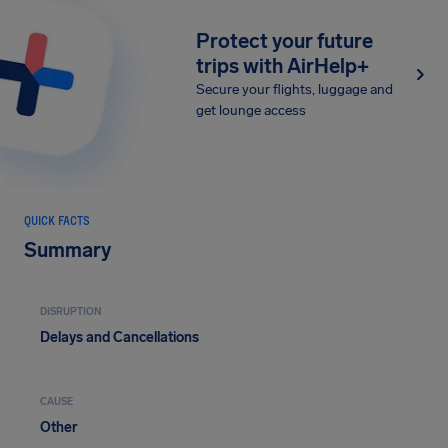
Protect your future
trips with AirHelp+
Secure your flights, luggage and
get lounge access
QUICK FACTS
Summary
DISRUPTION
Delays and Cancellations
CAUSE
Other