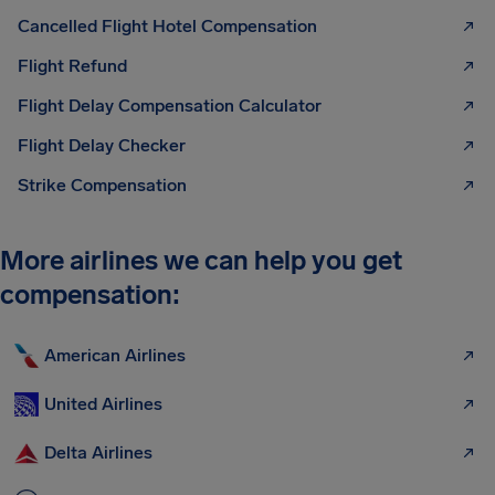
Cancelled Flight Hotel Compensation
Flight Refund
Flight Delay Compensation Calculator
Flight Delay Checker
Strike Compensation
More airlines we can help you get
compensation:
American Airlines
United Airlines
Delta Airlines