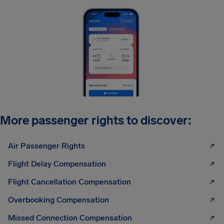
More passenger rights to discover:
Air Passenger Rights
Flight Delay Compensation
Flight Cancellation Compensation
Overbooking Compensation
Missed Connection Compensation