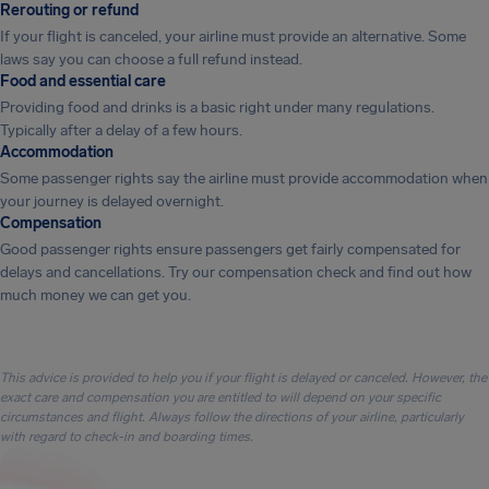
Rerouting or refund
If your flight is canceled, your airline must provide an alternative. Some
laws say you can choose a full refund instead.
Food and essential care
Providing food and drinks is a basic right under many regulations.
Typically after a delay of a few hours.
Accommodation
Some passenger rights say the airline must provide accommodation when
your journey is delayed overnight.
Compensation
Good passenger rights ensure passengers get fairly compensated for
delays and cancellations. Try our compensation check and find out how
much money we can get you.
This advice is provided to help you if your flight is delayed or canceled. However, the
exact care and compensation you are entitled to will depend on your specific
circumstances and flight. Always follow the directions of your airline, particularly
with regard to check-in and boarding times.