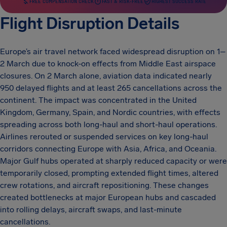
FREE COMPENSATION CHECK
FAST & RISK-FREE
HIGHEST SUCCESS RATE
Flight Disruption Details
Europe’s air travel network faced widespread disruption on 1–
2 March due to knock-on effects from Middle East airspace
closures. On 2 March alone, aviation data indicated nearly
950 delayed flights and at least 265 cancellations across the
continent. The impact was concentrated in the United
Kingdom, Germany, Spain, and Nordic countries, with effects
spreading across both long-haul and short-haul operations.
Airlines rerouted or suspended services on key long-haul
corridors connecting Europe with Asia, Africa, and Oceania.
Major Gulf hubs operated at sharply reduced capacity or were
temporarily closed, prompting extended flight times, altered
crew rotations, and aircraft repositioning. These changes
created bottlenecks at major European hubs and cascaded
into rolling delays, aircraft swaps, and last-minute
cancellations.