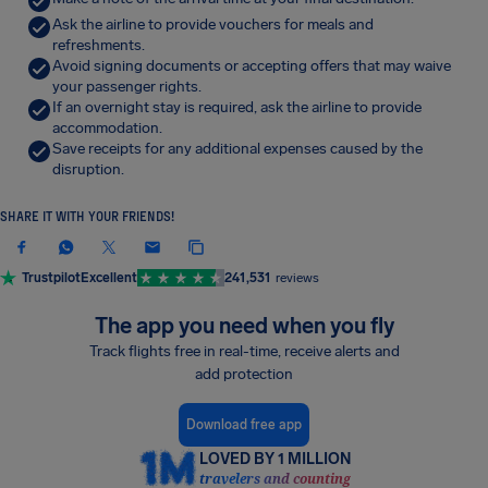
Ask the airline to provide vouchers for meals and
refreshments.
Avoid signing documents or accepting offers that may waive
your passenger rights.
If an overnight stay is required, ask the airline to provide
accommodation.
Save receipts for any additional expenses caused by the
disruption.
SHARE IT WITH YOUR FRIENDS!
Trustpilot
Excellent
241,531
reviews
The app you need when you fly
Track flights free in real-time, receive alerts and
add protection
Download free app
LOVED BY 1 MILLION
travelers and counting