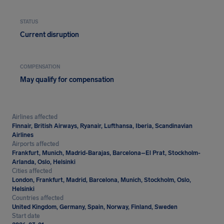
STATUS
Current disruption
COMPENSATION
May qualify for compensation
Airlines affected
Finnair, British Airways, Ryanair, Lufthansa, Iberia, Scandinavian
Airlines
Airports affected
Frankfurt, Munich, Madrid-Barajas, Barcelona–El Prat, Stockholm-
Arlanda, Oslo, Helsinki
Cities affected
London, Frankfurt, Madrid, Barcelona, Munich, Stockholm, Oslo,
Helsinki
Countries affected
United Kingdom, Germany, Spain, Norway, Finland, Sweden
Start date