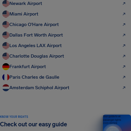
Newark Airport
Miami Airport
Chicago O'Hare Airport
Dallas Fort Worth Airport
Los Angeles LAX Airport
Charlotte Douglas Airport
Frankfurt Airport
Paris Charles de Gaulle
Amsterdam Schiphol Airport
KNOW YOUR RIGHTS
Your guide to air
passenger rights
Check out our easy guide
2026 EDITION