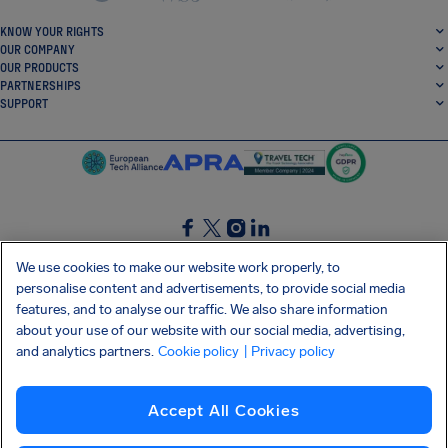
KNOW YOUR RIGHTS
OUR COMPANY
OUR PRODUCTS
PARTNERSHIPS
SUPPORT
SocialFacebook
SocialTwitter
SocialInstagram
SocialLinkedin
We use cookies to make our website work properly, to
personalise content and advertisements, to provide social media
GET OUR FREE APP
features, and to analyse our traffic. We also share information
about your use of our website with our social media, advertising,
and analytics partners.
Cookie policy
| Privacy policy
Terms and conditions
Privacy policy
Cookies
Imprint
AirHelp's Accessibility Statement
Accept All Cookies
Shai-Hulud supply chain attack
Withdraw from contract