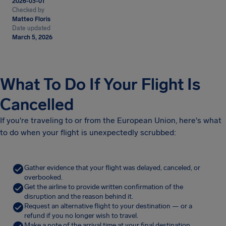
2026-03-01
Checked by
Matteo Floris
Date updated
March 5, 2026
What To Do If Your Flight Is
Cancelled
If you're traveling to or from the European Union, here's what
to do when your flight is unexpectedly scrubbed:
Gather evidence that your flight was delayed, canceled, or
overbooked.
Get the airline to provide written confirmation of the
disruption and the reason behind it.
Request an alternative flight to your destination — or a
refund if you no longer wish to travel.
Make a note of the arrival time at your final destination.