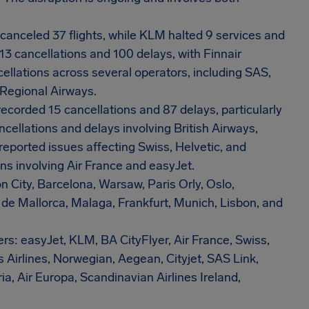
canceled 37 flights, while KLM halted 9 services and
13 cancellations and 100 delays, with Finnair
ellations across several operators, including SAS,
 Regional Airways.
recorded 15 cancellations and 87 delays, particularly
ncellations and delays involving British Airways,
 reported issues affecting Swiss, Helvetic, and
ns involving Air France and easyJet.
n City, Barcelona, Warsaw, Paris Orly, Oslo,
de Mallorca, Malaga, Frankfurt, Munich, Lisbon, and
ers: easyJet, KLM, BA CityFlyer, Air France, Swiss,
s Airlines, Norwegian, Aegean, Cityjet, SAS Link,
, Air Europa, Scandinavian Airlines Ireland,