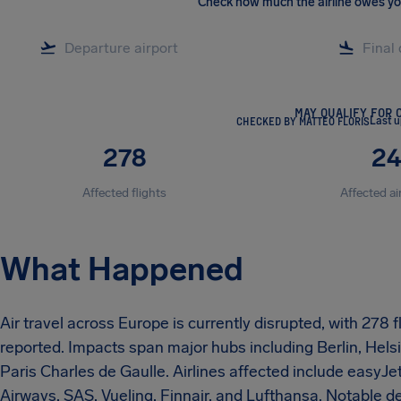
Check how much the airline owes y
MAY QUALIFY FOR 
CHECKED BY MATTEO FLORIS
Last u
278
2
Affected flights
Affected ai
What Happened
Air travel across Europe is currently disrupted, with 278
reported. Impacts span major hubs including Berlin, Hel
Paris Charles de Gaulle. Airlines affected include easyJet
Airways, SAS, Vueling, Finnair, and Lufthansa. Notable det