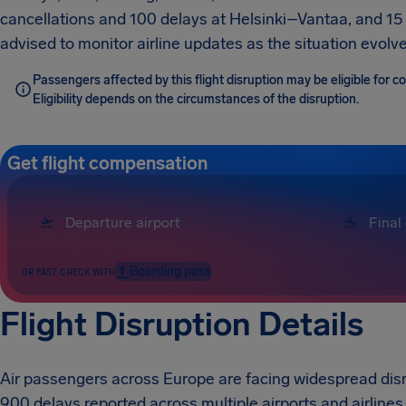
cancellations and 100 delays at Helsinki–Vantaa, and 15 
advised to monitor airline updates as the situation evolve
Passengers affected by this flight disruption may be eligible for
Eligibility depends on the circumstances of the disruption.
Get flight compensation
Boarding pass
OR FAST CHECK WITH
Flight Disruption Details
Air passengers across Europe are facing widespread disru
900 delays reported across multiple airports and airlines