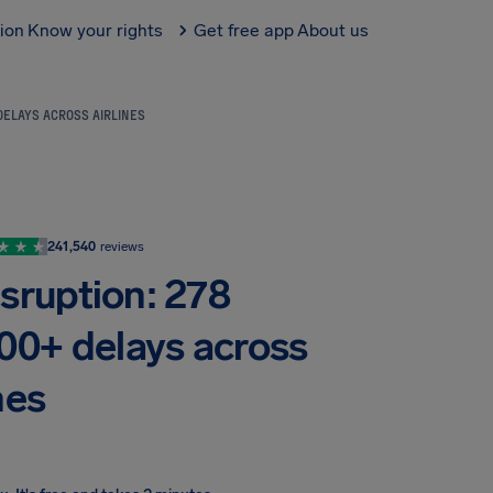
tion
Know your rights
Get free app
About us
DELAYS ACROSS AIRLINES
241,540
reviews
isruption: 278
900+ delays across
nes