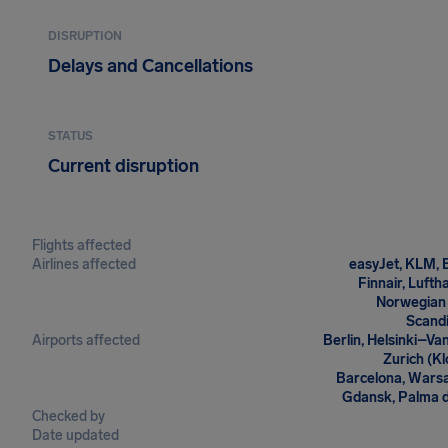
DISRUPTION
Delays and Cancellations
STATUS
Current disruption
Flights affected
Airlines affected
easyJet, KLM, B
Finnair, Lufth
Norwegian 
Scandi
Airports affected
Berlin, Helsinki–V
Zurich (Kl
Barcelona, Warsaw
Gdansk, Palma de
Checked by
Date updated