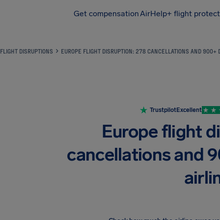
Get compensation
AirHelp+ flight protec
Airhelp
FLIGHT DISRUPTIONS
EUROPE FLIGHT DISRUPTION: 278 CANCELLATIONS AND 900+ 
Trustpilot
Excellent
Europe flight d
cancellations and 
airli