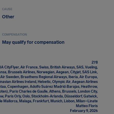
CAUSE
Other
COMPENSATION
May qualify for compensation
278
A CityFlyer, Air France, Swiss, British Airways, SAS, Vueling,
ansa, Brussels Airlines, Norwegian, Aegean, Cityjet, SAS Link,
Air Sweden, Braathens Regional Airways, Iberia, Air Europa,
navian Airlines Ireland, Helvetic, Olympic Air, Aegean Airlines
antaa, Copenhagen, Adolfo Suárez Madrid‑Barajas, Heathrow,
oten), Paris Charles de Gaulle, Athens, Brussels, London City,
, Paris Orly, Oslo, Stockholm‑Arlanda, Düsseldorf, Gatwick,
 Mallorca, Malaga, Frankfurt, Munich, Lisbon, Milan–Linate
Matteo Floris
February 9, 2026