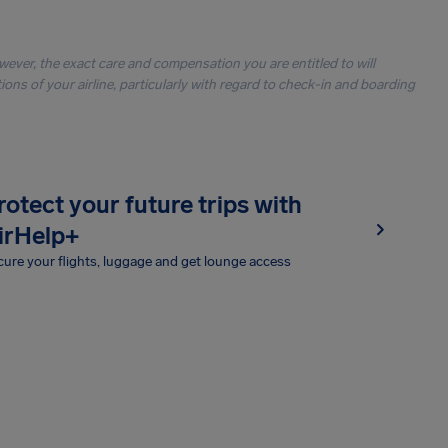
owever, the exact care and compensation you are entitled to will
ons of your airline, particularly with regard to check-in and boarding
rotect your future trips with
irHelp+
ure your flights, luggage and get lounge access