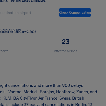
ou
.
It's free and takes 2 minutes.
Check Compensation
COMPENSATION
pdated on February 9, 2026
4
23
rports
Affected airlines
 flight cancellations and more than 900 delays
sinki–Vantaa, Madrid–Barajas, Heathrow, Zurich, and
, KLM, BA CityFlyer, Air France, Swiss, British
ails include 37 easyJet cancellations in Berlin, 13