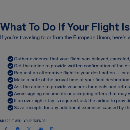
What To Do If Your Flight I
If you're traveling to or from the European Union, here's
Gather evidence that your flight was delayed, canceled
Get the airline to provide written confirmation of the di
Request an alternative flight to your destination — or a 
Make a note of the arrival time at your final destination
Ask the airline to provide vouchers for meals and refre
Avoid signing documents or accepting offers that may w
If an overnight stay is required, ask the airline to pro
Save receipts for any additional expenses caused by the
SHARE IT WITH YOUR FRIENDS!