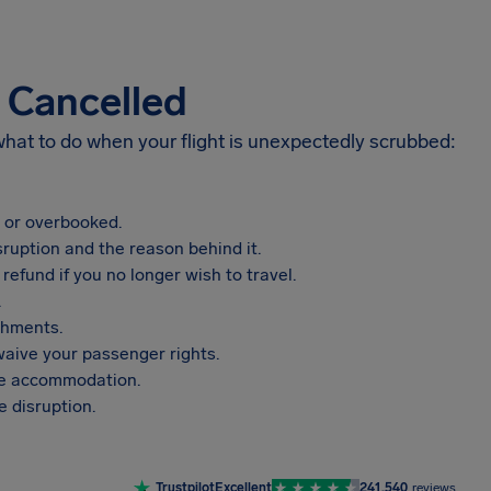
s Cancelled
 what to do when your flight is unexpectedly scrubbed:
, or overbooked.
sruption and the reason behind it.
refund if you no longer wish to travel.
.
shments.
aive your passenger rights.
vide accommodation.
 disruption.
Trustpilot
Excellent
241,540
reviews