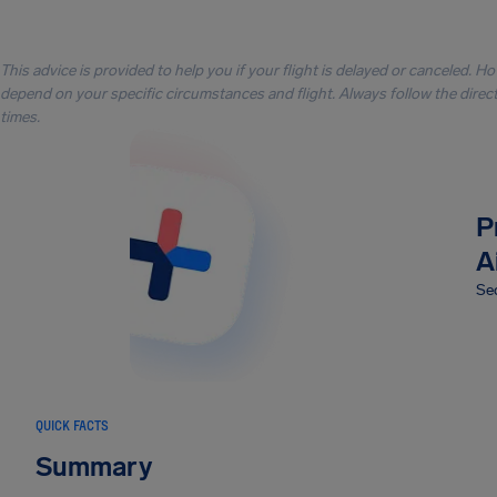
This advice is provided to help you if your flight is delayed or canceled. H
depend on your specific circumstances and flight. Always follow the directi
times.
P
A
Sec
QUICK FACTS
Summary