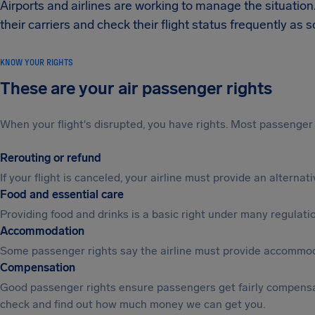
Airports and airlines are working to manage the situation
their carriers and check their flight status frequently as
KNOW YOUR RIGHTS
These are your air passenger rights
When your flight's disrupted, you have rights. Most passenger 
Rerouting or refund
If your flight is canceled, your airline must provide an alterna
Food and essential care
Providing food and drinks is a basic right under many regulation
Accommodation
Some passenger rights say the airline must provide accommod
Compensation
Good passenger rights ensure passengers get fairly compensa
check and find out how much money we can get you.