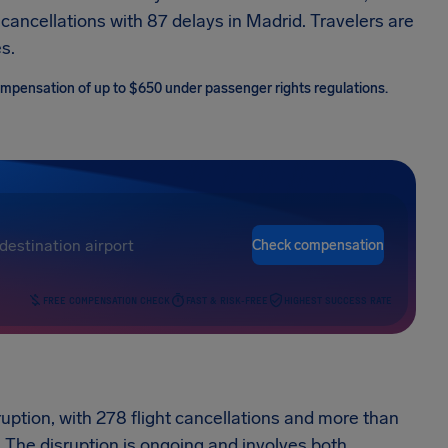
cancellations with 87 delays in Madrid. Travelers are
s.
 compensation of up to $650 under passenger rights regulations.
Check compensation
FREE COMPENSATION CHECK
FAST & RISK-FREE
HIGHEST SUCCESS RATE
ption, with 278 flight cancellations and more than
. The disruption is ongoing and involves both