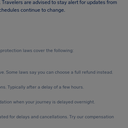
. Travelers are advised to stay alert for updates from
 schedules continue to change.
protection laws cover the following:
tive. Some laws say you can choose a full refund instead.
s. Typically after a delay of a few hours.
ation when your journey is delayed overnight.
ted for delays and cancellations. Try our compensation