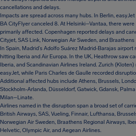
cancellations and delays.
Impacts are spread across many hubs. In Berlin, easyJet 
BA CityFlyer canceled 8. At Helsinki–Vantaa, there were 
primarily affected. Copenhagen reported delays and canc
Cityjet, SAS Link, Norwegian Air Sweden, and Braathens
In Spain, Madrid’s Adolfo Suárez Madrid‑Barajas airport 
hitting Iberia and Air Europa. In the UK, Heathrow saw ca
Iberia, and Scandinavian Airlines Ireland. Zurich (Kloten)
easyJet, while Paris Charles de Gaulle recorded disruptio
Additional affected hubs include Athens, Brussels, Londo
Stockholm‑Arlanda, Düsseldorf, Gatwick, Gdansk, Palma 
Milan–Linate.
Airlines named in the disruption span a broad set of carri
British Airways, SAS, Vueling, Finnair, Lufthansa, Brussel
Norwegian Air Sweden, Braathens Regional Airways, Iberia
Helvetic, Olympic Air, and Aegean Airlines.