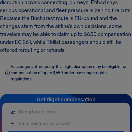
disruption across connecting journeys. Etihad says
serious operational and fleet pressure is behind the cuts.
Because the Bucharest route is EU-bound and the
changes stem from the airline’s own decisions, some
travelers may be able to claim up to $650 compensation
under EC 261, while Tbilisi passengers should still be
offered rerouting or refunds.
Passengers affected by this flight disruption may be eligible for
compensation of up to $650 under passenger rights
regulations.
Get flight compensation