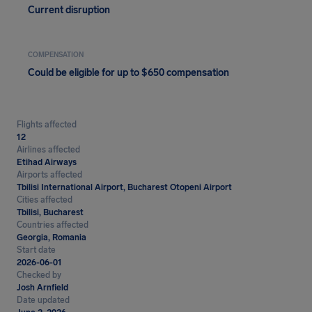
Current disruption
COMPENSATION
Could be eligible for up to $650 compensation
Flights affected
12
Airlines affected
Etihad Airways
Airports affected
Tbilisi International Airport, Bucharest Otopeni Airport
Cities affected
Tbilisi, Bucharest
Countries affected
Georgia, Romania
Start date
2026-06-01
Checked by
Josh Arnfield
Date updated