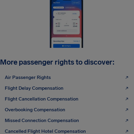
More passenger rights to discover:
Air Passenger Rights
Flight Delay Compensation
Flight Cancellation Compensation
Overbooking Compensation
Missed Connection Compensation
Cancelled Flight Hotel Compensation