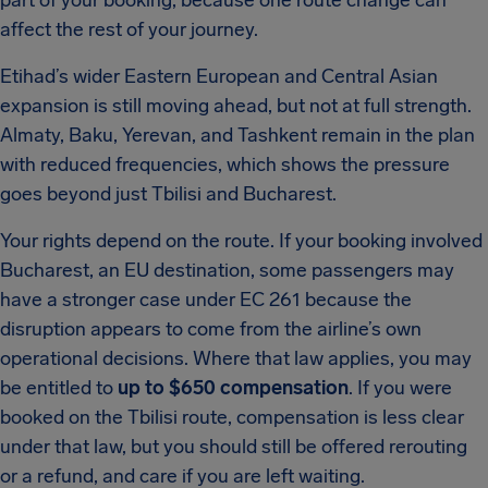
part of your booking, because one route change can
affect the rest of your journey.
Etihad’s wider Eastern European and Central Asian
expansion is still moving ahead, but not at full strength.
Almaty, Baku, Yerevan, and Tashkent remain in the plan
with reduced frequencies, which shows the pressure
goes beyond just Tbilisi and Bucharest.
Your rights depend on the route. If your booking involved
Bucharest, an EU destination, some passengers may
have a stronger case under EC 261 because the
disruption appears to come from the airline’s own
operational decisions. Where that law applies, you may
be entitled to
up to $650 compensation
. If you were
booked on the Tbilisi route, compensation is less clear
under that law, but you should still be offered rerouting
or a refund, and care if you are left waiting.