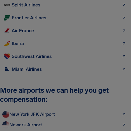
Spirit Airlines
Frontier Airlines
Air France
Iberia
Southwest Airlines
Miami Airlines
More airports we can help you get
compensation:
New York JFK Airport
Newark Airport