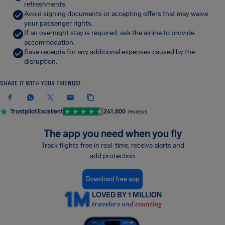
refreshments.
Avoid signing documents or accepting offers that may waive
your passenger rights.
If an overnight stay is required, ask the airline to provide
accommodation.
Save receipts for any additional expenses caused by the
disruption.
SHARE IT WITH YOUR FRIENDS!
Trustpilot
Excellent
241,800
reviews
The app you need when you fly
Track flights free in real-time, receive alerts and
add protection
Download free app
LOVED BY 1 MILLION
travelers and counting