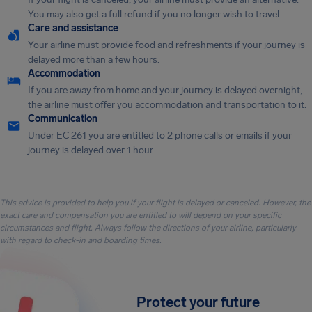
You may also get a full refund if you no longer wish to travel.
Care and assistance
Your airline must provide food and refreshments if your journey is
delayed more than a few hours.
Accommodation
If you are away from home and your journey is delayed overnight,
the airline must offer you accommodation and transportation to it.
Communication
Under EC 261 you are entitled to 2 phone calls or emails if your
journey is delayed over 1 hour.
This advice is provided to help you if your flight is delayed or canceled. However, the
exact care and compensation you are entitled to will depend on your specific
circumstances and flight. Always follow the directions of your airline, particularly
with regard to check-in and boarding times.
Protect your future