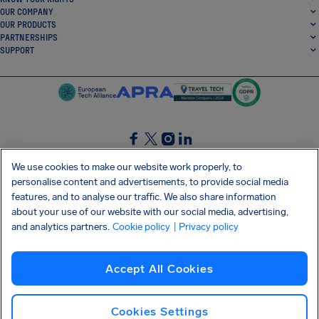
OUR COMPANY
OUR PRODUCTS
PARTNERSHIPS
SUPPORT
SocialFacebook
SocialTwitter
SocialInstagram
SocialLinkedin
We use cookies to make our website work properly, to
personalise content and advertisements, to provide social media
GET OUR FREE APP
features, and to analyse our traffic. We also share information
about your use of our website with our social media, advertising,
and analytics partners.
Cookie policy
| Privacy policy
Terms and conditions
Privacy policy
Cookies
Imprint
AirHelp's Accessibility Statement
Accept All Cookies
Shai-Hulud supply chain attack
Withdraw from contract
English (USA)
Copyright © 2026 AirHelp
Cookies Settings