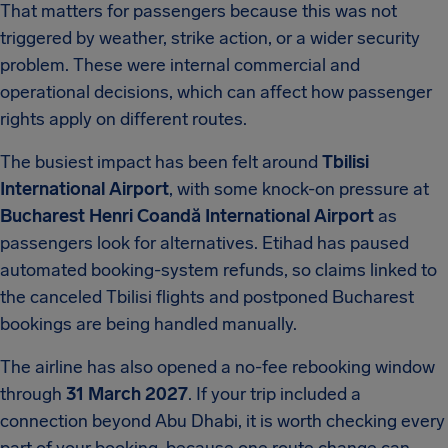
That matters for passengers because this was not
triggered by weather, strike action, or a wider security
problem. These were internal commercial and
operational decisions, which can affect how passenger
rights apply on different routes.
The busiest impact has been felt around
Tbilisi
International Airport
, with some knock-on pressure at
Bucharest Henri Coandă International Airport
as
passengers look for alternatives. Etihad has paused
automated booking-system refunds, so claims linked to
the canceled Tbilisi flights and postponed Bucharest
bookings are being handled manually.
The airline has also opened a no-fee rebooking window
through
31 March 2027
. If your trip included a
connection beyond Abu Dhabi, it is worth checking every