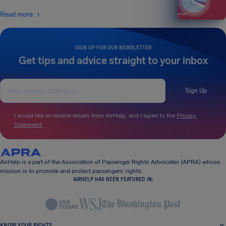
Read more
SIGN UP FOR OUR NEWSLETTER
Get tips and advice straight to your inbox
Sign Up
I would like to receive emails from AirHelp, and I agree to the
Privacy
Statement
.
AirHelp is a part of the Association of Passenger Rights Advocates (APRA) whose
mission is to promote and protect passengers’ rights.
AIRHELP HAS BEEN FEATURED IN:
KNOW YOUR RIGHTS