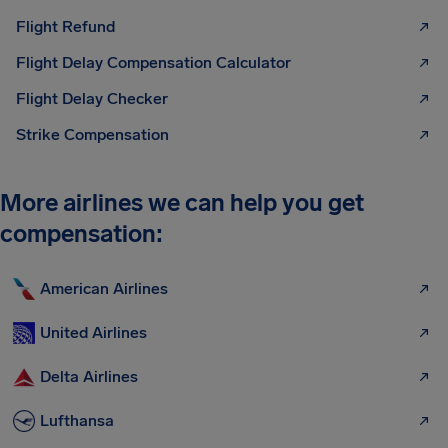
Flight Refund
Flight Delay Compensation Calculator
Flight Delay Checker
Strike Compensation
More airlines we can help you get
compensation:
American Airlines
United Airlines
Delta Airlines
Lufthansa