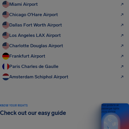
Miami Airport
Chicago O'Hare Airport
Dallas Fort Worth Airport
Los Angeles LAX Airport
Charlotte Douglas Airport
Frankfurt Airport
Paris Charles de Gaulle
Amsterdam Schiphol Airport
KNOW YOUR RIGHTS
Your guide to air
passenger rights
Check out our easy guide
2026 EDITION