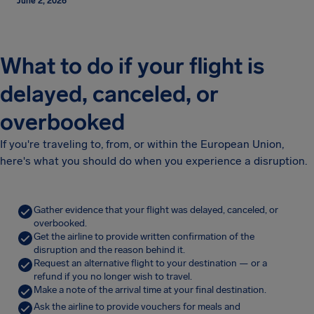
June 2, 2026
What to do if your flight is
delayed, canceled, or
overbooked
If you're traveling to, from, or within the European Union,
here's what you should do when you experience a disruption.
Gather evidence that your flight was delayed, canceled, or
overbooked.
Get the airline to provide written confirmation of the
disruption and the reason behind it.
Request an alternative flight to your destination — or a
refund if you no longer wish to travel.
Make a note of the arrival time at your final destination.
Ask the airline to provide vouchers for meals and