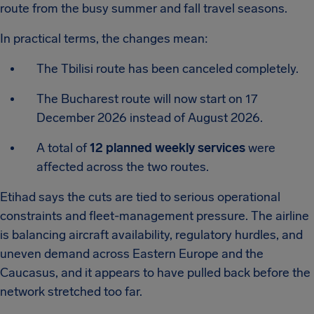
route from the busy summer and fall travel seasons.
In practical terms, the changes mean:
The Tbilisi route has been canceled completely.
The Bucharest route will now start on 17
December 2026 instead of August 2026.
A total of
12 planned weekly services
were
affected across the two routes.
Etihad says the cuts are tied to serious operational
constraints and fleet-management pressure. The airline
is balancing aircraft availability, regulatory hurdles, and
uneven demand across Eastern Europe and the
Caucasus, and it appears to have pulled back before the
network stretched too far.