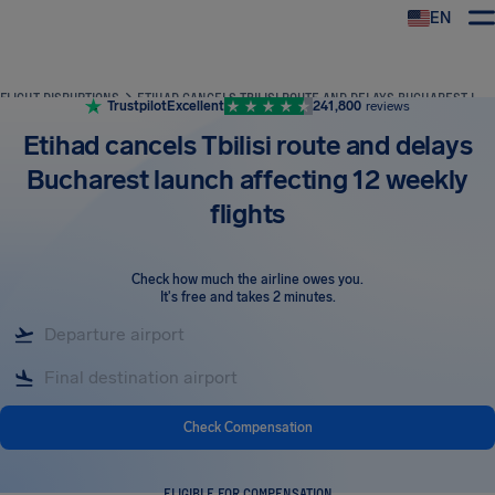
EN
Airhelp
FLIGHT DISRUPTIONS
ETIHAD CANCELS TBILISI ROUTE AND DELAYS BUCHAREST LAUNCH AFFECTING 12 WEEKLY FLIGHTS
Trustpilot
Excellent
241,800
reviews
Etihad cancels Tbilisi route and delays
Bucharest launch affecting 12 weekly
flights
Check how much the airline owes you
.
It's free and takes 2 minutes.
Check Compensation
ELIGIBLE FOR COMPENSATION