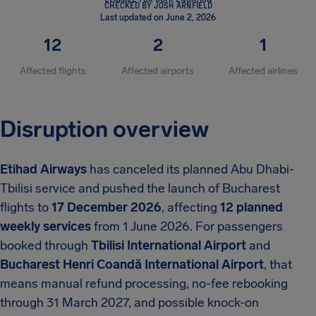
CHECKED BY JOSH ARNFIELD
Last updated on June 2, 2026
12
2
1
Affected flights
Affected airports
Affected airlines
Disruption overview
Etihad Airways
has canceled its planned Abu Dhabi-
Tbilisi service and pushed the launch of Bucharest
flights to
17 December 2026
, affecting
12 planned
weekly services
from 1 June 2026. For passengers
booked through
Tbilisi International Airport
and
Bucharest Henri Coandă International Airport
, that
means manual refund processing, no-fee rebooking
through 31 March 2027, and possible knock-on