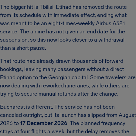
The bigger hit is Tbilisi. Etihad has removed the route
from its schedule with immediate effect, ending what
was meant to be an eight-times-weekly Airbus A321
service. The airline has not given an end date for the
suspension, so this now looks closer to a withdrawal
than a short pause.
That route had already drawn thousands of forward
bookings, leaving many passengers without a direct
Etihad option to the Georgian capital. Some travelers are
now dealing with reworked itineraries, while others are
trying to secure manual refunds after the change.
Bucharest is different. The service has not been
canceled outright, but its launch has slipped from August
2026 to
17 December 2026
. The planned frequency
stays at four flights a week, but the delay removes the