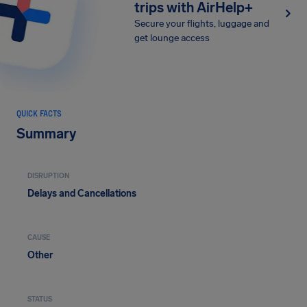
trips with AirHelp+
Secure your flights, luggage and
get lounge access
QUICK FACTS
Summary
DISRUPTION
Delays and Cancellations
CAUSE
Other
STATUS