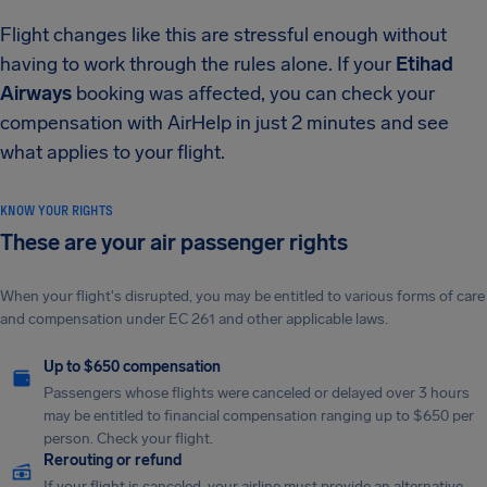
Flight changes like this are stressful enough without
having to work through the rules alone. If your
Etihad
Airways
booking was affected, you can check your
compensation with AirHelp in just 2 minutes and see
what applies to your flight.
KNOW YOUR RIGHTS
These are your air passenger rights
When your flight's disrupted, you may be entitled to various forms of care
and compensation under EC 261 and other applicable laws.
Up to $650 compensation
Passengers whose flights were canceled or delayed over 3 hours
may be entitled to financial compensation ranging up to $650 per
person. Check your flight.
Rerouting or refund
If your flight is canceled, your airline must provide an alternative.