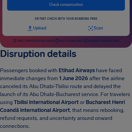
Check compensation
OR FAST CHECK WITH YOUR BOARDING PASS
Upload
Scan
FREE COMPENSATION CHECK
FAST & RISK-FREE
HIGHEST SUCCESS RATE
Disruption details
Passengers booked with
Etihad Airways
have faced
immediate changes from
1 June 2026
after the airline
canceled its Abu Dhabi-Tbilisi route and delayed the
launch of its Abu Dhabi-Bucharest service. For travelers
using
Tbilisi International Airport
or
Bucharest Henri
Coandă International Airport
, that means rebooking,
refund requests, and uncertainty around onward
connections.